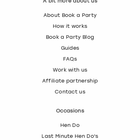
A bit more about us
About Book a Party
How it works
Book a Party Blog
Guides
FAQs
Work with us
Affiliate partnership
Contact us
Occasions
Hen Do
Last Minute Hen Do's