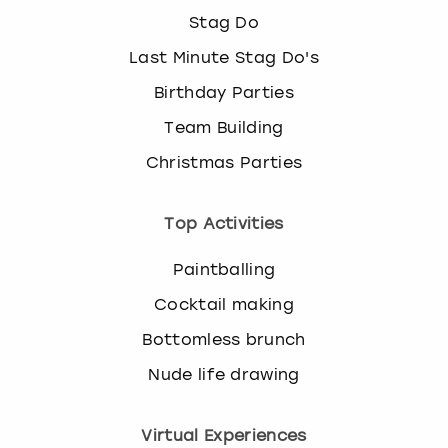
Stag Do
Last Minute Stag Do's
Birthday Parties
Team Building
Christmas Parties
Top Activities
Paintballing
Cocktail making
Bottomless brunch
Nude life drawing
Virtual Experiences