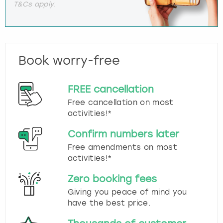
T&Cs apply.
Book worry-free
FREE cancellation
Free cancellation on most
activities!*
Confirm numbers later
Free amendments on most
activities!*
Zero booking fees
Giving you peace of mind you
have the best price.