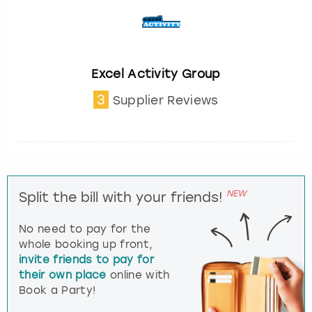
Excel Activity Group
3
Supplier Reviews
NEW
Split the bill with your friends!
No need to pay for the
whole booking up front,
invite friends to pay for
their own place
online with
Book a Party!