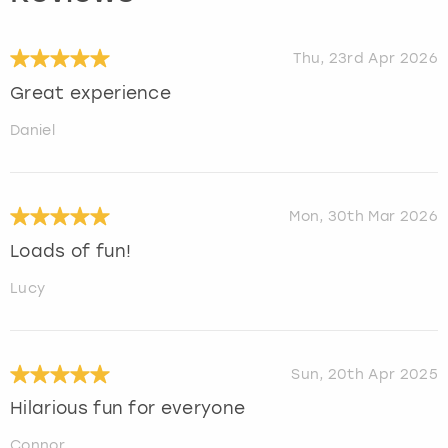
Thu, 23rd Apr 2026
Great experience
Daniel
Mon, 30th Mar 2026
Loads of fun!
Lucy
Sun, 20th Apr 2025
Hilarious fun for everyone
Connor