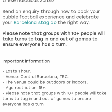
these ridiculous zorbs!
View more
Send an enquiry through now to book your
bubble football experience and celebrate
your
Barcelona stag do
the right way.
Please note that groups with 10+ people will
take turns to tag in and out of games to
ensure everyone has a turn.
Important information
- Lasts 1 hour.
- Venue: Central Barcelona, TBC.
- The venue could be outdoors or indoors.
- Age restriction: 18+.
- Please note that groups with 10+ people will take
turns to tag in and out of games to ensure
everyone has a turn.