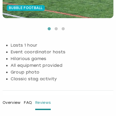
BUBBLE FOOTBALL
Budapest
Hamburg
Manchester
Newcastle
Edinburgh
View more
Cambridge
Krakow
Newcastle
View more
Glasgow
Cardiff
Liverpool
Nottingham
Leeds
Lasts 1 hour
Dublin
London
Liverpool
Event coordinator hosts
Hilarious games
Edinburgh
Manchester
London
All equipment provided
Group photo
Glasgow
Munich
Manchester
Classic stag activity
Leeds
Newcastle
Newcastle
Lisbon
Nottingham
Nottingham
Overview
FAQ
Reviews
Liverpool
Prague
York