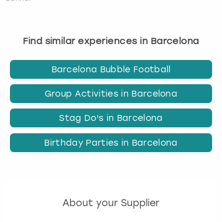
Find similar experiences in Barcelona
Barcelona Bubble Football
Group Activities in Barcelona
Stag Do's in Barcelona
Birthday Parties in Barcelona
About your Supplier