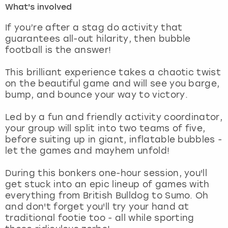
What's involved
London
View more
If you’re after a stag do activity that
guarantees all-out hilarity, then bubble
football is the answer!
Madrid
This brilliant experience takes a chaotic twist
Magaluf
on the beautiful game and will see you barge,
bump, and bounce your way to victory.
Manchester
Led by a fun and friendly activity coordinator,
Marbella
your group will split into two teams of five,
before suiting up in giant, inflatable bubbles -
let the games and mayhem unfold!
Newcastle
During this bonkers one-hour session, you'll
Nottingham
get stuck into an epic lineup of games with
everything from British Bulldog to Sumo. Oh
York
and don't forget you'll try your hand at
traditional footie too - all while sporting