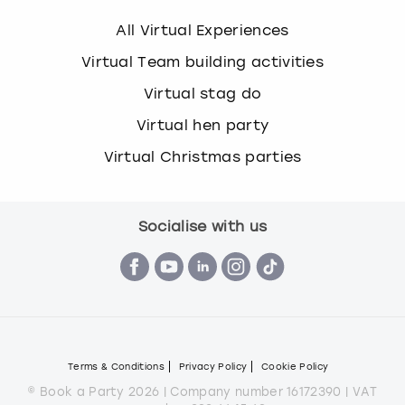
All Virtual Experiences
Virtual Team building activities
Virtual stag do
Virtual hen party
Virtual Christmas parties
Socialise with us
Terms & Conditions
Privacy Policy
Cookie Policy
© Book a Party 2026 | Company number 16172390 | VAT