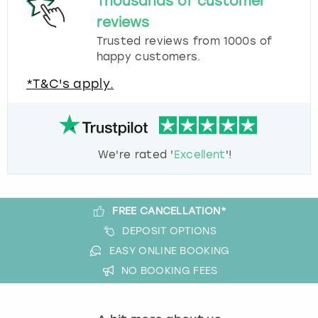
Thousands of customer
reviews
Trusted reviews from 1000s of
happy customers.
*T&C's apply.
We're rated '
Excellent
'!
FREE CANCELLATION*
DEPOSIT OPTIONS
EASY ONLINE BOOKING
NO BOOKING FEES