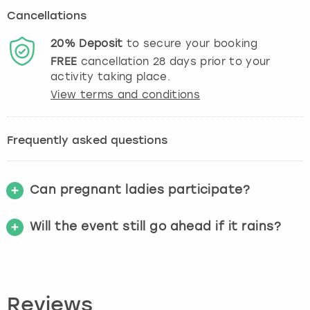
Cancellations
20%
Deposit
to secure your booking
FREE
cancellation
28
days prior to your
activity taking place.
View terms and conditions
Frequently asked questions
Can pregnant ladies participate?
Will the event still go ahead if it rains?
Reviews