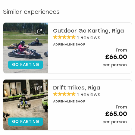
Similar experiences
Outdoor Go Karting, Riga
1 Reviews
ADRENALINE SHOP
From
£66.00
GO KARTING
per person
Drift Trikes, Riga
1 Reviews
ADRENALINE SHOP
From
£65.00
GO KARTING
per person