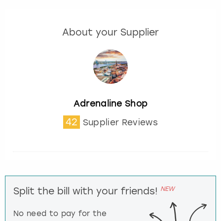
About your Supplier
Adrenaline Shop
42
Supplier Reviews
NEW
Split the bill with your friends!
No need to pay for the