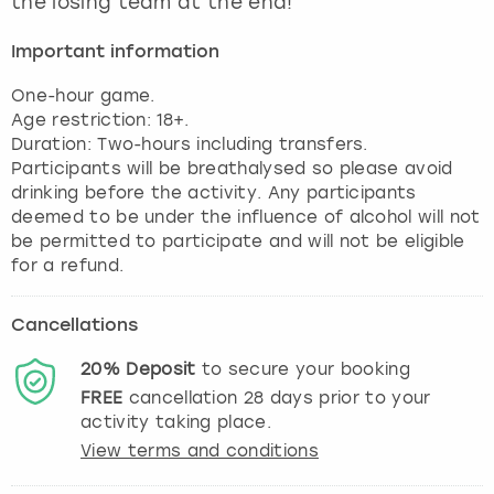
the losing team at the end!
View more
Important information
One-hour game.
Age restriction: 18+.
Duration: Two-hours including transfers.
Participants will be breathalysed so please avoid
drinking before the activity. Any participants
deemed to be under the influence of alcohol will not
be permitted to participate and will not be eligible
for a refund.
Cancellations
20%
Deposit
to secure your booking
FREE
cancellation
28
days prior to your
activity taking place.
View terms and conditions