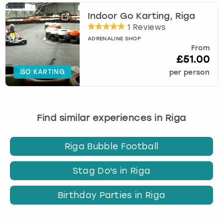
Indoor Go Karting, Riga
1 Reviews
ADRENALINE SHOP
From
£51.00
GO KARTING
per person
Find similar experiences in Riga
Riga Bubble Football
Stag Do's in Riga
Birthday Parties in Riga