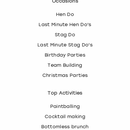
Occasions
Hen Do
Last Minute Hen Do's
Stag Do
Last Minute Stag Do's
Birthday Parties
Team Building
Christmas Parties
Top Activities
Paintballing
Cocktail making
Bottomless brunch