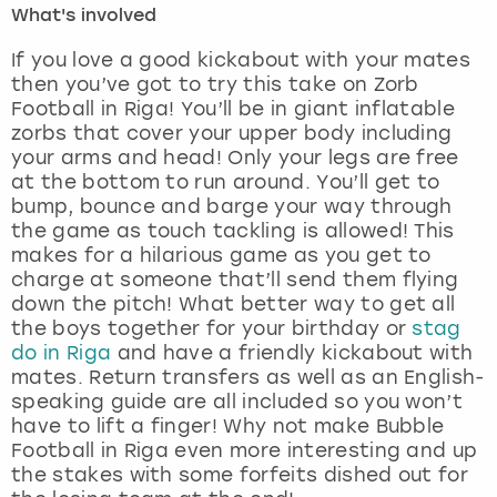
What's involved
London
View more
If you love a good kickabout with your mates
then you’ve got to try this take on Zorb
Football in Riga! You’ll be in giant inflatable
Madrid
zorbs that cover your upper body including
your arms and head! Only your legs are free
Magaluf
at the bottom to run around. You’ll get to
bump, bounce and barge your way through
Manchester
the game as touch tackling is allowed! This
makes for a hilarious game as you get to
Marbella
charge at someone that’ll send them flying
down the pitch! What better way to get all
the boys together for your birthday or
stag
Newcastle
do in Riga
and have a friendly kickabout with
mates. Return transfers as well as an English-
Nottingham
speaking guide are all included so you won’t
have to lift a finger! Why not make Bubble
York
Football in Riga even more interesting and up
the stakes with some forfeits dished out for