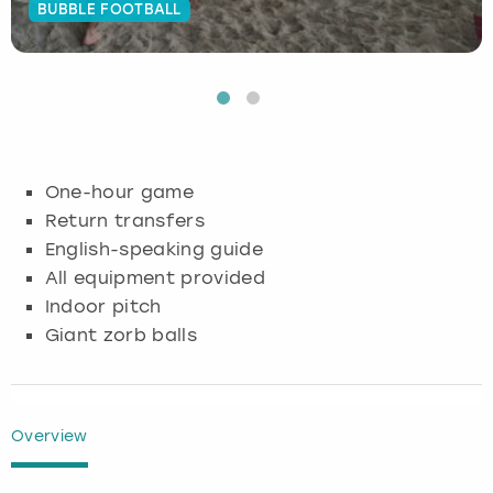
BUBBLE FOOTBALL
Budapest
Hamburg
Manchester
Newcastle
Edinburgh
View more
Cambridge
Krakow
Newcastle
View more
Glasgow
Cardiff
Liverpool
Nottingham
Leeds
One-hour game
Dublin
London
Liverpool
Return transfers
English-speaking guide
Edinburgh
Manchester
London
All equipment provided
Indoor pitch
Glasgow
Munich
Manchester
Giant zorb balls
Leeds
Newcastle
Newcastle
Lisbon
Nottingham
Nottingham
Overview
Liverpool
Prague
York