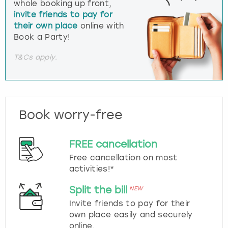
whole booking up front,
invite friends to pay for
their own place
online with
Book a Party!
T&Cs apply.
Book worry-free
FREE cancellation
Free cancellation on most
activities!*
Split the bill
NEW
Invite friends to pay for their
own place easily and securely
online.