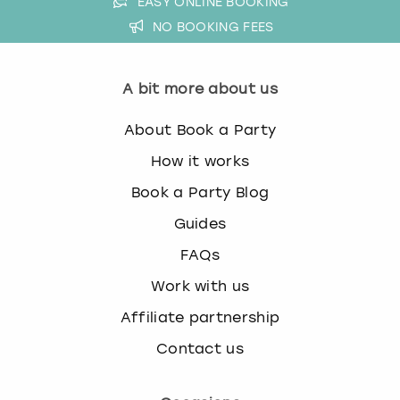
EASY ONLINE BOOKING
NO BOOKING FEES
A bit more about us
About Book a Party
How it works
Book a Party Blog
Guides
FAQs
Work with us
Affiliate partnership
Contact us