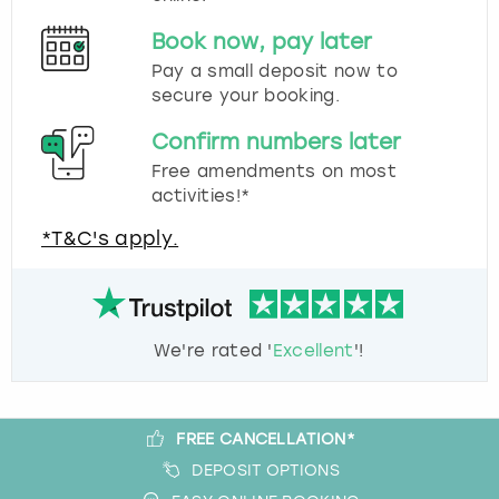
Book now, pay later
Pay a small deposit now to
secure your booking.
Confirm numbers later
Free amendments on most
activities!*
*T&C's apply.
We're rated '
Excellent
'!
FREE CANCELLATION*
DEPOSIT OPTIONS