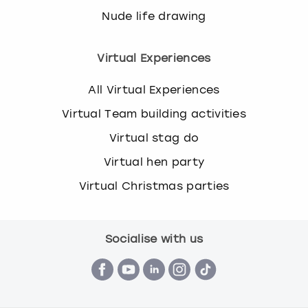
Nude life drawing
Virtual Experiences
All Virtual Experiences
Virtual Team building activities
Virtual stag do
Virtual hen party
Virtual Christmas parties
Socialise with us