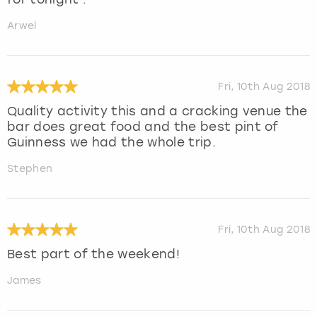
Arwel
Fri, 10th Aug 2018
Quality activity this and a cracking venue the
bar does great food and the best pint of
Guinness we had the whole trip.
Stephen
Fri, 10th Aug 2018
Best part of the weekend!
James