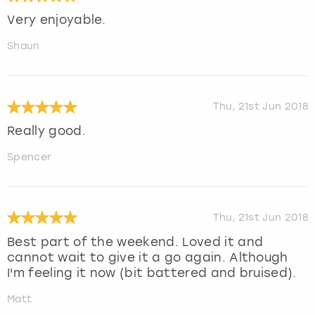
Very enjoyable.
Shaun
Thu, 21st Jun 2018
Really good.
Spencer
Thu, 21st Jun 2018
Best part of the weekend. Loved it and
cannot wait to give it a go again. Although
I'm feeling it now (bit battered and bruised).
Matt