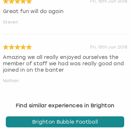
Fri, 15th Jun 2018
Great fun will do again
Steven
Fri, 15th Jun 2018
Amazing we all really enjoyed ourselves the
member of staff we had was really good and
joined in on the banter
Nathan
Find similar experiences in Brighton
Brighton Bubble Football