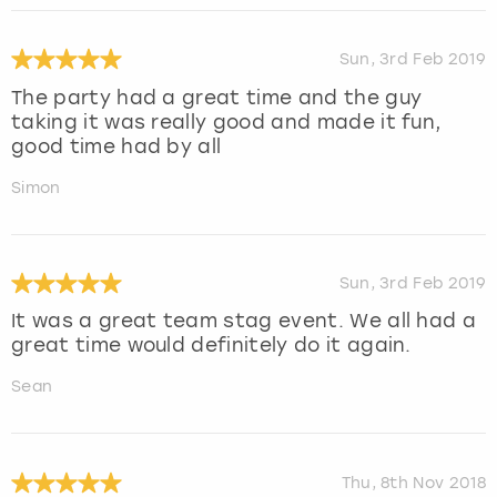
Sun, 3rd Feb 2019
The party had a great time and the guy
taking it was really good and made it fun,
good time had by all
Simon
Sun, 3rd Feb 2019
It was a great team stag event. We all had a
great time would definitely do it again.
Sean
Thu, 8th Nov 2018