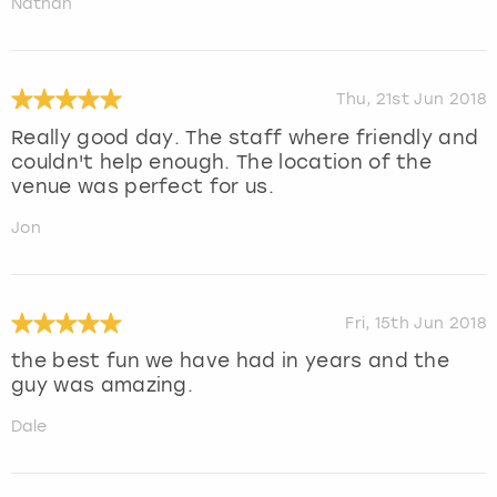
Nathan
Thu, 21st Jun 2018
Really good day. The staff where friendly and
couldn't help enough. The location of the
venue was perfect for us.
Jon
Fri, 15th Jun 2018
the best fun we have had in years and the
guy was amazing.
Dale