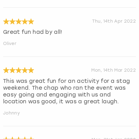
Thu, 14th Apr 2022
Great fun had by all!
Oliver
Mon, 14th Mar 2022
This was great fun for an activity for a stag
weekend. The chap who ran the event was
easy going and engaging with us and
location was good, it was a great laugh.
Johnny