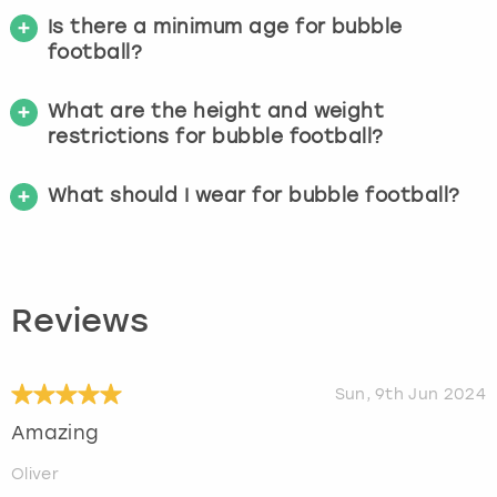
Is there a minimum age for bubble
football?
What are the height and weight
restrictions for bubble football?
What should I wear for bubble football?
Reviews
Sun, 9th Jun 2024
Amazing
Oliver