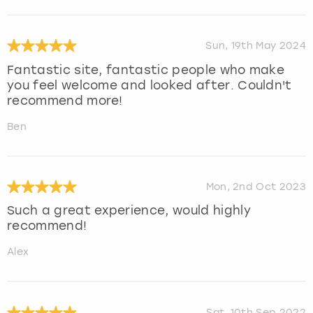
Sun, 19th May 2024
Fantastic site, fantastic people who make
you feel welcome and looked after. Couldn't
recommend more!
Ben
Mon, 2nd Oct 2023
Such a great experience, would highly
recommend!
Alex
Sat, 10th Sep 2022