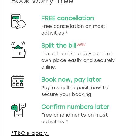
Book worry-free
FREE cancellation
Free cancellation on most
activities!*
Split the bill
NEW
Invite friends to pay for their
own place easily and securely
online.
Book now, pay later
Pay a small deposit now to
secure your booking.
Confirm numbers later
Free amendments on most
activities!*
*T&C's apply.