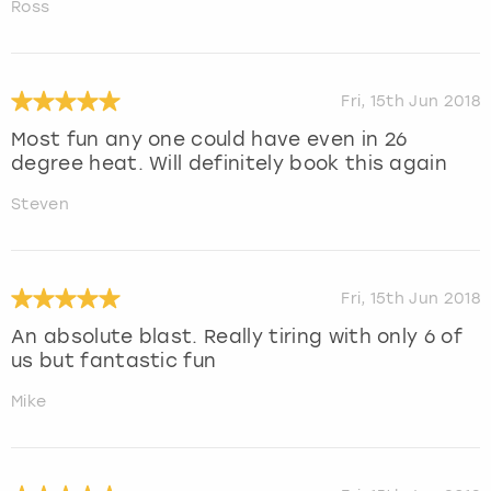
Ross
Fri, 15th Jun 2018
Most fun any one could have even in 26
degree heat. Will definitely book this again
Steven
Fri, 15th Jun 2018
An absolute blast. Really tiring with only 6 of
us but fantastic fun
Mike