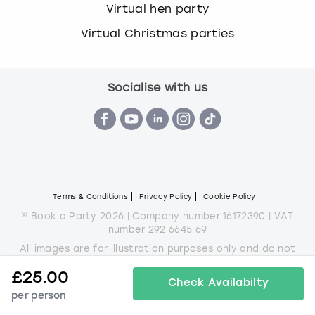
Virtual hen party
Virtual Christmas parties
Socialise with us
Terms & Conditions
Privacy Policy
Cookie Policy
© Book a Party 2026 | Company number 16172390 | VAT
number 292 6645 69
All images are for illustration purposes only and do not
always represent the products on offer.
£
25.00
*Applies to all experiences on the marketplace apart from
Check Availabilty
some Christmas parties
per person