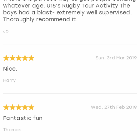
whatever age. U15’s Rugby Tour Activity The
boys had a blast- extremely well supervised.
Thoroughly recommend it.
Jo
Sun, 3rd Mar 2019
Nice.
Harry
Wed, 27th Feb 2019
Fantastic fun
Thomas