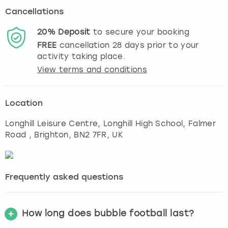
Cancellations
20%
Deposit
to secure your booking
FREE
cancellation
28
days prior to your
activity taking place.
View terms and conditions
Location
Longhill Leisure Centre, Longhill High School, Falmer
Road
,
Brighton
, BN2 7FR, UK
Frequently asked questions
How long does bubble football last?