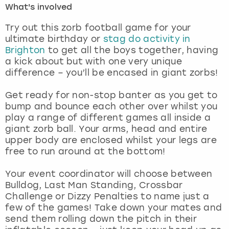
What's involved
London
View more
Try out this zorb football game for your
ultimate birthday or
stag do activity in
Brighton
to get all the boys together, having
Madrid
a kick about but with one very unique
difference – you’ll be encased in giant zorbs!
Magaluf
Get ready for non-stop banter as you get to
Manchester
bump and bounce each other over whilst you
play a range of different games all inside a
Marbella
giant zorb ball. Your arms, head and entire
upper body are enclosed whilst your legs are
free to run around at the bottom!
Newcastle
Your event coordinator will choose between
Nottingham
Bulldog, Last Man Standing, Crossbar
Challenge or Dizzy Penalties to name just a
York
few of the games! Take down your mates and
send them rolling down the pitch in their