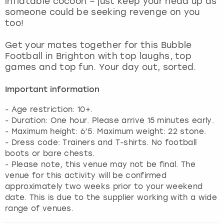
inflatable cocoon – just keep your head up as
View more
someone could be seeking revenge on you
too!
Get your mates together for this Bubble
Football in Brighton with top laughs, top
games and top fun. Your day out, sorted.
Important information
- Age restriction: 10+.
- Duration: One hour. Please arrive 15 minutes early.
- Maximum height: 6’5. Maximum weight: 22 stone.
- Dress code: Trainers and T-shirts. No football
boots or bare chests.
- Please note, this venue may not be final. The
venue for this activity will be confirmed
approximately two weeks prior to your weekend
date. This is due to the supplier working with a wide
range of venues.