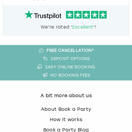
We're rated '
Excellent
'!
FREE CANCELLATION*
DEPOSIT OPTIONS
EASY ONLINE BOOKING
NO BOOKING FEES
A bit more about us
About Book a Party
How it works
Book a Party Blog