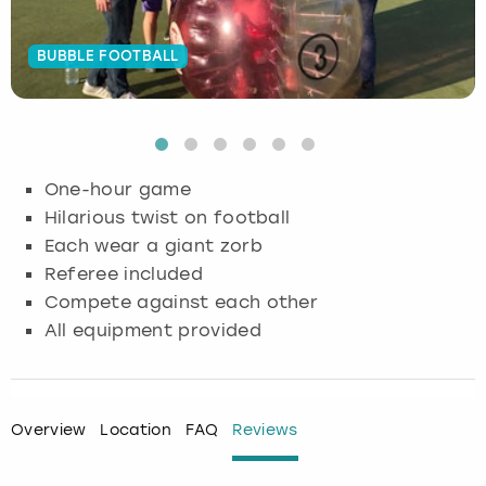
Budapest
Hamburg
Manchester
Newcastle
Edinburgh
View more
BUBBLE FOOTBALL
Cambridge
Krakow
Newcastle
View more
Glasgow
Cardiff
Liverpool
Nottingham
Leeds
One-hour game
Dublin
London
Liverpool
Hilarious twist on football
Each wear a giant zorb
Edinburgh
Manchester
London
Referee included
Compete against each other
Glasgow
Munich
Manchester
All equipment provided
Leeds
Newcastle
Newcastle
Lisbon
Nottingham
Nottingham
Overview
Location
FAQ
Reviews
Liverpool
Prague
York