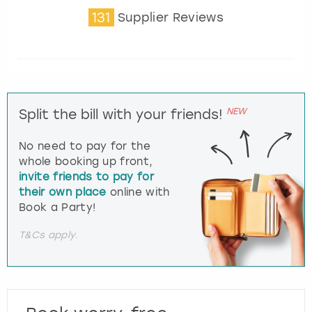
131
Supplier Reviews
NEW
Split the bill with your friends!
No need to pay for the
whole booking up front,
invite friends to pay for
their own place
online with
Book a Party!
T&Cs apply.