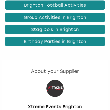
Brighton Football Activities
Group Activities in Brighton
Stag Do's in Brighton
Birthday Parties in Brighton
About your Supplier
Xtreme Events Brighton