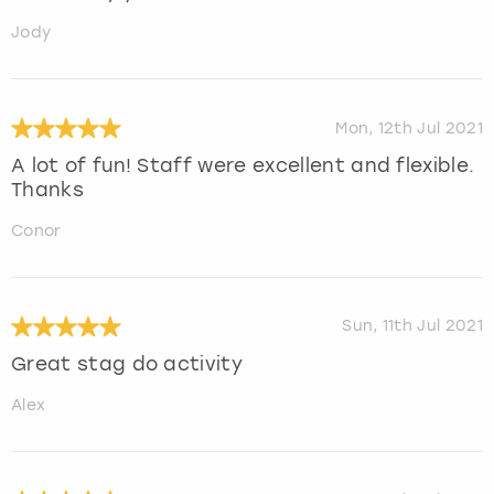
Jody
Mon, 12th Jul 2021
A lot of fun! Staff were excellent and flexible.
Thanks
Conor
Sun, 11th Jul 2021
Great stag do activity
Alex