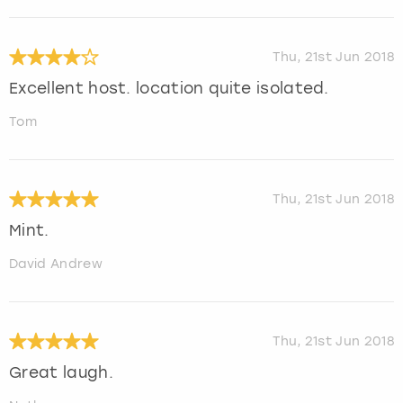
Thu, 21st Jun 2018
Excellent host. location quite isolated.
Tom
Thu, 21st Jun 2018
Mint.
David Andrew
Thu, 21st Jun 2018
Great laugh.