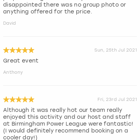
disappointed there was no group photo or
anything offered for the price.
David
Sun, 25th Jul 2021
Great event
Anthony
Fri, 23rd Jul 2021
Although it was really hot our team really
enjoyed this activity and our host and staff
at Birmingham Power League were fantastic!
(I would definitely recommend booking on a
cooler day!)