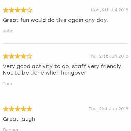
Mon, 9th Jul 2018
Great fun would do this again any day.
John
Thu, 21st Jun 2018
Very good activity to do, staff very friendly.
Not to be done when hungover
Tom
Thu, 21st Jun 2018
Great laugh
Duncan