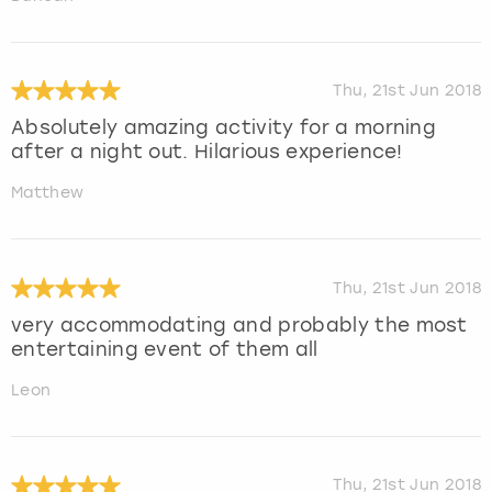
Thu, 21st Jun 2018
Absolutely amazing activity for a morning
after a night out. Hilarious experience!
Matthew
Thu, 21st Jun 2018
very accommodating and probably the most
entertaining event of them all
Leon
Thu, 21st Jun 2018