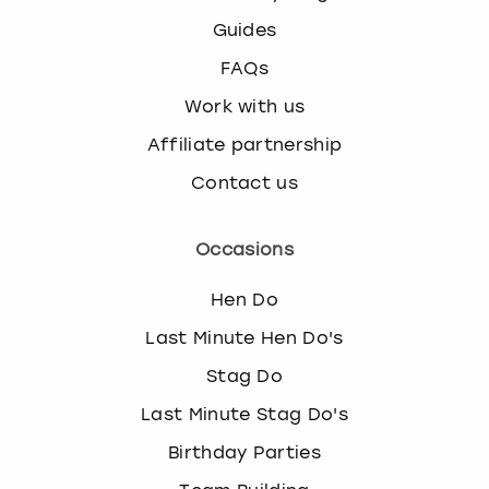
Guides
FAQs
Work with us
Affiliate partnership
Contact us
Occasions
Hen Do
Last Minute Hen Do's
Stag Do
Last Minute Stag Do's
Birthday Parties