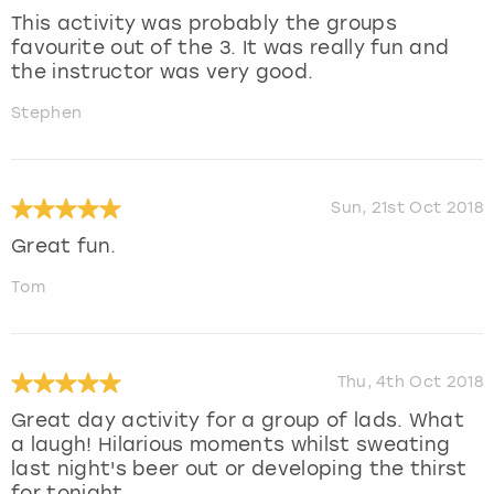
This activity was probably the groups
favourite out of the 3. It was really fun and
the instructor was very good.
Stephen
Sun, 21st Oct 2018
Great fun.
Tom
Thu, 4th Oct 2018
Great day activity for a group of lads. What
a laugh! Hilarious moments whilst sweating
last night's beer out or developing the thirst
for tonight .