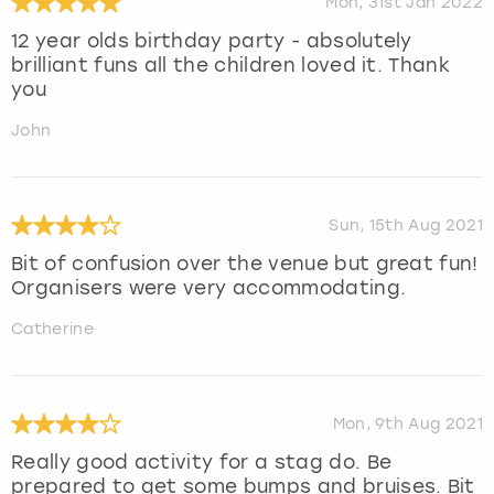
Mon, 31st Jan 2022
12 year olds birthday party - absolutely
brilliant funs all the children loved it. Thank
you
John
Sun, 15th Aug 2021
Bit of confusion over the venue but great fun!
Organisers were very accommodating.
Catherine
Mon, 9th Aug 2021
Really good activity for a stag do. Be
prepared to get some bumps and bruises. Bit