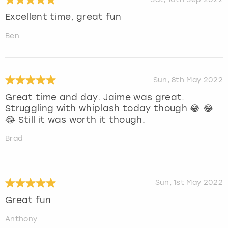
Excellent time, great fun
Ben
Sun, 8th May 2022
Great time and day. Jaime was great.
Struggling with whiplash today though 😂 😂
😂 Still it was worth it though.
Brad
Sun, 1st May 2022
Great fun
Anthony