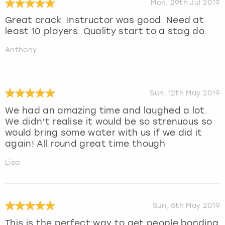
Mon, 29th Jul 2019
Great crack. Instructor was good. Need at
least 10 players. Quality start to a stag do.
Anthony
Sun, 12th May 2019
We had an amazing time and laughed a lot.
We didn’t realise it would be so strenuous so
would bring some water with us if we did it
again! All round great time though
Lisa
Sun, 5th May 2019
This is the perfect way to get people bonding