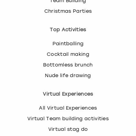
Team Building
Christmas Parties
Top Activities
Paintballing
Cocktail making
Bottomless brunch
Nude life drawing
Virtual Experiences
All Virtual Experiences
Virtual Team building activities
Virtual stag do