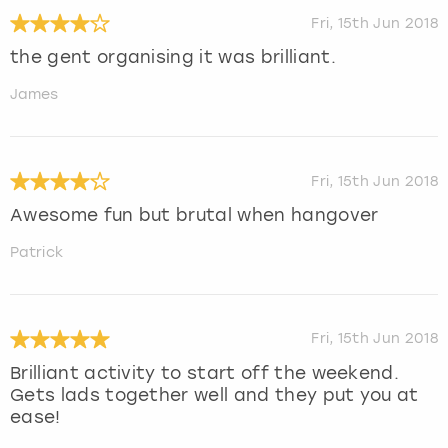
Fri, 15th Jun 2018
the gent organising it was brilliant.
James
Fri, 15th Jun 2018
Awesome fun but brutal when hangover
Patrick
Fri, 15th Jun 2018
Brilliant activity to start off the weekend.
Gets lads together well and they put you at
ease!