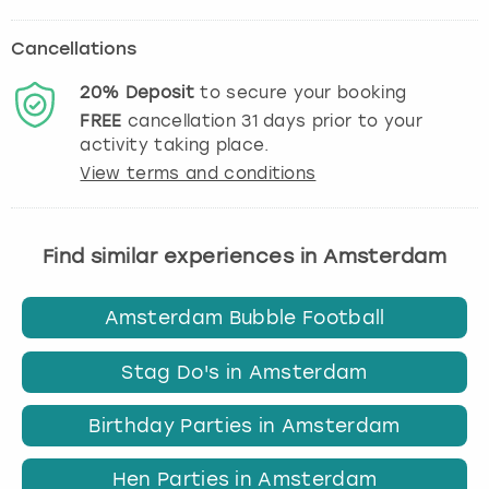
Cancellations
20%
Deposit
to secure your booking
FREE
cancellation
31
days prior to your
activity taking place.
View terms and conditions
Find similar experiences in Amsterdam
Amsterdam Bubble Football
Stag Do's in Amsterdam
Birthday Parties in Amsterdam
Hen Parties in Amsterdam