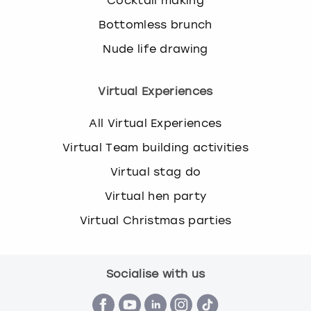
Cocktail making
Bottomless brunch
Nude life drawing
Virtual Experiences
All Virtual Experiences
Virtual Team building activities
Virtual stag do
Virtual hen party
Virtual Christmas parties
Socialise with us