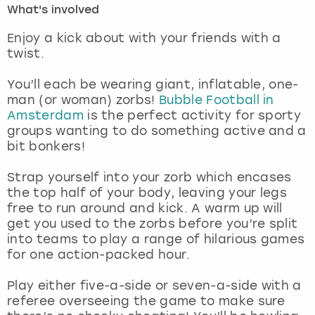
What's involved
London
View more
Enjoy a kick about with your friends with a
twist.
Madrid
You’ll each be wearing giant, inflatable, one-
man (or woman) zorbs!
Bubble Football in
Magaluf
Amsterdam
is the perfect activity for sporty
groups wanting to do something active and a
Manchester
bit bonkers!
Marbella
Strap yourself into your zorb which encases
the top half of your body, leaving your legs
free to run around and kick. A warm up will
Newcastle
get you used to the zorbs before you’re split
into teams to play a range of hilarious games
Nottingham
for one action-packed hour.
York
Play either five-a-side or seven-a-side with a
referee overseeing the game to make sure