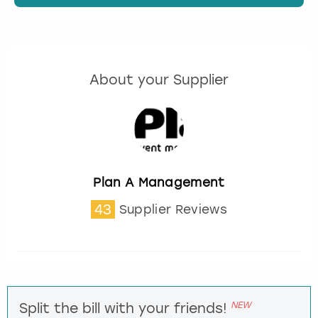
About your Supplier
Plan A Management
43
Supplier Reviews
NEW
Split the bill with your friends!