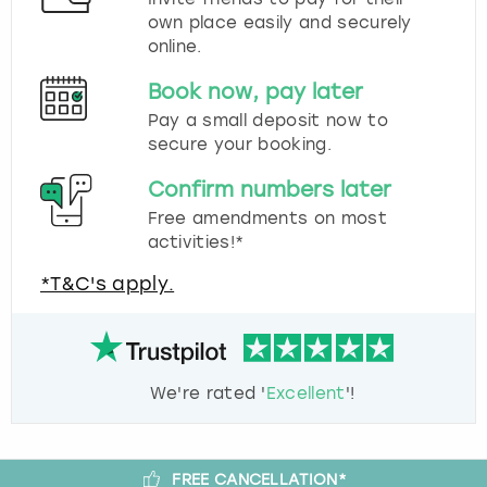
own place easily and securely
online.
Book now, pay later
Pay a small deposit now to
secure your booking.
Confirm numbers later
Free amendments on most
activities!*
*T&C's apply.
We're rated '
Excellent
'!
FREE CANCELLATION*