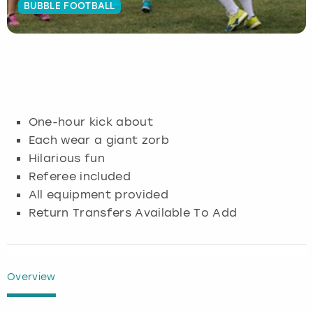
BUBBLE FOOTBALL
Budapest
Hamburg
Manchester
Newcastle
Edinburgh
View more
Cambridge
Krakow
Newcastle
View more
Glasgow
Cardiff
Liverpool
Nottingham
Leeds
One-hour kick about
Dublin
London
Liverpool
Each wear a giant zorb
Hilarious fun
Edinburgh
Manchester
London
Referee included
All equipment provided
Glasgow
Munich
Manchester
Return Transfers Available To Add
Leeds
Newcastle
Newcastle
Lisbon
Nottingham
Nottingham
Overview
Liverpool
Prague
York