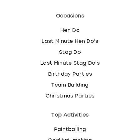
Occasions
Hen Do
Last Minute Hen Do's
Stag Do
Last Minute Stag Do's
Birthday Parties
Team Building
Christmas Parties
Top Activities
Paintballing