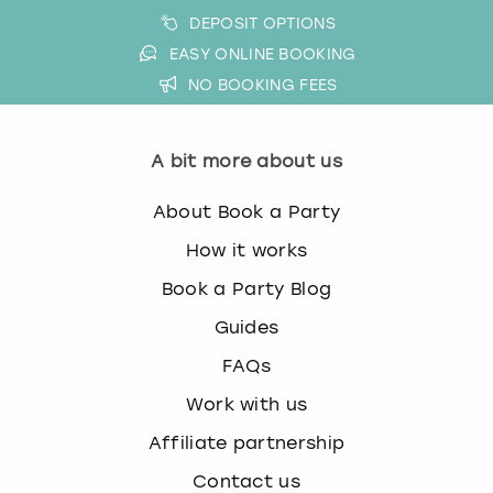
DEPOSIT OPTIONS
EASY ONLINE BOOKING
NO BOOKING FEES
A bit more about us
About Book a Party
How it works
Book a Party Blog
Guides
FAQs
Work with us
Affiliate partnership
Contact us