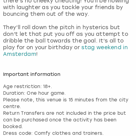
there’s no cheeky cheating! You’ll be howling
View more
with laughter as you tackle your friends by
bouncing them out of the way.
They’ll roll down the pitch in hysterics but
don’t let that put you off as you attempt to
dribble the ball towards the goal. It’s all to
play for on your birthday or
stag weekend in
Amsterdam
!
Important information
Age restriction: 18+.
Duration: One hour game.
Please note, this venue is 15 minutes from the city
centre.
Return Transfers are not included in the price but
can be purchased once the activity has been
booked.
Dress code: Comfy clothes and trainers.