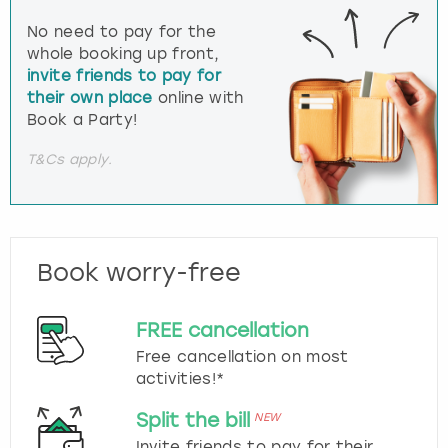
No need to pay for the
whole booking up front,
invite friends to pay for
their own place
online with
Book a Party!
T&Cs apply.
Book worry-free
FREE cancellation
Free cancellation on most
activities!*
Split the bill
NEW
Invite friends to pay for their