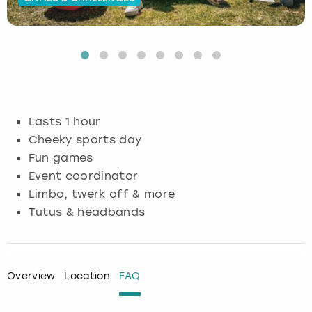
Budapest
Hamburg
Manchester
Newcastle
Edinburgh
View more
Cambridge
Krakow
Newcastle
View more
Glasgow
Cardiff
Liverpool
Nottingham
Leeds
Lasts 1 hour
Dublin
London
Liverpool
Cheeky sports day
Fun games
Edinburgh
Manchester
London
Event coordinator
Limbo, twerk off & more
Glasgow
Munich
Manchester
Tutus & headbands
Leeds
Newcastle
Newcastle
Lisbon
Nottingham
Nottingham
Overview
Location
FAQ
Liverpool
Prague
York