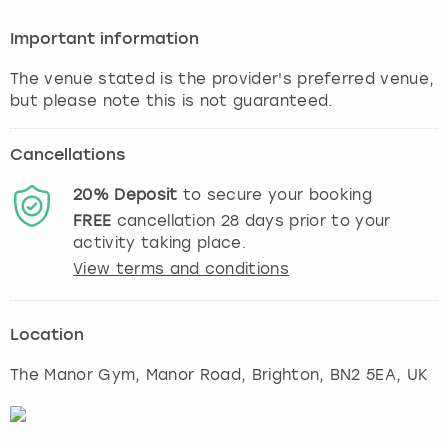
Important information
The venue stated is the provider's preferred venue,
but please note this is not guaranteed.
Cancellations
20%
Deposit
to secure your booking
FREE
cancellation
28
days prior to your
activity taking place.
View terms and conditions
Location
The Manor Gym, Manor Road
,
Brighton
, BN2 5EA, UK