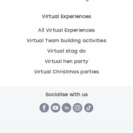
Virtual Experiences
All Virtual Experiences
Virtual Team building activities
Virtual stag do
Virtual hen party
Virtual Christmas parties
Socialise with us