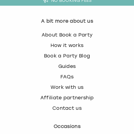
NO BOOKING FEES
A bit more about us
About Book a Party
How it works
Book a Party Blog
Guides
FAQs
Work with us
Affiliate partnership
Contact us
Occasions