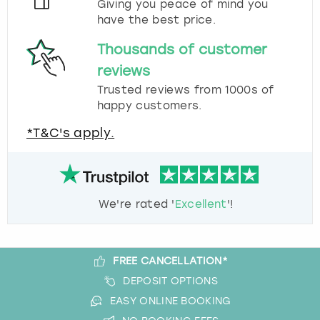
Giving you peace of mind you
have the best price.
Thousands of customer
reviews
Trusted reviews from 1000s of
happy customers.
*T&C's apply.
We're rated '
Excellent
'!
FREE CANCELLATION*
DEPOSIT OPTIONS
EASY ONLINE BOOKING