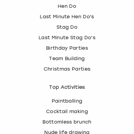
Hen Do
Last Minute Hen Do's
Stag Do
Last Minute Stag Do's
Birthday Parties
Team Building
Christmas Parties
Top Activities
Paintballing
Cocktail making
Bottomless brunch
Nude life drawing