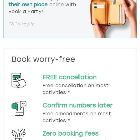
their own place
online with
Book a Party!
T&Cs apply.
Book worry-free
FREE cancellation
Free cancellation on most
activities!*
Confirm numbers later
Free amendments on most
activities!*
Zero booking fees