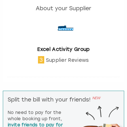
About your Supplier
Excel Activity Group
3
Supplier Reviews
NEW
Split the bill with your friends!
No need to pay for the
whole booking up front,
invite friends to pay for