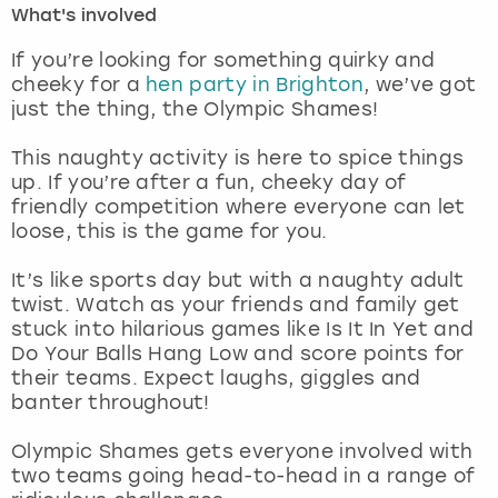
What's involved
London
View more
If you’re looking for something quirky and
cheeky for a
hen party in Brighton
, we’ve got
just the thing, the Olympic Shames!
Madrid
This naughty activity is here to spice things
Magaluf
up. If you’re after a fun, cheeky day of
friendly competition where everyone can let
Manchester
loose, this is the game for you.
Marbella
It’s like sports day but with a naughty adult
twist. Watch as your friends and family get
stuck into hilarious games like Is It In Yet and
Newcastle
Do Your Balls Hang Low and score points for
their teams. Expect laughs, giggles and
Nottingham
banter throughout!
York
Olympic Shames gets everyone involved with
two teams going head-to-head in a range of