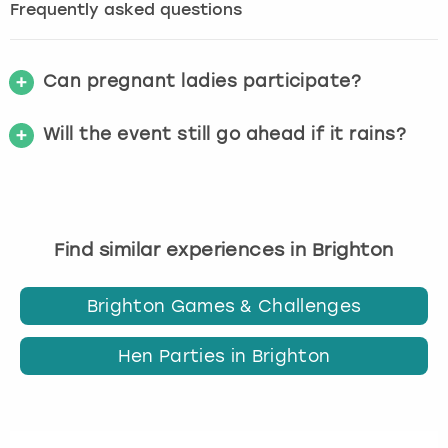
Frequently asked questions
Can pregnant ladies participate?
Will the event still go ahead if it rains?
Find similar experiences in Brighton
Brighton Games & Challenges
Hen Parties in Brighton