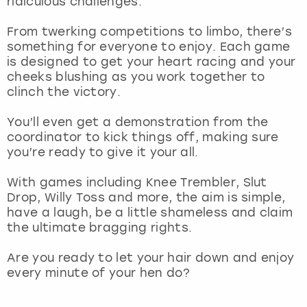
ridiculous challenges.
View more
From twerking competitions to limbo, there’s
something for everyone to enjoy. Each game
is designed to get your heart racing and your
cheeks blushing as you work together to
clinch the victory.
You’ll even get a demonstration from the
coordinator to kick things off, making sure
you’re ready to give it your all.
With games including Knee Trembler, Slut
Drop, Willy Toss and more, the aim is simple,
have a laugh, be a little shameless and claim
the ultimate bragging rights.
Are you ready to let your hair down and enjoy
every minute of your hen do?