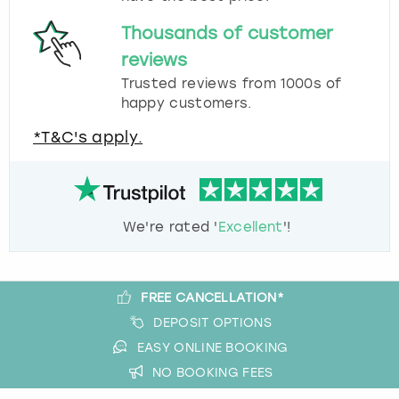
Thousands of customer
reviews
Trusted reviews from 1000s of
happy customers.
*T&C's apply.
We're rated '
Excellent
'!
FREE CANCELLATION*
DEPOSIT OPTIONS
EASY ONLINE BOOKING
NO BOOKING FEES