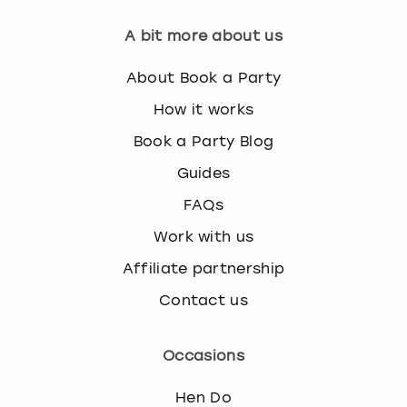
A bit more about us
About Book a Party
How it works
Book a Party Blog
Guides
FAQs
Work with us
Affiliate partnership
Contact us
Occasions
Hen Do