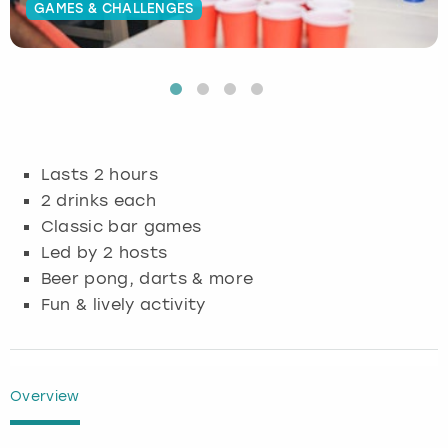
GAMES & CHALLENGES
Budapest
Hamburg
Manchester
Newcastle
Edinburgh
View more
Cambridge
Krakow
Newcastle
View more
Glasgow
Cardiff
Liverpool
Nottingham
Leeds
Lasts 2 hours
Dublin
London
Liverpool
2 drinks each
Classic bar games
Edinburgh
Manchester
London
Led by 2 hosts
Beer pong, darts & more
Glasgow
Munich
Manchester
Fun & lively activity
Leeds
Newcastle
Newcastle
Lisbon
Nottingham
Nottingham
Overview
Liverpool
Prague
York