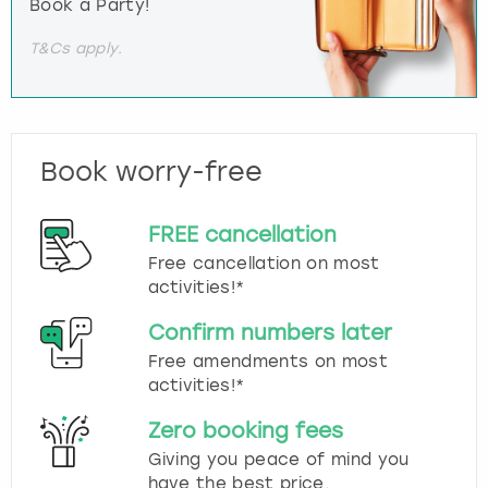
Book a Party!
T&Cs apply.
Book worry-free
FREE cancellation
Free cancellation on most
activities!*
Confirm numbers later
Free amendments on most
activities!*
Zero booking fees
Giving you peace of mind you
have the best price.