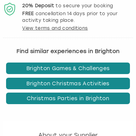
20%
Deposit
to secure your booking
FREE
cancellation
14
days prior to your
activity taking place.
View terms and conditions
Find similar experiences in Brighton
Brighton Games & Challenges
Brighton Christmas Activities
Christmas Parties in Brighton
About your Supplier