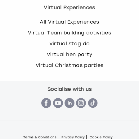
Virtual Experiences
All Virtual Experiences
Virtual Team building activities
Virtual stag do
Virtual hen party
Virtual Christmas parties
Socialise with us
Terms & Conditions
Privacy Policy
Cookie Policy