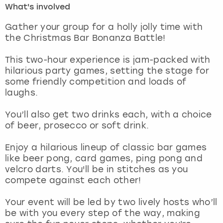
What's involved
London
View more
Gather your group for a holly jolly time with
the Christmas Bar Bonanza Battle!
Madrid
This two-hour experience is jam-packed with
hilarious party games, setting the stage for
Magaluf
some friendly competition and loads of
laughs.
Manchester
You’ll also get two drinks each, with a choice
Marbella
of beer, prosecco or soft drink.
Enjoy a hilarious lineup of classic bar games
Newcastle
like beer pong, card games, ping pong and
velcro darts. You'll be in stitches as you
Nottingham
compete against each other!
York
Your event will be led by two lively hosts who’ll
be with you every step of the way, making