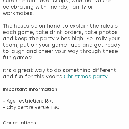
sure the fun never stops, whether you're
View more
celebrating with friends, family or
workmates.
The hosts be on hand to explain the rules of
each game, take drink orders, take photos
and keep the party vibes high. So, rally your
team, put on your game face and get ready
to laugh and cheer your way through these
fun games!
It’s a great way to do something different
and fun for this year’s
Christmas party
.
Important information
- Age restriction: 18+.
- City centre venue TBC.
Cancellations