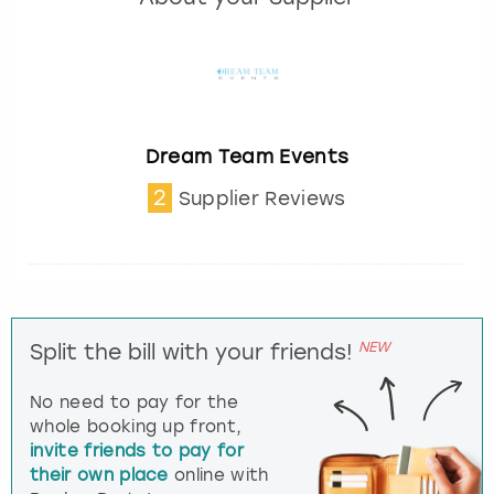
Dream Team Events
2
Supplier Reviews
NEW
Split the bill with your friends!
No need to pay for the
whole booking up front,
invite friends to pay for
their own place
online with