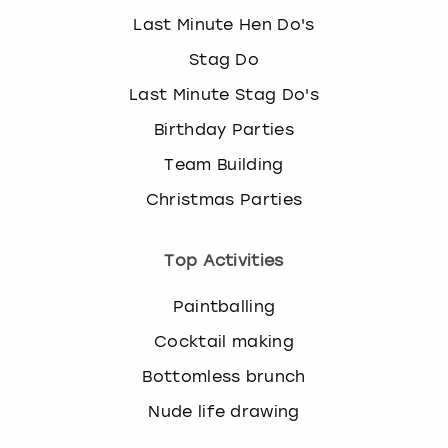
Last Minute Hen Do's
Stag Do
Last Minute Stag Do's
Birthday Parties
Team Building
Christmas Parties
Top Activities
Paintballing
Cocktail making
Bottomless brunch
Nude life drawing