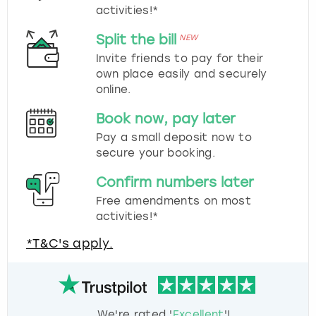
activities!*
Split the bill
NEW
Invite friends to pay for their
own place easily and securely
online.
Book now, pay later
Pay a small deposit now to
secure your booking.
Confirm numbers later
Free amendments on most
activities!*
*T&C's apply.
We're rated '
Excellent
'!