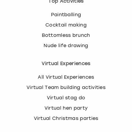
Top Activities
Paintballing
Cocktail making
Bottomless brunch
Nude life drawing
Virtual Experiences
All Virtual Experiences
Virtual Team building activities
Virtual stag do
Virtual hen party
Virtual Christmas parties