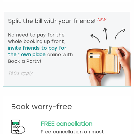
NEW
Split the bill with your friends!
No need to pay for the
whole booking up front,
invite friends to pay for
their own place
online with
Book a Party!
T&Cs apply.
Book worry-free
FREE cancellation
Free cancellation on most