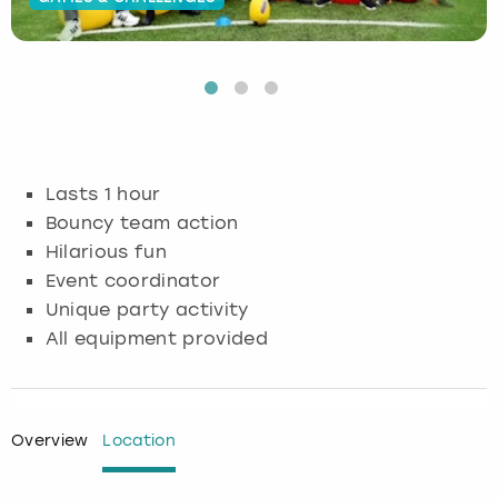
Budapest
Hamburg
Manchester
Newcastle
Edinburgh
View more
Cambridge
Krakow
Newcastle
View more
Glasgow
Cardiff
Liverpool
Nottingham
Leeds
Lasts 1 hour
Dublin
London
Liverpool
Bouncy team action
Hilarious fun
Edinburgh
Manchester
London
Event coordinator
Unique party activity
Glasgow
Munich
Manchester
All equipment provided
Leeds
Newcastle
Newcastle
Lisbon
Nottingham
Nottingham
Overview
Location
Liverpool
Prague
York