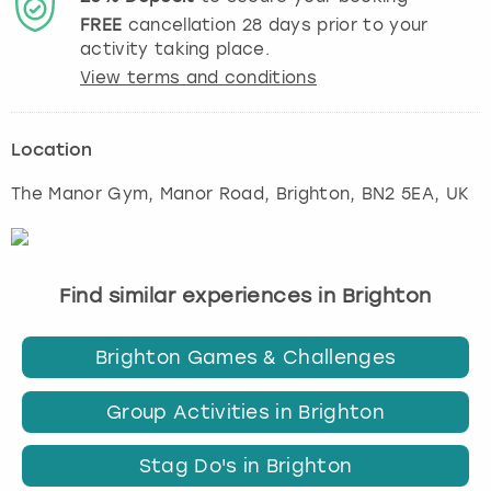
FREE
cancellation
28
days prior to your
activity taking place.
View terms and conditions
Location
The Manor Gym, Manor Road
,
Brighton
, BN2 5EA, UK
Find similar experiences in Brighton
Brighton Games & Challenges
Group Activities in Brighton
Stag Do's in Brighton