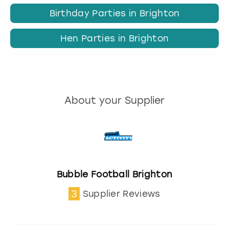
Birthday Parties in Brighton
Hen Parties in Brighton
About your Supplier
Bubble Football Brighton
3
Supplier Reviews