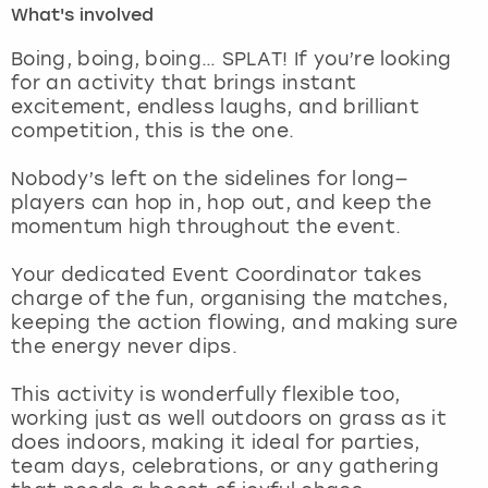
What's involved
London
View more
Boing, boing, boing… SPLAT! If you’re looking
for an activity that brings instant
excitement, endless laughs, and brilliant
Madrid
competition, this is the one.
Magaluf
Nobody’s left on the sidelines for long—
players can hop in, hop out, and keep the
Manchester
momentum high throughout the event.
Marbella
Your dedicated Event Coordinator takes
charge of the fun, organising the matches,
keeping the action flowing, and making sure
Newcastle
the energy never dips.
Nottingham
This activity is wonderfully flexible too,
working just as well outdoors on grass as it
York
does indoors, making it ideal for parties,
team days, celebrations, or any gathering