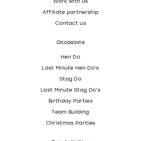
Work with us
Affiliate partnership
Contact us
Occasions
Hen Do
Last Minute Hen Do's
Stag Do
Last Minute Stag Do's
Birthday Parties
Team Building
Christmas Parties