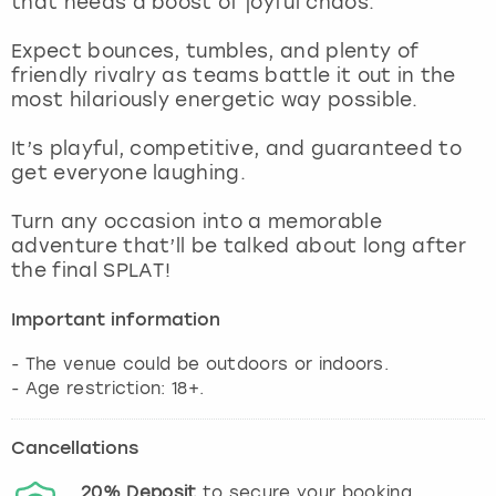
that needs a boost of joyful chaos.
View more
Expect bounces, tumbles, and plenty of
friendly rivalry as teams battle it out in the
most hilariously energetic way possible.
It’s playful, competitive, and guaranteed to
get everyone laughing.
Turn any occasion into a memorable
adventure that’ll be talked about long after
the final SPLAT!
Important information
- The venue could be outdoors or indoors.
- Age restriction: 18+.
Cancellations
20%
Deposit
to secure your booking