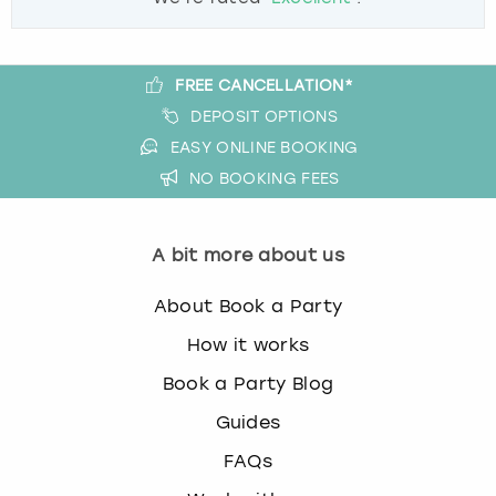
FREE CANCELLATION*
DEPOSIT OPTIONS
EASY ONLINE BOOKING
NO BOOKING FEES
A bit more about us
About Book a Party
How it works
Book a Party Blog
Guides
FAQs