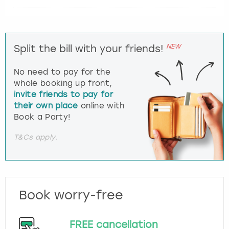
NEW
Split the bill with your friends!
No need to pay for the
whole booking up front,
invite friends to pay for
their own place
online with
Book a Party!
T&Cs apply.
Book worry-free
FREE cancellation