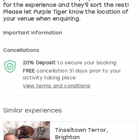
for the experience and they'll sort the rest!
Please let Purple Tiger know the location of
your venue when enquiring.
Important information
Cancellations
20%
Deposit
to secure your booking
FREE
cancellation
31
days prior to your
activity taking place.
View terms and conditions
Similar experiences
Tinseltown Terror,
Brighton