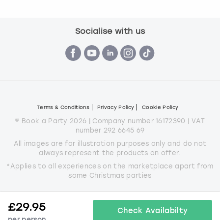
Socialise with us
Terms & Conditions
Privacy Policy
Cookie Policy
© Book a Party 2026 | Company number 16172390 | VAT
number 292 6645 69
All images are for illustration purposes only and do not
always represent the products on offer.
*Applies to all experiences on the marketplace apart from
some Christmas parties
£
29.95
Check Availabilty
per person