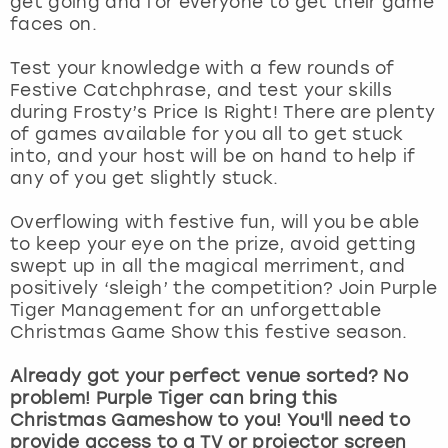
get going and for everyone to get their game
View more
faces on.
Test your knowledge with a few rounds of
Festive Catchphrase, and test your skills
during Frosty’s Price Is Right! There are plenty
of games available for you all to get stuck
into, and your host will be on hand to help if
any of you get slightly stuck.
Overflowing with festive fun, will you be able
to keep your eye on the prize, avoid getting
swept up in all the magical merriment, and
positively ‘sleigh’ the competition? Join Purple
Tiger Management for an unforgettable
Christmas Game Show this festive season.
Already got your perfect venue sorted? No
problem! Purple Tiger can bring this
Christmas Gameshow to you! You'll need to
provide access to a TV or projector screen