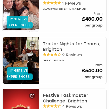
1 Reviews
BLACKWATCH ENTERTAINMENT
From
£480.00
IMMERSIVE
EXPERIENCES
per group
Traitor Nights for Teams,
Brighton
9 Reviews
GET QUESTING
From
£540.00
IMMERSIVE
EXPERIENCES
per group
Festive Taskmaster
Challenge, Brighton
4 Reviews