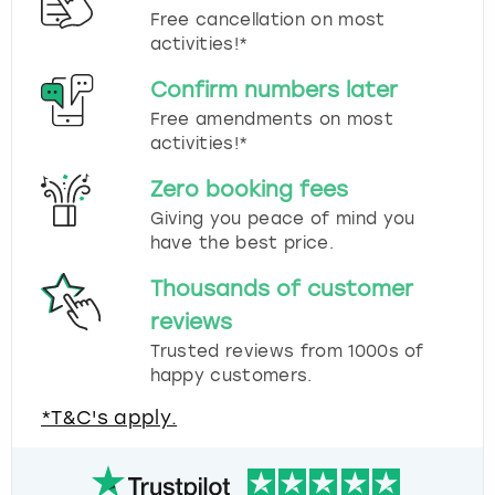
Free cancellation on most
activities!*
Confirm numbers later
Free amendments on most
activities!*
Zero booking fees
Giving you peace of mind you
have the best price.
Thousands of customer
reviews
Trusted reviews from 1000s of
happy customers.
*T&C's apply.