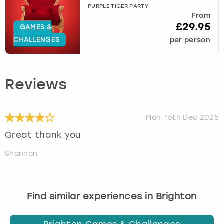
PURPLE TIGER PARTY
From
£29.95
GAMES &
CHALLENGES
per person
Reviews
Mon, 15th Dec 2025
Great thank you
Shannon
Find similar experiences in Brighton