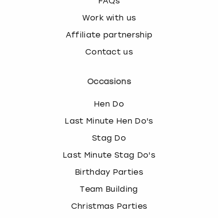
FAQs
Work with us
Affiliate partnership
Contact us
Occasions
Hen Do
Last Minute Hen Do's
Stag Do
Last Minute Stag Do's
Birthday Parties
Team Building
Christmas Parties