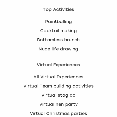
Top Activities
Paintballing
Cocktail making
Bottomless brunch
Nude life drawing
Virtual Experiences
All Virtual Experiences
Virtual Team building activities
Virtual stag do
Virtual hen party
Virtual Christmas parties