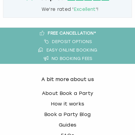
We're rated '
Excellent
'!
FREE CANCELLATION*
DEPOSIT OPTIONS
EASY ONLINE BOOKING
NO BOOKING FEES
A bit more about us
About Book a Party
How it works
Book a Party Blog
Guides