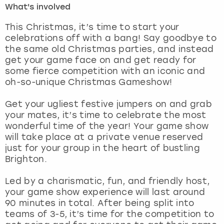
What's involved
London
View more
This Christmas, it’s time to start your
celebrations off with a bang! Say goodbye to
the same old Christmas parties, and instead
Madrid
get your game face on and get ready for
some fierce competition with an iconic and
Magaluf
oh-so-unique Christmas Gameshow!
Manchester
Get your ugliest festive jumpers on and grab
your mates, it’s time to celebrate the most
Marbella
wonderful time of the year! Your game show
will take place at a private venue reserved
just for your group in the heart of bustling
Newcastle
Brighton.
Nottingham
Led by a charismatic, fun, and friendly host,
your game show experience will last around
York
90 minutes in total. After being split into
teams of 3-5, it’s time for the competition to