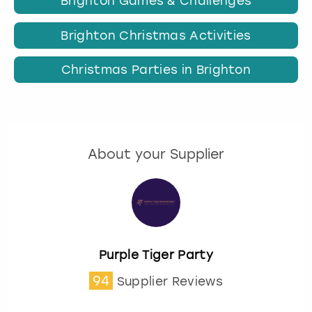
Brighton Games & Challenges
Brighton Christmas Activities
Christmas Parties in Brighton
About your Supplier
Purple Tiger Party
94
Supplier Reviews