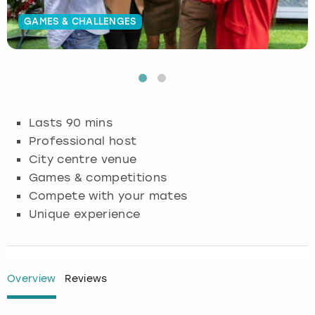
GAMES & CHALLENGES
Budapest
Hamburg
Manchester
Newcastle
Edinburgh
View more
Cambridge
Krakow
Newcastle
View more
Glasgow
Cardiff
Liverpool
Nottingham
Leeds
Lasts 90 mins
Dublin
London
Liverpool
Professional host
City centre venue
Edinburgh
Manchester
London
Games & competitions
Compete with your mates
Glasgow
Munich
Manchester
Unique experience
Leeds
Newcastle
Newcastle
Lisbon
Nottingham
Nottingham
Overview
Reviews
Liverpool
Prague
York