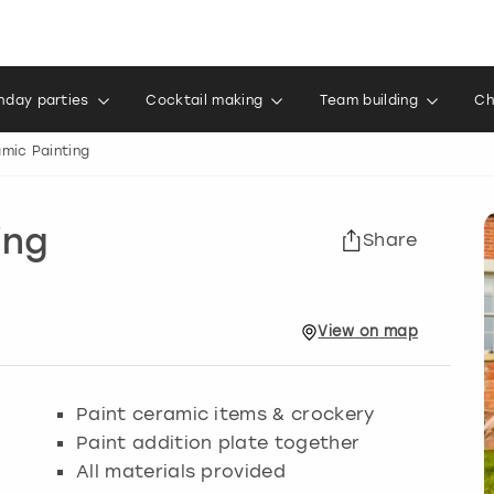
thday parties
Cocktail making
Team building
Ch
mic Painting
ing
Share
View
on
map
Paint ceramic items & crockery
Paint addition plate together
All materials provided