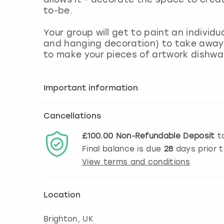
to-be.
Your group will get to paint an individu
and hanging decoration) to take away 
to make your pieces of artwork dishwa
Important information
Cancellations
£100.00
Non-Refundable
Deposit
to
Final balance is due
28
days prior 
View terms and conditions
Location
Brighton
, UK