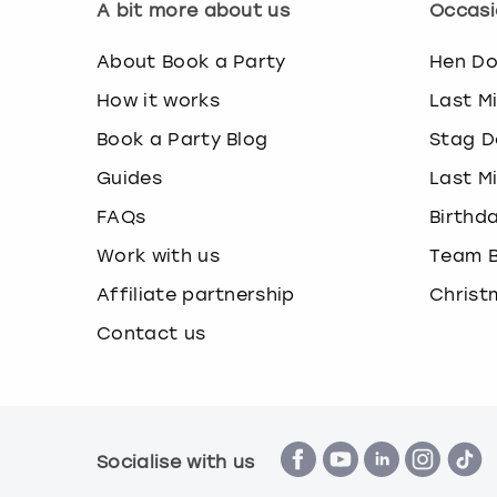
A bit more about us
Occasi
About Book a Party
Hen D
How it works
Last M
Book a Party Blog
Stag D
Guides
Last M
FAQs
Birthd
Work with us
Team B
Affiliate partnership
Christ
Contact us
Socialise with us