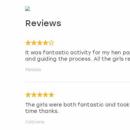
Reviews
It was fantastic activity for my hen par
and guiding the process. All the girls re
Melissa
The girls were both fantastic and took
time thanks.
Catriona