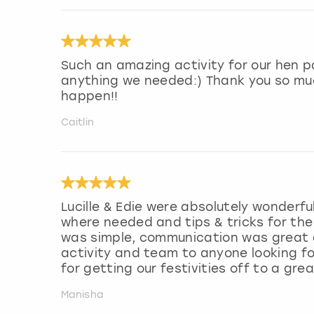
Such an amazing activity for our hen pa
anything we needed:) Thank you so muc
happen!!
Caitlin
Lucille & Edie were absolutely wonderfu
where needed and tips & tricks for th
was simple, communication was great 
activity and team to anyone looking f
for getting our festivities off to a grea
Manisha