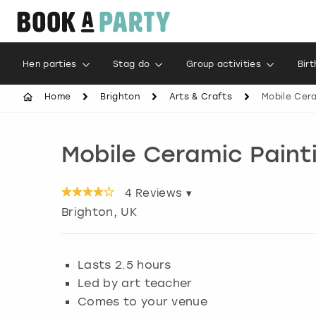
Hen parties
Stag do
Group activities
Bir
Home
Brighton
Arts & Crafts
Mobile Cera
Mobile Ceramic Paint
4
Reviews ▾
Brighton
, UK
Lasts 2.5 hours
Led by art teacher
Comes to your venue