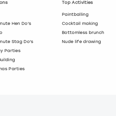
ons
Top Activities
o
Paintballing
inute Hen Do's
Cocktail making
o
Bottomless brunch
inute Stag Do's
Nude life drawing
ay Parties
uilding
mas Parties