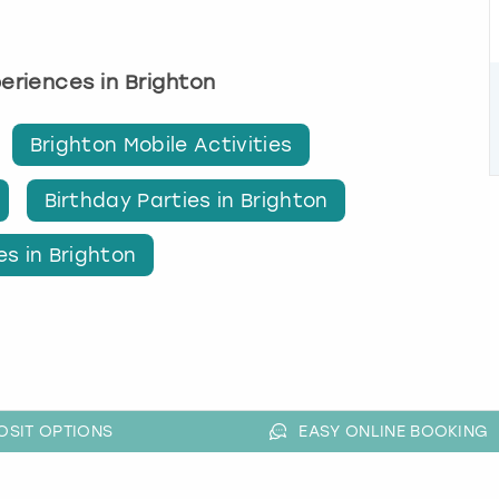
periences in Brighton
Brighton Mobile Activities
Birthday Parties in Brighton
es in Brighton
OSIT OPTIONS
EASY ONLINE BOOKING