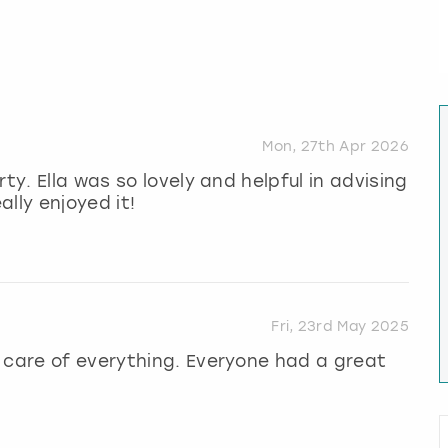
Mon, 27th Apr 2026
ty. Ella was so lovely and helpful in advising
ally enjoyed it!
Fri, 23rd May 2025
 care of everything. Everyone had a great