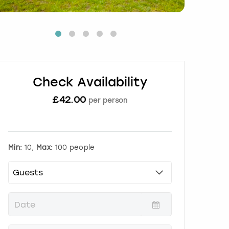
Check Availability
£
42.00
per person
Min:
10,
Max:
100 people
P