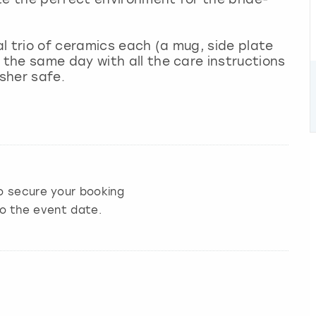
al trio of ceramics each (a mug, side plate
the same day with all the care instructions
sher safe.
 secure your booking
to the event date.