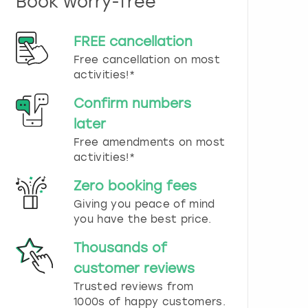
Book worry-free
n
d
s
FREE cancellation
e
Free cancellation on most
l
e
activities!*
c
t
Confirm numbers
a
later
d
Free amendments on most
a
t
activities!*
e
.
Zero booking fees
P
Giving you peace of mind
r
you have the best price.
e
s
Thousands of
s
t
customer reviews
h
Trusted reviews from
e
1000s of happy customers.
q