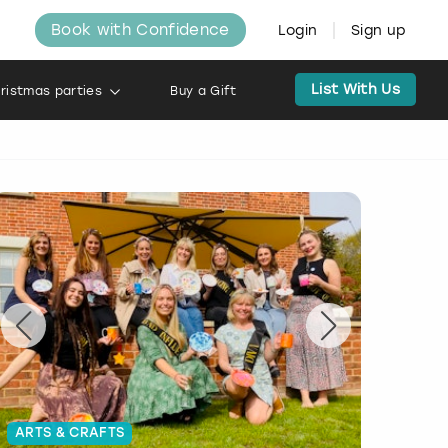
Book with Confidence
Login
Sign up
List With Us
ristmas parties
Buy a Gift
ARTS & CRAFTS