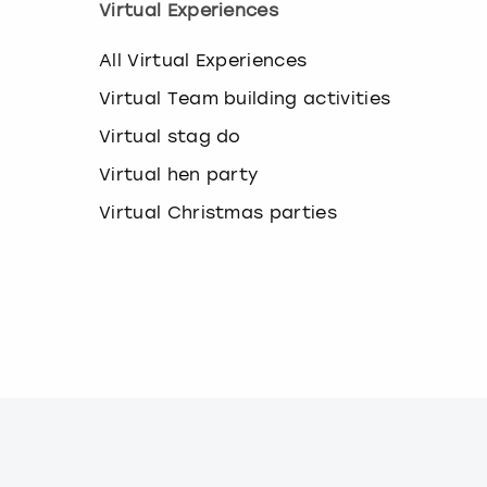
Virtual Experiences
k
e
y
All Virtual Experiences
b
Virtual Team building activities
o
a
Virtual stag do
r
d
Virtual hen party
s
h
Virtual Christmas parties
o
r
t
c
u
t
s
f
o
r
c
h