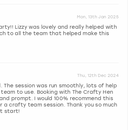
Mon, 13th Jan 2025
rty!! Lizzy was lovely and really helped with
h to all the team that helped make this
Thu, 12th Dec 2024
l. The session was run smoothly, lots of help
e team to use. Booking with The Crafty Hen
and prompt. I would 100% recommend this
or a crafty team session. Thank you so much
t start!