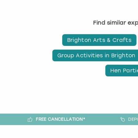
Find similar ex
Brighton Arts & Crafts
Group Activities in Brighton
Hen Parti
FREE CANCELLATION*
DEP