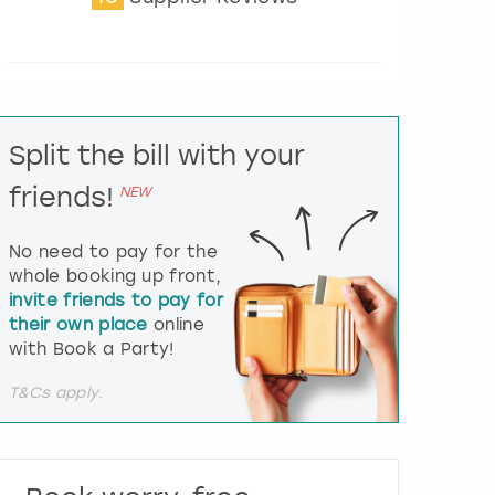
t
e
r
a
c
t
Split the bill with your
w
i
friends!
NEW
t
h
t
No need to pay for the
h
whole booking up front,
e
invite friends to pay for
c
their own place
online
a
l
with Book a Party!
e
n
T&Cs apply.
d
a
r
a