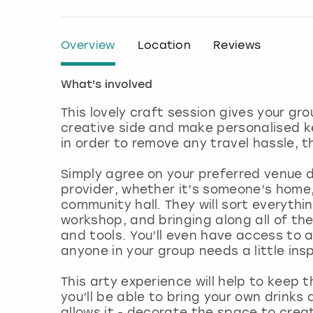
Overview
Location
Reviews
What's involved
This lovely craft session gives your gr
creative side and make personalised 
in order to remove any travel hassle, t
Simply agree on your preferred venue d
provider, whether it’s someone’s home,
community hall. They will sort everythi
workshop, and bringing along all of th
and tools. You’ll even have access to 
anyone in your group needs a little ins
This arty experience will help to keep
you’ll be able to bring your own drinks
allows it - decorate the space to crea