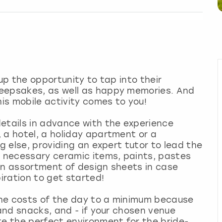
oup the opportunity to tap into their
keepsakes, as well as happy memories. And
his mobile activity comes to you!
etails in advance with the experience
 a hotel, a holiday apartment or a
ng else, providing an expert tutor to lead the
e necessary ceramic items, paints, pastes
an assortment of design sheets in case
piration to get started!
 the costs of the day to a minimum because
 and snacks, and - if your chosen venue
te the perfect environment for the bride-