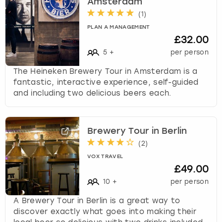
Amsterdam
(
1
)
PLAN A MANAGEMENT
£32.00
5
+
per person
The Heineken Brewery Tour in Amsterdam is a
fantastic, interactive experience, self-guided
and including two delicious beers each.
Brewery Tour in Berlin
(
2
)
VOX TRAVEL
£49.00
10
+
per person
A Brewery Tour in Berlin is a great way to
discover exactly what goes into making their