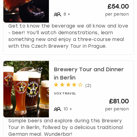
£54.00
8
+
per person
Get to know the beverage we all know and love
- beer! You'll watch demonstrations, learn
something new and enjoy a three-course meal
with this Czech Brewery Tour in Prague.
Brewery Tour and Dinner
in Berlin
(
2
)
VOX TRAVEL
£81.00
10
+
per person
Sample beers and explore during this Brewery
Tour in Berlin, follwed by a delicious traditional
German meal. Wunderbar!