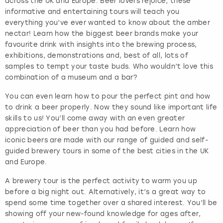
across the UK and Europe. Beer lovers rejoice; these
informative and entertaining tours will teach you
everything you’ve ever wanted to know about the amber
nectar! Learn how the biggest beer brands make your
favourite drink with insights into the brewing process,
exhibitions, demonstrations and, best of all, lots of
samples to tempt your taste buds. Who wouldn’t love this
combination of a museum and a bar?
You can even learn how to pour the perfect pint and how
to drink a beer properly. Now they sound like important life
skills to us! You’ll come away with an even greater
appreciation of beer than you had before. Learn how
iconic beers are made with our range of guided and self-
guided brewery tours in some of the best cities in the UK
and Europe.
A brewery tour is the perfect activity to warm you up
before a big night out. Alternatively, it’s a great way to
spend some time together over a shared interest. You’ll be
showing off your new-found knowledge for ages after,