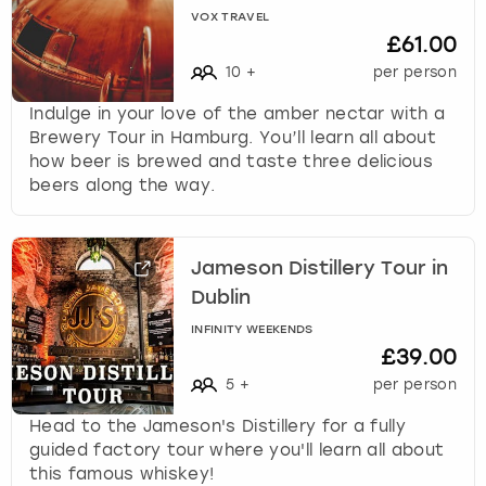
VOX TRAVEL
£61.00
10
+
per person
Indulge in your love of the amber nectar with a
Brewery Tour in Hamburg. You’ll learn all about
how beer is brewed and taste three delicious
beers along the way.
Jameson Distillery Tour in
Dublin
INFINITY WEEKENDS
£39.00
5
+
per person
Head to the Jameson's Distillery for a fully
guided factory tour where you'll learn all about
this famous whiskey!