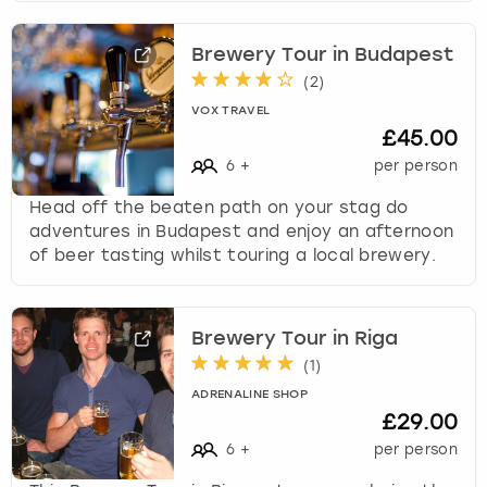
Brewery Tour in Budapest
(
2
)
VOX TRAVEL
£45.00
6
+
per person
Head off the beaten path on your stag do
adventures in Budapest and enjoy an afternoon
of beer tasting whilst touring a local brewery.
Brewery Tour in Riga
(
1
)
ADRENALINE SHOP
£29.00
6
+
per person