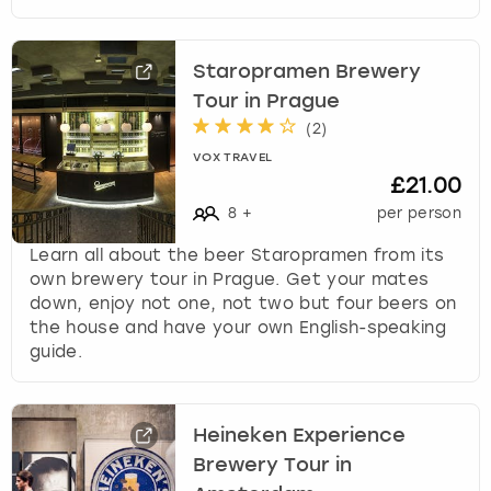
Staropramen Brewery
Tour in Prague
(
2
)
VOX TRAVEL
£21.00
8
+
per person
Learn all about the beer Staropramen from its
own brewery tour in Prague. Get your mates
down, enjoy not one, not two but four beers on
the house and have your own English-speaking
guide.
Heineken Experience
Brewery Tour in