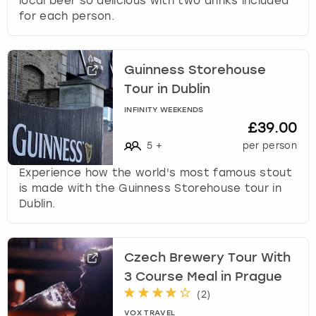
local beer so delicious with two drinks included
for each person.
Guinness Storehouse
Tour in Dublin
INFINITY WEEKENDS
£39.00
5
+
per person
Experience how the world's most famous stout
is made with the Guinness Storehouse tour in
Dublin.
Czech Brewery Tour With
3 Course Meal in Prague
(
2
)
VOX TRAVEL