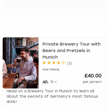
t
s
f
o
r
c
h
a
Private Brewery Tour with
n
Beers and Pretzels in
g
Munich
i
(
2
)
n
g
VOX TRAVEL
d
£40.00
a
10
+
per person
t
e
Head on a Brewery Tour in Munich to learn all
s
about the secrets of Germany's most famous
.
drink!