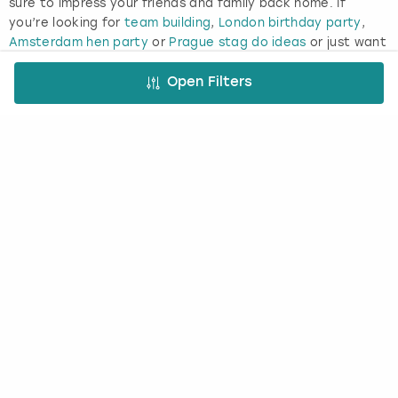
sure to impress your friends and family back home. If
you’re looking for
team building
,
London birthday party
,
Amsterdam hen party
or
Prague stag do ideas
or just want
to get your friends together for a giggle, a brewery tour is
a guaranteed group-pleaser and provides a great
Open Filters
opportunity for you to toast your special occasion with
your favourite drink.
Enjoy the taste of the Dutch capital’s greatest export and
explore its legendary home with the Heineken brewery tour
in Amsterdam. Here you’ll enjoy a self-guided, interactive
tour around the brewery where Heineken was made for a
century, plus two delicious beers in the Heineken Bar.
FREE CANCELLATION*
DEPOSIT OPTIONS
EASY ONLINE BOOKING
NO BOOKING FEES