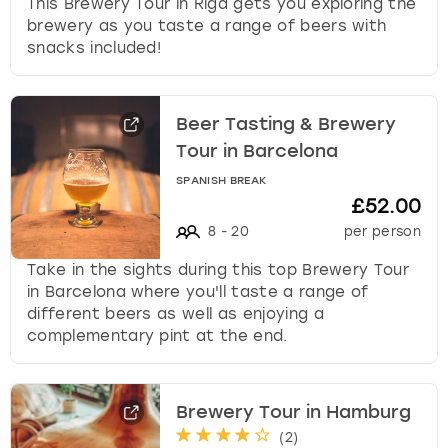
This Brewery Tour in Riga gets you exploring the
brewery as you taste a range of beers with
snacks included!
Beer Tasting & Brewery
Tour in Barcelona
SPANISH BREAK
£52.00
8
-
20
per person
Take in the sights during this top Brewery Tour
in Barcelona where you'll taste a range of
different beers as well as enjoying a
complementary pint at the end.
Brewery Tour in Hamburg
(
2
)