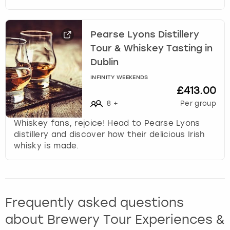
Pearse Lyons Distillery
Tour & Whiskey Tasting in
Dublin
INFINITY WEEKENDS
£413.00
8
+
Per group
Whiskey fans, rejoice! Head to Pearse Lyons
distillery and discover how their delicious Irish
whisky is made.
Frequently asked questions
about Brewery Tour Experiences &