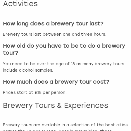
Activities
How long does a brewery tour last?
Brewery tours last between one and three hours.
How old do you have to be to do a brewery
tour?
You need to be over the age of 18 as many brewery tours
include alcohol samples.
How much does a brewery tour cost?
Prices start at £18 per person.
Brewery Tours & Experiences
Brewery tours are available in a selection of the best cities