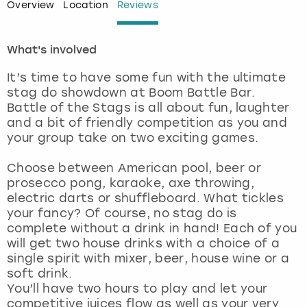
Overview
Location
Reviews
London
View more
What's involved
Madrid
It’s time to have some fun with the ultimate
stag do showdown at Boom Battle Bar.
Magaluf
Battle of the Stags is all about fun, laughter
and a bit of friendly competition as you and
Manchester
your group take on two exciting games.
Choose between American pool, beer or
Marbella
prosecco pong, karaoke, axe throwing,
electric darts or shuffleboard. What tickles
Newcastle
your fancy? Of course, no stag do is
complete without a drink in hand! Each of you
Nottingham
will get two house drinks with a choice of a
single spirit with mixer, beer, house wine or a
soft drink.
York
You’ll have two hours to play and let your
competitive juices flow as well as your very