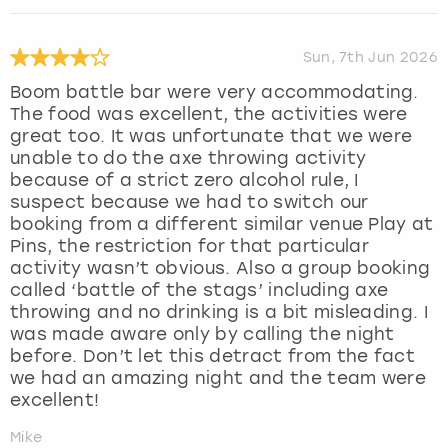
Sun, 7th Jun 2026
Boom battle bar were very accommodating.
The food was excellent, the activities were
great too. It was unfortunate that we were
unable to do the axe throwing activity
because of a strict zero alcohol rule, I
suspect because we had to switch our
booking from a different similar venue Play at
Pins, the restriction for that particular
activity wasn’t obvious. Also a group booking
called ‘battle of the stags’ including axe
throwing and no drinking is a bit misleading. I
was made aware only by calling the night
before. Don’t let this detract from the fact
we had an amazing night and the team were
excellent!
Mike