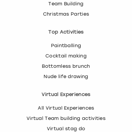
Team Building
Christmas Parties
Top Activities
Paintballing
Cocktail making
Bottomless brunch
Nude life drawing
Virtual Experiences
All Virtual Experiences
Virtual Team building activities
Virtual stag do