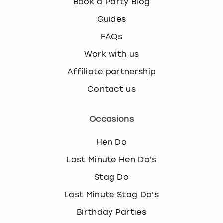
Book a Party Blog
Guides
FAQs
Work with us
Affiliate partnership
Contact us
Occasions
Hen Do
Last Minute Hen Do's
Stag Do
Last Minute Stag Do's
Birthday Parties