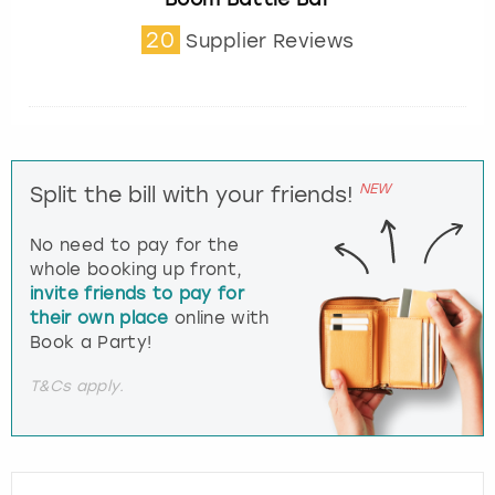
20
Supplier Reviews
NEW
Split the bill with your friends!
No need to pay for the
whole booking up front,
invite friends to pay for
their own place
online with
Book a Party!
T&Cs apply.