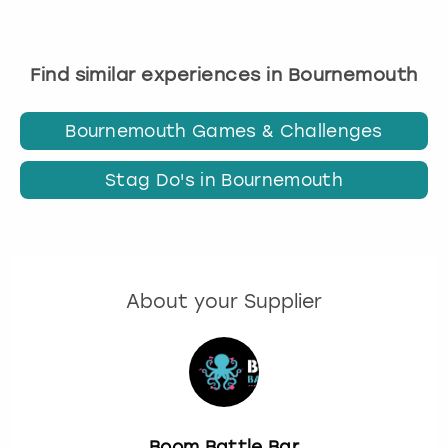
Find similar experiences in Bournemouth
Bournemouth Games & Challenges
Stag Do's in Bournemouth
About your Supplier
Boom Battle Bar