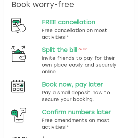
Book worry-free
FREE cancellation
Free cancellation on most
activities!*
Split the bill
NEW
Invite friends to pay for their
own place easily and securely
online.
Book now, pay later
Pay a small deposit now to
secure your booking.
Confirm numbers later
Free amendments on most
activities!*