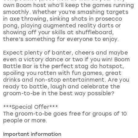
View more
own Boom host who’ll keep the games running
smoothly. Whether you’re smashing targets
in axe throwing, sinking shots in prosecco
pong, playing augmented reality darts or
showing off your skills at shuffleboard,
there’s something for everyone to enjoy.
Expect plenty of banter, cheers and maybe
even a victory dance or two if you win! Boom
Battle Bar is the perfect stag do hotspot,
spoiling you rotten with fun games, great
drinks and non-stop entertainment. Are you
ready to battle, laugh and celebrate the
groom-to-be in the best way possible?
***Special Offer***
The groom-to-be goes free for groups of 10
people or more.
Important information