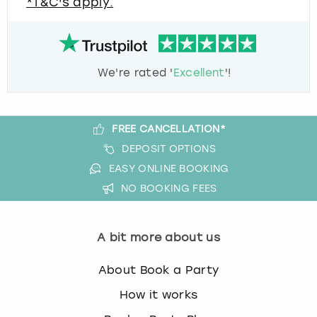
*T&C's apply.
We're rated '
Excellent
'!
FREE CANCELLATION*
DEPOSIT OPTIONS
EASY ONLINE BOOKING
NO BOOKING FEES
A bit more about us
About Book a Party
How it works