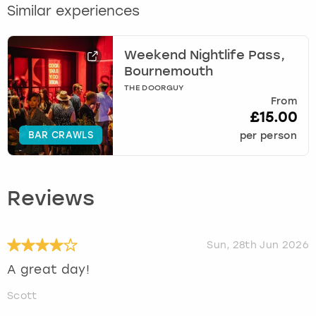
Similar experiences
Weekend Nightlife Pass,
Bournemouth
THE DOORGUY
From
£15.00
BAR CRAWLS
per person
Reviews
Sun, 28th Jun 2026
A great day!
Scott