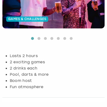
Budapest
Hamburg
Manchester
Newcastle
Edinburgh
View more
GAMES & CHALLENGES
Cambridge
Krakow
Newcastle
View more
Glasgow
Cardiff
Liverpool
Nottingham
Leeds
Dublin
London
Liverpool
Lasts 2 hours
Edinburgh
Manchester
London
2 exciting games
2 drinks each
Glasgow
Munich
Manchester
Pool, darts & more
Boom host
Leeds
Newcastle
Newcastle
Fun atmosphere
Lisbon
Nottingham
Nottingham
Liverpool
Prague
York