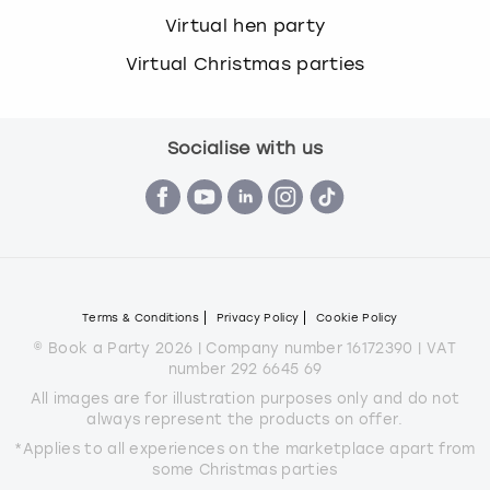
Virtual hen party
Virtual Christmas parties
Socialise with us
Terms & Conditions
Privacy Policy
Cookie Policy
© Book a Party 2026 | Company number 16172390 | VAT
number 292 6645 69
All images are for illustration purposes only and do not
always represent the products on offer.
*Applies to all experiences on the marketplace apart from
some Christmas parties