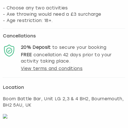
- Choose any two activities
- Axe throwing would need a £3 surcharge
Cancellations
20%
Deposit
to secure your booking
FREE
cancellation
42
days prior to your
activity taking place.
View terms and conditions
Location
Boom Battle Bar, Unit LG 2,3 & 4 BH2
,
Bournemouth
,
BH2 5AU, UK