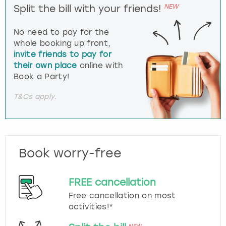
NEW
Split the bill with your friends!
No need to pay for the
whole booking up front,
invite friends to pay for
their own place
online with
Book a Party!
T&Cs apply.
Book worry-free
FREE cancellation
Free cancellation on most
activities!*