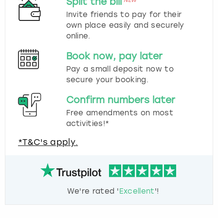
Split the bill
NEW
Invite friends to pay for their
own place easily and securely
online.
Book now, pay later
Pay a small deposit now to
secure your booking.
Confirm numbers later
Free amendments on most
activities!*
*T&C's apply.
We're rated '
Excellent
'!