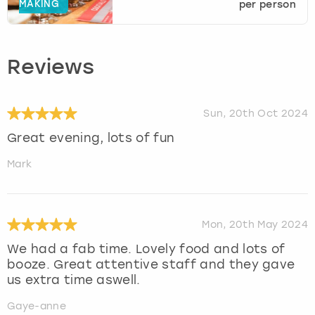
MAKING
per person
Reviews
Sun, 20th Oct 2024
Great evening, lots of fun
Mark
Mon, 20th May 2024
We had a fab time. Lovely food and lots of
booze. Great attentive staff and they gave
us extra time aswell.
Gaye-anne