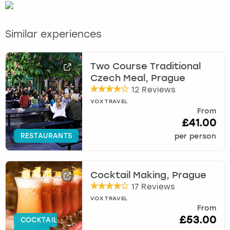
Similar experiences
Two Course Traditional
Czech Meal, Prague
12 Reviews
VOX TRAVEL
From
£41.00
RESTAURANTS
per person
Cocktail Making, Prague
17 Reviews
VOX TRAVEL
From
£53.00
COCKTAIL