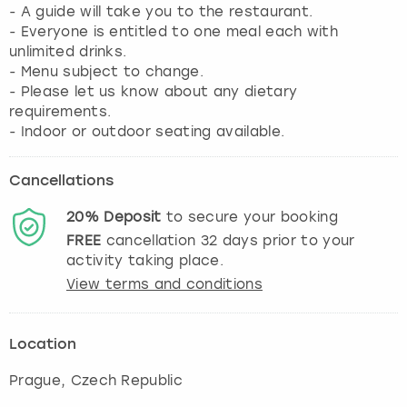
- A guide will take you to the restaurant.
- Everyone is entitled to one meal each with
unlimited drinks.
- Menu subject to change.
- Please let us know about any dietary
requirements.
Cancellations
20%
Deposit
to secure your booking
FREE
cancellation
32
days prior to your
activity taking place.
View terms and conditions
Location
Prague
, Czech Republic