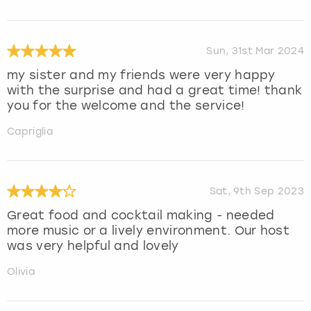
Sun, 31st Mar 2024
my sister and my friends were very happy
with the surprise and had a great time! thank
you for the welcome and the service!
Capriglia
Sat, 9th Sep 2023
Great food and cocktail making - needed
more music or a lively environment. Our host
was very helpful and lovely
Olivia