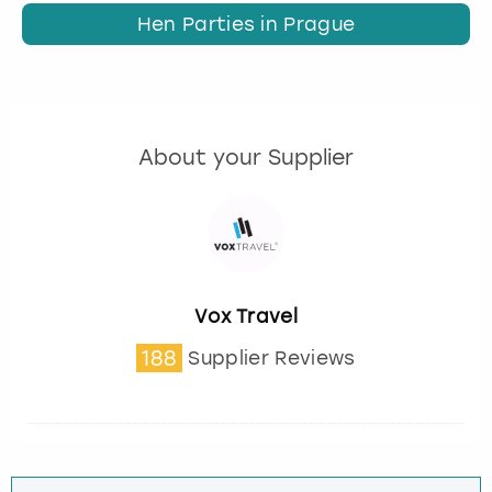
Hen Parties in Prague
About your Supplier
Vox Travel
188
Supplier Reviews