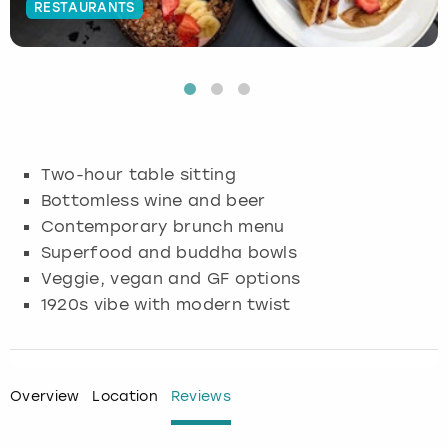
RESTAURANTS
Budapest
Hamburg
Manchester
Newcastle
Edinburgh
View more
Cambridge
Krakow
Newcastle
View more
Glasgow
Cardiff
Liverpool
Nottingham
Leeds
Two-hour table sitting
Dublin
London
Liverpool
Bottomless wine and beer
Contemporary brunch menu
Edinburgh
Manchester
London
Superfood and buddha bowls
Veggie, vegan and GF options
Glasgow
Munich
Manchester
1920s vibe with modern twist
Leeds
Newcastle
Newcastle
Lisbon
Nottingham
Nottingham
Overview
Location
Reviews
Liverpool
Prague
York