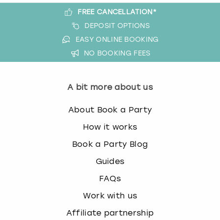
FREE CANCELLATION*
DEPOSIT OPTIONS
EASY ONLINE BOOKING
NO BOOKING FEES
A bit more about us
About Book a Party
How it works
Book a Party Blog
Guides
FAQs
Work with us
Affiliate partnership