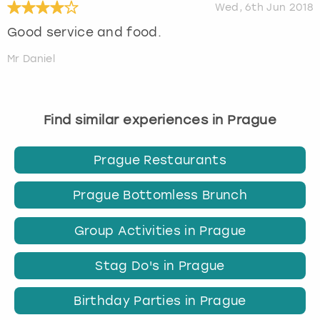
Wed, 6th Jun 2018
Good service and food.
Mr Daniel
Find similar experiences in Prague
Prague Restaurants
Prague Bottomless Brunch
Group Activities in Prague
Stag Do's in Prague
Birthday Parties in Prague