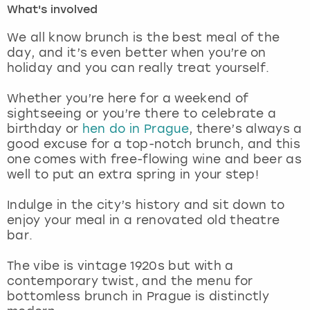
What's involved
London
View more
We all know brunch is the best meal of the
day, and it’s even better when you’re on
holiday and you can really treat yourself.
Madrid
Whether you’re here for a weekend of
Magaluf
sightseeing or you’re there to celebrate a
birthday or
hen do in Prague
, there’s always a
Manchester
good excuse for a top-notch brunch, and this
one comes with free-flowing wine and beer as
Marbella
well to put an extra spring in your step!
Indulge in the city’s history and sit down to
Newcastle
enjoy your meal in a renovated old theatre
bar.
Nottingham
The vibe is vintage 1920s but with a
York
contemporary twist, and the menu for
bottomless brunch in Prague is distinctly