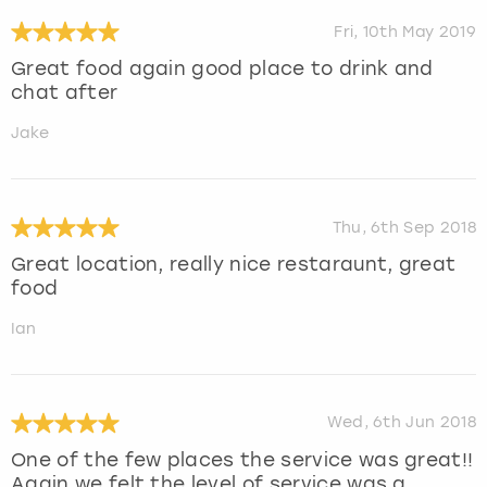
Fri, 10th May 2019
Great food again good place to drink and
chat after
Jake
Thu, 6th Sep 2018
Great location, really nice restaraunt, great
food
Ian
Wed, 6th Jun 2018
One of the few places the service was great!!
Again we felt the level of service was a