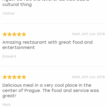
cultural thing
Cathal
Wed, 6th Jun 2018
Amazing restaurant with great food and
entertainment
Edward
Wed, 6th Jun 2018
Delicious meal in a very cool place in the
center of Prague. The food and service was
great!
Mark