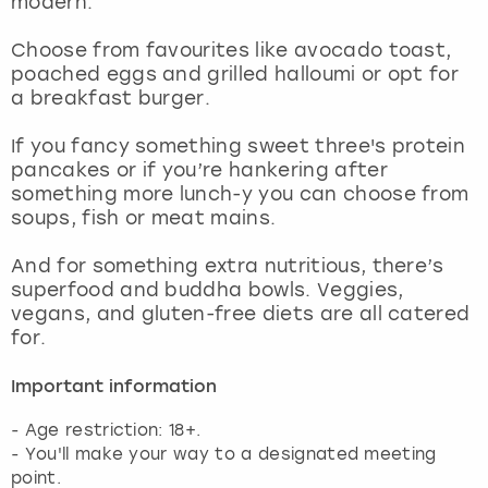
modern.
View more
Choose from favourites like avocado toast,
poached eggs and grilled halloumi or opt for
a breakfast burger.
If you fancy something sweet three's protein
pancakes or if you’re hankering after
something more lunch-y you can choose from
soups, fish or meat mains.
And for something extra nutritious, there’s
superfood and buddha bowls. Veggies,
vegans, and gluten-free diets are all catered
for.
Important information
- Age restriction: 18+.
- You'll make your way to a designated meeting
point.