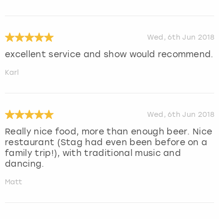
Wed, 6th Jun 2018
excellent service and show would recommend.
Karl
Wed, 6th Jun 2018
Really nice food, more than enough beer. Nice
restaurant (Stag had even been before on a
family trip!), with traditional music and
dancing.
Matt