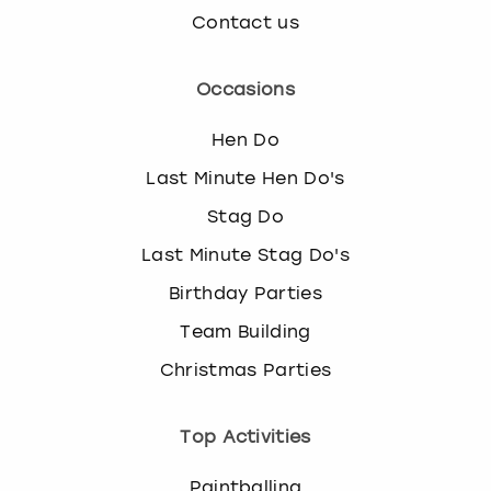
Contact us
Occasions
Hen Do
Last Minute Hen Do's
Stag Do
Last Minute Stag Do's
Birthday Parties
Team Building
Christmas Parties
Top Activities
Paintballing