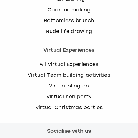
Cocktail making
Bottomless brunch
Nude life drawing
Virtual Experiences
All Virtual Experiences
Virtual Team building activities
Virtual stag do
Virtual hen party
Virtual Christmas parties
Socialise with us