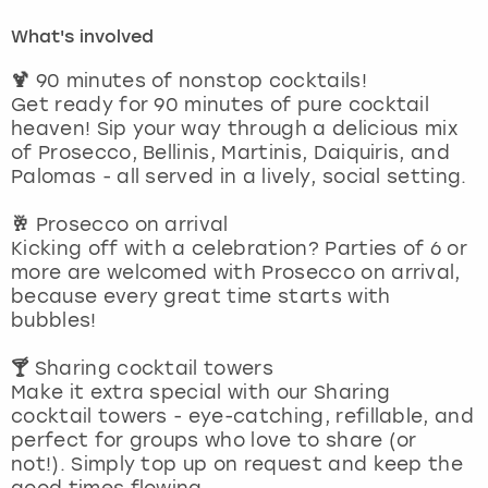
What's involved
London
View more
🍹
90 minutes of nonstop cocktails!
Get ready for 90 minutes of pure cocktail
Madrid
heaven! Sip your way through a delicious mix
of Prosecco, Bellinis, Martinis, Daiquiris, and
Magaluf
Palomas - all served in a lively, social setting.
Manchester
🥂
Prosecco on arrival
Kicking off with a celebration? Parties of 6 or
more are welcomed with Prosecco on arrival,
Marbella
because every great time starts with
bubbles!
Newcastle
🍸
Sharing cocktail towers
Nottingham
Make it extra special with our Sharing
cocktail towers - eye-catching, refillable, and
perfect for groups who love to share (or
York
not!). Simply top up on request and keep the
good times flowing.