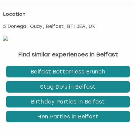
Location
5 Donegall Quay
,
Belfast
, BT1 3EA, UK
Find similar experiences in Belfast
Belfast Bottomless Brunch
Stag Do's in Belfast
Birthday Parties in Belfast
Hen Parties in Belfast