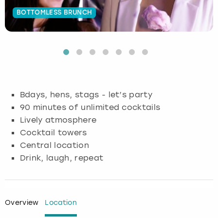
BOTTOMLESS BRUNCH
Budapest
Hamburg
Manchester
Newcastle
Edinburgh
View more
Cambridge
Krakow
Newcastle
View more
Glasgow
Cardiff
Liverpool
Nottingham
Leeds
Dublin
London
Liverpool
Bdays, hens, stags - let’s party
90 minutes of unlimited cocktails
Edinburgh
Manchester
London
Lively atmosphere
Cocktail towers
Glasgow
Munich
Manchester
Central location
Drink, laugh, repeat
Leeds
Newcastle
Newcastle
Lisbon
Nottingham
Nottingham
Overview
Location
Liverpool
Prague
York