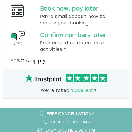
Book now, pay later
Pay a small deposit now to
secure your booking.
Confirm numbers later
Free amendments on most
activities!*
*T&C's apply.
We're rated '
Excellent
'!
FREE CANCELLATION*
DEPOSIT OPTIONS
EASY ONLINE BOOKING