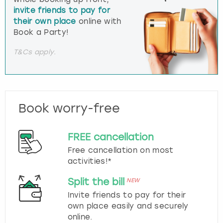
invite friends to pay for
their own place
online with
Book a Party!
T&Cs apply.
Book worry-free
FREE cancellation
Free cancellation on most
activities!*
Split the bill
NEW
Invite friends to pay for their
own place easily and securely
online.