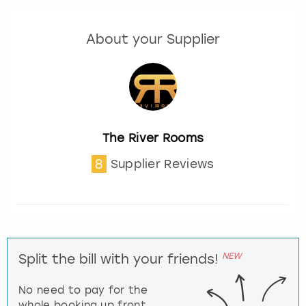
About your Supplier
The River Rooms
8
Supplier Reviews
NEW
Split the bill with your friends!
No need to pay for the
whole booking up front,