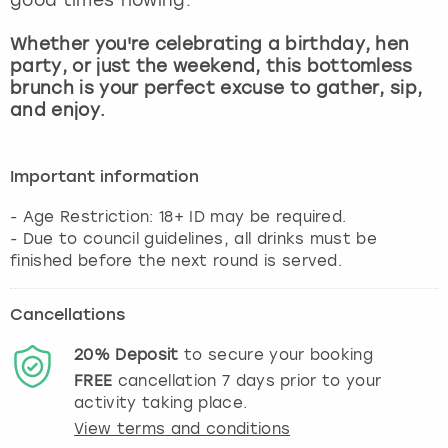
View more
Whether you're celebrating a birthday, hen
party, or just the weekend, this bottomless
brunch is your perfect excuse to gather, sip,
and enjoy.
Important information
- Age Restriction: 18+ ID may be required.
- Due to council guidelines, all drinks must be
finished before the next round is served.
Cancellations
20%
Deposit
to secure your booking
FREE
cancellation
7
days prior to your
activity taking place.
View terms and conditions