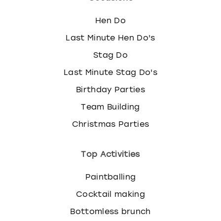
Hen Do
Last Minute Hen Do's
Stag Do
Last Minute Stag Do's
Birthday Parties
Team Building
Christmas Parties
Top Activities
Paintballing
Cocktail making
Bottomless brunch