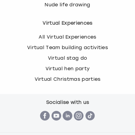
Nude life drawing
Virtual Experiences
All Virtual Experiences
Virtual Team building activities
Virtual stag do
Virtual hen party
Virtual Christmas parties
Socialise with us