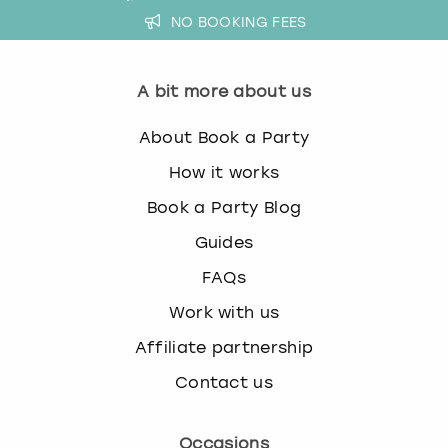
NO BOOKING FEES
A bit more about us
About Book a Party
How it works
Book a Party Blog
Guides
FAQs
Work with us
Affiliate partnership
Contact us
Occasions