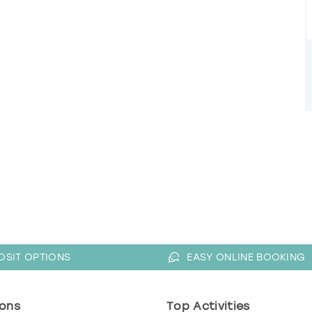
OSIT OPTIONS
EASY ONLINE BOOKING
ons
Top Activities