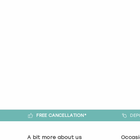
FREE CANCELLATION*
DEP
A bit more about us
Occasi