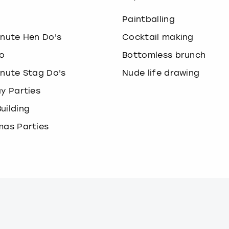
o
Paintballing
inute Hen Do's
Cocktail making
o
Bottomless brunch
inute Stag Do's
Nude life drawing
ay Parties
uilding
mas Parties