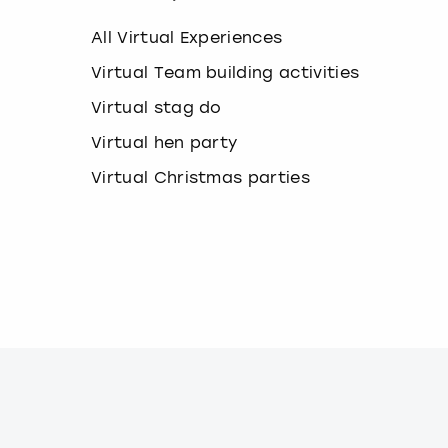
k
e
All Virtual Experiences
y
b
Virtual Team building activities
o
Virtual stag do
a
r
Virtual hen party
d
s
Virtual Christmas parties
h
o
r
t
c
u
t
s
f
o
r
c
h