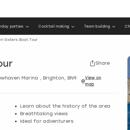
thday parties
Cocktail making
Team building
Ch
n Sisters Boat Tour
our
Share
Newhaven Marina
,
Brighton
, BN9
View
on
map
Learn about the history of the area
Breathtaking views
Ideal for adventurers