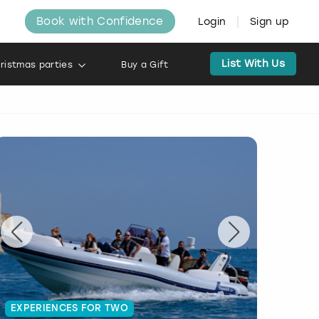
Book with Confidence
Login
Sign up
List With Us
ristmas parties
Buy a Gift
EXPERIENCES FOR TWO