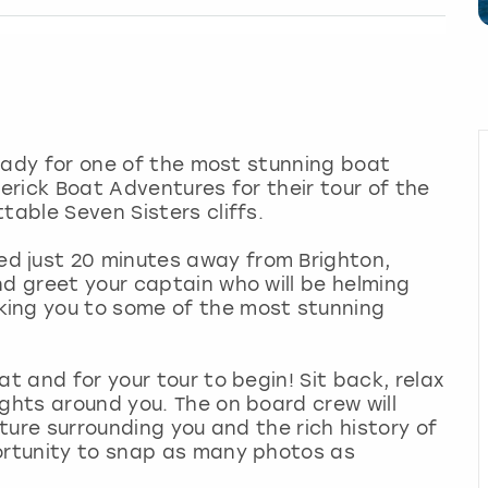
 ready for one of the most stunning boat
verick Boat Adventures for their tour of the
table Seven Sisters cliffs.
d just 20 minutes away from Brighton,
nd greet your captain who will be helming
king you to some of the most stunning
at and for your tour to begin! Sit back, relax
ights around you. The on board crew will
ature surrounding you and the rich history of
portunity to snap as many photos as