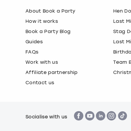
About Book a Party
Hen D
How it works
Last M
Book a Party Blog
Stag D
Guides
Last M
FAQs
Birthd
Work with us
Team B
Affiliate partnership
Christ
Contact us
Socialise with us