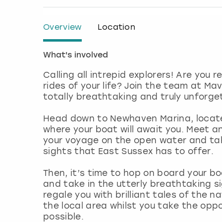
Overview
Location
What's involved
Calling all intrepid explorers! Are you
rides of your life? Join the team at Ma
totally breathtaking and truly unforget
Head down to Newhaven Marina, locate
where your boat will await you. Meet a
your voyage on the open water and ta
sights that East Sussex has to offer.
Then, it’s time to hop on board your bo
and take in the utterly breathtaking s
regale you with brilliant tales of the n
the local area whilst you take the op
possible.