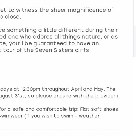
 get to witness the sheer magnificence of
p close.
e something a little different during their
oved one who adores all things nature, or as
ce, you’ll be guaranteed to have an
tour of the Seven Sisters cliffs.
ndays at 12:30pm throughout April and May. The
gust 31st, so please enquire with the provider if
for a safe and comfortable trip: Flat soft shoes
Swimwear (if you wish to swim - weather