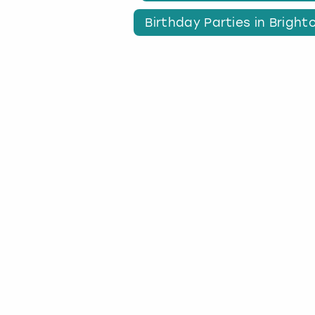
Birthday Parties in Bright