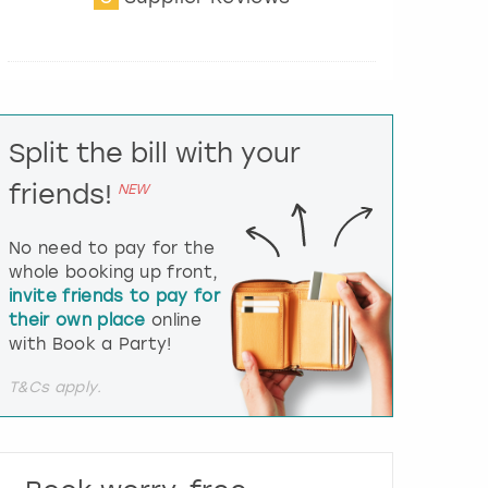
t
e
r
a
c
t
Split the bill with your
w
i
friends!
NEW
t
h
t
No need to pay for the
h
whole booking up front,
e
invite friends to pay for
c
their own place
online
a
l
with Book a Party!
e
n
T&Cs apply.
d
a
r
a