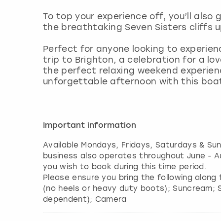
To top your experience off, you’ll also
the breathtaking Seven Sisters cliffs u
Perfect for anyone looking to experienc
trip to Brighton, a celebration for a l
the perfect relaxing weekend experien
unforgettable afternoon with this boat 
Important information
Available Mondays, Fridays, Saturdays & Su
business also operates throughout June - Au
you wish to book during this time period.
Please ensure you bring the following along 
(no heels or heavy duty boots); Suncream; 
dependent); Camera