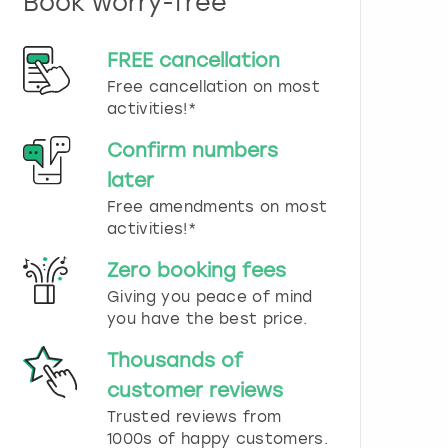
Book worry-free
n
d
s
FREE cancellation
e
Free cancellation on most
l
e
activities!*
c
t
Confirm numbers
a
later
d
Free amendments on most
a
t
activities!*
e
.
Zero booking fees
P
Giving you peace of mind
r
you have the best price.
e
s
Thousands of
s
t
customer reviews
h
Trusted reviews from
e
1000s of happy customers.
q