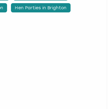
on
Hen Parties in Brighton