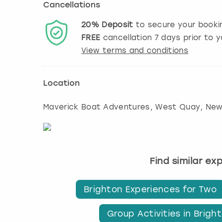
Cancellations
20%
Deposit
to secure your booki
FREE
cancellation
7
days prior to y
View terms and conditions
Location
Maverick Boat Adventures, West Quay, Ne
Find similar ex
Brighton Experiences for Two
Group Activities in Brigh