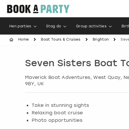
Hen parties
Stag do
Group activities
Bir
Home
Boat Tours & Cruises
Brighton
Seve
Seven Sisters Boat T
Maverick Boat Adventures, West Quay, 
9BY, UK
Take in stunning sights
Relaxing boat cruise
Photo opportunities