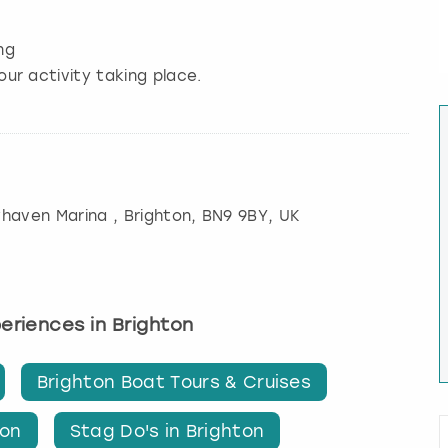
ng
our activity taking place.
whaven Marina
,
Brighton
, BN9 9BY, UK
periences in Brighton
Brighton Boat Tours & Cruises
ton
Stag Do's in Brighton