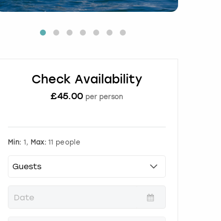
Check Availability
£
45.00
per person
Min:
1,
Max:
11 people
P