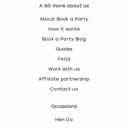
A bit more about us
About Book a Party
How it works
Book a Party Blog
Guides
FAQs
Work with us
Affiliate partnership
Contact us
Occasions
Hen Do