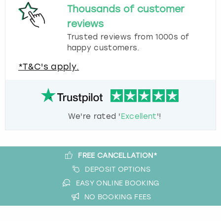
Thousands of customer
reviews
Trusted reviews from 1000s of
happy customers.
*T&C's apply.
We're rated '
Excellent
'!
FREE CANCELLATION*
DEPOSIT OPTIONS
EASY ONLINE BOOKING
NO BOOKING FEES