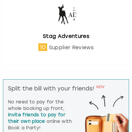
Stag Adventures
10
Supplier Reviews
NEW
Split the bill with your friends!
No need to pay for the
whole booking up front,
invite friends to pay for
their own place
online with
Book a Party!