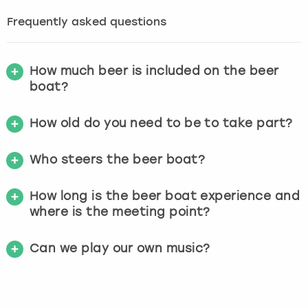
Frequently asked questions
How much beer is included on the beer
boat?
How old do you need to be to take part?
Who steers the beer boat?
How long is the beer boat experience and
where is the meeting point?
Can we play our own music?