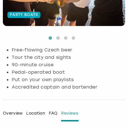
Budapest
Hamburg
Manchester
Newcastle
Edinburgh
View more
PARTY BOATS
Cambridge
Krakow
Newcastle
View more
Glasgow
Cardiff
Liverpool
Nottingham
Leeds
Free-flowing Czech beer
Dublin
London
Liverpool
Tour the city and sights
90-minute cruise
Edinburgh
Manchester
London
Pedal-operated boat
Put on your own playlists
Glasgow
Munich
Manchester
Accredited captain and bartender
Leeds
Newcastle
Newcastle
Lisbon
Nottingham
Nottingham
Overview
Location
FAQ
Reviews
Liverpool
Prague
York