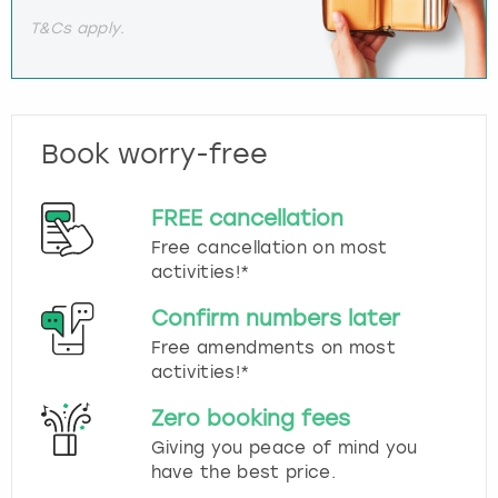
T&Cs apply.
Book worry-free
FREE cancellation
Free cancellation on most
activities!*
Confirm numbers later
Free amendments on most
activities!*
Zero booking fees
Giving you peace of mind you
have the best price.