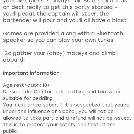
your pint glass is always full. So it’s all hands
View more
on deck really to get this party started –
you'll pedal, the captain will steer, the
bartender will pour and you'll all have a blast.
Games are provided along with a Bluetooth
speaker so you can play your own tunes.
So gather your (ahoy) mateys and climb
aboard!
Important information
Age restriction: 18+
Dress code: Comfortable clothing and footwear
suitable for peddling
You must arrive sober. If it’s suspected that you’re
under the influence of alcohol, you will not be
allowed to take part and a refund will not be issued.
This is to protect your safety and that of the
public