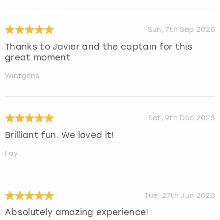
Sun, 7th Sep 2025
Thanks to Javier and the captain for this
great moment.
Wintgens
Sat, 9th Dec 2023
Brilliant fun. We loved it!
Fay
Tue, 27th Jun 2023
Absolutely amazing experience!