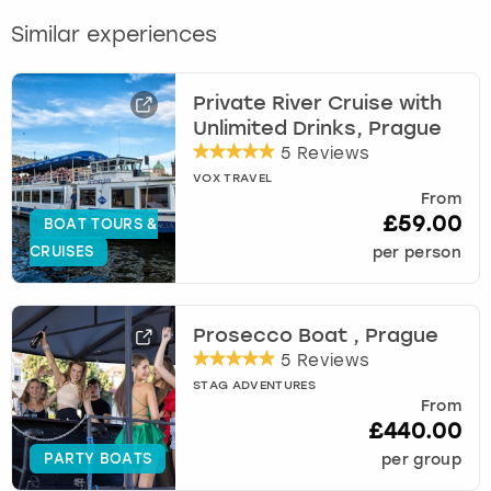
Similar experiences
Private River Cruise with
Unlimited Drinks, Prague
5 Reviews
VOX TRAVEL
From
£59.00
BOAT TOURS &
CRUISES
per person
Prosecco Boat , Prague
5 Reviews
STAG ADVENTURES
From
£440.00
PARTY BOATS
per group