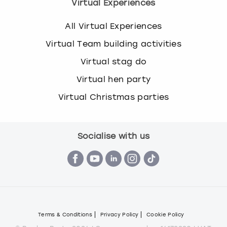
Virtual Experiences
All Virtual Experiences
Virtual Team building activities
Virtual stag do
Virtual hen party
Virtual Christmas parties
Socialise with us
Terms & Conditions
Privacy Policy
Cookie Policy