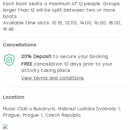
Each boat seats a maximum of 12 people. Groups
larger than 12 will be split between two or more
boats
Available time slots: 10:15, 12:00, 14:00, 16:00, 18:00,
Cancellations
20%
Deposit
to secure your booking
FREE
cancellation
10
days prior to your
activity taking place.
View terms and conditions
Location
Music Club u Bukanyra, Nabrezi Ludvika Svobody 1
,
Prague
, Prague 1, Czech Republic