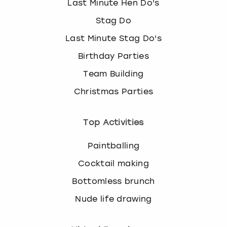
Last Minute Hen Do's
Stag Do
Last Minute Stag Do's
Birthday Parties
Team Building
Christmas Parties
Top Activities
Paintballing
Cocktail making
Bottomless brunch
Nude life drawing