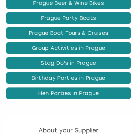
Prague Beer & Wine Bikes
Prague Party Boats
Prague Boat Tours & Cruises
Group Activities in Prague
Stag Do's in Prague
Birthday Parties in Prague
Hen Parties in Prague
About your Supplier