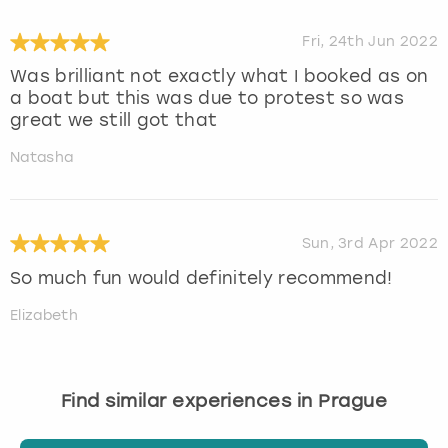
Fri, 24th Jun 2022
Was brilliant not exactly what I booked as on
a boat but this was due to protest so was
great we still got that
Natasha
Sun, 3rd Apr 2022
So much fun would definitely recommend!
Elizabeth
Find similar experiences in Prague