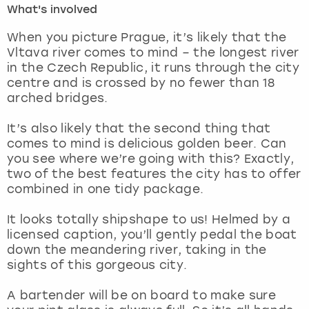
What's involved
London
View more
When you picture Prague, it’s likely that the
Vltava river comes to mind – the longest river
in the Czech Republic, it runs through the city
Madrid
centre and is crossed by no fewer than 18
arched bridges.
Magaluf
It’s also likely that the second thing that
Manchester
comes to mind is delicious golden beer. Can
you see where we’re going with this? Exactly,
Marbella
two of the best features the city has to offer
combined in one tidy package.
Newcastle
It looks totally shipshape to us! Helmed by a
licensed caption, you’ll gently pedal the boat
Nottingham
down the meandering river, taking in the
sights of this gorgeous city.
York
A bartender will be on board to make sure