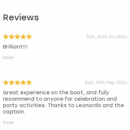
Reviews
Sun, 26th Jul 2026
Brilliant!!!
Dave
Sun, 10th May 2026
Great experience on the boat, and fully
recommend to anyone for celebration and
party activities. Thanks to Leonardo and the
captain.
Kane