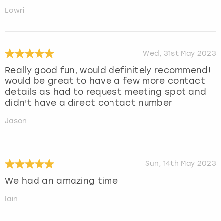
Lowri
Wed, 31st May 2023
Really good fun, would definitely recommend!
would be great to have a few more contact
details as had to request meeting spot and
didn't have a direct contact number
Jason
Sun, 14th May 2023
We had an amazing time
Iain