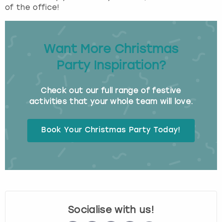
of the office!
Want More Christmas
Party Inspiration?
Check out our full range of festive
activities that your whole team will love.
Book Your Christmas Party Today!
Socialise with us!