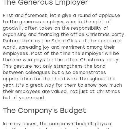
The Generous Employer
View more
First and foremost, let's give a round of applause
to the generous employer who, in the spirit of
goodwill, often takes on the responsibility of
organising and financing the office Christmas party.
Picture them as the Santa Claus of the corporate
world, spreading joy and merriment among their
employees. Most of the time the employer will be
the one who pays for the office Christmas party.
This gesture not only strengthens the bond
between colleagues but also demonstrates
appreciation for their hard work throughout the
year. It’s a great way for them to show how much
their employees are valued, not just at Christmas
but all year round.
The Company's Budget
In many cases, the company's budget plays a