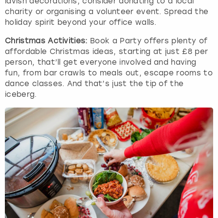
lavish decorations, consider donating to a local
charity or organising a volunteer event. Spread the
holiday spirit beyond your office walls.
Christmas Activities:
Book a Party offers plenty of
affordable Christmas ideas, starting at just £8 per
person, that’ll get everyone involved and having
fun, from bar crawls to meals out, escape rooms to
dance classes. And that’s just the tip of the
iceberg.