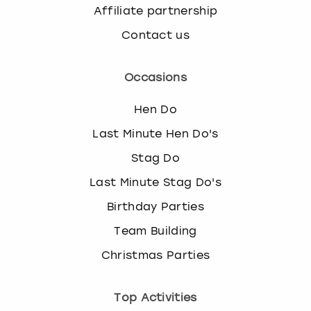
Affiliate partnership
Contact us
Occasions
Hen Do
Last Minute Hen Do's
Stag Do
Last Minute Stag Do's
Birthday Parties
Team Building
Christmas Parties
Top Activities