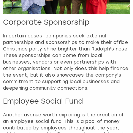
Corporate Sponsorship
In certain cases, companies seek external
partnerships and sponsorships to make their office
Christmas party shine brighter than Rudolph's nose.
These sponsorships can come from local
businesses, vendors or even partnerships with
other organisations. Not only does this help finance
the event, but it also showcases the company's
commitment to supporting local businesses and
deepening community connections.
Employee Social Fund
Another avenue worth exploring is the creation of
an employee social fund. This is a pool of money
contributed by employees throughout the year,