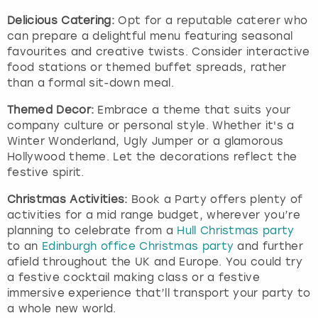
Delicious Catering:
Opt for a reputable caterer who
can prepare a delightful menu featuring seasonal
favourites and creative twists. Consider interactive
food stations or themed buffet spreads, rather
than a formal sit-down meal.
Themed Decor:
Embrace a theme that suits your
company culture or personal style. Whether it's a
Winter Wonderland, Ugly Jumper or a glamorous
Hollywood theme. Let the decorations reflect the
festive spirit.
Christmas Activities:
Book a Party offers plenty of
activities for a mid range budget, wherever you’re
planning to celebrate from a
Hull Christmas party
to an
Edinburgh office Christmas party
and further
afield throughout the UK and Europe. You could try
a festive cocktail making class or a festive
immersive experience that’ll transport your party to
a whole new world.