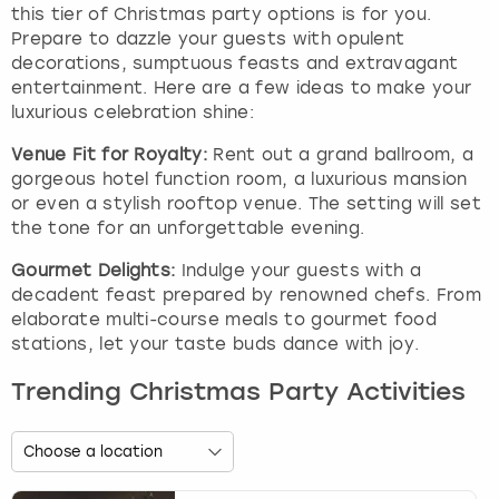
this tier of Christmas party options is for you.
Prepare to dazzle your guests with opulent
decorations, sumptuous feasts and extravagant
entertainment. Here are a few ideas to make your
luxurious celebration shine:
Venue Fit for Royalty:
Rent out a grand ballroom, a
gorgeous hotel function room, a luxurious mansion
or even a stylish rooftop venue. The setting will set
the tone for an unforgettable evening.
Gourmet Delights:
Indulge your guests with a
decadent feast prepared by renowned chefs. From
elaborate multi-course meals to gourmet food
stations, let your taste buds dance with joy.
Trending Christmas Party Activities