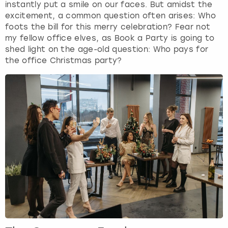
instantly put a smile on our faces. But amidst the
excitement, a common question often arises: Who
London
View more
foots the bill for this merry celebration? Fear not
my fellow office elves, as Book a Party is going to
shed light on the age-old question: Who pays for
Madrid
the office Christmas party?
Magaluf
Manchester
Marbella
Newcastle
Nottingham
York