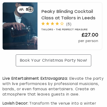
8
+
Peaky Blinding Cocktail
Class at Tailors
in
Leeds
(
5
)
TAILORS - THE PERFECT MEASURE
£27.00
per person
Book Your Christmas Party Now!
Live Entertainment Extravaganza:
Elevate the party
with live performances by professional musicians,
bands, or even famous entertainers. Create an
atmosphere that leaves guests in awe.
Lavish Decor:
Transform the venue into a winter