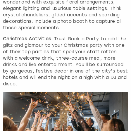
wonderland with exquisite floral arrangements,
elegant lighting and luxurious table settings. Think
crystal chandeliers, gilded accents and sparkling
decorations. Include a photo booth to capture all
those special moments.
Christmas Activities:
Trust Book a Party to add the
glitz and glamour to your Christmas party with one
of their top parties that spoil your staff rotten
with a welcome drink, three-course meal, more
drinks and live entertainment. You’ll be surrounded
by gorgeous, festive decor in one of the city’s best
hotels and will end the night on a high with a DJ and
disco.