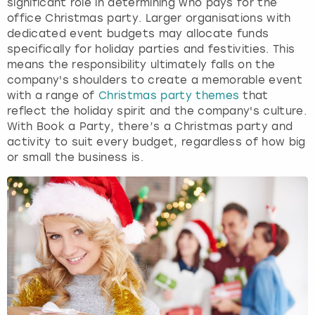
significant role in determining who pays for the
office Christmas party. Larger organisations with
dedicated event budgets may allocate funds
specifically for holiday parties and festivities. This
means the responsibility ultimately falls on the
company's shoulders to create a memorable event
with a range of
Christmas party themes
that
reflect the holiday spirit and the company's culture.
With Book a Party, there’s a Christmas party and
activity to suit every budget, regardless of how big
or small the business is.