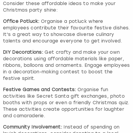
Consider these affordable ideas to make your
Christmas party shine:
Office Potluck:
Organise a potluck where
employees contribute their favourite festive dishes.
It's a great way to showcase diverse culinary
talents and encourage everyone to get involved.
DIY Decorations:
Get crafty and make your own
decorations using affordable materials like paper,
ribbons, balloons and ornaments. Engage employees
in a decoration-making contest to boost the
festive spirit.
Festive Games and Contests:
Organise fun
activities like Secret Santa gift exchanges, photo
booths with props or even a friendly Christmas quiz.
These activities create opportunities for laughter
and camaraderie.
Community Involvement:
Instead of spending on