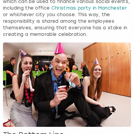
which can be used to finance various social events,
including the office
Christmas party in Manchester
or whichever city you choose. This way, the
responsibility is shared among the employees
themselves, ensuring that everyone has a stake in
creating a memorable celebration.