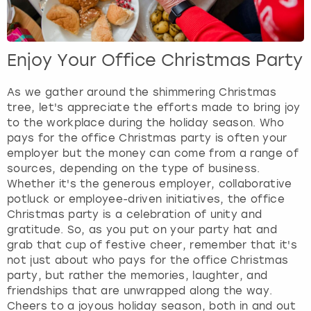
Enjoy Your Office Christmas Party
As we gather around the shimmering Christmas
tree, let's appreciate the efforts made to bring joy
to the workplace during the holiday season. Who
pays for the office Christmas party is often your
employer but the money can come from a range of
sources, depending on the type of business.
Whether it's the generous employer, collaborative
potluck or employee-driven initiatives, the office
Christmas party is a celebration of unity and
gratitude. So, as you put on your party hat and
grab that cup of festive cheer, remember that it's
not just about who pays for the office Christmas
party, but rather the memories, laughter, and
friendships that are unwrapped along the way.
Cheers to a joyous holiday season, both in and out