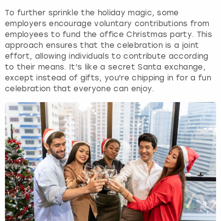
To further sprinkle the holiday magic, some
employers encourage voluntary contributions from
employees to fund the office Christmas party. This
approach ensures that the celebration is a joint
effort, allowing individuals to contribute according
to their means. It's like a secret Santa exchange,
except instead of gifts, you're chipping in for a fun
celebration that everyone can enjoy.