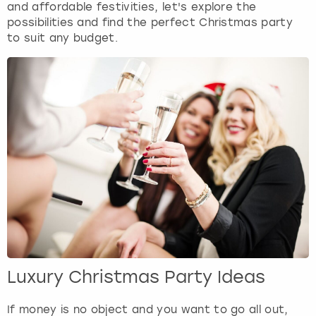
and affordable festivities, let's explore the
possibilities and find the perfect Christmas party
to suit any budget.
Luxury Christmas Party Ideas
If money is no object and you want to go all out,