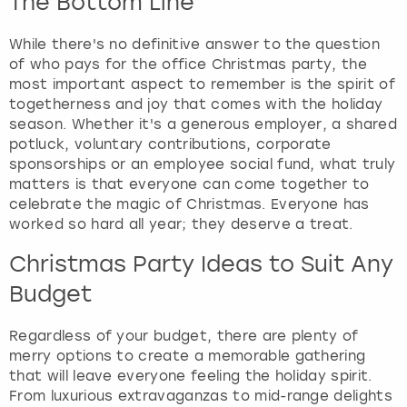
The Bottom Line
While there's no definitive answer to the question
of who pays for the office Christmas party, the
most important aspect to remember is the spirit of
togetherness and joy that comes with the holiday
season. Whether it's a generous employer, a shared
potluck, voluntary contributions, corporate
sponsorships or an employee social fund, what truly
matters is that everyone can come together to
celebrate the magic of Christmas. Everyone has
worked so hard all year; they deserve a treat.
Christmas Party Ideas to Suit Any
Budget
Regardless of your budget, there are plenty of
merry options to create a memorable gathering
that will leave everyone feeling the holiday spirit.
From luxurious extravaganzas to mid-range delights