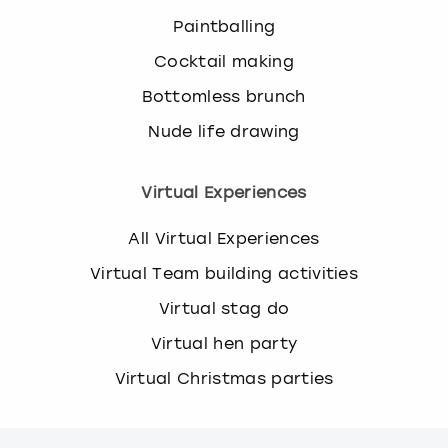
Paintballing
Cocktail making
Bottomless brunch
Nude life drawing
Virtual Experiences
All Virtual Experiences
Virtual Team building activities
Virtual stag do
Virtual hen party
Virtual Christmas parties