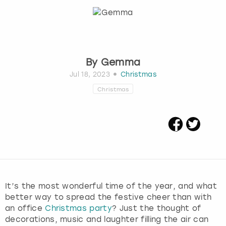
Budapest
Hamburg
Manchester
Newcastle
Edinburgh
View more
Cambridge
Krakow
Newcastle
View more
Glasgow
By
Gemma
Cardiff
Liverpool
Nottingham
Leeds
Jul 18, 2023
Christmas
Christmas
Dublin
London
Liverpool
Edinburgh
Manchester
London
Glasgow
Munich
Manchester
Leeds
Newcastle
Newcastle
It’s the most wonderful time of the year, and what
better way to spread the festive cheer than with
Lisbon
Nottingham
Nottingham
an office
Christmas party
? Just the thought of
decorations, music and laughter filling the air can
Liverpool
Prague
York