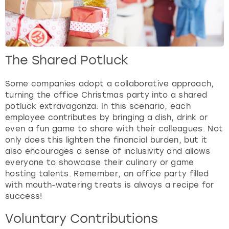
The Shared Potluck
Some companies adopt a collaborative approach,
turning the office Christmas party into a shared
potluck extravaganza. In this scenario, each
employee contributes by bringing a dish, drink or
even a fun game to share with their colleagues. Not
only does this lighten the financial burden, but it
also encourages a sense of inclusivity and allows
everyone to showcase their culinary or game
hosting talents. Remember, an office party filled
with mouth-watering treats is always a recipe for
success!
Voluntary Contributions