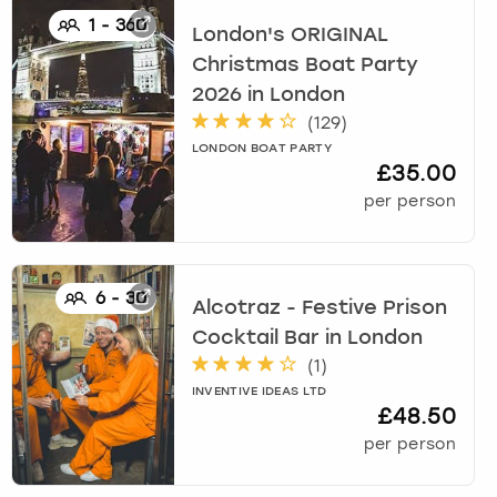
1
-
360
London's ORIGINAL
Christmas Boat Party
2026
in
London
(
129
)
LONDON BOAT PARTY
£35.00
per person
6
-
30
Alcotraz - Festive Prison
Cocktail Bar
in
London
(
1
)
INVENTIVE IDEAS LTD
£48.50
per person