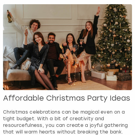
Affordable Christmas Party Ideas
Christmas celebrations can be magical even on a
tight budget. With a bit of creativity and
resourcefulness, you can create a joyful gathering
that will warm hearts without breaking the bank.