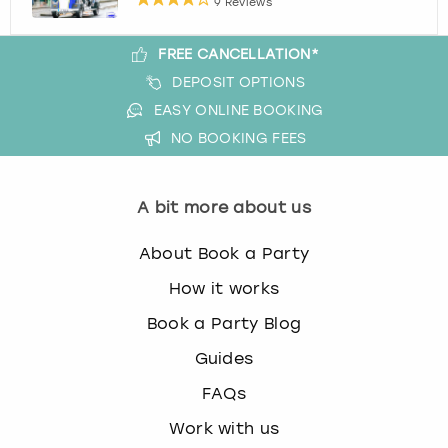
9 Reviews
FREE CANCELLATION*
DEPOSIT OPTIONS
EASY ONLINE BOOKING
NO BOOKING FEES
A bit more about us
About Book a Party
How it works
Book a Party Blog
Guides
FAQs
Work with us