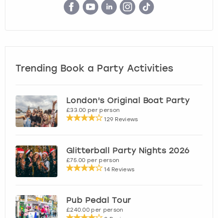
Trending Book a Party Activities
London's Original Boat Party
£33.00 per person
129 Reviews
Glitterball Party Nights 2026
£75.00 per person
14 Reviews
Pub Pedal Tour
£240.00 per person