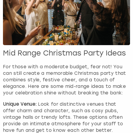
Mid Range Christmas Party Ideas
For those with a moderate budget, fear not! You
can still create a memorable Christmas party that
combines style, festive cheer, and a touch of
elegance. Here are some mid-range ideas to make
your celebration shine without breaking the bank:
Unique Venue:
Look for distinctive venues that
offer charm and character, such as cosy pubs,
vintage halls or trendy lofts. These options often
provide an intimate atmosphere for your staff to
have fun and get to know each other better.