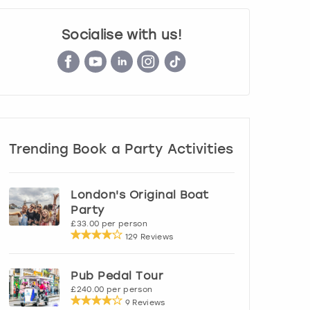
Socialise with us!
Trending Book a Party Activities
London's Original Boat
Party
£33.00 per person
129 Reviews
Pub Pedal Tour
£240.00 per person
9 Reviews