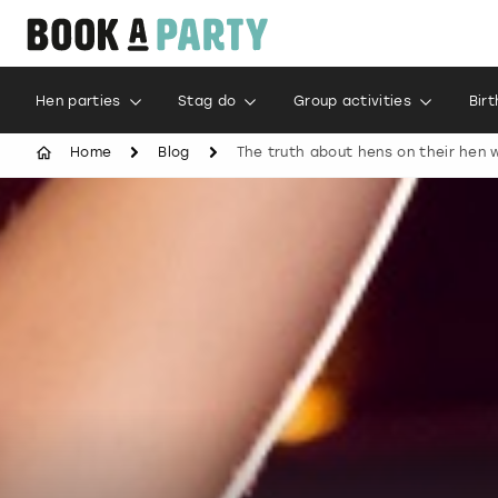
Hen parties
Stag do
Group activities
Bir
Home
Blog
The truth about hens on their hen