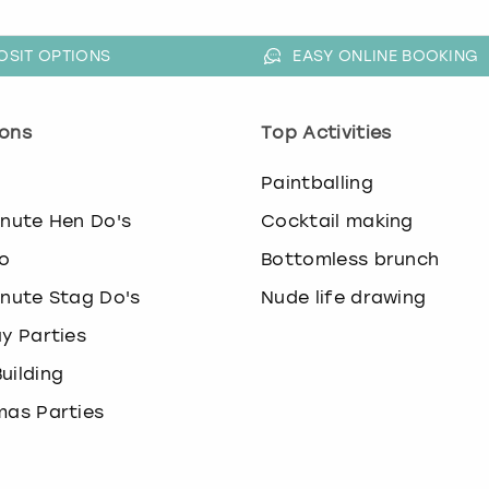
OSIT OPTIONS
EASY ONLINE BOOKING
ons
Top Activities
o
Paintballing
inute Hen Do's
Cocktail making
o
Bottomless brunch
inute Stag Do's
Nude life drawing
ay Parties
uilding
mas Parties