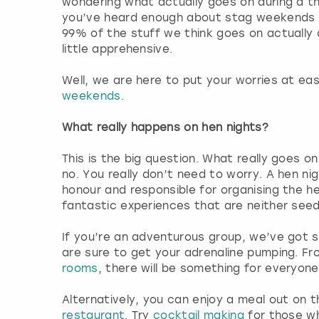
wondering what actually goes on during a 
you’ve heard enough about stag weekends 
99% of the stuff we think goes on actually d
little apprehensive.
Well, we are here to put your worries at eas
weekends
.
What really happens on hen nights?
This is the big question. What really goes o
no. You really don’t need to worry. A hen nig
honour and responsible for organising the hen
fantastic experiences that are neither see
If you’re an adventurous group, we’ve got
are sure to get your adrenaline pumping. F
rooms
, there will be something for everyone
Alternatively, you can enjoy a meal out on 
restaurant
. Try
cocktail making
for those wh