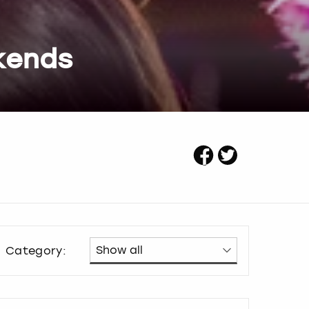
kends
Category: