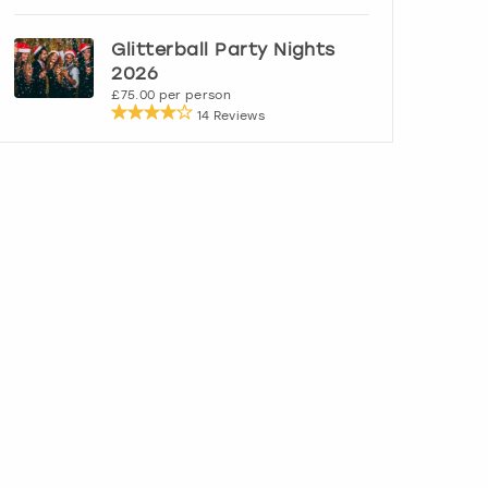
Glitterball Party Nights
2026
£75.00 per person
14 Reviews