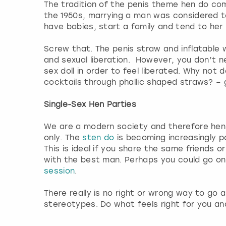
The tradition of the penis theme hen do com
the 1950s, marrying a man was considered to
have babies, start a family and tend to he
Screw that. The penis straw and inflatable
and sexual liberation. However, you don’t 
sex doll in order to feel liberated. Why not do
cocktails through phallic shaped straws? –
Single-Sex Hen Parties
We are a modern society and therefore hen
only. The
sten do
is becoming increasingly 
This is ideal if you share the same friends 
with the best man. Perhaps you could go on
session
.
There really is no right or wrong way to go
stereotypes. Do what feels right for you an