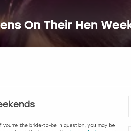
Hens On Their Hen Wee
eekends
f you’re the bride-to-be in question, you may be