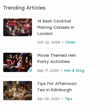
Trending Articles
14 Best Cocktail
Making Classes In
London
Oct 22, 2024
Cities
Movie Themed Hen
Party Activities
Sep 17, 2024
Hen & Stag
Tips For Afternoon
Tea In Edinburgh
Apr 02, 2023
Tips