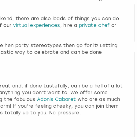
ekend, there are also loads of things you can do
of our
virtual experiences
, hire a
private chef
or
e hen party stereotypes then go for it! Letting
ntastic way to celebrate and can be done
reat and, if done tastefully, can be a hell of a lot
 anything you don’t want to. We offer some
ng the fabulous
Adonis Cabaret
who are as much
rm! If you’re feeling cheeky, you can join them
is totally up to you. No pressure.