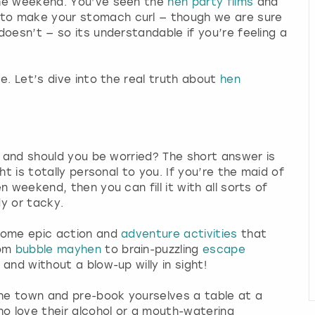
the weekend. You’ve seen the
hen party films
and
to make your stomach curl — though we are sure
oesn’t — so its understandable if you’re feeling a
e. Let’s dive into the real truth about
hen
n and should you be worried? The short answer is
ht is totally personal to you. If you’re the maid of
 weekend, then you can fill it with all sorts of
dy or tacky.
 some epic action and
adventure activities
that
rom
bubble mayhen
to brain-puzzling
escape
 and without a blow-up willy in sight!
the town and pre-book yourselves a table at a
o love their alcohol or a mouth-watering