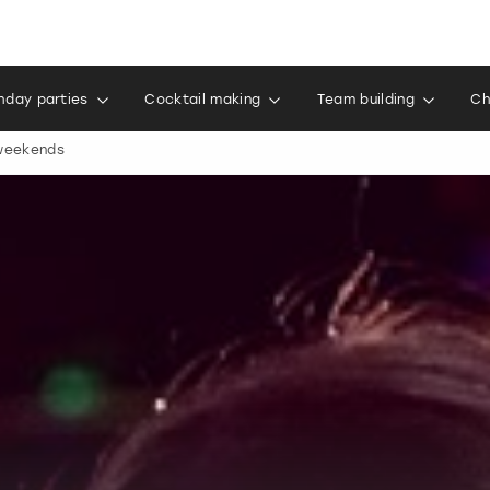
thday parties
Cocktail making
Team building
Ch
 weekends