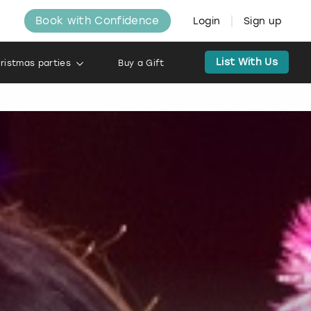
Book with Confidence
Login
Sign up
List With Us
ristmas parties
Buy a Gift