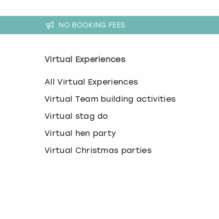
NO BOOKING FEES
Virtual Experiences
All Virtual Experiences
Virtual Team building activities
Virtual stag do
Virtual hen party
Virtual Christmas parties