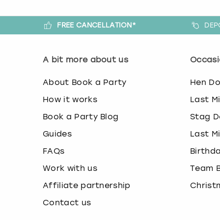
FREE CANCELLATION*
DEP
A bit more about us
Occasi
About Book a Party
Hen D
How it works
Last M
Book a Party Blog
Stag D
Guides
Last M
FAQs
Birthd
Work with us
Team B
Affiliate partnership
Christ
Contact us