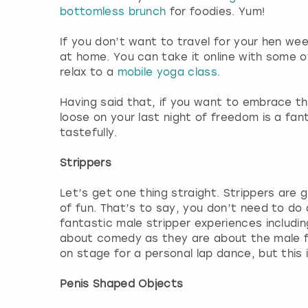
bottomless brunch
for foodies. Yum!
If you don’t want to travel for your hen we
at home. You can take it online with some 
relax to a
mobile yoga class
.
Having said that, if you want to embrace th
loose on your last night of freedom is a fa
tastefully.
Strippers
Let’s get one thing straight. Strippers are g
of fun. That’s to say, you don’t need to do
fantastic male stripper experiences includi
about comedy as they are about the male fo
on stage for a personal lap dance, but this 
Penis Shaped Objects