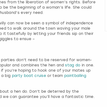
es from the liberation of women’s rights. Before
 be the beginning of a woman’s life. She could
r husband’s every need.
 willy can now be seen a symbol of independence
need to walk around the town waving your male
 it tastefully by letting your friends sip on their
 giggles to ensue –
 parties don’t need to be reserved for women-
popular and combines the hen and
stag do
in one.
or if you’re hoping to hook one of your mates up
 a big
party boat cruise
or team
paintballing
 about a hen do. Don’t be deterred by the
d we can guarantee you’ll have a fantastic time.