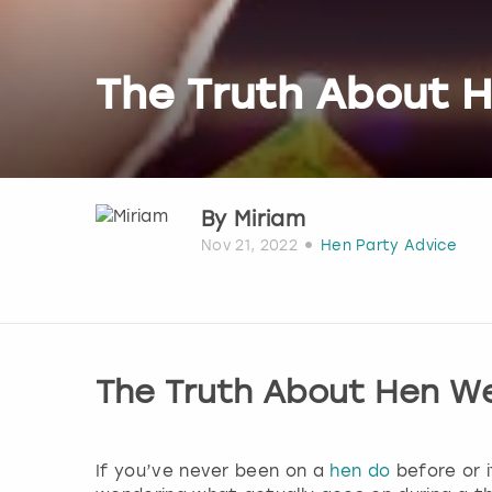
The Truth About 
By
Miriam
Nov 21, 2022
Hen Party Advice
The Truth About Hen W
If you’ve never been on a
hen do
before or i