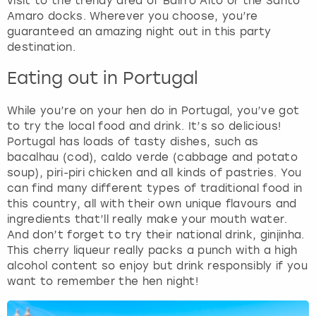
visit to the trendy area of Bairro Alto or the Santo
Amaro docks. Wherever you choose, you’re
guaranteed an amazing night out in this party
destination.
Eating out in Portugal
While you’re on your hen do in Portugal, you’ve got
to try the local food and drink. It’s so delicious!
Portugal has loads of tasty dishes, such as
bacalhau (cod), caldo verde (cabbage and potato
soup), piri-piri chicken and all kinds of pastries. You
can find many different types of traditional food in
this country, all with their own unique flavours and
ingredients that’ll really make your mouth water.
And don’t forget to try their national drink, ginjinha.
This cherry liqueur really packs a punch with a high
alcohol content so enjoy but drink responsibly if you
want to remember the hen night!