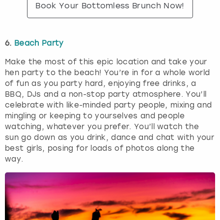
Book Your Bottomless Brunch Now!
6.
Beach Party
Make the most of this epic location and take your
hen party to the beach! You’re in for a whole world
of fun as you party hard, enjoying free drinks, a
BBQ, DJs and a non-stop party atmosphere. You’ll
celebrate with like-minded party people, mixing and
mingling or keeping to yourselves and people
watching, whatever you prefer. You’ll watch the
sun go down as you drink, dance and chat with your
best girls, posing for loads of photos along the
way.