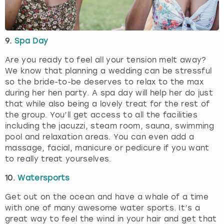
9.
Spa Day
Are you ready to feel all your tension melt away?
We know that planning a wedding can be stressful
so the bride-to-be deserves to relax to the max
during her hen party. A spa day will help her do just
that while also being a lovely treat for the rest of
the group. You’ll get access to all the facilities
including the jacuzzi, steam room, sauna, swimming
pool and relaxation areas. You can even add a
massage, facial, manicure or pedicure if you want
to really treat yourselves.
10.
Watersports
Get out on the ocean and have a whale of a time
with one of many awesome water sports. It’s a
great way to feel the wind in your hair and get that