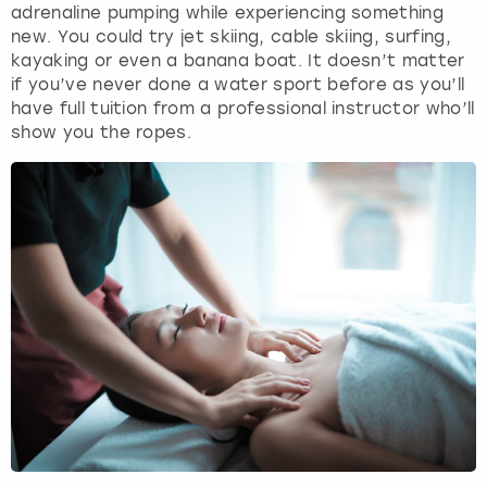
adrenaline pumping while experiencing something
new. You could try jet skiing, cable skiing, surfing,
kayaking or even a banana boat. It doesn’t matter
if you’ve never done a water sport before as you’ll
have full tuition from a professional instructor who’ll
show you the ropes.