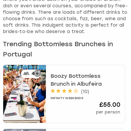
dish or even several courses, accompanied by free-
flowing drinks. There are loads of different drinks to
choose from such as cocktails, fizz, beer, wine and
soft drinks. This indulgent activity is perfect for all
brides-to-be who deserve a treat.
Trending Bottomless Brunches in
Portugal
4
+
Boozy Bottomless
Brunch
in
Albufeira
(
10
)
INFINITY WEEKENDS
£55.00
per person