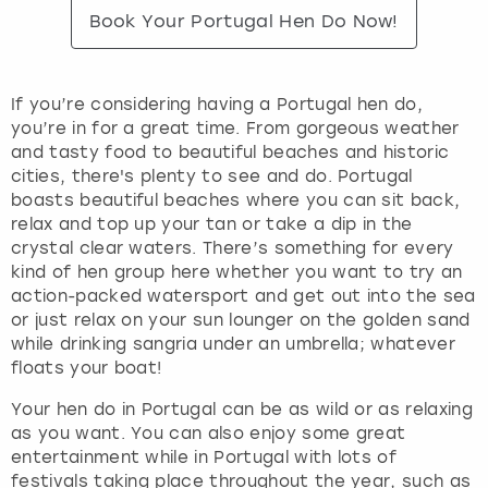
Book Your Portugal Hen Do Now!
If you’re considering having a Portugal hen do,
you’re in for a great time. From gorgeous weather
and tasty food to beautiful beaches and historic
cities, there's plenty to see and do. Portugal
boasts beautiful beaches where you can sit back,
relax and top up your tan or take a dip in the
crystal clear waters. There’s something for every
kind of hen group here whether you want to try an
action-packed watersport and get out into the sea
or just relax on your sun lounger on the golden sand
while drinking sangria under an umbrella; whatever
floats your boat!
Your hen do in Portugal can be as wild or as relaxing
as you want. You can also enjoy some great
entertainment while in Portugal with lots of
festivals taking place throughout the year, such as