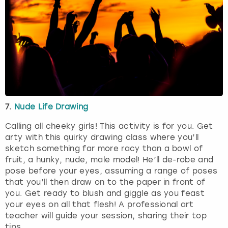
7.
Nude Life Drawing
Calling all cheeky girls! This activity is for you. Get
arty with this quirky drawing class where you’ll
sketch something far more racy than a bowl of
fruit, a hunky, nude, male model! He’ll de-robe and
pose before your eyes, assuming a range of poses
that you’ll then draw on to the paper in front of
you. Get ready to blush and giggle as you feast
your eyes on all that flesh! A professional art
teacher will guide your session, sharing their top
tips.