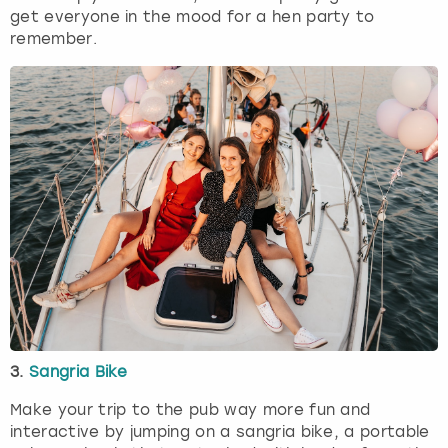
get everyone in the mood for a hen party to
remember.
3.
Sangria Bike
Make your trip to the pub way more fun and
interactive by jumping on a sangria bike, a portable