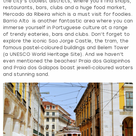
the city’s coolest districts, where you’ll find shops,
restaurants, bars, clubs and a huge food market,
Mercado da Ribeira which is a must visit for foodies.
Barrio Alto is another fantastic area where you can
immerse yourself in Portuguese culture at a range
of trendy eateries, bars and clubs. Don’t forget to
explore the iconic Sao Jorge Castle, the tram, the
famous pastel-coloured buildings and Belem Tower
(a UNESCO World Heritage Site). And we haven’t
even mentioned the beaches! Praia dos Galapinhos
and Praia dos Galapos boast jewell-coloured waters
and stunning sand.