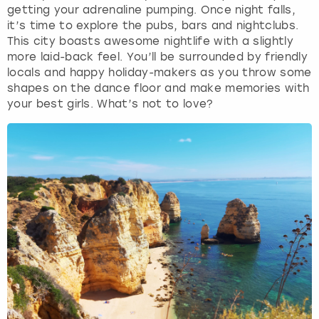
getting your adrenaline pumping. Once night falls,
it’s time to explore the pubs, bars and nightclubs.
This city boasts awesome nightlife with a slightly
more laid-back feel. You’ll be surrounded by friendly
locals and happy holiday-makers as you throw some
shapes on the dance floor and make memories with
your best girls. What’s not to love?