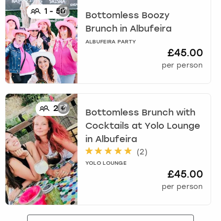
1
-
50
Bottomless Boozy
Brunch
in
Albufeira
ALBUFEIRA PARTY
£45.00
per person
2
+
Bottomless Brunch with
Cocktails at Yolo Lounge
in
Albufeira
(
2
)
YOLO LOUNGE
£45.00
per person