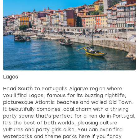
Lagos
Head South to Portugal’s Algarve region where
you’ll find Lagos, famous for its buzzing nightlife,
picturesque Atlantic beaches and walled Old Town.
It beautifully combines local charm with a thriving
party scene that’s perfect for a hen do in Portugal.
It’s the best of both worlds, pleasing culture
vultures and party girls alike. You can even find
waterparks and theme parks here if you fancy