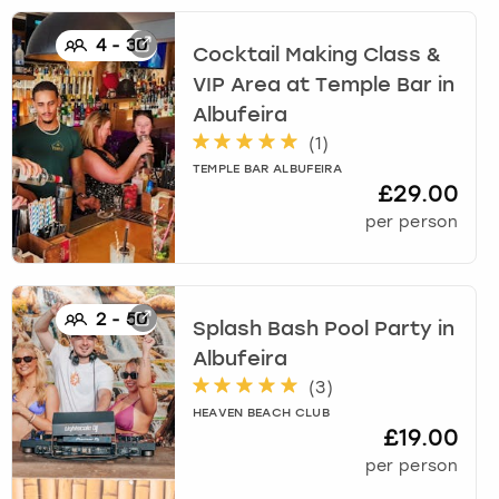
4
-
30
Cocktail Making Class &
VIP Area at Temple Bar
in
Albufeira
(
1
)
TEMPLE BAR ALBUFEIRA
£29.00
per person
2
-
50
Splash Bash Pool Party
in
Albufeira
(
3
)
HEAVEN BEACH CLUB
£19.00
per person