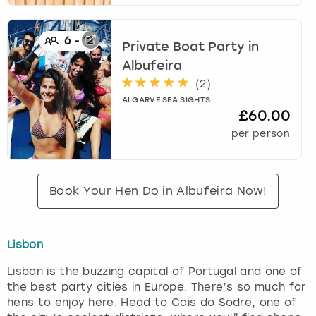
6
-
12
Private Boat Party
in
Albufeira
(
2
)
ALGARVE SEA SIGHTS
£60.00
per person
Book Your Hen Do in Albufeira Now!
Lisbon
Lisbon is the buzzing capital of Portugal and one of
the best party cities in Europe. There’s so much for
hens to enjoy here. Head to Cais do Sodre, one of