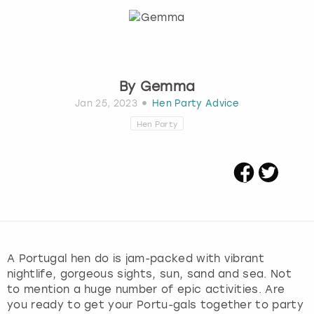
Budapest
Hamburg
Manchester
Newcastle
Edinburgh
View more
Cambridge
Krakow
Newcastle
View more
Glasgow
By
Gemma
Cardiff
Liverpool
Nottingham
Leeds
Jan 25, 2023
Hen Party Advice
Hen Party
Dublin
London
Liverpool
Edinburgh
Manchester
London
Glasgow
Munich
Manchester
Leeds
Newcastle
Newcastle
A Portugal hen do is jam-packed with vibrant
nightlife, gorgeous sights, sun, sand and sea. Not
Lisbon
Nottingham
Nottingham
to mention a huge number of epic activities. Are
you ready to get your Portu-gals together to party
Liverpool
Prague
York