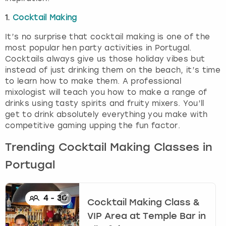
1.
Cocktail Making
It’s no surprise that cocktail making is one of the
most popular hen party activities in Portugal.
Cocktails always give us those holiday vibes but
instead of just drinking them on the beach, it’s time
to learn how to make them. A professional
mixologist will teach you how to make a range of
drinks using tasty spirits and fruity mixers. You’ll
get to drink absolutely everything you make with
competitive gaming upping the fun factor.
Trending Cocktail Making Classes in
Portugal
4
-
30
Cocktail Making Class &
VIP Area at Temple Bar
in