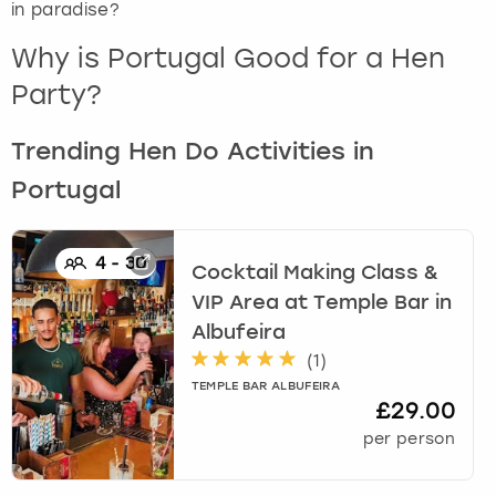
in paradise?
London
View more
Why is Portugal Good for a Hen
Party?
Madrid
Trending Hen Do Activities in
Magaluf
Portugal
Manchester
4
-
30
Cocktail Making Class &
Marbella
VIP Area at Temple Bar
in
Albufeira
Newcastle
(
1
)
Nottingham
TEMPLE BAR ALBUFEIRA
£29.00
per person
York