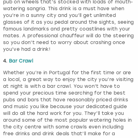
pub on wheels that’s stocked with loads of mouth-
watering sangria. This drink is a must have when
you’re in a sunny city and you’ll get unlimited
glasses of it as you pedal around the sights, seeing
famous landmarks and pretty coastlines with your
mates. A professional chauffeur will do the steering
so you don’t need to worry about crashing once
you’ve had a drink!
4.
Bar Crawl
Whether you’re in Portugal for the first time or are
a local, a great way to enjoy the city you’re visiting
at night is with a bar crawl. You won’t have to
spend your precious time searching for the best
pubs and bars that have reasonably priced drinks
and music you like because your dedicated guide
will do all the hard work for you. They’ll take you
around some of the most popular watering holes in
the city centre with some crawls even including
free drinks and drink deals that’ll make for a