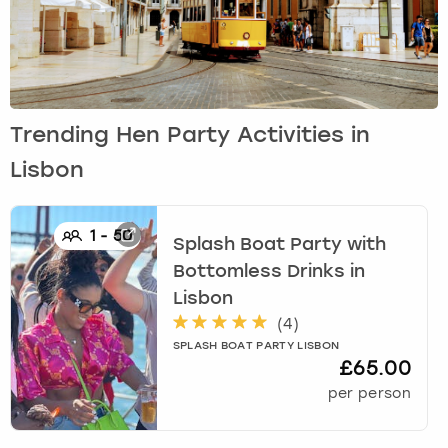
Trending Hen Party Activities in
Lisbon
1
-
50
Splash Boat Party with
Bottomless Drinks
in
Lisbon
(
4
)
SPLASH BOAT PARTY LISBON
£65.00
per person