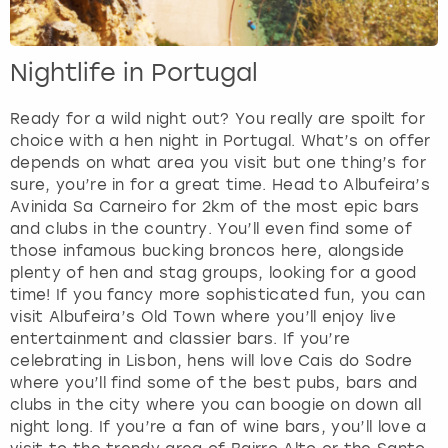
Nightlife in Portugal
Ready for a wild night out? You really are spoilt for
choice with a hen night in Portugal. What’s on offer
depends on what area you visit but one thing’s for
sure, you’re in for a great time. Head to Albufeira’s
Avinida Sa Carneiro for 2km of the most epic bars
and clubs in the country. You’ll even find some of
those infamous bucking broncos here, alongside
plenty of hen and stag groups, looking for a good
time! If you fancy more sophisticated fun, you can
visit Albufeira’s Old Town where you’ll enjoy live
entertainment and classier bars. If you’re
celebrating in Lisbon, hens will love Cais do Sodre
where you’ll find some of the best pubs, bars and
clubs in the city where you can boogie on down all
night long. If you’re a fan of wine bars, you’ll love a