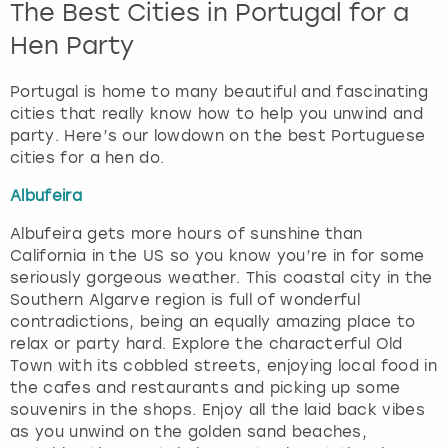
The Best Cities in Portugal for a
Hen Party
Portugal is home to many beautiful and fascinating
cities that really know how to help you unwind and
party. Here’s our lowdown on the best Portuguese
cities for a hen do.
Albufeira
Albufeira gets more hours of sunshine than
California in the US so you know you’re in for some
seriously gorgeous weather. This coastal city in the
Southern Algarve region is full of wonderful
contradictions, being an equally amazing place to
relax or party hard. Explore the characterful Old
Town with its cobbled streets, enjoying local food in
the cafes and restaurants and picking up some
souvenirs in the shops. Enjoy all the laid back vibes
as you unwind on the golden sand beaches,