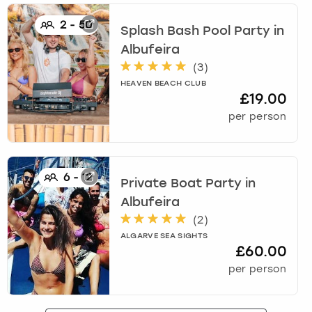
View more
2
-
50
Splash Bash Pool Party
in
Albufeira
(
3
)
HEAVEN BEACH CLUB
£19.00
per person
6
-
12
Private Boat Party
in
Albufeira
(
2
)
ALGARVE SEA SIGHTS
£60.00
per person