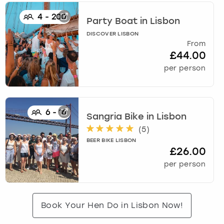
4
-
200
Party Boat
in
Lisbon
DISCOVER LISBON
From
£44.00
per person
6
-
16
Sangria Bike
in
Lisbon
(
5
)
BEER BIKE LISBON
£26.00
per person
Book Your Hen Do in Lisbon Now!