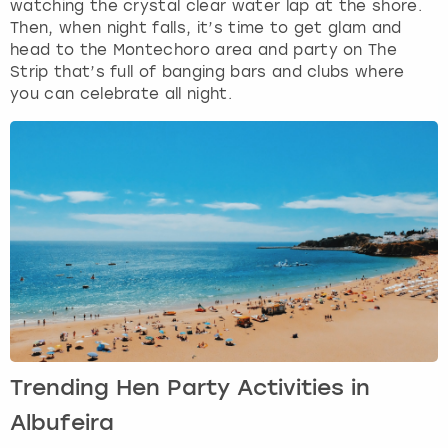
watching the crystal clear water lap at the shore.
Then, when night falls, it’s time to get glam and
head to the Montechoro area and party on The
Strip that’s full of banging bars and clubs where
you can celebrate all night.
Trending Hen Party Activities in
Albufeira