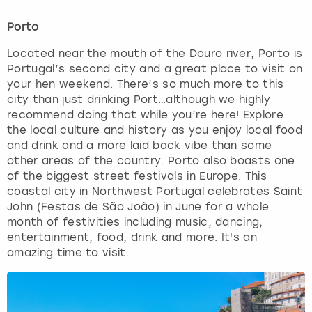
Porto
Located near the mouth of the Douro river, Porto is
Portugal’s second city and a great place to visit on
your hen weekend. There’s so much more to this
city than just drinking Port…although we highly
recommend doing that while you’re here! Explore
the local culture and history as you enjoy local food
and drink and a more laid back vibe than some
other areas of the country. Porto also boasts one
of the biggest street festivals in Europe. This
coastal city in Northwest Portugal celebrates Saint
John (Festas de São João) in June for a whole
month of festivities including music, dancing,
entertainment, food, drink and more. It's an
amazing time to visit.