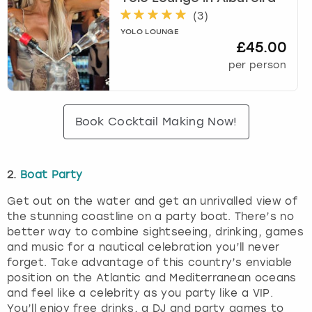
(
3
)
YOLO LOUNGE
£45.00
per person
Book Cocktail Making Now!
2.
Boat Party
Get out on the water and get an unrivalled view of
the stunning coastline on a party boat. There’s no
better way to combine sightseeing, drinking, games
and music for a nautical celebration you’ll never
forget. Take advantage of this country’s enviable
position on the Atlantic and Mediterranean oceans
and feel like a celebrity as you party like a VIP.
You’ll enjoy free drinks, a DJ and party games to