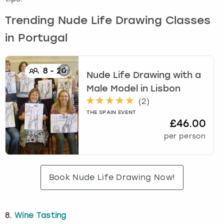
Trending Nude Life Drawing Classes
in Portugal
8
-
20
Nude Life Drawing with a
Male Model
in
Lisbon
(
2
)
THE SPAIN EVENT
£46.00
per person
Book Nude Life Drawing Now!
8.
Wine Tasting