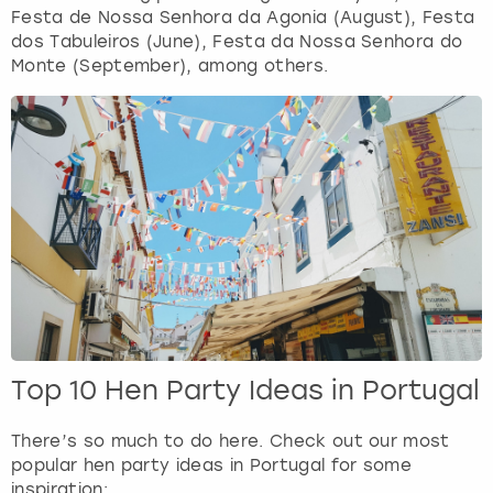
Festa de Nossa Senhora da Agonia (August), Festa
dos Tabuleiros (June), Festa da Nossa Senhora do
Monte (September), among others.
Top 10 Hen Party Ideas in Portugal
There’s so much to do here. Check out our most
popular hen party ideas in Portugal for some
inspiration: