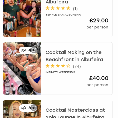
Albufeira
(
1
)
TEMPLE BAR ALBUFEIRA
£29.00
per person
4
+
Cocktail Making on the
Beachfront
in
Albufeira
(
74
)
INFINITY WEEKENDS
£40.00
per person
6
+
Cocktail Masterclass at
Yolo Lounge
in
Albufeira