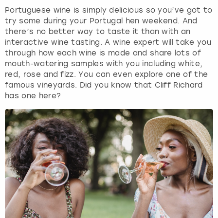
Portuguese wine is simply delicious so you’ve got to
try some during your Portugal hen weekend. And
there’s no better way to taste it than with an
interactive wine tasting. A wine expert will take you
through how each wine is made and share lots of
mouth-watering samples with you including white,
red, rose and fizz. You can even explore one of the
famous vineyards. Did you know that Cliff Richard
has one here?