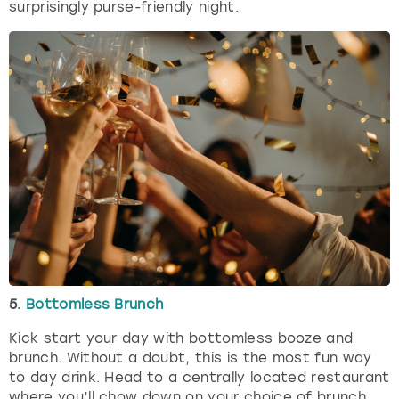
surprisingly purse-friendly night.
5.
Bottomless Brunch
Kick start your day with bottomless booze and
brunch. Without a doubt, this is the most fun way
to day drink. Head to a centrally located restaurant
where you’ll chow down on your choice of brunch