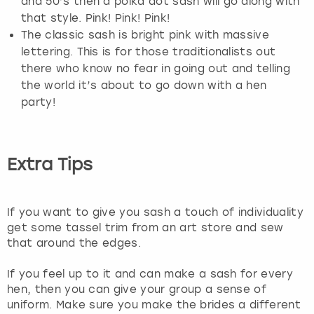
and 50’s then a polka dot sash will go along with
that style. Pink! Pink! Pink!
The classic sash is bright pink with massive
lettering. This is for those traditionalists out
there who know no fear in going out and telling
the world it’s about to go down with a hen
party!
Extra Tips
If you want to give you sash a touch of individuality
get some tassel trim from an art store and sew
that around the edges.
If you feel up to it and can make a sash for every
hen, then you can give your group a sense of
uniform. Make sure you make the brides a different