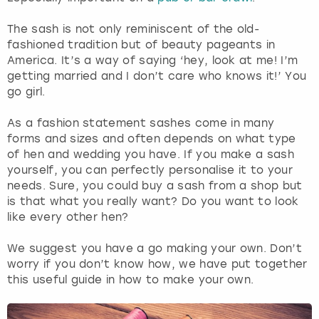
The sash is not only reminiscent of the old-
London
View more
fashioned tradition but of beauty pageants in
America. It’s a way of saying ‘hey, look at me! I’m
Madrid
getting married and I don’t care who knows it!’ You
go girl.
Magaluf
As a fashion statement sashes come in many
forms and sizes and often depends on what type
Manchester
of hen and wedding you have. If you make a sash
yourself, you can perfectly personalise it to your
Marbella
needs. Sure, you could buy a sash from a shop but
is that what you really want? Do you want to look
Newcastle
like every other hen?
We suggest you have a go making your own. Don’t
Nottingham
worry if you don’t know how, we have put together
this useful guide in how to make your own.
York