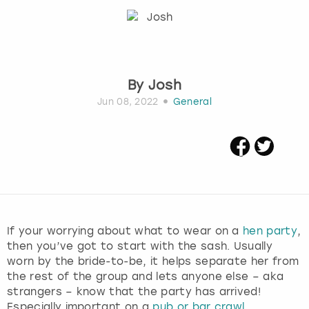
Budapest
Hamburg
Manchester
Newcastle
Edinburgh
View more
Cambridge
Krakow
Newcastle
View more
Glasgow
By
Josh
Cardiff
Liverpool
Nottingham
Leeds
Jun 08, 2022
General
Dublin
London
Liverpool
Edinburgh
Manchester
London
Glasgow
Munich
Manchester
If your worrying about what to wear on a
hen party
,
Leeds
Newcastle
Newcastle
then you’ve got to start with the sash. Usually
worn by the bride-to-be, it helps separate her from
Lisbon
Nottingham
Nottingham
the rest of the group and lets anyone else – aka
strangers – know that the party has arrived!
Liverpool
Prague
York
Especially important on a
pub or bar crawl
.