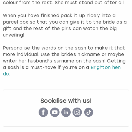
colour from the rest. She must stand out after all.
When you have finished pack it up nicely into a
parcel box so that you can give it to the bride as a
gift and the rest of the girls can watch the big
unveiling!
Personalise the words on the sash to make it that
more individual. Use the brides nickname or maybe
writer her husband’s surname on the sash! Getting
a sash is a must-have if you're on a
Brighton hen
do
.
Socialise with us!