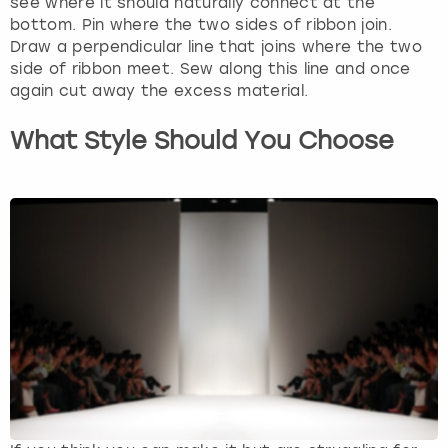
see where it should naturally connect at the
bottom. Pin where the two sides of ribbon join.
Draw a perpendicular line that joins where the two
side of ribbon meet. Sew along this line and once
again cut away the excess material.
What Style Should You Choose