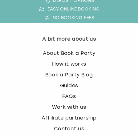
DEPOSIT OPTIONS
EASY ONLINE BOOKING
NO BOOKING FEES
A bit more about us
About Book a Party
How it works
Book a Party Blog
Guides
FAQs
Work with us
Affiliate partnership
Contact us