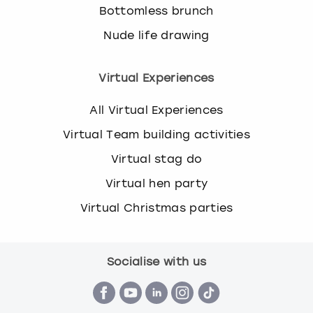
Bottomless brunch
Nude life drawing
Virtual Experiences
All Virtual Experiences
Virtual Team building activities
Virtual stag do
Virtual hen party
Virtual Christmas parties
Socialise with us