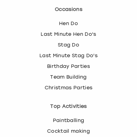
Occasions
Hen Do
Last Minute Hen Do's
Stag Do
Last Minute Stag Do's
Birthday Parties
Team Building
Christmas Parties
Top Activities
Paintballing
Cocktail making