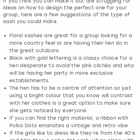
If you think you can make it but are struggling for
ideas on how to design the perfect one for your
group, here are a few suggestions of the type of
sash you could make.
Floral sashes are great for a group looking for a
more country feel or are having their hen do in
the great outdoors.
Black with gold lettering is a classy choice for a
hen desperate to avoid the pink clichés and who
will be having her party in more exclusive
establishments.
The hen has to be a centre of attention so just
using a bright colour that you know will contrast
with her clothes is a great option to make sure
she gets noticed by everyone.
If you can find the right material, a ribbon with
Polka Dots emanates a vintage and retro vibe.
If the girls like to dress like they’re from the 40’s