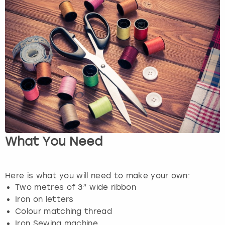
View more
What You Need
Here is what you will need to make your own:
Two metres of 3” wide ribbon
Iron on letters
Colour matching thread
Iron Sewing machine