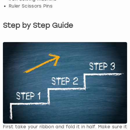
Ruler Scissors Pins
Step by Step Guide
First take your ribbon and fold it in half. Make sure it