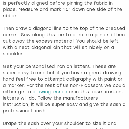
is perfectly aligned before pinning the fabric in
place. Measure and mark 1.5” down one side of the
ribbon.
Then draw a diagonal line to the top of the creased
corner. Sew along this line to create a join and then
cut away the excess material. You should be left
with a neat diagonal join that will sit nicely on a
shoulder.
Get your personalised iron on letters. These are
super easy to use but if you have a great drawing
hand feel free to attempt calligraphy with paint or
a marker. For the rest of us non-Picasso’s we could
either get a
drawing lesson
or in this case, iron-on-
letters will do. Follow the manufacturers
instruction, it will be super easy and give the sash a
professional finish.
Drape the sash over your shoulder to size it and