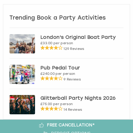
Trending Book a Party Activities
London's Original Boat Party
£33.00 per person
129 Reviews
Pub Pedal Tour
£240.00 per person
9 Reviews
Glitterball Party Nights 2026
£75.00 per person
14 Reviews
FREE CANCELLATION*