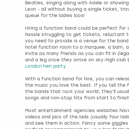
Beatles, singing along with Adele or showing
Leon - all without buying a single ticket, tra
queue for the ladies loos!
Hiring a function band could be perfect for 
hassle struggling to get tickets, reluctant t
you need to provide is a venue for the band
hotel function room to a marquee, a barn, 
invite as many friends as you can fit in (le
and a leg once they arrive on sky-high club b
London hen party
.
With a function band for hire, you can relea
the music you love the best. If you tell the
the bands that rock your world, they'll usua
songs and non-stop hits from start to finish
Most entertainment agencies websites have 
videos and pics of the lads (usually four lad
and see them in action. Fancy some giggles 