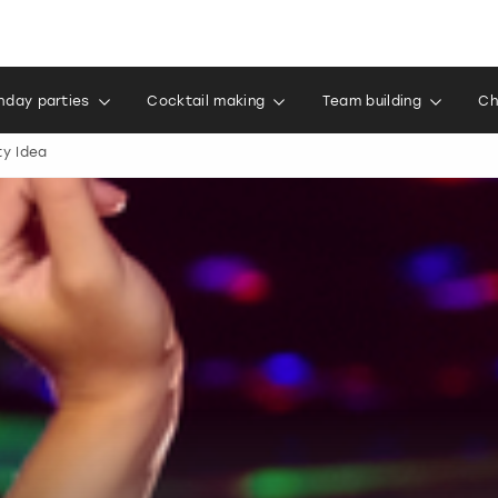
thday parties
Cocktail making
Team building
Ch
ty Idea