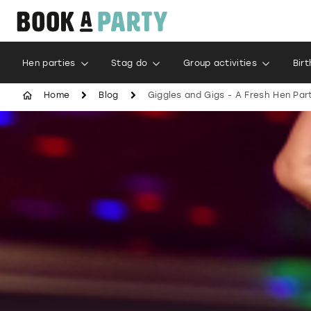
Hen parties
Stag do
Group activities
Bir
Home
Blog
Giggles and Gigs - A Fresh Hen Par