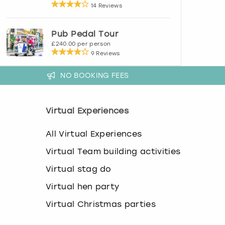
14 Reviews
Pub Pedal Tour
£240.00 per person
9 Reviews
NO BOOKING FEES
Virtual Experiences
All Virtual Experiences
Virtual Team building activities
Virtual stag do
Virtual hen party
Virtual Christmas parties