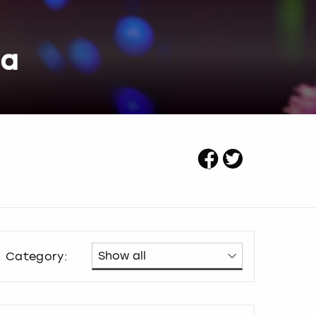
ea
Category: