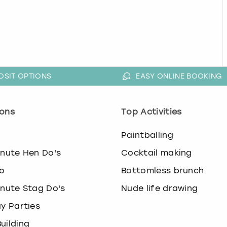
OSIT OPTIONS
EASY ONLINE BOOKING
ons
Top Activities
o
Paintballing
inute Hen Do's
Cocktail making
o
Bottomless brunch
inute Stag Do's
Nude life drawing
ay Parties
uilding