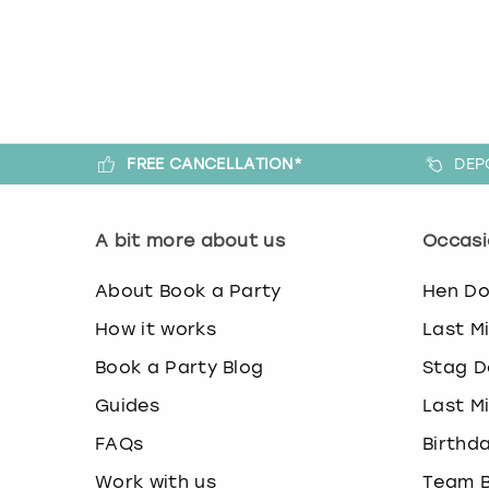
FREE CANCELLATION*
DEP
A bit more about us
Occasi
About Book a Party
Hen D
How it works
Last M
Book a Party Blog
Stag D
Guides
Last M
FAQs
Birthd
Work with us
Team B