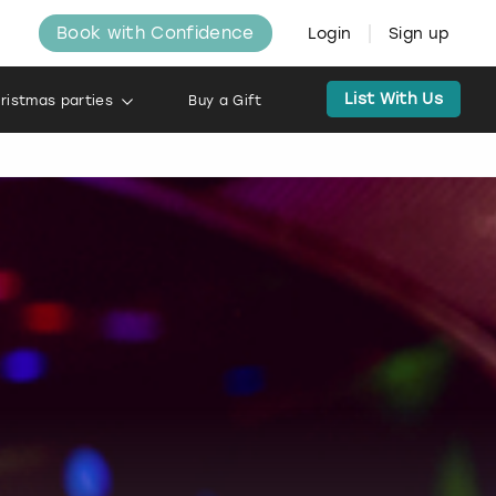
Book with Confidence
Login
Sign up
List With Us
ristmas parties
Buy a Gift