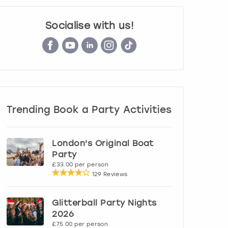
Socialise with us!
Trending Book a Party Activities
London's Original Boat
Party
£33.00 per person
129 Reviews
Glitterball Party Nights
2026
£75.00 per person