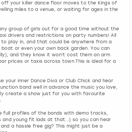
 off your killer dance floor moves to the Kings of
velling miles to a venue, or waiting for ages in the
any group of girls out for a good time without the
axi drivers and restrictions on party numbers! All
 to play in, and that could be anywhere from a
a boat or even your own back garden. You can
gally), and they know it won't cost them an arm
ar prices or taxis across town.This is ideal for a
se your inner Dance Diva or Club Chick and hear
 function band well in advance the music you love,
lly create a show just for you with favourite
.
full profiles of the bands with demo tracks,
s and young fit lads at that...) so you can hear
and a hassle free gig? This might just be a