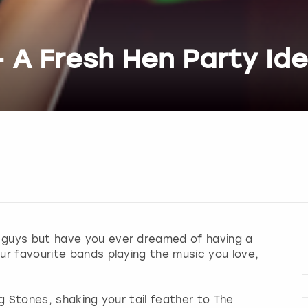
- A Fresh Hen Party Id
 guys but have you ever dreamed of having a
your favourite bands playing the music you love,
g Stones, shaking your tail feather to The