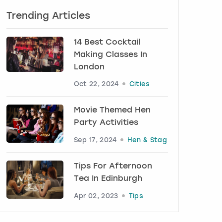
Trending Articles
14 Best Cocktail
Making Classes In
London
Oct 22, 2024
Cities
Movie Themed Hen
Party Activities
Sep 17, 2024
Hen & Stag
Tips For Afternoon
Tea In Edinburgh
Apr 02, 2023
Tips