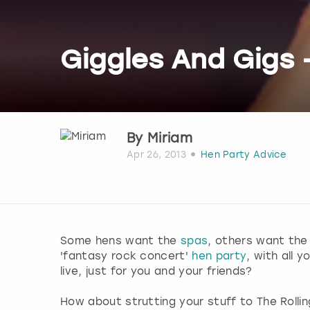
Giggles And Gigs 
By
Miriam
Apr 26, 2013
Hen Party Advice
Some hens want the
spas
, others want the
'fantasy rock concert'
hen party
, with all 
live, just for you and your friends?
How about strutting your stuff to The Rollin