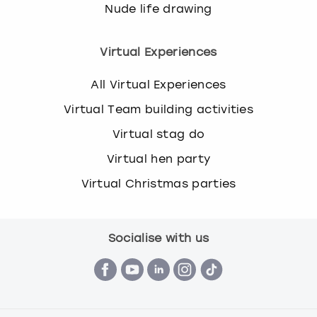
Nude life drawing
Virtual Experiences
All Virtual Experiences
Virtual Team building activities
Virtual stag do
Virtual hen party
Virtual Christmas parties
Socialise with us