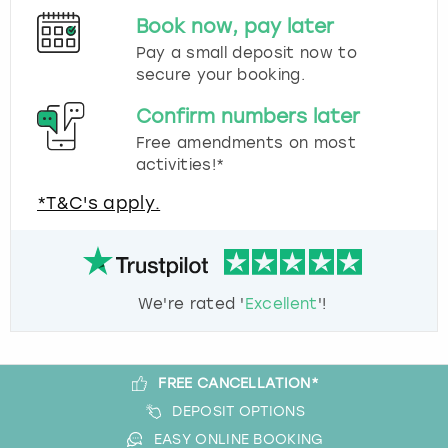
Book now, pay later
Pay a small deposit now to
secure your booking.
Confirm numbers later
Free amendments on most
activities!*
*T&C's apply.
We're rated '
Excellent
'!
FREE CANCELLATION*
DEPOSIT OPTIONS
EASY ONLINE BOOKING