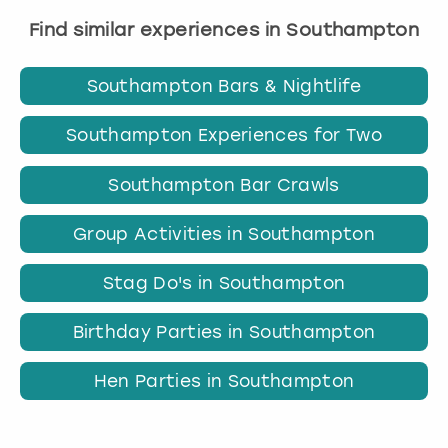
Find similar experiences in Southampton
Southampton Bars & Nightlife
Southampton Experiences for Two
Southampton Bar Crawls
Group Activities in Southampton
Stag Do's in Southampton
Birthday Parties in Southampton
Hen Parties in Southampton