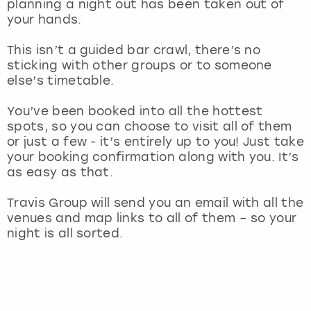
planning a night out has been taken out of
View more
your hands.
This isn’t a guided bar crawl, there’s no
sticking with other groups or to someone
else’s timetable.
You’ve been booked into all the hottest
spots, so you can choose to visit all of them
or just a few - it’s entirely up to you! Just take
your booking confirmation along with you. It’s
as easy as that.
Travis Group will send you an email with all the
venues and map links to all of them – so your
night is all sorted.