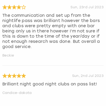
Sun, 23rd Jul 2023
The communication and set up from the
nightlife pass was brilliant however the bars
and clubs were pretty empty with one bar
being only us in there however I’m not sure if
this is down to the time of the year/day or if
not enough research was done. But overall a
good service.
Beckie
Sun, 2nd Jul 2023
Brilliant night good night clubs on pass list!
Candice-dakota