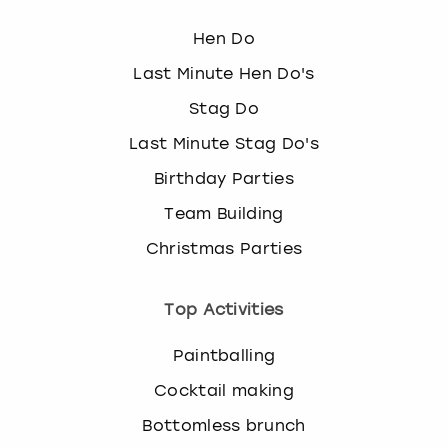
Hen Do
Last Minute Hen Do's
Stag Do
Last Minute Stag Do's
Birthday Parties
Team Building
Christmas Parties
Top Activities
Paintballing
Cocktail making
Bottomless brunch