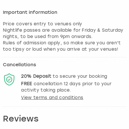
Important information
Price covers entry to venues only
Nightlife passes are available for Friday & Saturday
nights, to be used from 9pm onwards.
Rules of admission apply, so make sure you aren’t
Cancellations
20%
Deposit
to secure your booking
FREE
cancellation
12
days prior to your
activity taking place.
View terms and conditions
Reviews