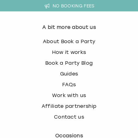
NO BOOKING FEES
A bit more about us
About Book a Party
How it works
Book a Party Blog
Guides
FAQs
Work with us
Affiliate partnership
Contact us
Occasions