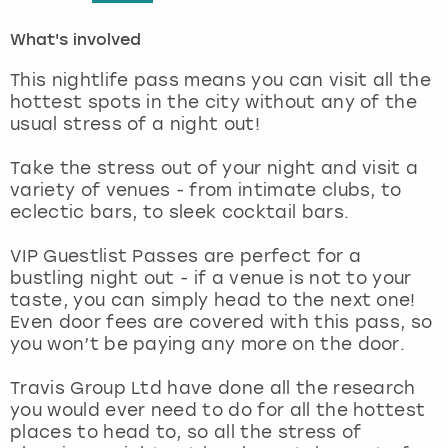
What's involved
London
View more
This nightlife pass means you can visit all the
Madrid
hottest spots in the city without any of the
usual stress of a night out!
Magaluf
Take the stress out of your night and visit a
variety of venues - from intimate clubs, to
Manchester
eclectic bars, to sleek cocktail bars.
Marbella
VIP Guestlist Passes are perfect for a
bustling night out - if a venue is not to your
taste, you can simply head to the next one!
Newcastle
Even door fees are covered with this pass, so
you won’t be paying any more on the door.
Nottingham
Travis Group Ltd have done all the research
York
you would ever need to do for all the hottest
places to head to, so all the stress of