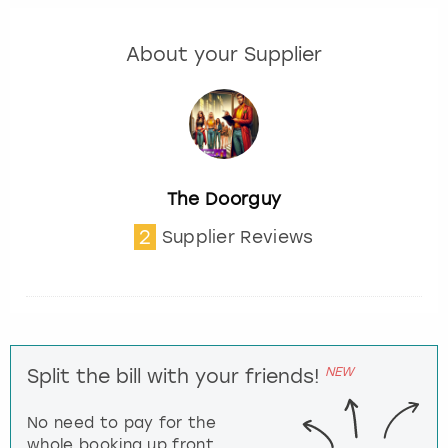
About your Supplier
The Doorguy
2
Supplier Reviews
NEW
Split the bill with your friends!
No need to pay for the
whole booking up front,