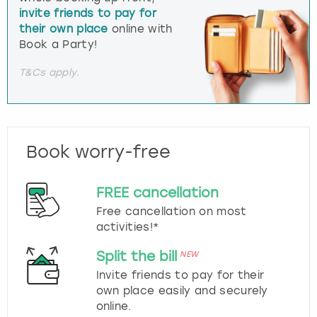
invite friends to pay for
their own place
online with
Book a Party!
T&Cs apply.
Book worry-free
FREE cancellation
Free cancellation on most
activities!*
Split the bill
NEW
Invite friends to pay for their
own place easily and securely
online.