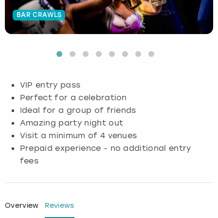
BAR CRAWLS
Budapest
Hamburg
Manchester
Newcastle
Edinburgh
View more
Cambridge
Krakow
Newcastle
View more
Glasgow
Cardiff
Liverpool
Nottingham
Leeds
VIP entry pass
Dublin
London
Liverpool
Perfect for a celebration
Ideal for a group of friends
Edinburgh
Manchester
London
Amazing party night out
Visit a minimum of 4 venues
Glasgow
Munich
Manchester
Prepaid experience - no additional entry
fees
Leeds
Newcastle
Newcastle
Lisbon
Nottingham
Nottingham
Overview
Reviews
Liverpool
Prague
York