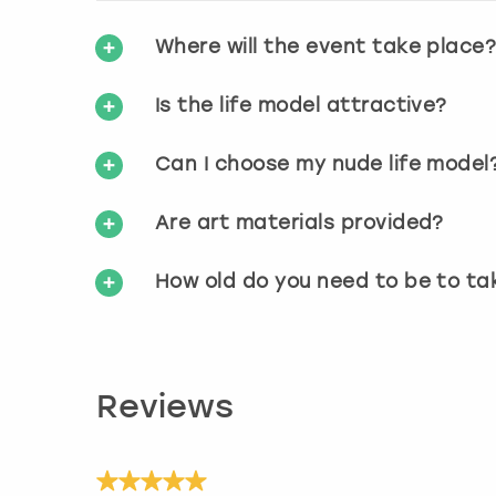
Where will the event take place
Is the life model attractive?
Can I choose my nude life model
Are art materials provided?
How old do you need to be to ta
Reviews