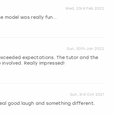
Wed, 23rd Feb 2022
e model was really fun...
Sun, 30th Jan 2022
exceeded expectations. The tutor and the
involved. Really impressed!
Sun, 3rd Oct 2021
eal good laugh and something different.