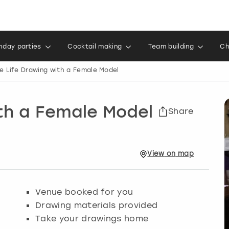
thday parties
Cocktail making
Team building
Ch
e Life Drawing with a Female Model
th a Female Model
Share
View
on
map
Venue booked for you
Drawing materials provided
Take your drawings home