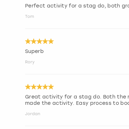
Perfect activity for a stag do, both gr
Tom
Superb
Rory
Great activity for a stag do. Both the
made the activity. Easy process to bo
Jordan