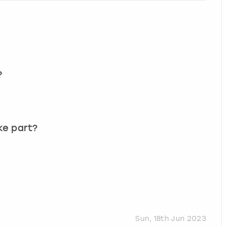
?
?
ke part?
Sun, 18th Jun 2023