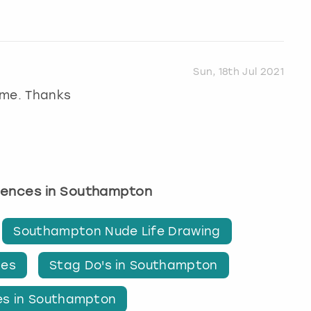
Sun, 18th Jul 2021
ime. Thanks
riences in Southampton
Southampton Nude Life Drawing
ies
Stag Do's in Southampton
ies in Southampton