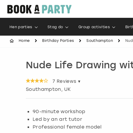
Hen parties
Stag do
Group activities
Bir
Home
Birthday Parties
Southampton
Nud
Nude Life Drawing wi
7
Reviews ▾
Southampton
, UK
90-minute workshop
Led by an art tutor
Professional female model