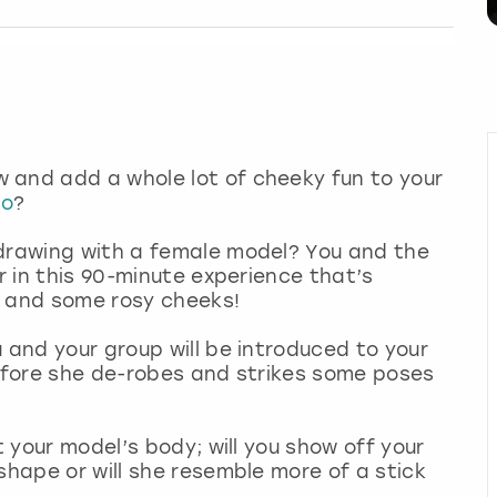
 and add a whole lot of cheeky fun to your
do
?
 drawing with a female model? You and the
er in this 90-minute experience that’s
s and some rosy cheeks!
 and your group will be introduced to your
before she de-robes and strikes some poses
t your model’s body; will you show off your
shape or will she resemble more of a stick