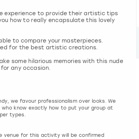
e experience to provide their artistic tips
ou how to really encapsulate this lovely
be able to compare your masterpieces.
ed for the best artistic creations.
ke some hilarious memories with this nude
t for any occasion.
andy, we favour professionalism over looks. We
s who know exactly how to put your group at
per types.
 venue for this activity will be confirmed