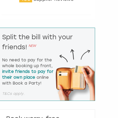
t
e
r
a
c
t
Split the bill with your
w
i
friends!
NEW
t
h
t
No need to pay for the
h
whole booking up front,
e
invite friends to pay for
c
their own place
online
a
l
with Book a Party!
e
n
T&Cs apply.
d
a
r
a