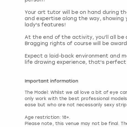
Your art tutor will be on hand during th
and expertise along the way, showing y
lady's features!
At the end of the activity, you’ll all 
Bragging rights of course will be award
Expect a laid-back environment and ma
life drawing experience, that's perfec
Important information
The Model: Whilst we all love a bit of eye c
only work with the best professional model
ease but who are not necessarily sexy strip
Age restriction: 18+.
Please note, this venue may not be final. The