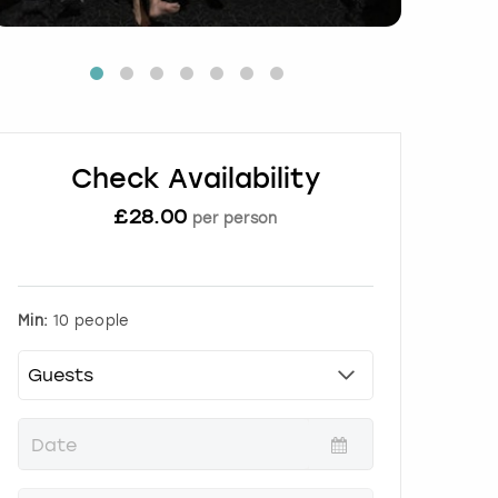
Check Availability
£
28.00
per person
Min:
10 people
P