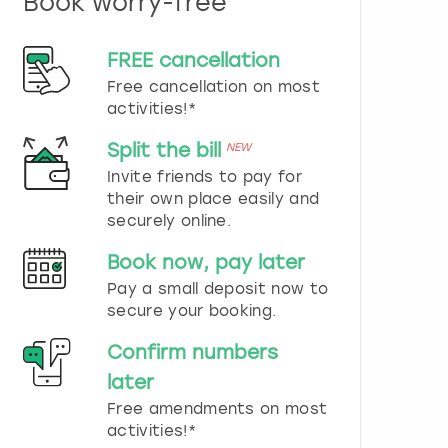
Book worry-free
n
d
s
FREE cancellation
e
Free cancellation on most
l
e
activities!*
c
t
Split the bill
NEW
a
Invite friends to pay for
d
their own place easily and
a
securely online.
t
e
Book now, pay later
.
P
Pay a small deposit now to
r
secure your booking.
e
s
Confirm numbers
s
later
t
h
Free amendments on most
e
activities!*
q