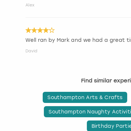
Alex
Well ran by Mark and we had a great t
David
Find similar expe
Southampton Arts & Crafts
Southampton Naughty Activit
Birthday Part