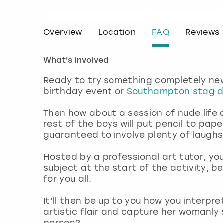
Overview
Location
FAQ
Reviews
What's involved
Ready to try something completely new
birthday event or
Southampton stag 
Then how about a session of nude life
rest of the boys will put pencil to pap
guaranteed to involve plenty of laugh
Hosted by a professional art tutor, you
subject at the start of the activity, 
for you all.
It’ll then be up to you how you interpre
artistic flair and capture her womanly 
person?