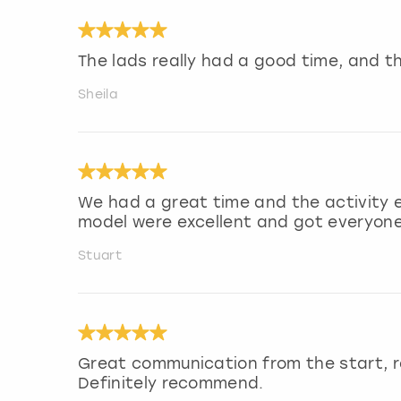
The lads really had a good time, and th
Sheila
We had a great time and the activity 
model were excellent and got everyone 
Stuart
Great communication from the start, r
Definitely recommend.