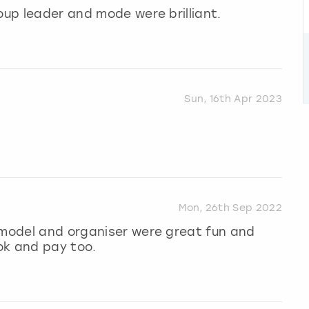
oup leader and mode were brilliant.
Sun, 16th Apr 2023
Mon, 26th Sep 2022
 model and organiser were great fun and
ok and pay too.