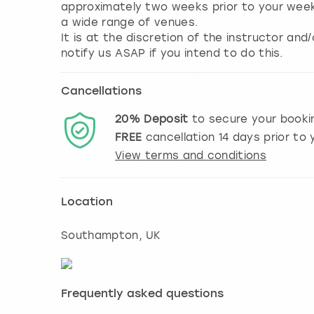
approximately two weeks prior to your weeke
a wide range of venues.
It is at the discretion of the instructor and
notify us ASAP if you intend to do this.
Cancellations
20%
Deposit
to secure your booki
FREE
cancellation
14
days prior to y
View terms and conditions
Location
Southampton
, UK
Frequently asked questions