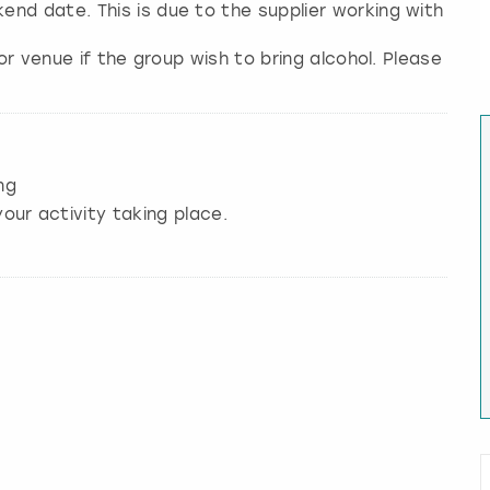
nd date. This is due to the supplier working with
/or venue if the group wish to bring alcohol. Please
ng
our activity taking place.