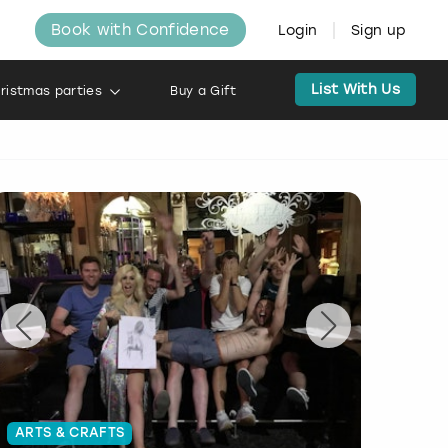
Book with Confidence
Login
Sign up
List With Us
ristmas parties
Buy a Gift
ARTS & CRAFTS