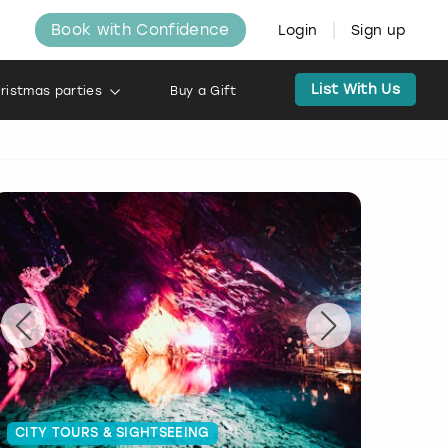
Book with Confidence
Login
Sign up
List With Us
ristmas parties
Buy a Gift
CITY TOURS & SIGHTSEEING