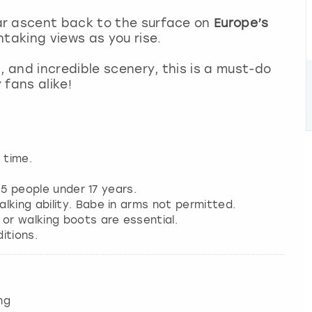
ar ascent back to the surface on
Europe’s
htaking views as you rise.
, and incredible scenery, this is a must-do
 fans alike!
 time.
y 5 people under 17 years.
lking ability. Babe in arms not permitted.
 or walking boots are essential.
itions.
ng