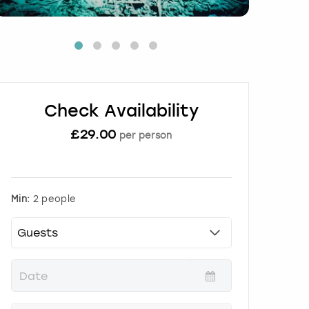
Check Availability
£
29.00
per person
Min:
2 people
P