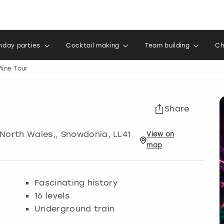
thday parties
Cocktail making
Team building
Ch
ine Tour
Share
 North Wales,
,
Snowdonia
, LL41
View
on
map
Fascinating history
16 levels
Underground train