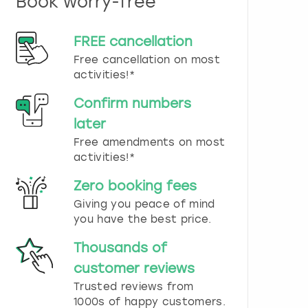
Book worry-free
n
d
s
FREE cancellation
e
Free cancellation on most
l
e
activities!*
c
t
Confirm numbers
a
later
d
Free amendments on most
a
t
activities!*
e
.
Zero booking fees
P
Giving you peace of mind
r
you have the best price.
e
s
Thousands of
s
t
customer reviews
h
Trusted reviews from
e
1000s of happy customers.
q