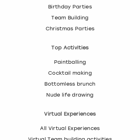
Birthday Parties
Team Building
Christmas Parties
Top Activities
Paintballing
Cocktail making
Bottomless brunch
Nude life drawing
Virtual Experiences
All Virtual Experiences
Virtual Team building activities