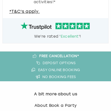
activities!*
*T&C's apply.
We're rated '
Excellent
'!
FREE CANCELLATION*
DEPOSIT OPTIONS
EASY ONLINE BOOKING
NO BOOKING FEES
A bit more about us
About Book a Party