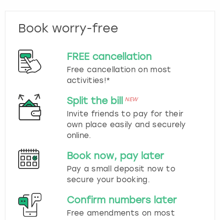
Book worry-free
FREE cancellation
Free cancellation on most
activities!*
Split the bill
NEW
Invite friends to pay for their
own place easily and securely
online.
Book now, pay later
Pay a small deposit now to
secure your booking.
Confirm numbers later
Free amendments on most