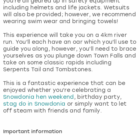
you’re all geared up in safety equipment
View more
including helmets and life jackets. Wetsuits
will also be provided; however, we recommend
wearing swim wear and bringing towels!
This experience will take you on a 4km river
run. You’ll each have an oar which you’ll use to
guide you along, however, you’ll need to brace
yourselves as you plunge down Town Falls and
take on some classic rapids including
Serpents Tail and Tombstones.
This is a fantastic experience that can be
enjoyed whether you’re celebrating a
Snowdonia hen weekend
, birthday party,
stag do in Snowdonia
or simply want to let
off steam with friends and family.
Important information