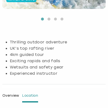
Budapest
Hamburg
Manchester
Newcastle
Edinburgh
View more
Cambridge
Krakow
Newcastle
View more
Glasgow
Cardiff
Liverpool
Nottingham
Leeds
Thrilling outdoor adventure
Dublin
London
Liverpool
UK’s top rafting river
4km guided tour
Edinburgh
Manchester
London
Exciting rapids and falls
Wetsuits and safety gear
Glasgow
Munich
Manchester
Experienced instructor
Leeds
Newcastle
Newcastle
Lisbon
Nottingham
Nottingham
Overview
Location
Liverpool
Prague
York