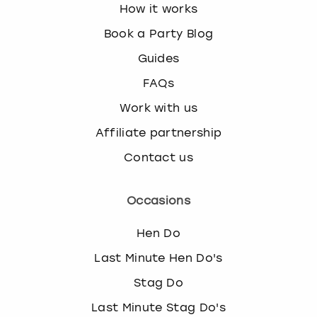
How it works
Book a Party Blog
Guides
FAQs
Work with us
Affiliate partnership
Contact us
Occasions
Hen Do
Last Minute Hen Do's
Stag Do
Last Minute Stag Do's