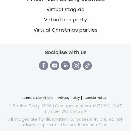
Virtual stag do
Virtual hen party
Virtual Christmas parties
Socialise with us
Terms & Conditions
Privacy Policy
Cookie Policy
© Book a Party 2026 | Company number 16172390 | VAT
number 292 6645 69
All images are for illustration purposes only and do not
always represent the products on offer.