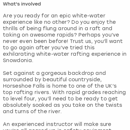
What's involved
London
View more
Are you ready for an epic white-water
experience like no other? Do you enjoy the
thrills of being flung around in a raft and
Madrid
taking on awesome rapids? Perhaps you’ve
never even been before! Trust us, you’ll want
Magaluf
to go again after you’ve tried this
exhilarating white-water rafting experience in
Manchester
Snowdonia.
Marbella
Set against a gorgeous backdrop and
surrounded by beautiful countryside,
Horseshoe Falls is home to one of the UK’s
Newcastle
top rafting rivers. With rapid grades reaching
to level four, you’ll need to be ready to get
Nottingham
absolutely soaked as you take on the twists
and turns of the river.
York
An experienced instructor will make sure