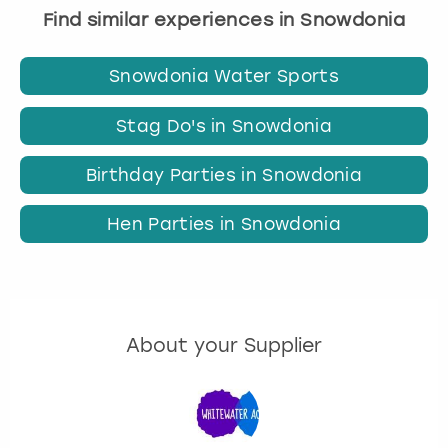
Find similar experiences in Snowdonia
Snowdonia Water Sports
Stag Do's in Snowdonia
Birthday Parties in Snowdonia
Hen Parties in Snowdonia
About your Supplier