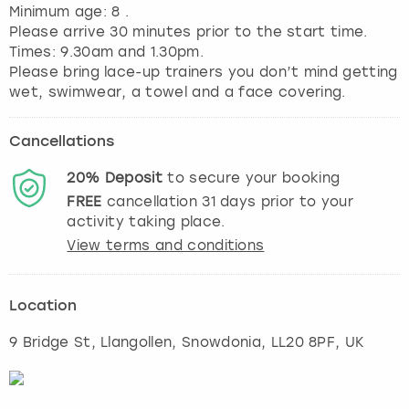
Minimum age: 8 .
Please arrive 30 minutes prior to the start time.
Times: 9.30am and 1.30pm.
Please bring lace-up trainers you don’t mind getting
Cancellations
20%
Deposit
to secure your booking
FREE
cancellation
31
days prior to your
activity taking place.
View terms and conditions
Location
9 Bridge St, Llangollen
,
Snowdonia
, LL20 8PF, UK