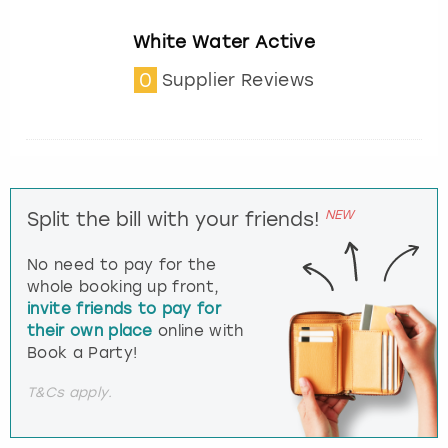
White Water Active
0
Supplier Reviews
NEW
Split the bill with your friends!
No need to pay for the
whole booking up front,
invite friends to pay for
their own place
online with
Book a Party!
T&Cs apply.