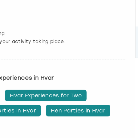
ng
your activity taking place.
experiences in Hvar
Hvar Experiences for Two
rties in Hvar
Hen Parties in Hvar