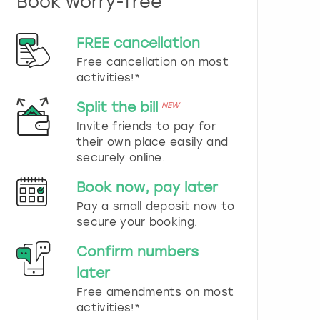
Book worry-free
n
d
s
FREE cancellation
e
Free cancellation on most
l
e
activities!*
c
t
Split the bill
NEW
a
Invite friends to pay for
d
their own place easily and
a
securely online.
t
e
Book now, pay later
.
P
Pay a small deposit now to
r
secure your booking.
e
s
Confirm numbers
s
later
t
h
Free amendments on most
e
activities!*
q