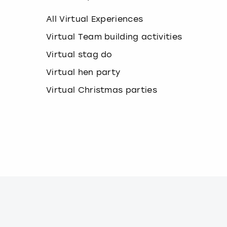
k
e
All Virtual Experiences
y
b
Virtual Team building activities
o
Virtual stag do
a
r
Virtual hen party
d
s
Virtual Christmas parties
h
o
r
t
c
u
t
s
f
o
r
c
h