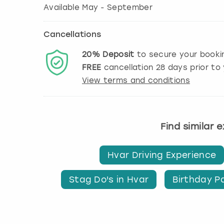
Available May - September
Cancellations
20%
Deposit
to secure your booki
FREE
cancellation
28
days prior to 
View terms and conditions
Find similar 
Hvar Driving Experience
Stag Do's in Hvar
Birthday Pa