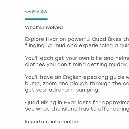
Overview
What's involved
Explore Hvar on powerful Quad Bikes tha
flinging up mud and experiencing a gu
You’ll each get your own bike and hel
clothes you don’t mind getting muddy, as
You’ll have an English-speaking guide wh
bump, zoom and plough through the cou
get your adrenalin pumping.
Quad Biking in Hvar lasts for approxima
see what the island has to offer durin
Important information