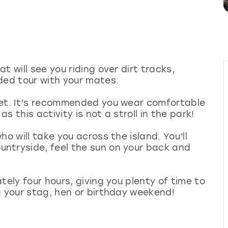
t will see you riding over dirt tracks,
ided tour with your mates.
met. It’s recommended you wear comfortable
 this activity is not a stroll in the park!
o will take you across the island. You’ll
ntryside, feel the sun on your back and
tely four hours, giving you plenty of time to
g your stag, hen or birthday weekend!