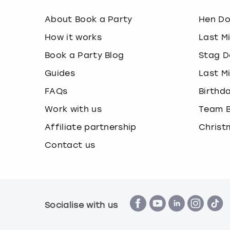
About Book a Party
Hen D
How it works
Last M
Book a Party Blog
Stag D
Guides
Last M
FAQs
Birthd
Work with us
Team B
Affiliate partnership
Christ
Contact us
Socialise with us