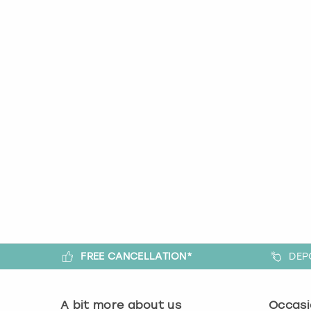
FREE CANCELLATION*
DEP
A bit more about us
Occasi