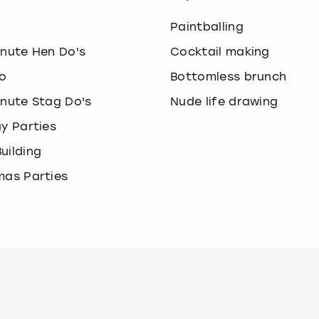
o
Paintballing
inute Hen Do's
Cocktail making
o
Bottomless brunch
inute Stag Do's
Nude life drawing
ay Parties
uilding
mas Parties