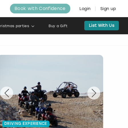
Book with Confidence
Login
Sign up
List With Us
ristmas parties
Buy a Gift
DRIVING EXPERIENCE