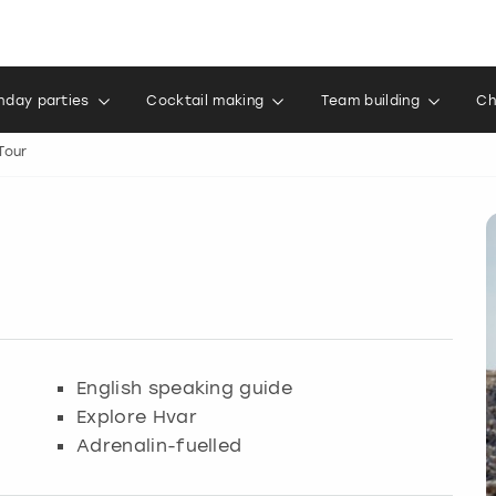
thday parties
Cocktail making
Team building
Ch
Tour
English speaking guide
Explore Hvar
Adrenalin-fuelled