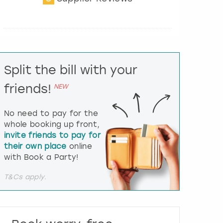
t
e
r
a
c
t
Split the bill with your
w
i
friends!
NEW
t
h
t
No need to pay for the
h
whole booking up front,
e
invite friends to pay for
c
their own place
online
a
l
with Book a Party!
e
n
T&Cs apply.
d
a
r
a