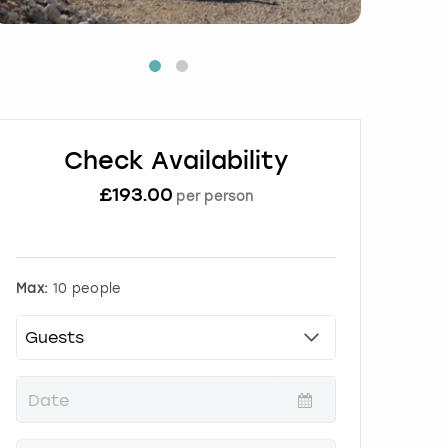
Check Availability
£
193.00
per person
Max:
10 people
P