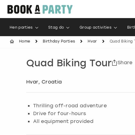
Hen parties
Stag do
Group activities
Bir
Home
Birthday Parties
Hvar
Quad Biking 
Quad Biking Tour
Share
Hvar, Croatia
Thrilling off-road adventure
Drive for four-hours
All equipment provided