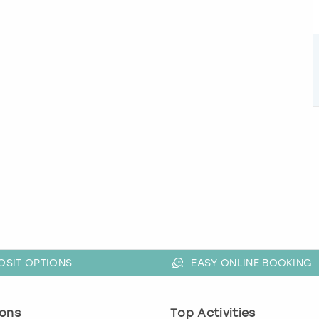
OSIT OPTIONS
EASY ONLINE BOOKING
ons
Top Activities