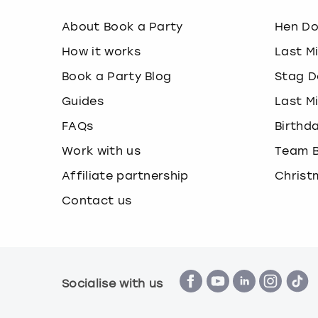
About Book a Party
Hen D
How it works
Last M
Book a Party Blog
Stag D
Guides
Last M
FAQs
Birthd
Work with us
Team B
Affiliate partnership
Christ
Contact us
Socialise with us