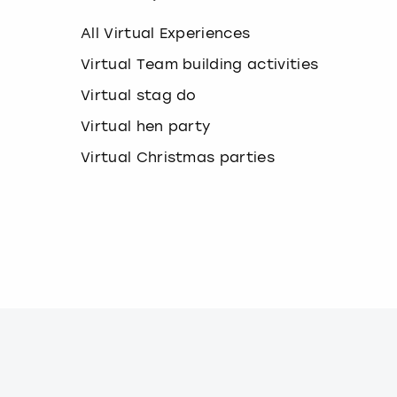
k
e
All Virtual Experiences
y
b
Virtual Team building activities
o
Virtual stag do
a
r
Virtual hen party
d
s
Virtual Christmas parties
h
o
r
t
c
u
t
s
f
o
r
c
h