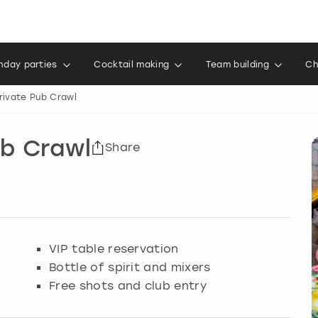
thday parties
Cocktail making
Team building
Ch
Private Pub Crawl
ub Crawl
Share
VIP table reservation
Bottle of spirit and mixers
Free shots and club entry