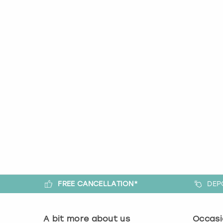
FREE CANCELLATION*
DEP
A bit more about us
Occasi