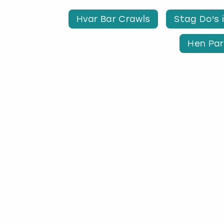
Hvar Bar Crawls
Stag Do's 
Hen Par