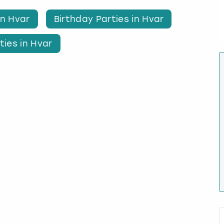
in Hvar
Birthday Parties in Hvar
ties in Hvar