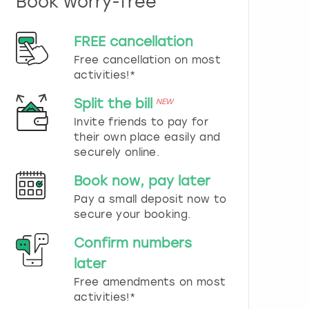
Book worry-free
n
d
s
FREE cancellation
e
Free cancellation on most
l
e
activities!*
c
t
Split the bill
NEW
a
Invite friends to pay for
d
their own place easily and
a
securely online.
t
e
Book now, pay later
.
P
Pay a small deposit now to
r
secure your booking.
e
s
Confirm numbers
s
later
t
h
Free amendments on most
e
activities!*
q