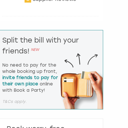
t
e
r
a
c
t
Split the bill with your
w
i
friends!
NEW
t
h
t
No need to pay for the
h
whole booking up front,
e
invite friends to pay for
c
their own place
online
a
l
with Book a Party!
e
n
T&Cs apply.
d
a
r
a