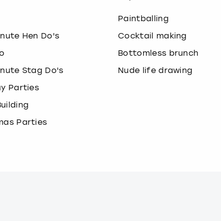
o
Paintballing
inute Hen Do's
Cocktail making
o
Bottomless brunch
inute Stag Do's
Nude life drawing
ay Parties
uilding
mas Parties