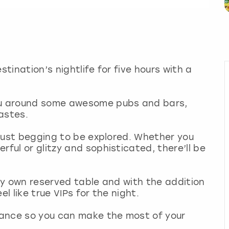
stination’s nightlife for five hours with a
you around some awesome pubs and bars,
tastes.
s just begging to be explored. Whether you
rful or glitzy and sophisticated, there’ll be
ery own reserved table and with the addition
eel like true VIPs for the night.
stance so you can make the most of your