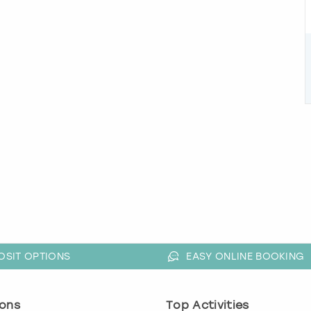
OSIT OPTIONS
EASY ONLINE BOOKING
ons
Top Activities