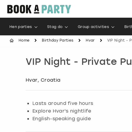
Hen parties
Stag do
Group activities
Bir
Home
Birthday Parties
Hvar
VIP Night - 
VIP Night - Private P
Hvar, Croatia
Lasts around five hours
Explore Hvar's nightlife
English-speaking guide