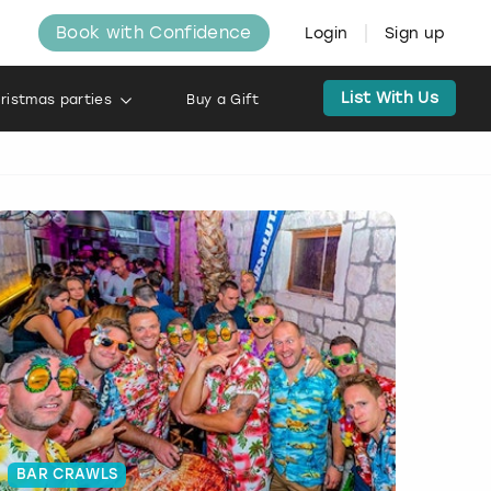
Book with Confidence
Login
Sign up
List With Us
ristmas parties
Buy a Gift
BAR CRAWLS