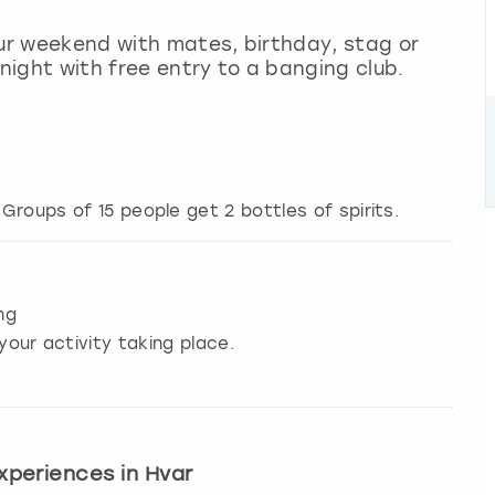
our weekend with mates, birthday, stag or
 night with free entry to a banging club.
ng
your activity taking place.
experiences in Hvar