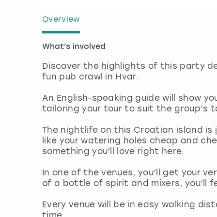
Overview
What's involved
Discover the highlights of this party de
fun pub crawl in Hvar.
An English-speaking guide will show 
tailoring your tour to suit the group’s 
The nightlife on this Croatian island i
like your watering holes cheap and chee
something you’ll love right here.
In one of the venues, you’ll get your v
of a bottle of spirit and mixers, you’ll f
Every venue will be in easy walking di
time.