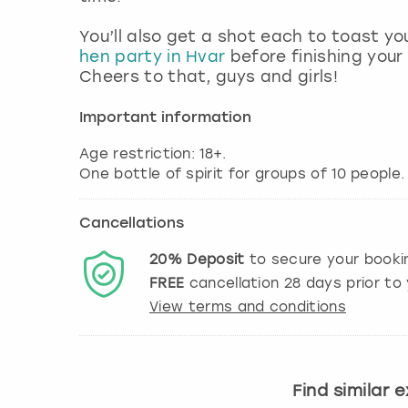
You’ll also get a shot each to toast y
hen party in Hvar
before finishing your
Cheers to that, guys and girls!
Important information
Age restriction: 18+.
Cancellations
20%
Deposit
to secure your booki
FREE
cancellation
28
days prior to 
View terms and conditions
Find similar 