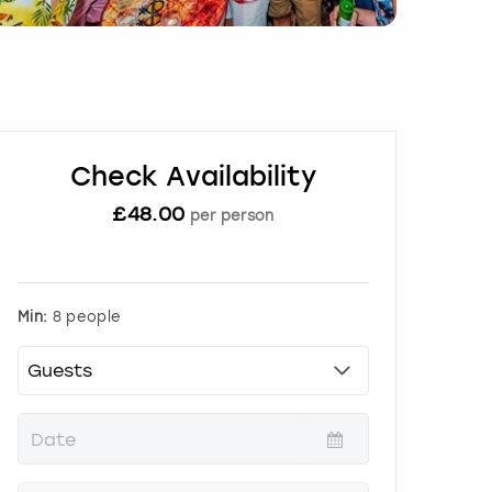
Check Availability
£
48.00
per person
Min:
8 people
P