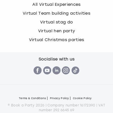
All Virtual Experiences
Virtual Team building activities
Virtual stag do
Virtual hen party
Virtual Christmas parties
Socialise with us
Terms & Conditions
Privacy Policy
Cookie Policy
© Book a Party 2026 | Company number 16172390 | VAT
number 292 6645 69