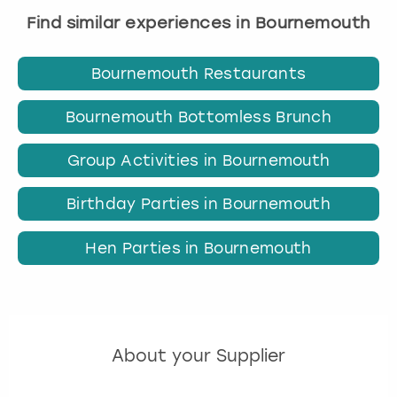
Find similar experiences in Bournemouth
Bournemouth Restaurants
Bournemouth Bottomless Brunch
Group Activities in Bournemouth
Birthday Parties in Bournemouth
Hen Parties in Bournemouth
About your Supplier