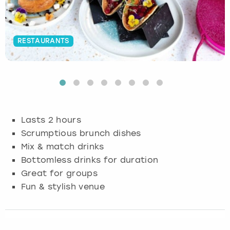
Budapest
Hamburg
Manchester
Newcastle
Edinburgh
View more
RESTAURANTS
Cambridge
Krakow
Newcastle
View more
Glasgow
Cardiff
Liverpool
Nottingham
Leeds
Dublin
London
Liverpool
Lasts 2 hours
Edinburgh
Manchester
London
Scrumptious brunch dishes
Mix & match drinks
Glasgow
Munich
Manchester
Bottomless drinks for duration
Great for groups
Leeds
Newcastle
Newcastle
Fun & stylish venue
Lisbon
Nottingham
Nottingham
Liverpool
Prague
York