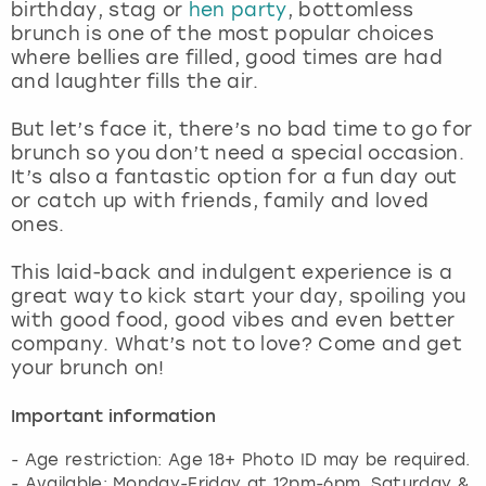
birthday, stag or
hen party
, bottomless
brunch is one of the most popular choices
where bellies are filled, good times are had
and laughter fills the air.
But let’s face it, there’s no bad time to go for
brunch so you don’t need a special occasion.
It’s also a fantastic option for a fun day out
or catch up with friends, family and loved
ones.
This laid-back and indulgent experience is a
great way to kick start your day, spoiling you
with good food, good vibes and even better
company. What’s not to love? Come and get
your brunch on!
Important information
- Age restriction: Age 18+ Photo ID may be required.
- Available: Monday-Friday at 12pm-6pm. Saturday &