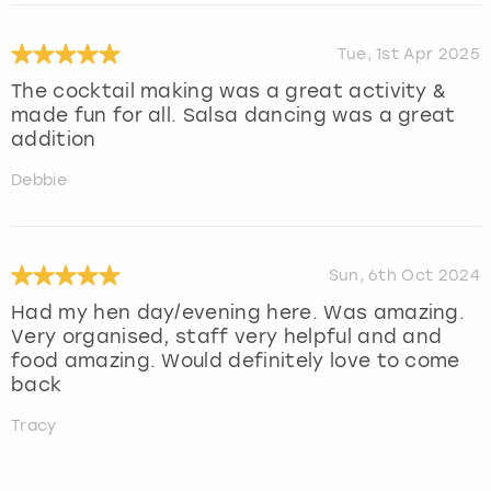
Tue, 1st Apr 2025
The cocktail making was a great activity &
made fun for all. Salsa dancing was a great
addition
Debbie
Sun, 6th Oct 2024
Had my hen day/evening here. Was amazing.
Very organised, staff very helpful and and
food amazing. Would definitely love to come
back
Tracy