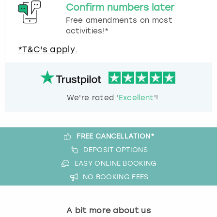
Confirm numbers later
Free amendments on most
activities!*
*T&C's apply.
We're rated '
Excellent
'!
FREE CANCELLATION*
DEPOSIT OPTIONS
EASY ONLINE BOOKING
NO BOOKING FEES
A bit more about us