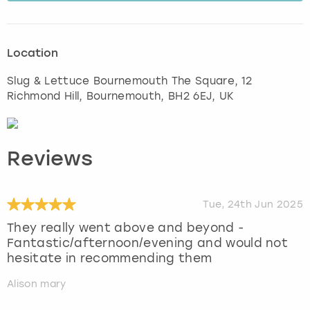
Location
Slug & Lettuce Bournemouth The Square, 12
Richmond Hill
,
Bournemouth
, BH2 6EJ, UK
Reviews
Tue, 24th Jun 2025
They really went above and beyond -
Fantastic/afternoon/evening and would not
hesitate in recommending them
Alison mary