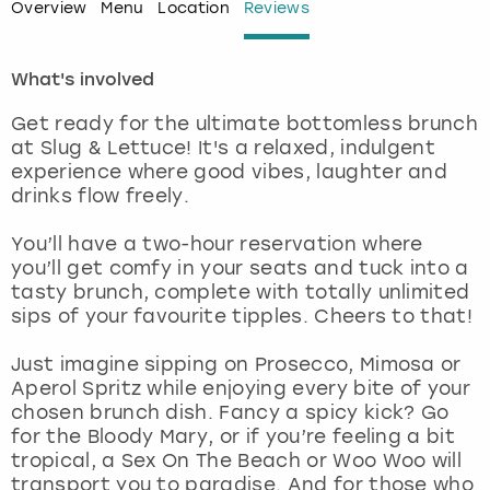
Overview
Menu
Location
Reviews
London
View more
What's involved
Madrid
Get ready for the ultimate bottomless brunch
at Slug & Lettuce! It's a relaxed, indulgent
Magaluf
experience where good vibes, laughter and
drinks flow freely.
Manchester
You’ll have a two-hour reservation where
you’ll get comfy in your seats and tuck into a
Marbella
tasty brunch, complete with totally unlimited
sips of your favourite tipples. Cheers to that!
Newcastle
Just imagine sipping on Prosecco, Mimosa or
Nottingham
Aperol Spritz while enjoying every bite of your
chosen brunch dish. Fancy a spicy kick? Go
for the Bloody Mary, or if you’re feeling a bit
York
tropical, a Sex On The Beach or Woo Woo will
transport you to paradise. And for those who