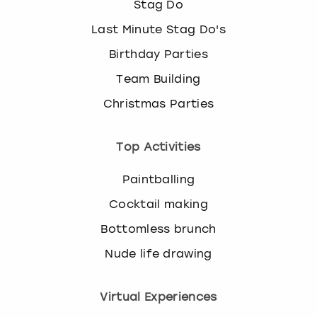
Stag Do
Last Minute Stag Do's
Birthday Parties
Team Building
Christmas Parties
Top Activities
Paintballing
Cocktail making
Bottomless brunch
Nude life drawing
Virtual Experiences