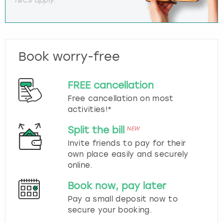
Book worry-free
FREE cancellation
Free cancellation on most
activities!*
Split the bill
NEW
Invite friends to pay for their
own place easily and securely
online.
Book now, pay later
Pay a small deposit now to
secure your booking.