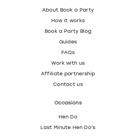
About Book a Party
How it works
Book a Party Blog
Guides
FAQs
Work with us
Affiliate partnership
Contact us
Occasions
Hen Do
Last Minute Hen Do's