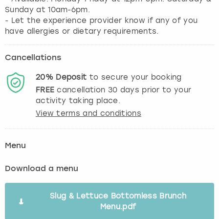
Sunday at 10am-6pm.
- Let the experience provider know if any of you
have allergies or dietary requirements.
Cancellations
20%
Deposit
to secure your booking
FREE
cancellation
30
days prior to your
activity taking place.
View terms and conditions
Menu
Download a menu
Slug & Lettuce Bottomless Brunch
Menu.pdf