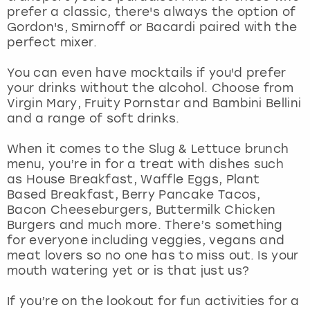
View more
prefer a classic, there's always the option of
Gordon's, Smirnoff or Bacardi paired with the
perfect mixer.
You can even have mocktails if you'd prefer
your drinks without the alcohol. Choose from
Virgin Mary, Fruity Pornstar and Bambini Bellini
and a range of soft drinks.
When it comes to the Slug & Lettuce brunch
menu, you’re in for a treat with dishes such
as House Breakfast, Waffle Eggs, Plant
Based Breakfast, Berry Pancake Tacos,
Bacon Cheeseburgers, Buttermilk Chicken
Burgers and much more. There’s something
for everyone including veggies, vegans and
meat lovers so no one has to miss out. Is your
mouth watering yet or is that just us?
If you’re on the lookout for fun activities for a