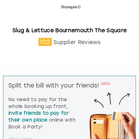
Slug & Lettuce Bournemouth The Square
102
Supplier Reviews
NEW
Split the bill with your friends!
No need to pay for the
whole booking up front,
invite friends to pay for
their own place
online with
Book a Party!
T&Cs apply.