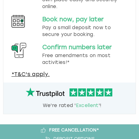
online.
Book now, pay later
Pay a small deposit now to
secure your booking.
Confirm numbers later
Free amendments on most
activities!*
*T&C's apply.
We're rated '
Excellent
'!
FREE CANCELLATION*
DEPOSIT OPTIONS