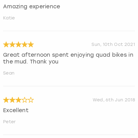
Amazing experience
Katie
Sun, 10th Oct 2021
Great afternoon spent enjoying quad bikes in
the mud. Thank you
Sean
Wed, 6th Jun 2018
Excellent
Peter