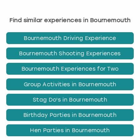
Find similar experiences in Bournemouth
Bournemouth Driving Experience
Bournemouth Shooting Experiences
Bournemouth Experiences for Two
Group Activities in Bournemouth
Stag Do's in Bournemouth
Birthday Parties in Bournemouth
Hen Parties in Bournemouth