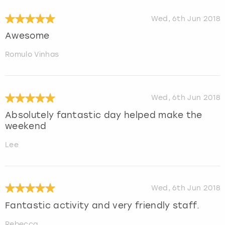
Wed, 6th Jun 2018
Awesome
Romulo Vinhas
Wed, 6th Jun 2018
Absolutely fantastic day helped make the
weekend
Lee
Wed, 6th Jun 2018
Fantastic activity and very friendly staff.
Rebecca