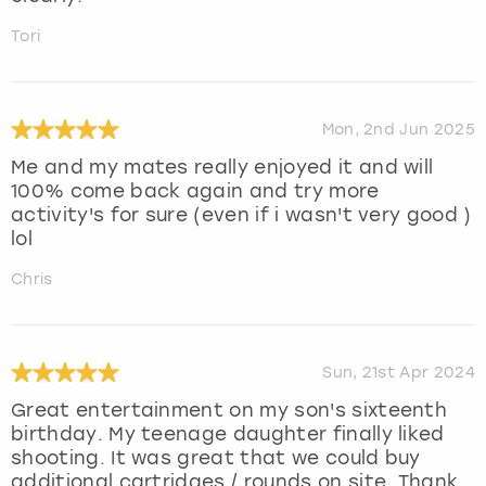
Tori
Mon, 2nd Jun 2025
Me and my mates really enjoyed it and will
100% come back again and try more
activity's for sure (even if i wasn't very good )
lol
Chris
Sun, 21st Apr 2024
Great entertainment on my son's sixteenth
birthday. My teenage daughter finally liked
shooting. It was great that we could buy
additional cartridges / rounds on site. Thank