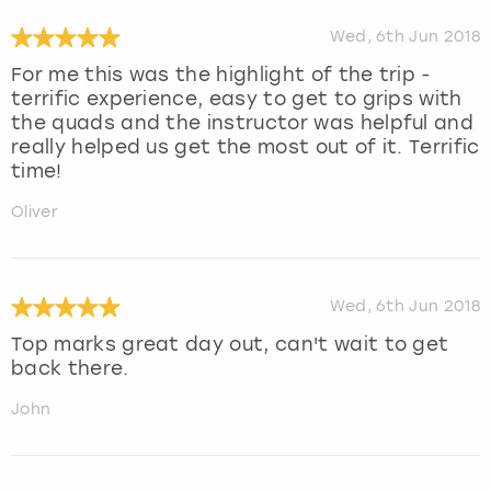
Wed, 6th Jun 2018
For me this was the highlight of the trip -
terrific experience, easy to get to grips with
the quads and the instructor was helpful and
really helped us get the most out of it. Terrific
time!
Oliver
Wed, 6th Jun 2018
Top marks great day out, can't wait to get
back there.
John