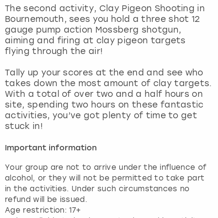
View more
The second activity, Clay Pigeon Shooting in
Bournemouth, sees you hold a three shot 12
gauge pump action Mossberg shotgun,
aiming and firing at clay pigeon targets
flying through the air!
Tally up your scores at the end and see who
takes down the most amount of clay targets.
With a total of over two and a half hours on
site, spending two hours on these fantastic
activities, you’ve got plenty of time to get
stuck in!
Important information
Your group are not to arrive under the influence of
alcohol, or they will not be permitted to take part
in the activities. Under such circumstances no
refund will be issued.
Age restriction: 17+