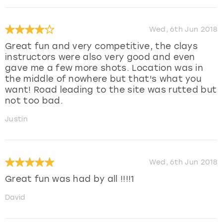
Wed, 6th Jun 2018
Great fun and very competitive, the clays
instructors were also very good and even
gave me a few more shots. Location was in
the middle of nowhere but that's what you
want! Road leading to the site was rutted but
not too bad.
Justin
Wed, 6th Jun 2018
Great fun was had by all !!!!1
David