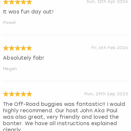
Sun, 12th Apr 2026
It was fun day out!
Pawel
Fri, 6th Feb 2026
Absolutely fab!
Megan
Mon, 29th Sep 2025
The Off-Road buggies was fantastic!! I would
highly recommend. Our host John Aka Paul
was also great, very friendly and loved the
banter. We have all instructions explained
clearly.