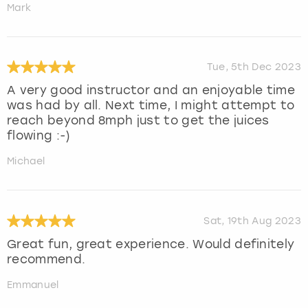
Mark
Tue, 5th Dec 2023
A very good instructor and an enjoyable time
was had by all. Next time, I might attempt to
reach beyond 8mph just to get the juices
flowing :-)
Michael
Sat, 19th Aug 2023
Great fun, great experience. Would definitely
recommend.
Emmanuel