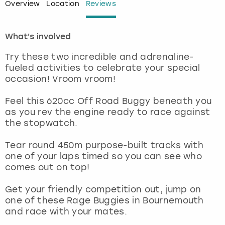
Overview
Location
Reviews
London
View more
What's involved
Madrid
Try these two incredible and adrenaline-
fueled activities to celebrate your special
Magaluf
occasion! Vroom vroom!
Manchester
Feel this 620cc Off Road Buggy beneath you
as you rev the engine ready to race against
the stopwatch.
Marbella
Tear round 450m purpose-built tracks with
Newcastle
one of your laps timed so you can see who
comes out on top!
Nottingham
Get your friendly competition out, jump on
one of these Rage Buggies in Bournemouth
York
and race with your mates.