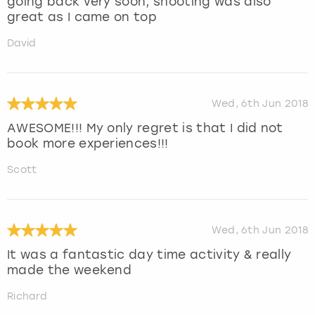
going back very soon, shooting was also
great as I came on top
David
Wed, 6th Jun 2018
AWESOME!!! My only regret is that I did not
book more experiences!!!
Scott
Wed, 6th Jun 2018
It was a fantastic day time activity & really
made the weekend
Richard