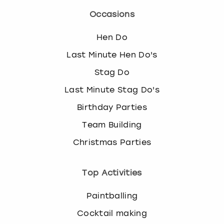
Occasions
Hen Do
Last Minute Hen Do's
Stag Do
Last Minute Stag Do's
Birthday Parties
Team Building
Christmas Parties
Top Activities
Paintballing
Cocktail making