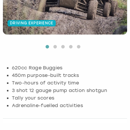
Budapest
Hamburg
Manchester
Newcastle
Edinburgh
View more
DRIVING EXPERIENCE
Cambridge
Krakow
Newcastle
View more
Glasgow
Cardiff
Liverpool
Nottingham
Leeds
Dublin
London
Liverpool
620cc Rage Buggies
Edinburgh
Manchester
London
450m purpose-built tracks
Two-hours of activity time
Glasgow
Munich
Manchester
3 shot 12 gauge pump action shotgun
Tally your scores
Leeds
Newcastle
Newcastle
Adrenaline-fuelled activities
Lisbon
Nottingham
Nottingham
Liverpool
Prague
York