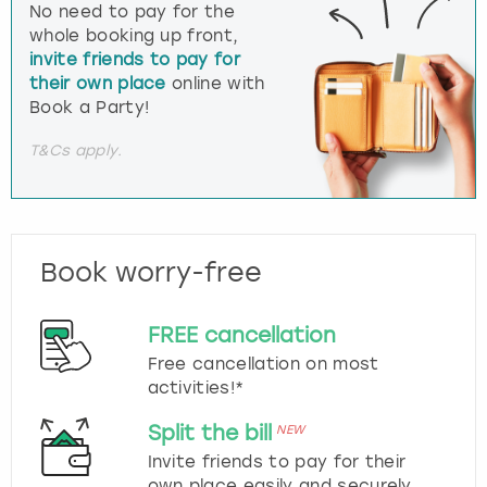
No need to pay for the
whole booking up front,
invite friends to pay for
their own place
online with
Book a Party!
T&Cs apply.
Book worry-free
FREE cancellation
Free cancellation on most
activities!*
Split the bill
NEW
Invite friends to pay for their
own place easily and securely