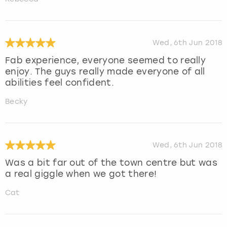
Wed, 6th Jun 2018
Fab experience, everyone seemed to really
enjoy. The guys really made everyone of all
abilities feel confident.
Becky
Wed, 6th Jun 2018
Was a bit far out of the town centre but was
a real giggle when we got there!
Cat