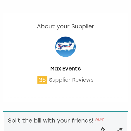
About your Supplier
Max Events
38
Supplier Reviews
NEW
Split the bill with your friends!