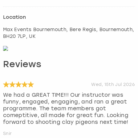
Location
Max Events Bournemouth, Bere Regis
,
Bournemouth
,
BH20 7LP, UK
Reviews
Wed, 15th Jul 2026
We had a GREAT TIME!!! Our instructor was
funny, engaged, engaging, and ran a great
programme. The team members got
comeptitive, all made for great fun. Looking
forward to shooting clay pigeons next time!
Snir