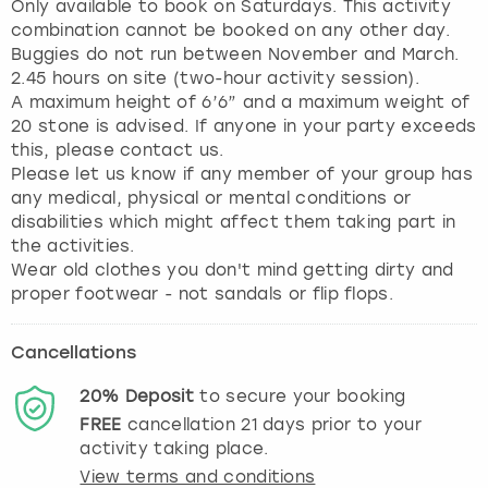
Only available to book on Saturdays. This activity
combination cannot be booked on any other day.
Buggies do not run between November and March.
2.45 hours on site (two-hour activity session).
A maximum height of 6’6” and a maximum weight of
20 stone is advised. If anyone in your party exceeds
this, please contact us.
Please let us know if any member of your group has
any medical, physical or mental conditions or
disabilities which might affect them taking part in
the activities.
Wear old clothes you don't mind getting dirty and
proper footwear - not sandals or flip flops.
Cancellations
20%
Deposit
to secure your booking
FREE
cancellation
21
days prior to your
activity taking place.
View terms and conditions