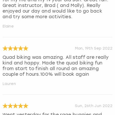
Great instructor, Brad ( and Molly). Really
enjoyed our day and would like to go back
and try some more activities.
Elaine
Mon, 19th Sep 2022
Quad biking was amazing. All staff are really
kind and happy. Made the quad biking fun
from start to finish all round an amazing
couple of hours.100% will book again
Lauren
Sun, 26th Jun 2022
Went yesterday for the rage buggies and