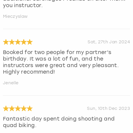
you instructor.
Mieczyslaw
Sat, 27th Jan 2024
Booked for two people for my partner’s
birthday. It was a lot of fun, and the
instructors were great and very pleasant.
Highly recommend!
Jenelle
Sun, 10th Dec 2023
Fantastic day spent doing shooting and
quad biking.