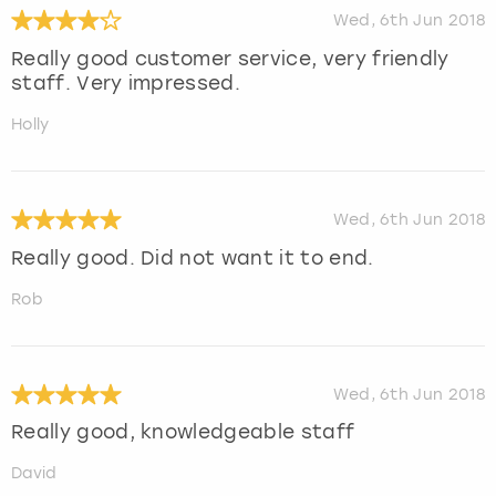
Wed, 6th Jun 2018
Really good customer service, very friendly
staff. Very impressed.
Holly
Wed, 6th Jun 2018
Really good. Did not want it to end.
Rob
Wed, 6th Jun 2018
Really good, knowledgeable staff
David