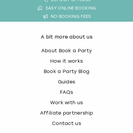
EASY ONLINE BOOKING
NO BOOKING FEES
A bit more about us
About Book a Party
How it works
Book a Party Blog
Guides
FAQs
Work with us
Affiliate partnership
Contact us