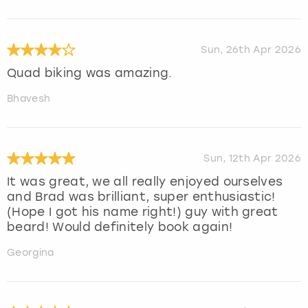
Sun, 26th Apr 2026
Quad biking was amazing.
Bhavesh
Sun, 12th Apr 2026
It was great, we all really enjoyed ourselves
and Brad was brilliant, super enthusiastic!
(Hope I got his name right!) guy with great
beard! Would definitely book again!
Georgina