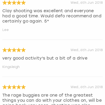
Wed, 6th Jun 2018
Clay shooting was excellent and everyone
had a good time. Would defo recommend and
certainly go again. 5*
Lee
Wed, 6th Jun 2018
very good activity's but a bit of a drive
Kingsleigh
Wed, 6th Jun 2018
The rage buggies are one of the greatest
things you can do with your clothes on, will be