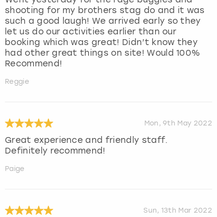
shooting for my brothers stag do and it was
such a good laugh! We arrived early so they
let us do our activities earlier than our
booking which was great! Didn’t know they
had other great things on site! Would 100%
Recommend!
Reggie
Mon, 9th May 2022
Great experience and friendly staff.
Definitely recommend!
Paige
Sun, 13th Mar 2022