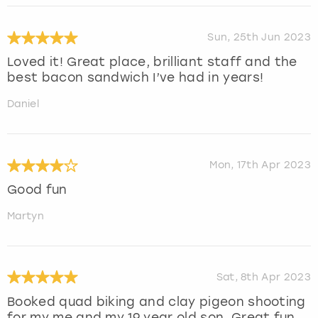
Sun, 25th Jun 2023
Loved it! Great place, brilliant staff and the
best bacon sandwich I’ve had in years!
Daniel
Mon, 17th Apr 2023
Good fun
Martyn
Sat, 8th Apr 2023
Booked quad biking and clay pigeon shooting
for my me and my 19 year old son. Great fun.