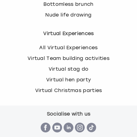
Bottomless brunch
Nude life drawing
Virtual Experiences
All Virtual Experiences
Virtual Team building activities
Virtual stag do
Virtual hen party
Virtual Christmas parties
Socialise with us