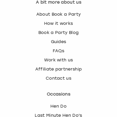
A bit more about us
About Book a Party
How it works
Book a Party Blog
Guides
FAQs
Work with us
Affiliate partnership
Contact us
Occasions
Hen Do
Last Minute Hen Do's