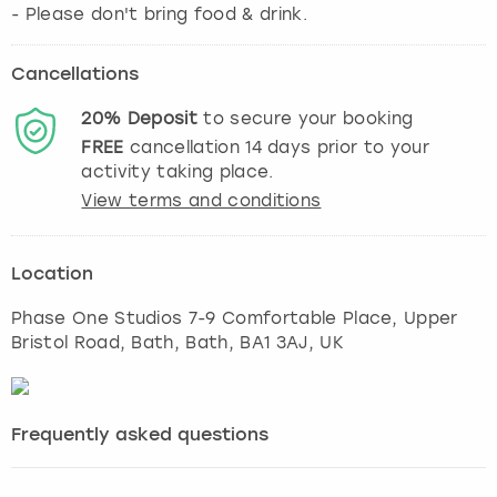
- Please don't bring food & drink.
Cancellations
20%
Deposit
to secure your booking
FREE
cancellation
14
days prior to your
activity taking place.
View terms and conditions
Location
Phase One Studios 7-9 Comfortable Place, Upper
Bristol Road, Bath
,
Bath
, BA1 3AJ, UK
Frequently asked questions