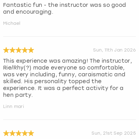
Fantastic fun - the instructor was so good
and encouraging.
Michael
Sun, 11th Jan 2026
This experience was amazing! The instructor,
Rie/Rhy(?) made everyone so comfortable,
was very including, funny, caraismatic and
skilled. His personality topped the
experience. It was a perfect activity for a
hen party.
Linn mari
Sun, 21st Sep 2025