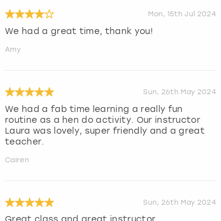
Mon, 15th Jul 2024
We had a great time, thank you!
Amy
Sun, 26th May 2024
We had a fab time learning a really fun
routine as a hen do activity. Our instructor
Laura was lovely, super friendly and a great
teacher.
Cairen
Sun, 26th May 2024
Great class and great instructor.