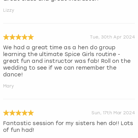
Lizzy
Tue, 30th Apr 2024
We had a great time as a hen do group
learning the ultimate Spice Girls routine -
great fun and instructor was fab! Roll on the
wedding to see if we can remember the
dance!
Mary
Sun, 17th Mar 2024
Fantastic session for my sisters hen do!! Lots
of fun had!