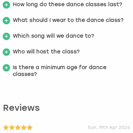
How long do these dance classes last?
What should I wear to the dance class?
Which song will we dance to?
Who will host the class?
Is there a minimum age for dance
classes?
Reviews
Sun, 19th Apr 2026