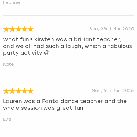
Leanne
Sun, 23rd Mar 2025
What fun!! Kirsten was a brilliant teacher,
and we all had such a laugh, which a fabulous
party activity 🤩
Kate
Mon, 6th Jan 2025
Lauren was a Fanta dance teacher and the
whole session was great fun
Eva