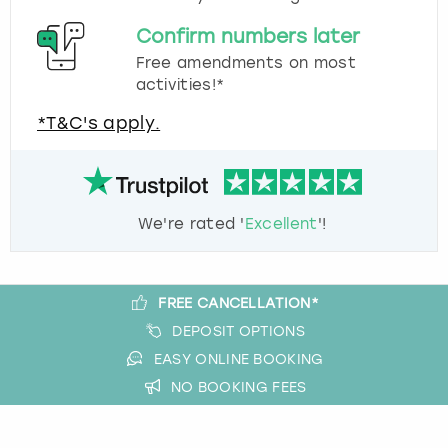
Confirm numbers later
Free amendments on most
activities!*
*T&C's apply.
We're rated '
Excellent
'!
FREE CANCELLATION*
DEPOSIT OPTIONS
EASY ONLINE BOOKING
NO BOOKING FEES