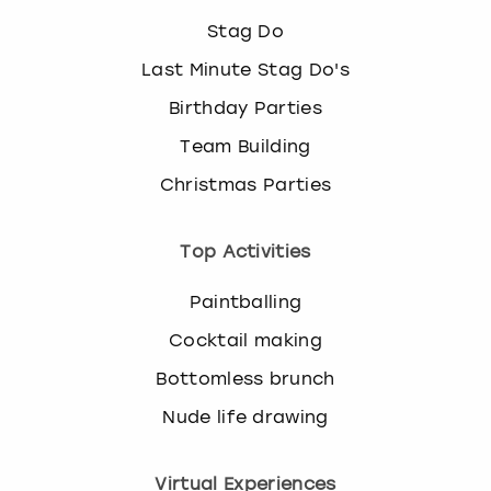
Stag Do
Last Minute Stag Do's
Birthday Parties
Team Building
Christmas Parties
Top Activities
Paintballing
Cocktail making
Bottomless brunch
Nude life drawing
Virtual Experiences