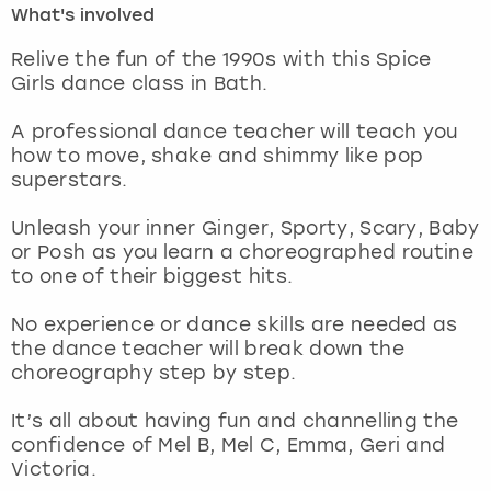
What's involved
London
View more
Relive the fun of the 1990s with this Spice
Girls dance class in Bath.
Madrid
A professional dance teacher will teach you
how to move, shake and shimmy like pop
Magaluf
superstars.
Manchester
Unleash your inner Ginger, Sporty, Scary, Baby
or Posh as you learn a choreographed routine
Marbella
to one of their biggest hits.
No experience or dance skills are needed as
Newcastle
the dance teacher will break down the
choreography step by step.
Nottingham
It’s all about having fun and channelling the
York
confidence of Mel B, Mel C, Emma, Geri and
Victoria.