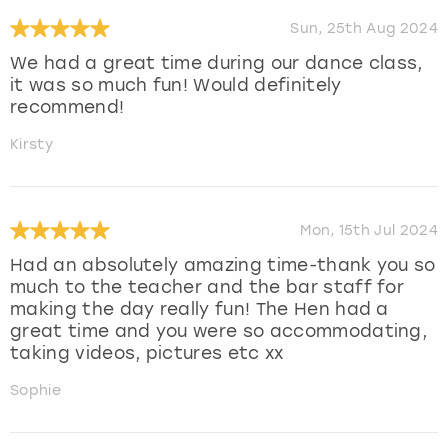
Sun, 25th Aug 2024
We had a great time during our dance class,
it was so much fun! Would definitely
recommend!
Kirsty
Mon, 15th Jul 2024
Had an absolutely amazing time-thank you so
much to the teacher and the bar staff for
making the day really fun! The Hen had a
great time and you were so accommodating,
taking videos, pictures etc xx
Sophie