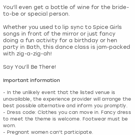
View more
You’ll even get a bottle of wine for the bride-
to-be or special person.
Whether you used to lip sync to Spice Girls
songs in front of the mirror or just fancy
doing a fun activity for a birthday or hen
party in Bath, this dance class is jam-packed
with zig-a-zig-ah!
Say You’ll Be There!
Important information
- In the unlikely event that the listed venue is
unavailable, the experience provider will arrange the
best possible alternative and inform you promptly.
- Dress code: Clothes you can move in. Fancy dress
to meet the theme is welcome. Footwear must be
worn.
- Pregnant women can't participate.