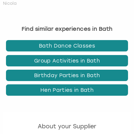
Nicola
Find similar experiences in Bath
Bath Dance Classes
Group Activities in Bath
Birthday Parties in Bath
Hen Parties in Bath
About your Supplier