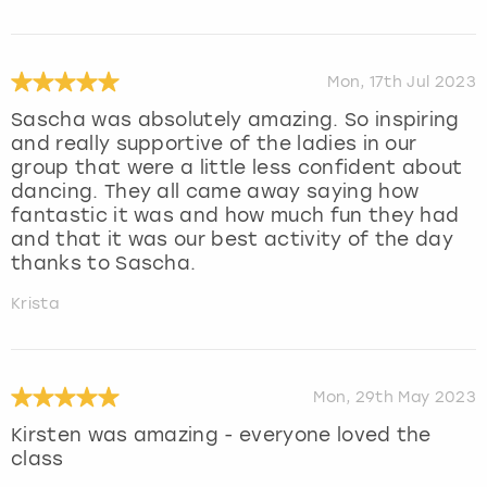
Mon, 17th Jul 2023
Sascha was absolutely amazing. So inspiring
and really supportive of the ladies in our
group that were a little less confident about
dancing. They all came away saying how
fantastic it was and how much fun they had
and that it was our best activity of the day
thanks to Sascha.
Krista
Mon, 29th May 2023
Kirsten was amazing - everyone loved the
class