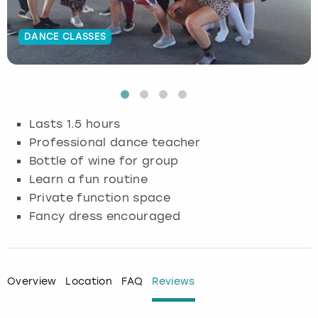
Budapest
Hamburg
Manchester
Newcastle
Edinburgh
View more
DANCE CLASSES
Cambridge
Krakow
Newcastle
View more
Glasgow
Cardiff
Liverpool
Nottingham
Leeds
Lasts 1.5 hours
Dublin
London
Liverpool
Professional dance teacher
Bottle of wine for group
Edinburgh
Manchester
London
Learn a fun routine
Private function space
Glasgow
Munich
Manchester
Fancy dress encouraged
Leeds
Newcastle
Newcastle
Lisbon
Nottingham
Nottingham
Overview
Location
FAQ
Reviews
Liverpool
Prague
York