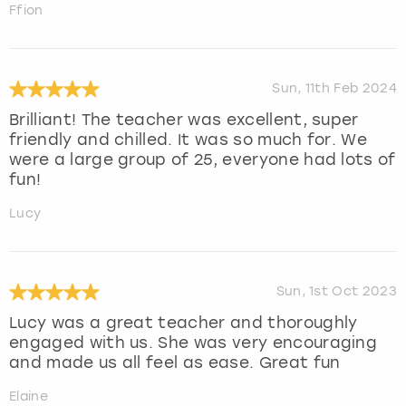
Ffion
Sun, 11th Feb 2024
Brilliant! The teacher was excellent, super
friendly and chilled. It was so much for. We
were a large group of 25, everyone had lots of
fun!
Lucy
Sun, 1st Oct 2023
Lucy was a great teacher and thoroughly
engaged with us. She was very encouraging
and made us all feel as ease. Great fun
Elaine