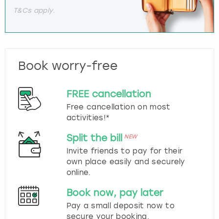
T&Cs apply.
Book worry-free
FREE cancellation
Free cancellation on most
activities!*
Split the bill
NEW
Invite friends to pay for their
own place easily and securely
online.
Book now, pay later
Pay a small deposit now to
secure your booking.