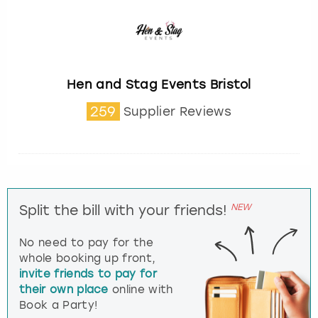
Hen and Stag Events Bristol
259
Supplier Reviews
NEW
Split the bill with your friends!
No need to pay for the
whole booking up front,
invite friends to pay for
their own place
online with
Book a Party!