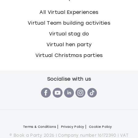
All Virtual Experiences
Virtual Team building activities
Virtual stag do
Virtual hen party
Virtual Christmas parties
Socialise with us
Terms & Conditions
Privacy Policy
Cookie Policy
© Book a Party 2026 | Company number 16172390 | VAT