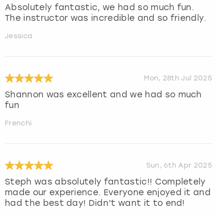
Absolutely fantastic, we had so much fun.
The instructor was incredible and so friendly.
Jessica
Mon, 28th Jul 2025
Shannon was excellent and we had so much
fun
Frenchi
Sun, 6th Apr 2025
Steph was absolutely fantastic!! Completely
made our experience. Everyone enjoyed it and
had the best day! Didn’t want it to end!