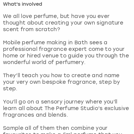
What's involved
London
View more
We all love perfume, but have you ever
thought about creating your own signature
scent from scratch?
Madrid
Mobile perfume making in Bath sees a
Magaluf
professional fragrance expert come to your
home or hired venue to guide you through the
Manchester
wonderful world of perfumery.
Marbella
They’ll teach you how to create and name
your very own bespoke fragrance, step by
step.
Newcastle
You’ll go on a sensory journey where you’ll
Nottingham
learn all about The Perfume Studio’s exclusive
fragrances and blends.
York
Sample all of them then combine your