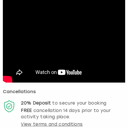
Cancellations
20%
Deposit
to secure your booking
FREE
cancellation
14
days prior to your
activity taking place.
View terms and conditions