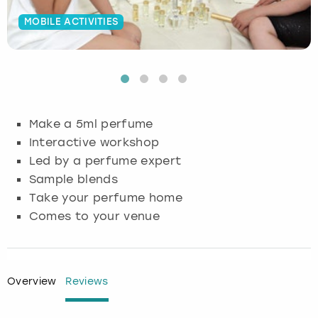
MOBILE ACTIVITIES
Budapest
Hamburg
Manchester
Newcastle
Edinburgh
View more
Cambridge
Krakow
Newcastle
View more
Glasgow
Cardiff
Liverpool
Nottingham
Leeds
Make a 5ml perfume
Dublin
London
Liverpool
Interactive workshop
Led by a perfume expert
Edinburgh
Manchester
London
Sample blends
Take your perfume home
Glasgow
Munich
Manchester
Comes to your venue
Leeds
Newcastle
Newcastle
Lisbon
Nottingham
Nottingham
Overview
Reviews
Liverpool
Prague
York