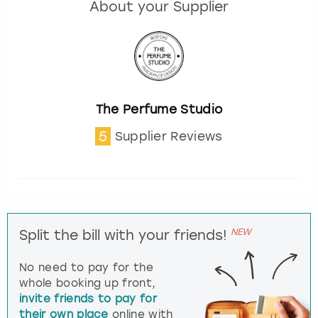
About your Supplier
The Perfume Studio
5
Supplier Reviews
NEW
Split the bill with your friends!
No need to pay for the
whole booking up front,
invite friends to pay for
their own place
online with