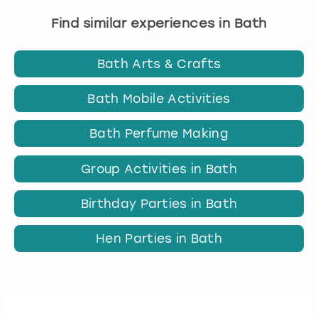
Find similar experiences in Bath
Bath Arts & Crafts
Bath Mobile Activities
Bath Perfume Making
Group Activities in Bath
Birthday Parties in Bath
Hen Parties in Bath