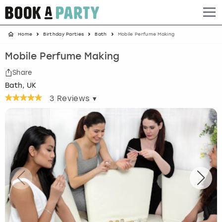
Home
Birthday Parties
Bath
Mobile Perfume Making
Albufeira
Benidorm
Bath
Amsterdam
Bath
Brighton
Birmingham christmas parties
Mobile Perfume Making
Barcelona
Berlin
Belfast
Benidorm
Belfast
Bristol
Brighton christmas parties
Share
Bath, UK
Bath
Bournemouth
Birmingham
Birmingham
Birmingham
Edinburgh
Bristol christmas parties
3
Reviews ▾
Benidorm
Brighton
Brighton
Brighton
Bournemouth
Leeds
Cardiff christmas parties
Birmingham
Bristol
Edinburgh
Bristol
Brighton
London
Edinburgh christmas parties
Bournemouth
Budapest
Glasgow
Leeds
Bristol
Manchester
Glasgow christmas parties
Brighton
Cardiff
Liverpool
London
Cardiff
Newcastle
Liverpool christmas parties
Bristol
Dublin
London
Manchester
Chester
View more
London christmas parties