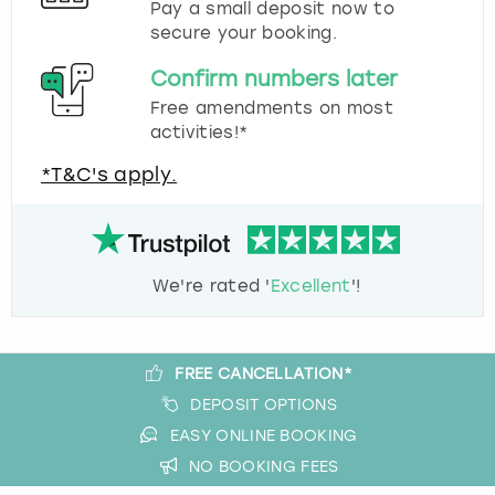
Pay a small deposit now to
secure your booking.
Confirm numbers later
Free amendments on most
activities!*
*T&C's apply.
We're rated '
Excellent
'!
FREE CANCELLATION*
DEPOSIT OPTIONS
EASY ONLINE BOOKING
NO BOOKING FEES