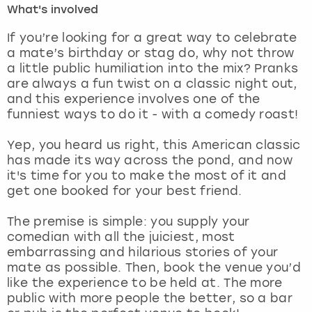
What's involved
London
View more
If you’re looking for a great way to celebrate
a mate’s birthday or stag do, why not throw
a little public humiliation into the mix? Pranks
Madrid
are always a fun twist on a classic night out,
and this experience involves one of the
Magaluf
funniest ways to do it - with a comedy roast!
Manchester
Yep, you heard us right, this American classic
has made its way across the pond, and now
Marbella
it's time for you to make the most of it and
get one booked for your best friend.
Newcastle
The premise is simple: you supply your
comedian with all the juiciest, most
Nottingham
embarrassing and hilarious stories of your
mate as possible. Then, book the venue you’d
York
like the experience to be held at. The more
public with more people the better, so a bar