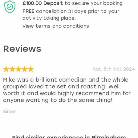
£100.00
Deposit
to secure your booking
FREE
cancellation
31
days prior to your
activity taking place.
View terms and conditions
Reviews
Sat, 5th Oct 2024
Mike was a brilliant comedian and the whole
grouped loved the set and roasting. Well
worth it and would highly recommend him for
anyone wanting to do the same thing!
Simon
Find similar experiences in Birmingham