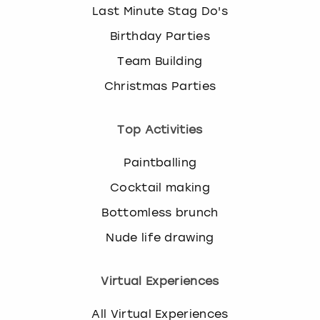
Last Minute Stag Do's
Birthday Parties
Team Building
Christmas Parties
Top Activities
Paintballing
Cocktail making
Bottomless brunch
Nude life drawing
Virtual Experiences
All Virtual Experiences