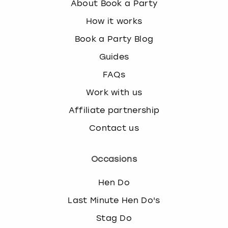
About Book a Party
How it works
Book a Party Blog
Guides
FAQs
Work with us
Affiliate partnership
Contact us
Occasions
Hen Do
Last Minute Hen Do's
Stag Do