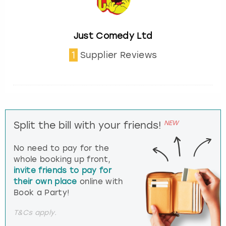
Just Comedy Ltd
1
Supplier Reviews
NEW
Split the bill with your friends!
No need to pay for the
whole booking up front,
invite friends to pay for
their own place
online with
Book a Party!
T&Cs apply.