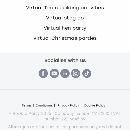
Virtual Team building activities
Virtual stag do
Virtual hen party
Virtual Christmas parties
Socialise with us
Terms & Conditions
Privacy Policy
Cookie Policy
© Book a Party 2026 | Company number 16172390 | VAT
number 292 6645 69
All images are for illustration purposes only and do not