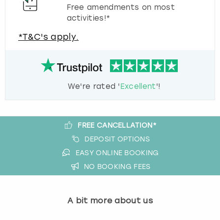
Free amendments on most
activities!*
*T&C's apply.
We're rated '
Excellent
'!
FREE CANCELLATION*
DEPOSIT OPTIONS
EASY ONLINE BOOKING
NO BOOKING FEES
A bit more about us