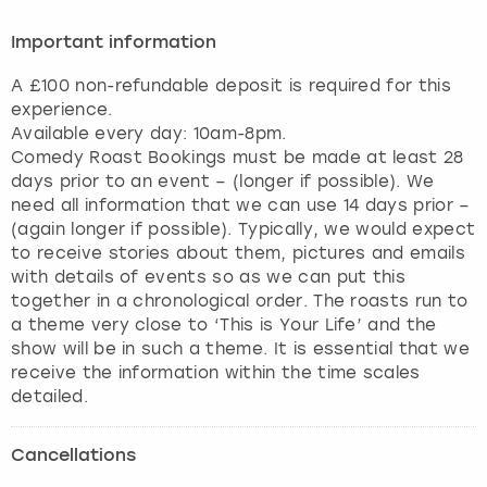
Important information
A £100 non-refundable deposit is required for this
experience.
Available every day: 10am-8pm.
Comedy Roast Bookings must be made at least 28
days prior to an event – (longer if possible). We
need all information that we can use 14 days prior –
(again longer if possible). Typically, we would expect
to receive stories about them, pictures and emails
with details of events so as we can put this
together in a chronological order. The roasts run to
a theme very close to ‘This is Your Life’ and the
show will be in such a theme. It is essential that we
receive the information within the time scales
detailed.
Cancellations