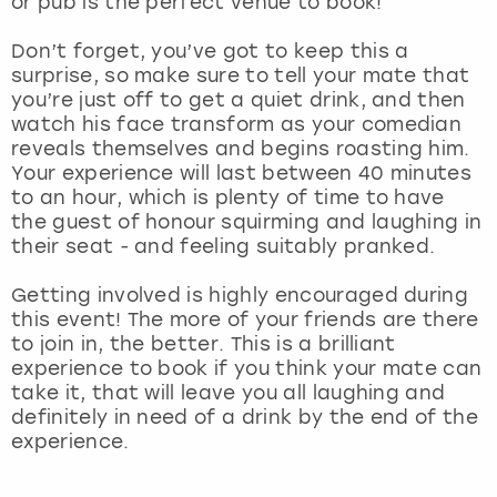
or pub is the perfect venue to book!
View more
Don’t forget, you’ve got to keep this a
surprise, so make sure to tell your mate that
you’re just off to get a quiet drink, and then
watch his face transform as your comedian
reveals themselves and begins roasting him.
Your experience will last between 40 minutes
to an hour, which is plenty of time to have
the guest of honour squirming and laughing in
their seat - and feeling suitably pranked.
Getting involved is highly encouraged during
this event! The more of your friends are there
to join in, the better. This is a brilliant
experience to book if you think your mate can
take it, that will leave you all laughing and
definitely in need of a drink by the end of the
experience.