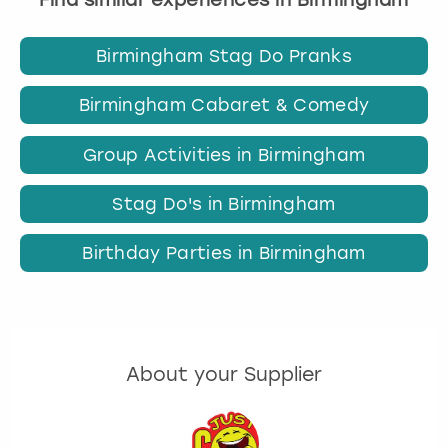
Birmingham Stag Do Pranks
Birmingham Cabaret & Comedy
Group Activities in Birmingham
Stag Do's in Birmingham
Birthday Parties in Birmingham
About your Supplier