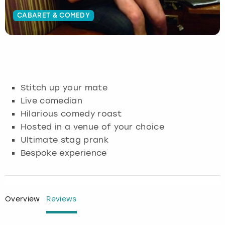
CABARET & COMEDY
Budapest
Hamburg
Manchester
Newcastle
Edinburgh
View more
Cambridge
Krakow
Newcastle
View more
Glasgow
Cardiff
Liverpool
Nottingham
Leeds
Stitch up your mate
Dublin
London
Liverpool
Live comedian
Hilarious comedy roast
Edinburgh
Manchester
London
Hosted in a venue of your choice
Ultimate stag prank
Glasgow
Munich
Manchester
Bespoke experience
Leeds
Newcastle
Newcastle
Lisbon
Nottingham
Nottingham
Overview
Reviews
Liverpool
Prague
York