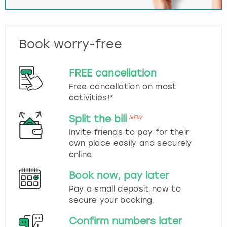
Book worry-free
FREE cancellation
Free cancellation on most
activities!*
Split the bill
NEW
Invite friends to pay for their
own place easily and securely
online.
Book now, pay later
Pay a small deposit now to
secure your booking.
Confirm numbers later