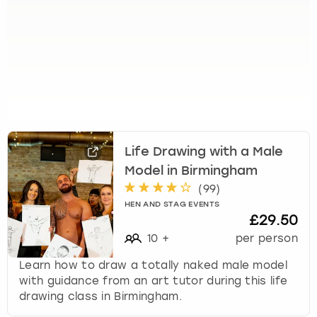
Life Drawing with a Male
Model in Birmingham
(
99
)
HEN AND STAG EVENTS
£29.50
10
+
per person
Learn how to draw a totally naked male model
with guidance from an art tutor during this life
drawing class in Birmingham.