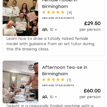
Female Model in
Birmingham
(
4
)
HEN AND STAG EVENTS
£29.50
10
+
per person
Learn how to draw a totally naked female
model with guidance from an art tutor during
this life drawing class.
Afternoon Tea-se in
Birmingham
(
1
)
HEN AND STAG EVENTS
£60.00
10
+
per person
Delight in a classically English pastime with a