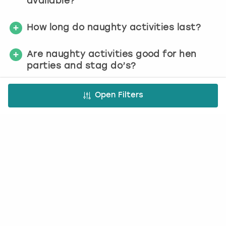
available?
How long do naughty activities last?
Are naughty activities good for hen
parties and stag do’s?
Open Filters
Check availability today
We make it simple
1. Choose activity