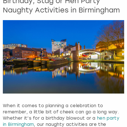
Birthday, Stag or Hen Party
Naughty Activities in Birmingham
When it comes to planning a celebration to
remember, a little bit of cheek can go a long way.
Whether it’s for a birthday blowout or a
hen party
in Birmingham
, our naughty activities are the