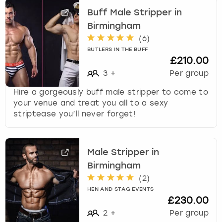
Buff Male Stripper in
Birmingham
(
6
)
BUTLERS IN THE BUFF
£210.00
3
+
Per group
Hire a gorgeously buff male stripper to come to
your venue and treat you all to a sexy
striptease you’ll never forget!
Male Stripper in
Birmingham
(
2
)
HEN AND STAG EVENTS
£230.00
2
+
Per group