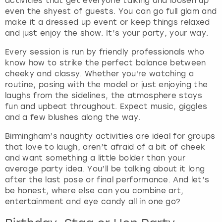
activities that get everyone talking and loosen up
even the shyest of guests. You can go full glam and
make it a dressed up event or keep things relaxed
and just enjoy the show. It’s your party, your way.
Every session is run by friendly professionals who
know how to strike the perfect balance between
cheeky and classy. Whether you're watching a
routine, posing with the model or just enjoying the
laughs from the sidelines, the atmosphere stays
fun and upbeat throughout. Expect music, giggles
and a few blushes along the way.
Birmingham’s naughty activities are ideal for groups
that love to laugh, aren’t afraid of a bit of cheek
and want something a little bolder than your
average party idea. You’ll be talking about it long
after the last pose or final performance. And let’s
be honest, where else can you combine art,
entertainment and eye candy all in one go?