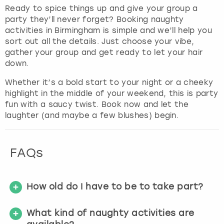
Ready to spice things up and give your group a
party they’ll never forget? Booking naughty
activities in Birmingham is simple and we’ll help you
sort out all the details. Just choose your vibe,
gather your group and get ready to let your hair
down.
Whether it’s a bold start to your night or a cheeky
highlight in the middle of your weekend, this is party
fun with a saucy twist. Book now and let the
laughter (and maybe a few blushes) begin.
FAQs
How old do I have to be to take part?
What kind of naughty activities are