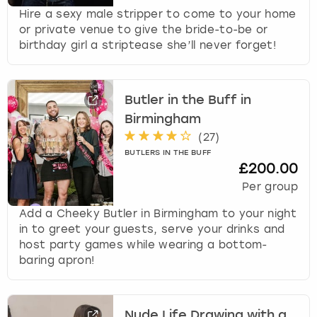
Hire a sexy male stripper to come to your home
or private venue to give the bride-to-be or
birthday girl a striptease she’ll never forget!
Butler in the Buff in
Birmingham
(
27
)
BUTLERS IN THE BUFF
£200.00
Per group
Add a Cheeky Butler in Birmingham to your night
in to greet your guests, serve your drinks and
host party games while wearing a bottom-
baring apron!
Nude Life Drawing with a