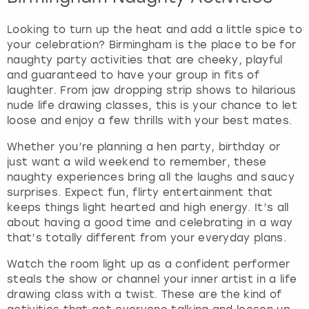
Looking to turn up the heat and add a little spice to
your celebration? Birmingham is the place to be for
naughty party activities that are cheeky, playful
and guaranteed to have your group in fits of
laughter. From jaw dropping strip shows to hilarious
nude life drawing classes, this is your chance to let
loose and enjoy a few thrills with your best mates.
Whether you’re planning a hen party, birthday or
just want a wild weekend to remember, these
naughty experiences bring all the laughs and saucy
surprises. Expect fun, flirty entertainment that
keeps things light hearted and high energy. It’s all
about having a good time and celebrating in a way
that’s totally different from your everyday plans.
Watch the room light up as a confident performer
steals the show or channel your inner artist in a life
drawing class with a twist. These are the kind of