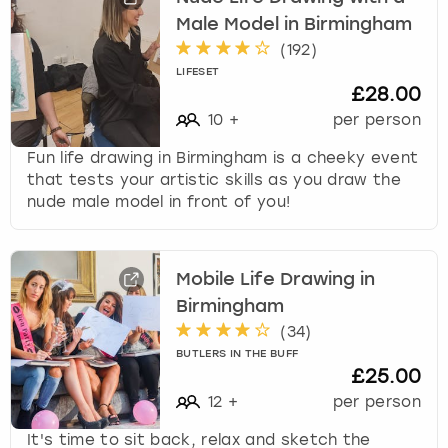
Male Model in Birmingham
(
192
)
LIFESET
£28.00
10
+
per person
Fun life drawing in Birmingham is a cheeky event
that tests your artistic skills as you draw the
nude male model in front of you!
Mobile Life Drawing in
Birmingham
(
34
)
BUTLERS IN THE BUFF
£25.00
12
+
per person
It's time to sit back, relax and sketch the