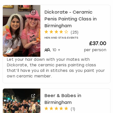
Dickorate - Ceramic
Penis Painting Class in
Birmingham
(
25
)
HEN AND STAG EVENTS
£37.00
10
+
per person
Let your hair down with your mates with
Dickorate, the ceramic penis painting class
that’ll have you all in stitches as you paint your
own ceramic member.
Beer & Babes in
Birmingham
(
1
)