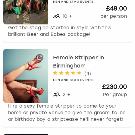
HEN AND STAG EVENTS
£48.00
10
+
per person
Get the stag do started in style with this
brilliant Beer and Babes package!
Female Stripper in
Birmingham
(
4
)
HEN AND STAG EVENTS
£230.00
2
+
Per group
Hire a sexy female stripper to come to your
home or private venue to give the groom-to-be
or birthday boy a striptease he’ll never forget!