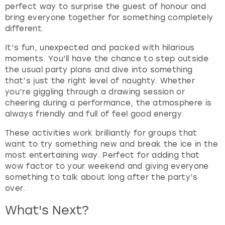
perfect way to surprise the guest of honour and
bring everyone together for something completely
different.
It’s fun, unexpected and packed with hilarious
moments. You’ll have the chance to step outside
the usual party plans and dive into something
that’s just the right level of naughty. Whether
you’re giggling through a drawing session or
cheering during a performance, the atmosphere is
always friendly and full of feel good energy.
These activities work brilliantly for groups that
want to try something new and break the ice in the
most entertaining way. Perfect for adding that
wow factor to your weekend and giving everyone
something to talk about long after the party’s
over.
What's Next?