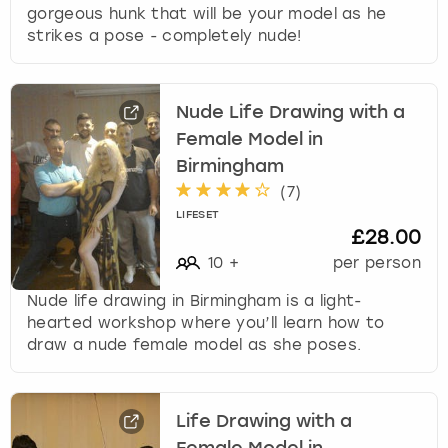
gorgeous hunk that will be your model as he
strikes a pose - completely nude!
Nude Life Drawing with a
Female Model in
Birmingham
(
7
)
LIFESET
£28.00
10
+
per person
Nude life drawing in Birmingham is a light-
hearted workshop where you’ll learn how to
draw a nude female model as she poses.
Life Drawing with a