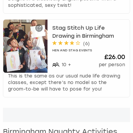
sophisticated, sexy twist!
Stag Stitch Up Life
Drawing in Birmingham
(
6
)
HEN AND STAG EVENTS
£26.00
10
+
per person
This is the same as our usual nude life drawing
classes, except there’s no model so the
groom-to-be will have to pose for you!
Birmingham Naughty Activities