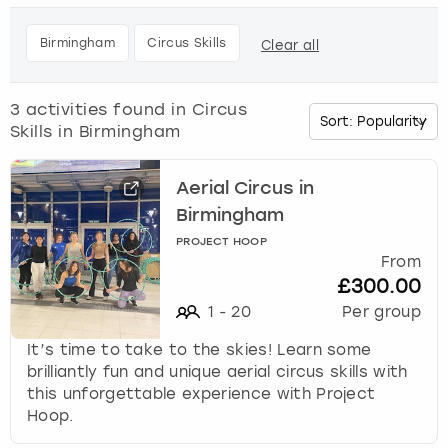
h
e
Budapest
Hamburg
Manchester
Newcastle
Edinburgh
View more
Birmingham
Circus Skills
Clear all
d
o
Cambridge
Krakow
Newcastle
View more
Glasgow
w
3
activities found in
Circus
n
Skills in Birmingham
Cardiff
Liverpool
Nottingham
Leeds
a
r
Dublin
London
Liverpool
r
Aerial Circus in
o
Birmingham
w
Edinburgh
Manchester
London
PROJECT HOOP
k
From
e
£300.00
Glasgow
Munich
Manchester
y
1
-
20
Per group
t
Leeds
Newcastle
Newcastle
o
It’s time to take to the skies! Learn some
i
brilliantly fun and unique aerial circus skills with
n
Lisbon
Nottingham
Nottingham
this unforgettable experience with Project
t
Hoop.
e
Liverpool
Prague
York