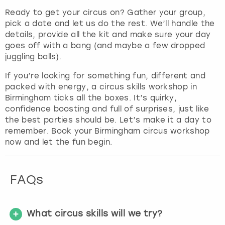
Ready to get your circus on? Gather your group,
pick a date and let us do the rest. We’ll handle the
details, provide all the kit and make sure your day
goes off with a bang (and maybe a few dropped
juggling balls).
If you’re looking for something fun, different and
packed with energy, a circus skills workshop in
Birmingham ticks all the boxes. It’s quirky,
confidence boosting and full of surprises, just like
the best parties should be. Let’s make it a day to
remember. Book your Birmingham circus workshop
now and let the fun begin.
FAQs
What circus skills will we try?