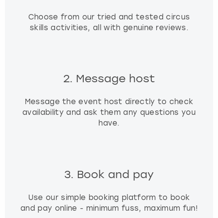
Choose from our tried and tested circus
skills activities, all with genuine reviews.
2. Message host
Message the event host directly to check
availability and ask them any questions you
have.
3. Book and pay
Use our simple booking platform to book
and pay online - minimum fuss, maximum fun!