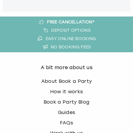
FREE CANCELLATION*
DEPOSIT OPTIONS
EASY ONLINE BOOKING
NO BOOKING FEES
A bit more about us
About Book a Party
How it works
Book a Party Blog
Guides
FAQs