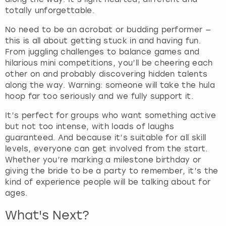
f
totally unforgettable.
o
No need to be an acrobat or budding performer —
r
this is all about getting stuck in and having fun.
c
From juggling challenges to balance games and
h
hilarious mini competitions, you’ll be cheering each
a
other on and probably discovering hidden talents
n
along the way. Warning: someone will take the hula
g
hoop far too seriously and we fully support it.
i
n
It’s perfect for groups who want something active
g
but not too intense, with loads of laughs
d
guaranteed. And because it’s suitable for all skill
a
levels, everyone can get involved from the start.
t
Whether you’re marking a milestone birthday or
e
giving the bride to be a party to remember, it’s the
s
kind of experience people will be talking about for
.
ages.
What's Next?