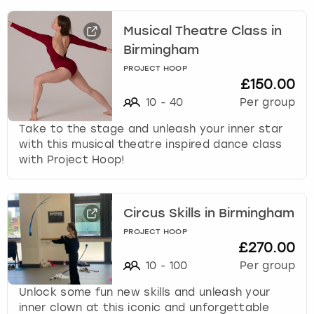
r
a
Musical Theatre Class in
London
View more
c
t
Birmingham
w
Madrid
PROJECT HOOP
i
£150.00
t
10
-
40
Per group
Magaluf
h
t
Take to the stage and unleash your inner star
Manchester
h
with this musical theatre inspired dance class
e
with Project Hoop!
c
Marbella
a
l
Newcastle
Circus Skills in Birmingham
e
n
PROJECT HOOP
£270.00
Nottingham
d
a
10
-
100
Per group
r
York
Unlock some fun new skills and unleash your
a
inner clown at this iconic and unforgettable
n