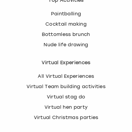
Top Activities
Paintballing
Cocktail making
Bottomless brunch
Nude life drawing
Virtual Experiences
All Virtual Experiences
Virtual Team building activities
Virtual stag do
Virtual hen party
Virtual Christmas parties