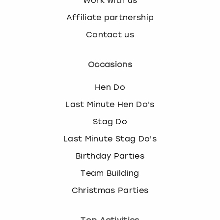
Work with us
Affiliate partnership
Contact us
Occasions
Hen Do
Last Minute Hen Do's
Stag Do
Last Minute Stag Do's
Birthday Parties
Team Building
Christmas Parties