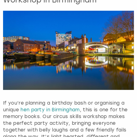
t
t
h
e
k
e
y
b
o
a
r
d
s
h
o
r
If you’re planning a birthday bash or organising a
t
unique
hen party in Birmingham
, this is one for the
c
memory books. Our circus skills workshop makes
u
the perfect party activity, bringing everyone
t
together with belly laughs and a few friendly fails
s
along the way. It’s light hearted, different and