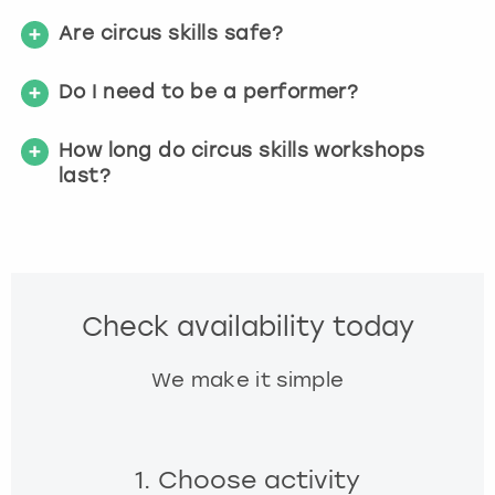
Are circus skills safe?
Do I need to be a performer?
How long do circus skills workshops
last?
Check availability today
We make it simple
1. Choose activity