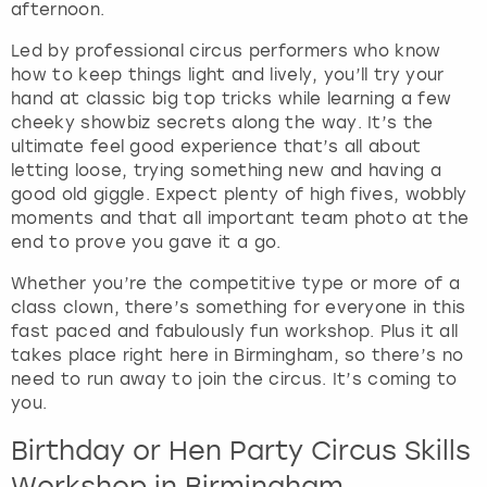
afternoon.
e
q
Led by professional circus performers who know
u
how to keep things light and lively, you’ll try your
e
hand at classic big top tricks while learning a few
s
cheeky showbiz secrets along the way. It’s the
t
ultimate feel good experience that’s all about
i
letting loose, trying something new and having a
o
good old giggle. Expect plenty of high fives, wobbly
n
moments and that all important team photo at the
m
end to prove you gave it a go.
a
r
Whether you’re the competitive type or more of a
k
class clown, there’s something for everyone in this
k
fast paced and fabulously fun workshop. Plus it all
e
takes place right here in Birmingham, so there’s no
y
need to run away to join the circus. It’s coming to
t
you.
o
g
Birthday or Hen Party Circus Skills
e
Workshop in Birmingham