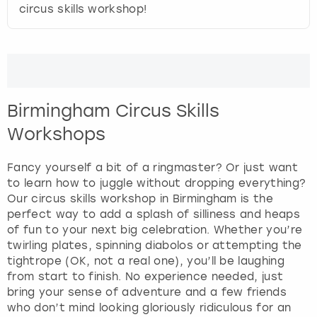
View more
circus skills workshop!
d
s
e
l
e
c
t
Birmingham Circus Skills
a
Workshops
d
a
Fancy yourself a bit of a ringmaster? Or just want
t
to learn how to juggle without dropping everything?
e
Our circus skills workshop in Birmingham is the
.
perfect way to add a splash of silliness and heaps
P
of fun to your next big celebration. Whether you’re
r
twirling plates, spinning diabolos or attempting the
e
tightrope (OK, not a real one), you’ll be laughing
s
from start to finish. No experience needed, just
s
bring your sense of adventure and a few friends
t
who don’t mind looking gloriously ridiculous for an
h