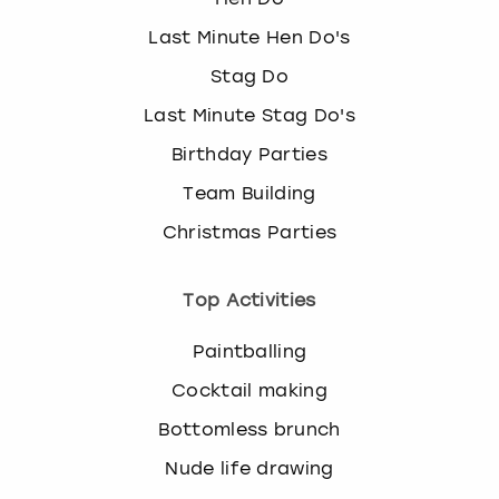
Last Minute Hen Do's
Stag Do
Last Minute Stag Do's
Birthday Parties
Team Building
Christmas Parties
Top Activities
Paintballing
Cocktail making
Bottomless brunch
Nude life drawing