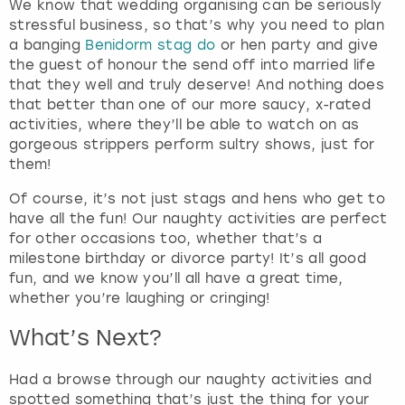
t
We know that wedding organising can be seriously
t
stressful business, so that’s why you need to plan
h
a banging
Benidorm stag do
or hen party and give
e
the guest of honour the send off into married life
k
that they well and truly deserve! And nothing does
e
that better than one of our more saucy, x-rated
y
activities, where they’ll be able to watch on as
b
gorgeous strippers perform sultry shows, just for
o
them!
a
Of course, it’s not just stags and hens who get to
r
have all the fun! Our naughty activities are perfect
d
for other occasions too, whether that’s a
s
milestone birthday or divorce party! It’s all good
h
fun, and we know you’ll all have a great time,
o
whether you’re laughing or cringing!
r
t
What’s Next?
c
u
Had a browse through our naughty activities and
t
spotted something that’s just the thing for your
s