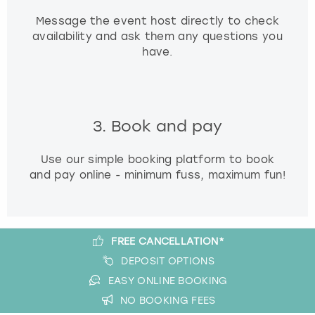
Message the event host directly to check
availability and ask them any questions you
have.
3. Book and pay
Use our simple booking platform to book
and pay online - minimum fuss, maximum fun!
FREE CANCELLATION*
DEPOSIT OPTIONS
EASY ONLINE BOOKING
NO BOOKING FEES