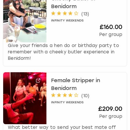
r
Benidorm
a
London
View more
c
(
13
)
t
INFINITY WEEKENDS
£160.00
w
Madrid
i
Per group
t
Magaluf
Give your friends a hen do or birthday party to
h
remember with a cheeky butler experience in
t
Manchester
Benidorm!
h
e
c
Marbella
a
Female Stripper in
l
Newcastle
Benidorm
e
(
10
)
n
Nottingham
d
INFINITY WEEKENDS
£209.00
a
r
Per group
York
a
What better way to send your best mate off
n