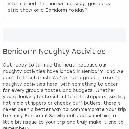
View more
into married life than with a sexy, gorgeous
d
strip show on a Benidorm holiday?
s
e
l
e
c
t
a
Benidorm Naughty Activities
d
a
Get ready to turn up the heat, because our
t
naughty activities have landed in Benidorm, and we
e
can’t help but blush! We’ve got a great choice of
.
naughty activities here, with something to cater
P
for every group’s tastes and budgets. Whether
r
you’re looking for beautiful female strippers, sizzling
e
hot male strippers or cheeky buff butlers, there’s
s
never been a better way to commemorate your trip
s
to sunny Benidorm! So why not add something a
t
little bit risque to your trip and truly make it one to
h
remember?