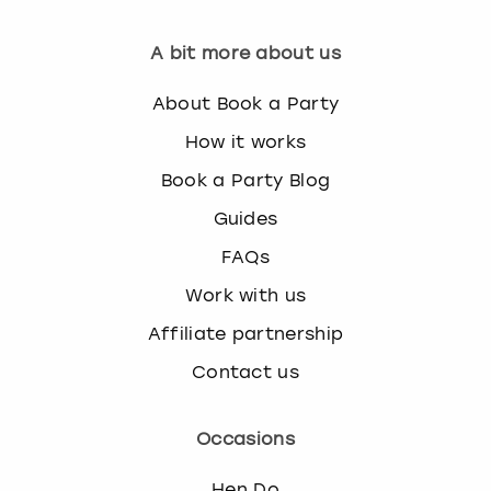
A bit more about us
About Book a Party
How it works
Book a Party Blog
Guides
FAQs
Work with us
Affiliate partnership
Contact us
Occasions
Hen Do