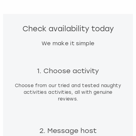
Check availability today
We make it simple
1. Choose activity
Choose from our tried and tested naughty
activities activities, all with genuine
reviews.
2. Message host