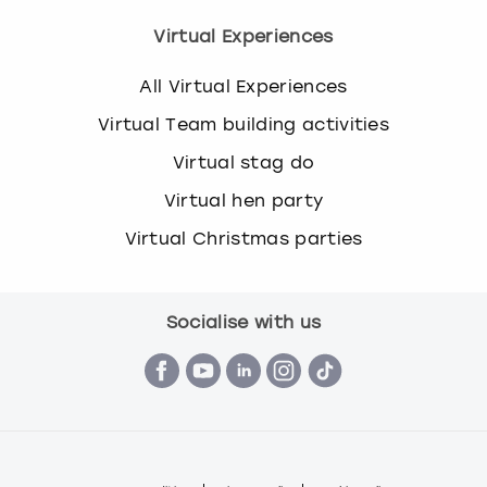
Virtual Experiences
All Virtual Experiences
Virtual Team building activities
Virtual stag do
Virtual hen party
Virtual Christmas parties
Socialise with us