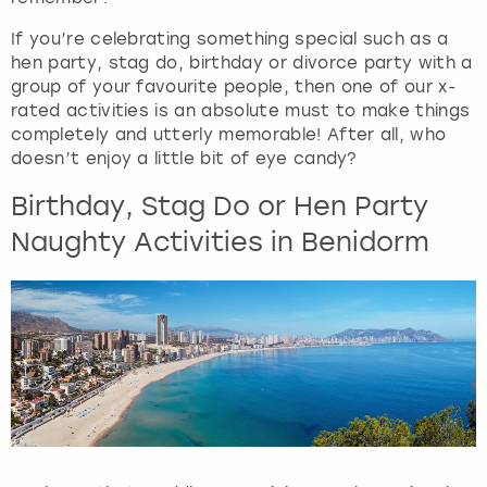
e
q
If you’re celebrating something special such as a
u
hen party, stag do, birthday or divorce party with a
e
group of your favourite people, then one of our x-
s
rated activities is an absolute must to make things
t
completely and utterly memorable! After all, who
i
doesn’t enjoy a little bit of eye candy?
o
Birthday, Stag Do or Hen Party
n
m
Naughty Activities in Benidorm
a
r
k
k
e
y
t
o
g
e