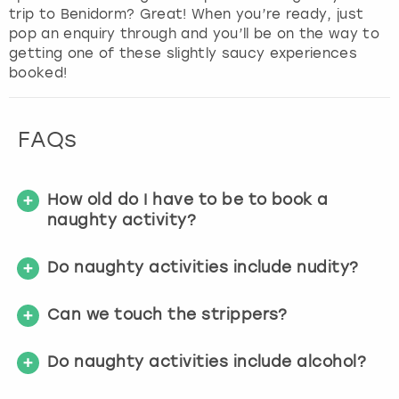
trip to Benidorm? Great! When you’re ready, just
f
pop an enquiry through and you’ll be on the way to
o
getting one of these slightly saucy experiences
r
booked!
c
h
a
n
FAQs
g
i
n
How old do I have to be to book a
g
naughty activity?
d
a
Do naughty activities include nudity?
t
e
s
Can we touch the strippers?
.
Do naughty activities include alcohol?