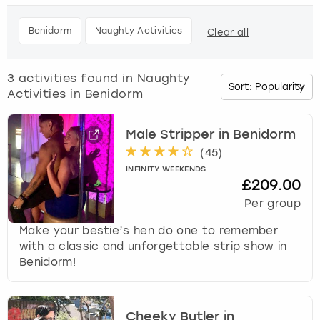
h
e
Budapest
Hamburg
Manchester
Newcastle
Edinburgh
View more
Benidorm
Naughty Activities
Clear all
d
o
Cambridge
Krakow
Newcastle
View more
Glasgow
w
3
activities found in
Naughty
n
Activities in Benidorm
Cardiff
Liverpool
Nottingham
Leeds
a
r
Dublin
London
Liverpool
r
Male Stripper in Benidorm
o
(
45
)
w
Edinburgh
Manchester
London
INFINITY WEEKENDS
k
£209.00
e
Per group
Glasgow
Munich
Manchester
y
t
Make your bestie’s hen do one to remember
Leeds
Newcastle
Newcastle
o
with a classic and unforgettable strip show in
i
Benidorm!
n
Lisbon
Nottingham
Nottingham
t
e
Liverpool
Prague
York
Cheeky Butler in