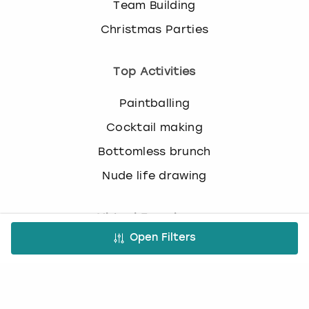
Team Building
c
h
Christmas Parties
a
n
g
Top Activities
i
n
Paintballing
g
d
Cocktail making
a
Bottomless brunch
t
e
Nude life drawing
s
.
Virtual Experiences
Open Filters
All Virtual Experiences
Virtual Team building activities
Virtual stag do