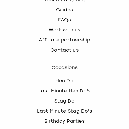
k
Guides
e
y
FAQs
b
Work with us
o
a
Affiliate partnership
r
d
Contact us
s
h
Occasions
o
r
t
Hen Do
c
Last Minute Hen Do's
u
t
Stag Do
s
Last Minute Stag Do's
f
o
Birthday Parties
r