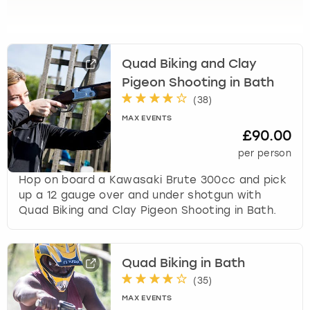
View more
l
e
c
t
Quad Biking and Clay
a
d
Pigeon Shooting in Bath
a
(
38
)
t
MAX EVENTS
e
£90.00
.
per person
P
r
Hop on board a Kawasaki Brute 300cc and pick
e
up a 12 gauge over and under shotgun with
s
Quad Biking and Clay Pigeon Shooting in Bath.
s
t
h
Quad Biking in Bath
e
q
(
35
)
u
MAX EVENTS
e