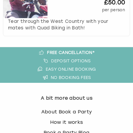
£50.00
s
per person
t
i
Tear through the West Country with your
o
mates with Quad Biking in Bath!
n
m
a
r
FREE CANCELLATION*
k
DEPOSIT OPTIONS
k
EASY ONLINE BOOKING
e
NO BOOKING FEES
y
t
o
A bit more about us
g
e
t
About Book a Party
t
How it works
h
e
Book a Party Blog