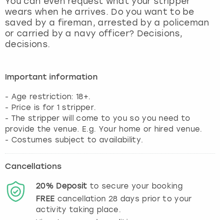
You can even request what your stripper
View more
wears when he arrives. Do you want to be
saved by a fireman, arrested by a policeman
or carried by a navy officer? Decisions,
decisions.
Important information
- Age restriction: 18+.
- Price is for 1 stripper.
- The stripper will come to you so you need to
provide the venue. E.g. Your home or hired venue.
- Costumes subject to availability.
Cancellations
20%
Deposit
to secure your booking
FREE
cancellation
28
days prior to your
activity taking place.