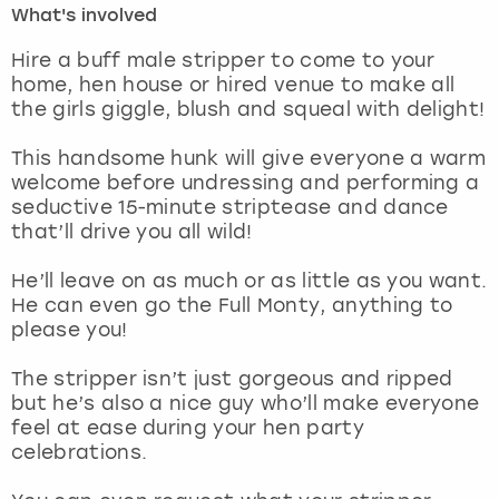
What's involved
London
View more
Hire a buff male stripper to come to your
home, hen house or hired venue to make all
the girls giggle, blush and squeal with delight!
Madrid
This handsome hunk will give everyone a warm
Magaluf
welcome before undressing and performing a
seductive 15-minute striptease and dance
Manchester
that’ll drive you all wild!
Marbella
He’ll leave on as much or as little as you want.
He can even go the Full Monty, anything to
please you!
Newcastle
The stripper isn’t just gorgeous and ripped
Nottingham
but he’s also a nice guy who’ll make everyone
feel at ease during your hen party
York
celebrations.