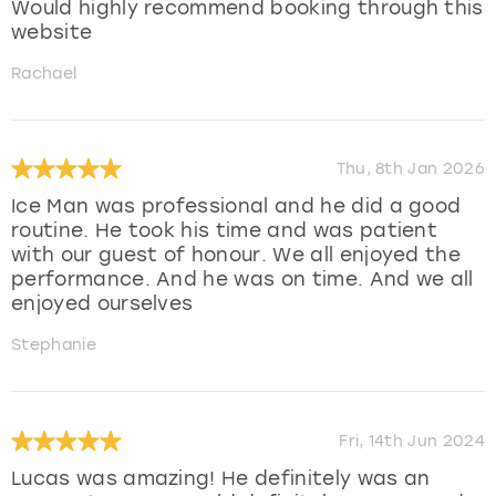
Would highly recommend booking through this
website
Rachael
Thu, 8th Jan 2026
Ice Man was professional and he did a good
routine. He took his time and was patient
with our guest of honour. We all enjoyed the
performance. And he was on time. And we all
enjoyed ourselves
Stephanie
Fri, 14th Jun 2024
Lucas was amazing! He definitely was an