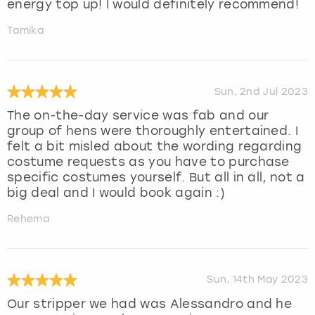
energy top up! I would definitely recommend!
Tamika
Sun, 2nd Jul 2023
The on-the-day service was fab and our
group of hens were thoroughly entertained. I
felt a bit misled about the wording regarding
costume requests as you have to purchase
specific costumes yourself. But all in all, not a
big deal and I would book again :)
Rehema
Sun, 14th May 2023
Our stripper we had was Alessandro and he