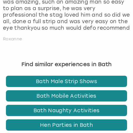
was amazing, such an amazing man so easy
to plan as a surprise, he was very
professional the stag loved him and so did we
all, done a full strip and was very easy on the
eye thankyou so much would defo recommend
Roxanne
Find similar experiences in Bath
Bath Male Strip Shows
Bath Mobile Activities
Bath Naughty Activities
Hen Parties in Bath