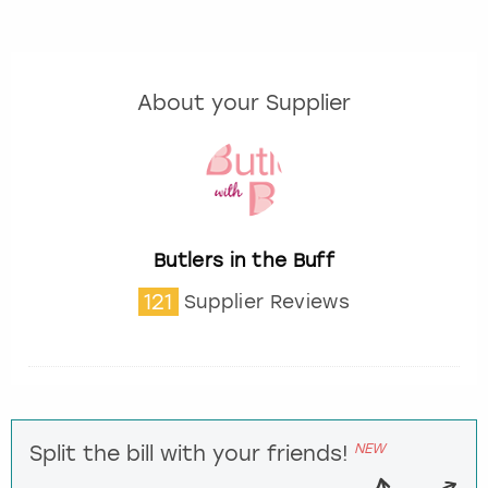
About your Supplier
Butlers in the Buff
121
Supplier Reviews
NEW
Split the bill with your friends!