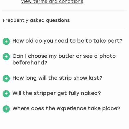
View terms and conditions
Frequently asked questions
How old do you need to be to take part?
Can I choose my butler or see a photo
beforehand?
How long will the strip show last?
Will the stripper get fully naked?
Where does the experience take place?