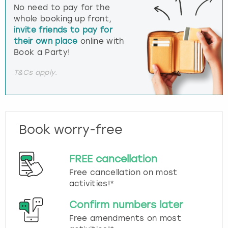
No need to pay for the
whole booking up front,
invite friends to pay for
their own place
online with
Book a Party!
T&Cs apply.
Book worry-free
FREE cancellation
Free cancellation on most
activities!*
Confirm numbers later
Free amendments on most