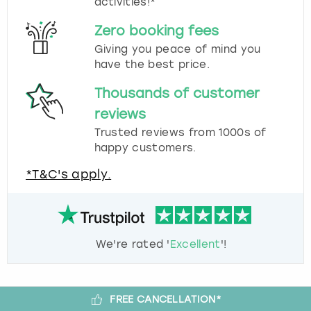
activities!*
Zero booking fees
Giving you peace of mind you
have the best price.
Thousands of customer
reviews
Trusted reviews from 1000s of
happy customers.
*T&C's apply.
We're rated '
Excellent
'!
FREE CANCELLATION*