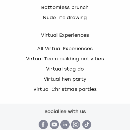
Bottomless brunch
Nude life drawing
Virtual Experiences
All Virtual Experiences
Virtual Team building activities
Virtual stag do
Virtual hen party
Virtual Christmas parties
Socialise with us