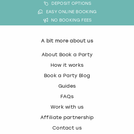
DEPOSIT OPTIONS
EASY ONLINE BOOKING
NO BOOKING FEES
A bit more about us
About Book a Party
How it works
Book a Party Blog
Guides
FAQs
Work with us
Affiliate partnership
Contact us