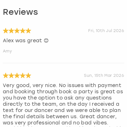
Reviews
Fri, 10th Jul 2026
Alex was great 😊
Amy
Sun, 15th Mar 2026
Very good, very nice. No issues with payment
and booking through book a party is great as
you have the option to ask any questions
directly to the team, on the day I received a
text for our dancer and we were able to plan
the final details between us. Great dancer,
was very professional and no bad vibes.