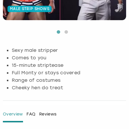
MALE STRIP SHOWS
Budapest
Hamburg
Manchester
Newcastle
Edinburgh
View more
Cambridge
Krakow
Newcastle
View more
Glasgow
Cardiff
Liverpool
Nottingham
Leeds
Sexy male stripper
Dublin
London
Liverpool
Comes to you
15-minute striptease
Edinburgh
Manchester
London
Full Monty or stays covered
Range of costumes
Glasgow
Munich
Manchester
Cheeky hen do treat
Leeds
Newcastle
Newcastle
Lisbon
Nottingham
Nottingham
Overview
FAQ
Reviews
Liverpool
Prague
York