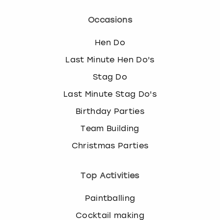
Occasions
Hen Do
Last Minute Hen Do's
Stag Do
Last Minute Stag Do's
Birthday Parties
Team Building
Christmas Parties
Top Activities
Paintballing
Cocktail making