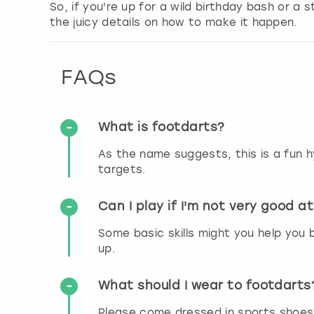
So, if you're up for a wild birthday bash or a 
the juicy details on how to make it happen.
FAQs
What is footdarts?
As the name suggests, this is a fun hy
targets.
Can I play if I'm not very good at
Some basic skills might you help you b
up.
What should I wear to footdarts
Please come dressed in sports shoes o