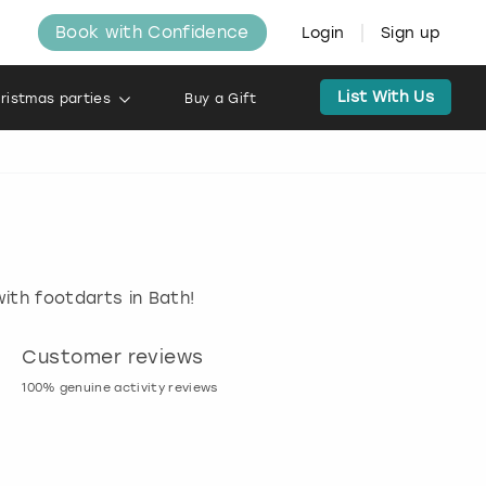
Book with Confidence
Login
Sign up
List With Us
ristmas parties
Buy a Gift
ith footdarts in Bath!
Customer reviews
Book now, pay l
100% genuine activity reviews
20% deposit & free canc
many activities!