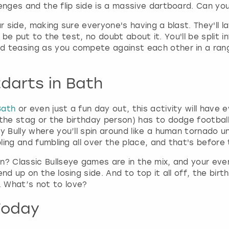
r
lenges and the flip side is a massive dartboard. Can yo
d
s
ur side, making sure everyone's having a blast. They'll
h
s will be put to the test, no doubt about it. You'll be sp
o
d teasing as you compete against each other in a ran
r
t
darts in Bath
c
u
t
Bath
or even just a fun day out, this activity will have
s
 the stag or the birthday person) has to dodge football
f
y Bully where you’ll spin around like a human tornado un
o
bling and fumbling all over the place, and that's before 
r
c
n? Classic Bullseye games are in the mix, and your eve
h
nd up on the losing side. And to top it all off, the bi
a
 What’s not to love?
n
g
Today
i
n