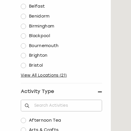
Belfast
Benidorm
Birmingham
Blackpool
Bournemouth
Brighton
Bristol
View All Locations
(
21
)
Activity Type
Afternoon Tea
Arts & Crafts