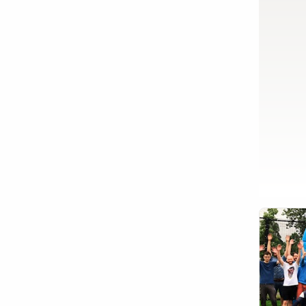
Show activity details