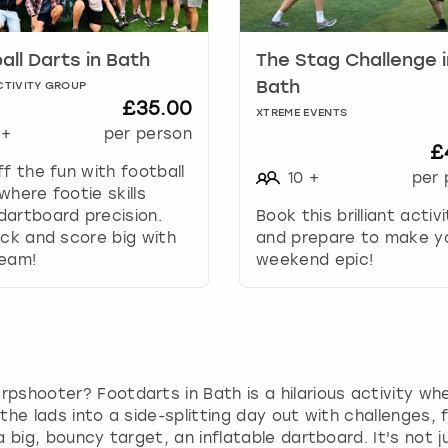
a
r
k
all Darts in Bath
The Stag Challenge i
k
Bath
CTIVITY GROUP
e
£35.00
XTREME EVENTS
y
+
per person
t
£
o
ff the fun with football
10
+
per 
g
where footie skills
e
artboard precision.
Book this brilliant activ
t
ick and score big with
and prepare to make y
t
team!
weekend epic!
h
e
k
e
y
b
rpshooter? Footdarts in Bath is a hilarious activity wh
o
 the lads into a side-splitting day out with challenges,
a
 a big, bouncy target, an inflatable dartboard. It's not 