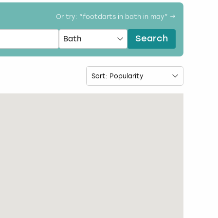
Or try: “
footdarts in bath in may
” →
Search