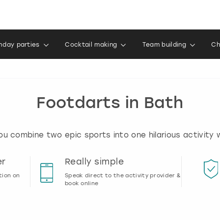
thday parties
Cocktail making
Team building
Ch
Footdarts in Bath
u combine two epic sports into one hilarious activity w
er
Really simple
tion on
Speak direct to the activity provider &
book online