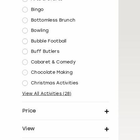
Bingo
Bottomless Brunch
Bowling
Bubble Football
Buff Butlers
Cabaret & Comedy
Chocolate Making
Christmas Activities
View All Activities
(
28
)
Price
Set price per person
View