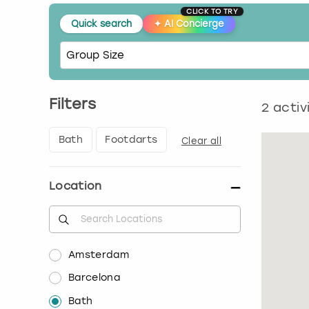
CLICK TO TRY
Quick search
✦
AI Concierge
Filters
2
activ
Bath
Footdarts
Clear all
Location
Amsterdam
Barcelona
Bath