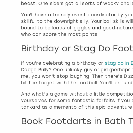
beast. One side's got all sorts of wacky chal
You'll have a friendly event coordinator by yo
skillful to the downright silly. Your ball skill
bound to be loads of giggles and good-nature
who can score the most points.
Birthday or Stag Do Foot
If you’re celebrating a birthday or
stag do in 
Dodge Bully? One unlucky guy or girl (perhaps
me, you won't stop laughing. Then there's Dizz
hit the target with the football. You'll be tum
And what's a game without a little competitio
yourselves for some fantastic forfeits if you e
tankard as a memento of this epic adventure.
Book Footdarts in Bath 