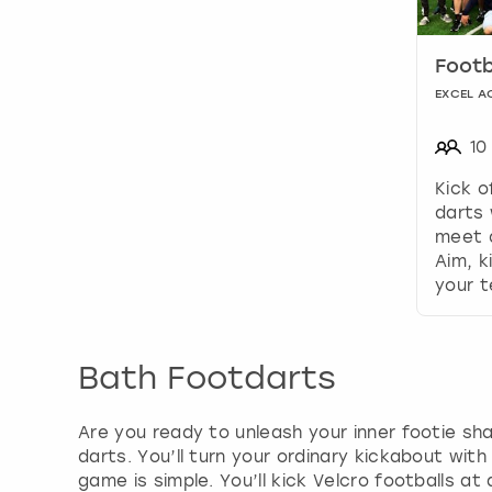
Footb
EXCEL A
10
Kick o
darts 
meet d
Aim, k
your 
Bath Footdarts
Are you ready to unleash your inner footie sha
darts. You’ll turn your ordinary kickabout with
game is simple. You’ll kick Velcro footballs at