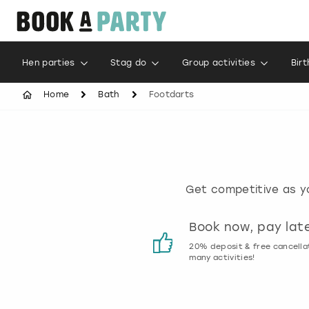
Hen parties
Stag do
Group activities
Bir
Home
Bath
Footdarts
Get competitive as yo
Customer reviews
Book now, pay lat
00% genuine activity reviews
20% deposit & free cancella
many activities!