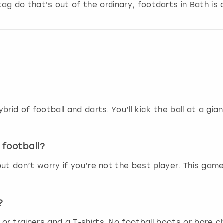
stag do that's out of the ordinary, footdarts in Bath is 
g
d
a
t
e
s
.
brid of football and darts. You’ll kick the ball at a gi
 football?
ut don’t worry if you’re not the best player. This game 
?
r trainers and a T-shirts. No football boots or bare c