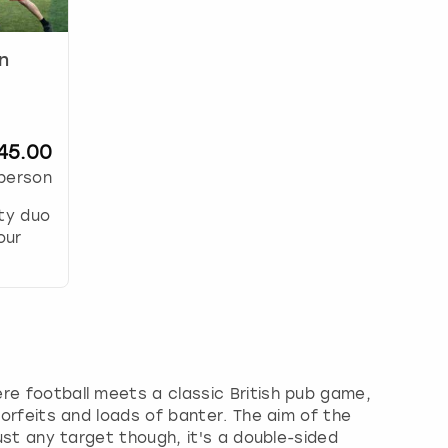
n
45.00
person
ity duo
our
ere football meets a classic British pub game,
 forfeits and loads of banter. The aim of the
just any target though, it's a double-sided