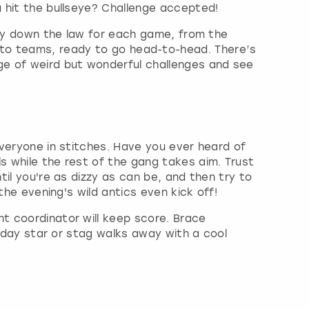
u hit the bullseye? Challenge accepted!
 lay down the law for each game, from the
lit into teams, ready to go head-to-head. There’s
ge of weird but wonderful challenges and see
 everyone in stitches. Have you ever heard of
s while the rest of the gang takes aim. Trust
til you're as dizzy as can be, and then try to
the evening's wild antics even kick off!
nt coordinator will keep score. Brace
rthday star or stag walks away with a cool