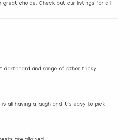
a great choice. Check out our listings for all
ant dartboard and range of other tricky
is all having a laugh and it’s easy to pick
hests are allowed.