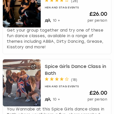
(
28
)
HEN AND STAG EVENTS
£26.00
10
+
per person
Get your group together and try one of these
fun dance classes, available in a range of
themes including ABBA, Dirty Dancing, Grease,
Kisstory and more!
Spice Girls Dance Class in
Bath
(
18
)
HEN AND STAG EVENTS
£26.00
10
+
per person
You Wannabe at this Spice Girls dance class in