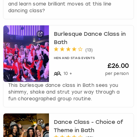
and learn some brilliant moves at this line
dancing class?
Burlesque Dance Class in
Bath
(
13
)
HEN AND STAG EVENTS
£26.00
10
+
per person
This burlesque dance class in Bath sees you
shimmy, shake and strut your way through a
fun choreographed group routine.
Dance Class - Choice of
Theme in Bath