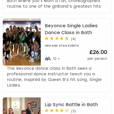
Bath where you’ll learn a fun, choreographed
routine to one of the girlband’s greatest hits.
Beyonce Single Ladies
Dance Class in Bath
(
4
)
HEN AND STAG EVENTS
£26.00
10
+
per person
This Beyonce dance class in Bath sees a
professional dance instructor teach you a
routine, inspired by Queen B’s hit song, Single
Ladies.
Lip Sync Battle in Bath
(
3
)