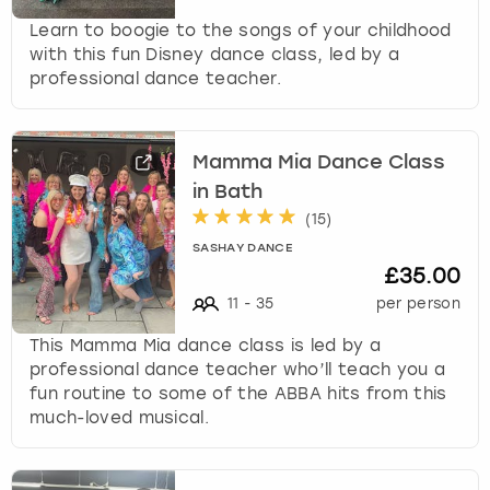
Learn to boogie to the songs of your childhood
with this fun Disney dance class, led by a
professional dance teacher.
Mamma Mia Dance Class
in Bath
(
15
)
SASHAY DANCE
£35.00
11
-
35
per person
This Mamma Mia dance class is led by a
professional dance teacher who’ll teach you a
fun routine to some of the ABBA hits from this
much-loved musical.