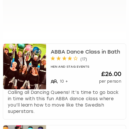
k
e
y
b
o
a
r
d
ABBA Dance Class in Bath
s
(
17
)
h
o
HEN AND STAG EVENTS
£26.00
r
t
10
+
per person
c
Calling all Dancing Queens! It’s time to go back
u
in time with this fun ABBA dance class where
t
you’ll learn how to move like the Swedish
s
superstars.
f
o
r