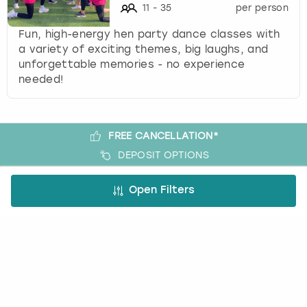
11
-
35
per person
Fun, high-energy hen party dance classes with
a variety of exciting themes, big laughs, and
unforgettable memories - no experience
needed!
FREE CANCELLATION*
DEPOSIT OPTIONS
EASY ONLINE BOOKING
Open Filters
NO BOOKING FEES
A bit more about us
About Book a Party
How it works