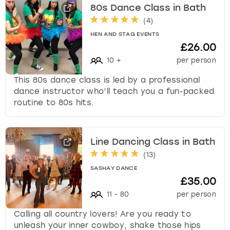
c
80s Dance Class in Bath
h
(
4
)
a
HEN AND STAG EVENTS
n
£26.00
g
i
10
+
per person
n
This 80s dance class is led by a professional
g
dance instructor who’ll teach you a fun-packed
d
routine to 80s hits.
a
t
e
s
Line Dancing Class in Bath
.
(
13
)
SASHAY DANCE
£35.00
11
-
80
per person
Calling all country lovers! Are you ready to
unleash your inner cowboy, shake those hips