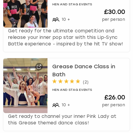
HEN AND STAG EVENTS
£30.00
10
+
per person
Get ready for the ultimate competition and
release your inner pop star with this Lip-Sync
Battle experience - inspired by the hit TV show!
Grease Dance Class in
Bath
(
2
)
HEN AND STAG EVENTS
£26.00
10
+
per person
Get ready to channel your inner Pink Lady at
this Grease themed dance class!