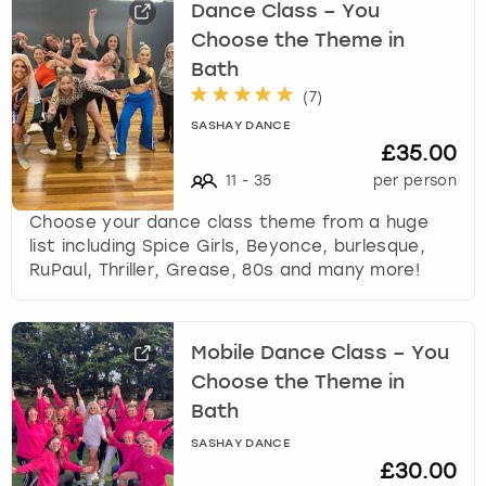
Dance Class – You
Choose the Theme in
Bath
(
7
)
SASHAY DANCE
£35.00
11
-
35
per person
Choose your dance class theme from a huge
list including Spice Girls, Beyonce, burlesque,
RuPaul, Thriller, Grease, 80s and many more!
Mobile Dance Class – You
Choose the Theme in
Bath
SASHAY DANCE
£30.00