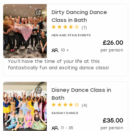
Dirty Dancing Dance
Class in Bath
(
7
)
HEN AND STAG EVENTS
£26.00
10
+
per person
You’ll have the time of your life at this
fantastically fun and exciting dance class!
Disney Dance Class in
Bath
(
4
)
SASHAY DANCE
£35.00
11
-
35
per person