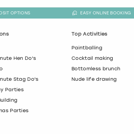
OSIT OPTIONS
EASY ONLINE BOOKING
ons
Top Activities
o
Paintballing
inute Hen Do's
Cocktail making
o
Bottomless brunch
inute Stag Do's
Nude life drawing
ay Parties
uilding
mas Parties