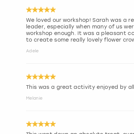
We loved our workshop! Sarah was a re
leader, especially when many of us wer
workshop enough. It was a pleasant cou
to create some really lovely flower cr
Adele
This was a great activity enjoyed by al
Melanie