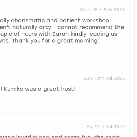
Wed, 18th Feb 2026
ally charismatic and patient workshop
en't naturally arty. I cannot recommend the
ple of hours with Sarah kindly leading us
owns. Thank you for a great morning.
Sun, 13th Jul 2025
l! Kumiko was a great host!
Fri, 19th Jul 2024