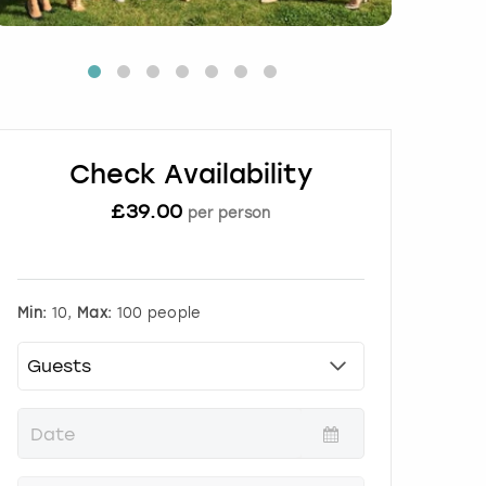
Check Availability
£
39.00
per person
Min:
10,
Max:
100 people
P