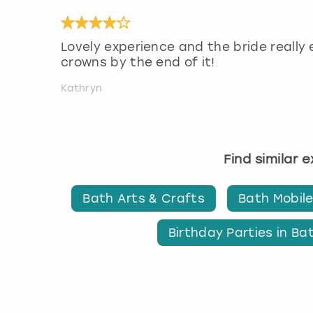
Lovely experience and the bride really 
crowns by the end of it!
Kathryn
Find similar 
Bath Arts & Crafts
Bath Mobile
Birthday Parties in Ba