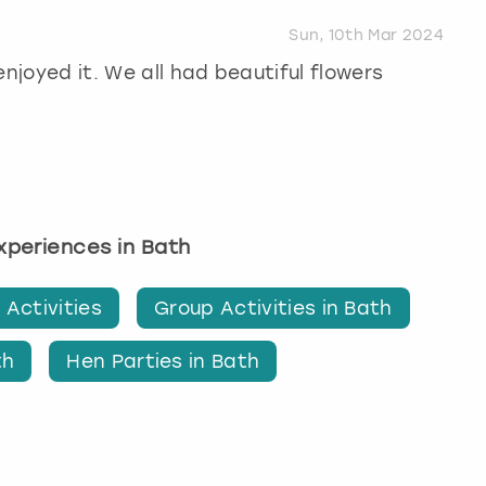
Sun, 10th Mar 2024
enjoyed it. We all had beautiful flowers
experiences in Bath
 Activities
Group Activities in Bath
th
Hen Parties in Bath