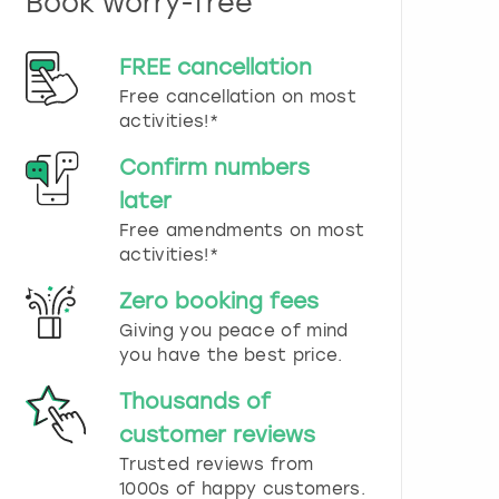
Book worry-free
n
d
s
FREE cancellation
e
Free cancellation on most
l
e
activities!*
c
t
Confirm numbers
a
later
d
Free amendments on most
a
t
activities!*
e
.
Zero booking fees
P
Giving you peace of mind
r
you have the best price.
e
s
Thousands of
s
t
customer reviews
h
Trusted reviews from
e
1000s of happy customers.
q