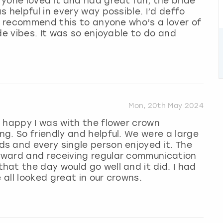
yone loved it and had great fun, the bride
 helpful in every way possible. I’d deffo
’d recommend this to anyone who’s a lover of
de vibes. It was so enjoyable to do and
Mon, 20th May 2024
 happy I was with the flower crown
g. So friendly and helpful. We were a large
s and every single person enjoyed it. The
rward and receiving regular communication
at the day would go well and it did. I had
 all looked great in our crowns.