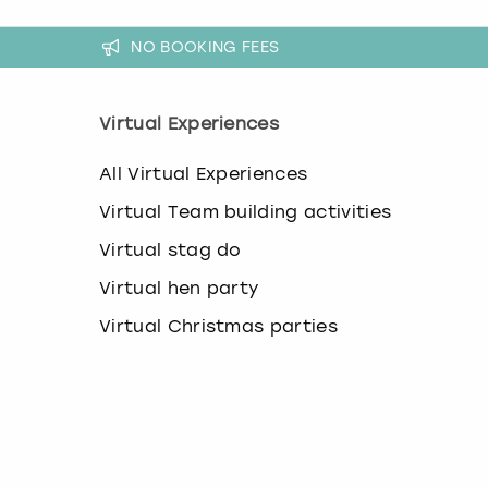
a
n
NO BOOKING FEES
g
i
n
g
Virtual Experiences
d
a
All Virtual Experiences
t
e
Virtual Team building activities
s
.
Virtual stag do
Virtual hen party
Virtual Christmas parties