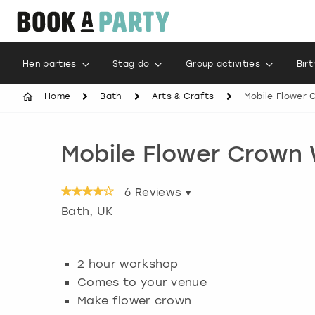
Hen parties
Stag do
Group activities
Bir
Home
Bath
Arts & Crafts
Mobile Flower
Mobile Flower Crown
6
Reviews ▾
Bath
, UK
2 hour workshop
Comes to your venue
Make flower crown