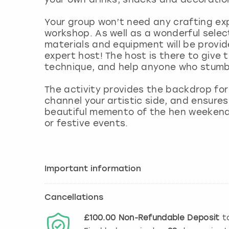
Your group won’t need any crafting exp
workshop. As well as a wonderful select
materials and equipment will be provid
expert host! The host is there to give 
technique, and help anyone who stumb
The activity provides the backdrop for
channel your artistic side, and ensure
beautiful memento of the hen weekend 
or festive events.
Important information
Cancellations
£100.00
Non-Refundable
Deposit
to