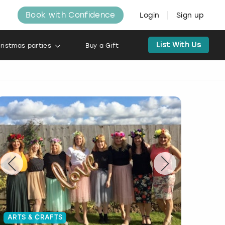
Book with Confidence
Login
Sign up
List With Us
ristmas parties
Buy a Gift
ARTS & CRAFTS