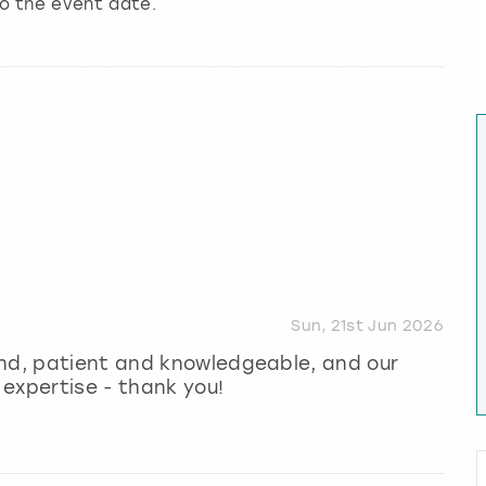
to the event date.
Sun, 21st Jun 2026
ind, patient and knowledgeable, and our
expertise - thank you!