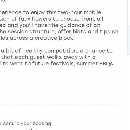
erience to enjoy this two-hour mobile
ion of faux flowers to choose from, all
ed and you’ll have the guidance of an
the session structure, offer hints and tips on
les across a creative block.
 a bit of healthy competition, a chance to
s that each guest walks away with a
to wear to future festivals, summer BBQs
 secure your booking