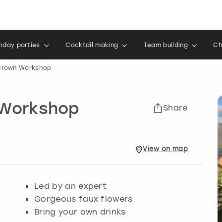
thday parties
Cocktail making
Team building
Ch
 Crown Workshop
 Workshop
Share
View
on
map
Led by an expert
Gorgeous faux flowers
Bring your own drinks