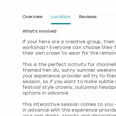
Overview
Location
Reviews
What's involved
If your hens are a creative group, then
workshop? Everyone can choose their f
their own crown to wear for the remain
This is the perfect activity for channel
themed hen do, sunny summer weekend,
your experience provider will try to the
season, so if you want to make subtle 
festival style crowns, autumnal headpie
options in advance.
This interactive session comes to you 
in advance with the experience provid
your own drinks, snacks and decoratio