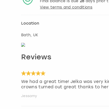
Final balance is due
28
days prior 
View terms and conditions
Location
Bath
, UK
Reviews
We had a great time! Jelka was very k
crowns turned out great thanks to her 
Jessamy