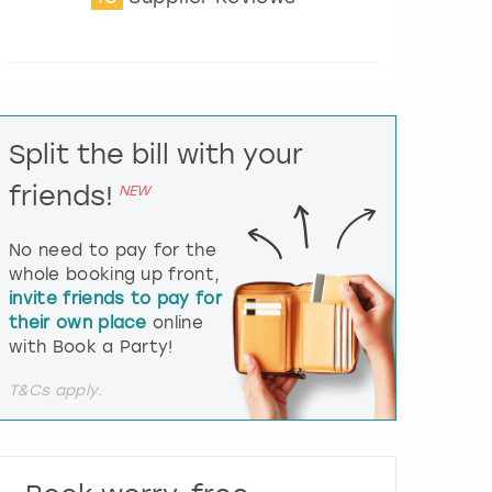
t
e
r
a
c
t
Split the bill with your
w
i
friends!
NEW
t
h
t
No need to pay for the
h
whole booking up front,
e
invite friends to pay for
c
their own place
online
a
l
with Book a Party!
e
n
T&Cs apply.
d
a
r
a