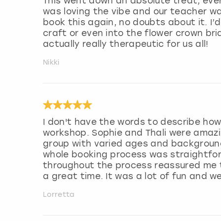
This went down an absolute treat, ever
was loving the vibe and our teacher was
book this again, no doubts about it. I
craft or even into the flower crown bri
actually really therapeutic for us all!
Nikki
I don't have the words to describe how
workshop. Sophie and Thali were amazin
group with varied ages and background
whole booking process was straightfo
throughout the process reassured me th
a great time. It was a lot of fun and we
Lorretta