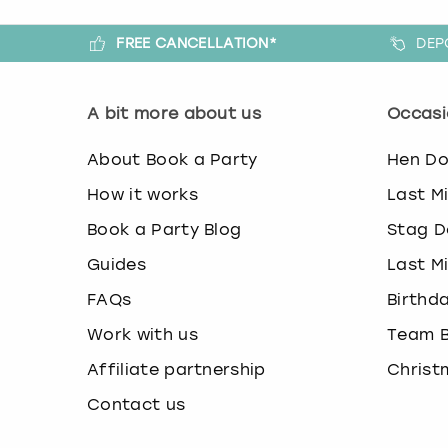
FREE CANCELLATION*
DEP
A bit more about us
Occasi
About Book a Party
Hen D
How it works
Last M
Book a Party Blog
Stag D
Guides
Last M
FAQs
Birthd
Work with us
Team B
Affiliate partnership
Christ
Contact us