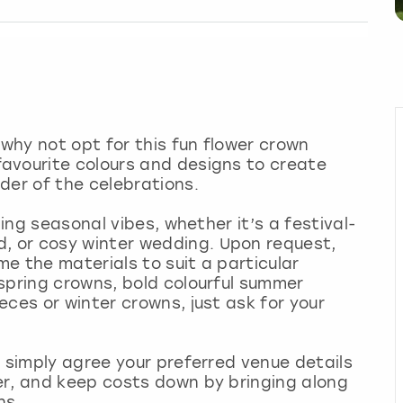
 why not opt for this fun flower crown
avourite colours and designs to create
der of the celebrations.
ling seasonal vibes, whether it’s a festival-
 or cosy winter wedding. Upon request,
me the materials to suit a particular
spring crowns, bold colourful summer
ces or winter crowns, just ask for your
- simply agree your preferred venue details
er, and keep costs down by bringing along
ns.