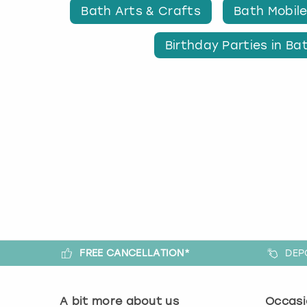
Bath Arts & Crafts
Bath Mobile
Birthday Parties in Ba
FREE CANCELLATION*
DEP
A bit more about us
Occasi