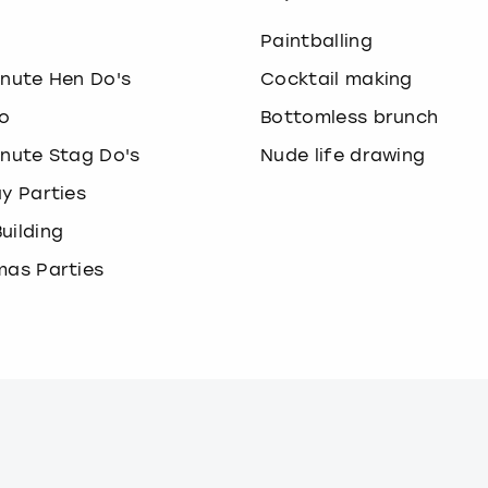
o
Paintballing
inute Hen Do's
Cocktail making
o
Bottomless brunch
inute Stag Do's
Nude life drawing
ay Parties
uilding
mas Parties