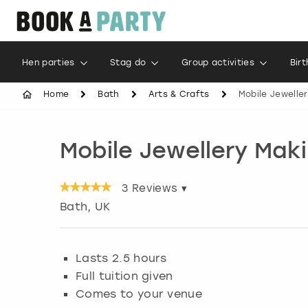
Hen parties
Stag do
Group activities
Bir
Home
Bath
Arts & Crafts
Mobile Jewelle
Mobile Jewellery Mak
3
Reviews ▾
Bath
, UK
Lasts 2.5 hours
Full tuition given
Comes to your venue