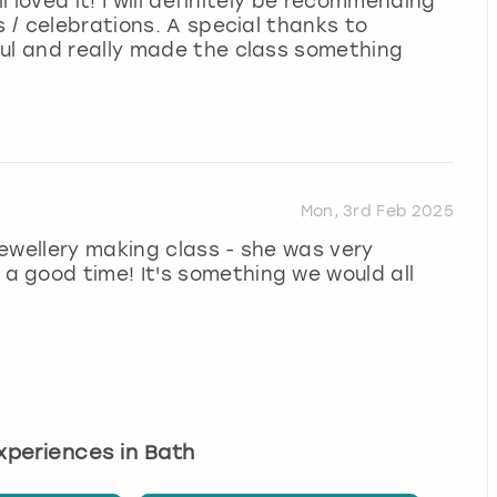
l loved it! I will definitely be recommending
s / celebrations. A special thanks to
ful and really made the class something
Mon, 3rd Feb 2025
ewellery making class - she was very
 good time! It's something we would all
experiences in Bath