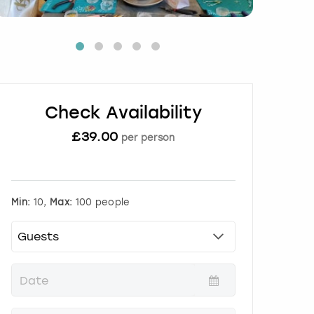
Check Availability
£
39.00
per person
Min:
10,
Max:
100 people
P