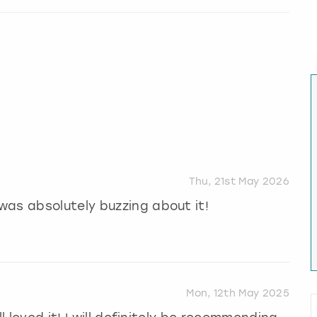
Thu, 21st May 2026
was absolutely buzzing about it!
Mon, 12th May 2025