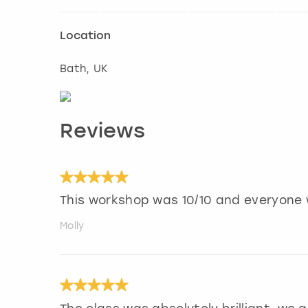
Location
Bath
, UK
Reviews
This workshop was 10/10 and everyone 
Molly