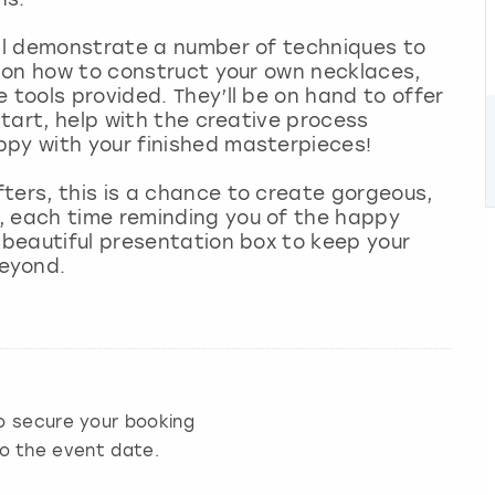
ill demonstrate a number of techniques to
ps on how to construct your own necklaces,
 tools provided. They’ll be on hand to offer
start, help with the creative process
ppy with your finished masterpieces!
ters, this is a chance to create gorgeous,
, each time reminding you of the happy
a beautiful presentation box to keep your
beyond.
 secure your booking
to the event date.