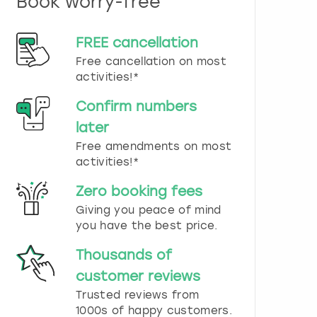
Book worry-free
n
d
s
FREE cancellation
e
Free cancellation on most
l
e
activities!*
c
t
Confirm numbers
a
later
d
Free amendments on most
a
t
activities!*
e
.
Zero booking fees
P
Giving you peace of mind
r
you have the best price.
e
s
Thousands of
s
t
customer reviews
h
Trusted reviews from
e
1000s of happy customers.
q