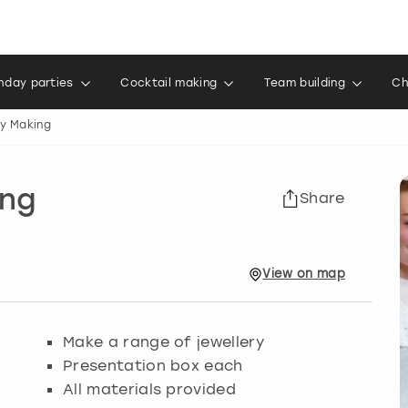
thday parties
Cocktail making
Team building
Ch
ry Making
ing
Share
View
on
map
Make a range of jewellery
Presentation box each
All materials provided