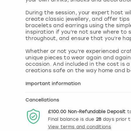
During the session, your expert host w
create classic jewellery, and offer ti
bracelets and earrings using the simple
inspiration if you’re not sure where to 
throughout, and ensure that you’re ha
Whether or not you’re experienced craf
unique pieces to wear again and again
occasion. And included in the cost is 
creations safe on the way home and 
Important information
Cancellations
£100.00
Non-Refundable
Deposit
to
Final balance is due
28
days prior 
View terms and conditions