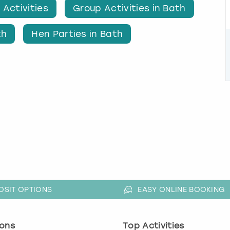
 Activities
Group Activities in Bath
th
Hen Parties in Bath
OSIT OPTIONS
EASY ONLINE BOOKING
ons
Top Activities