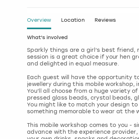
Overview
Location
Reviews
What's involved
Sparkly things are a girl’s best friend,
session is a great choice if your hen 
and delighted in equal measure.
Each guest will have the opportunity t
jewellery during this mobile workshop, 
You’ll all choose from a huge variety 
pressed glass beads, crystal beads, g
You might like to match your design to
something memorable to wear at the w
This mobile workshop comes to you - si
advance with the experience provider,
your own drinks, snacks and decoratio