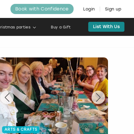
Book with Confidence
Login
Sign up
List With Us
ristmas parties
Buy a Gift
ARTS & CRAFTS