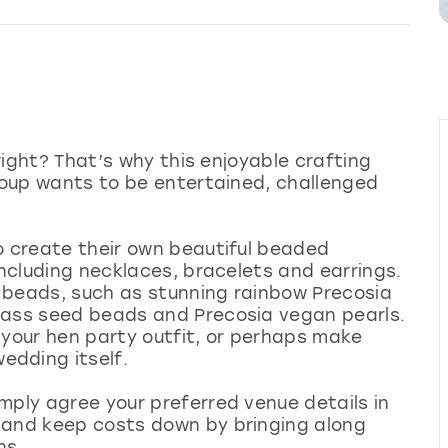
 right? That’s why this enjoyable crafting
group wants to be entertained, challenged
o create their own beautiful beaded
including necklaces, bracelets and earrings.
of beads, such as stunning rainbow Precosia
lass seed beads and Precosia vegan pearls.
 your hen party outfit, or perhaps make
edding itself.
mply agree your preferred venue details in
 and keep costs down by bringing along
ns.