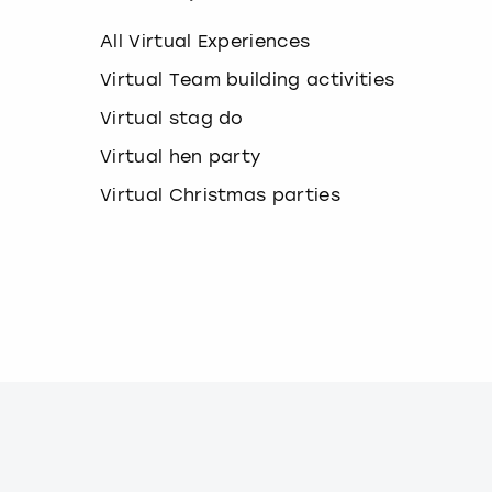
k
e
All Virtual Experiences
y
b
Virtual Team building activities
o
Virtual stag do
a
r
Virtual hen party
d
s
Virtual Christmas parties
h
o
r
t
c
u
t
s
f
o
r
c
h