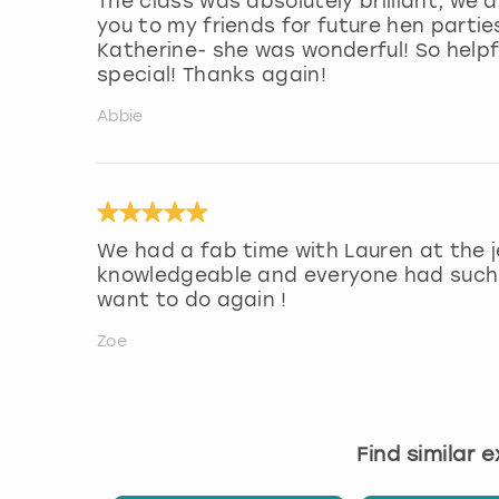
The class was absolutely brilliant, we al
you to my friends for future hen partie
Katherine- she was wonderful! So help
special! Thanks again!
Abbie
We had a fab time with Lauren at the j
knowledgeable and everyone had such a
want to do again !
Zoe
Find similar 