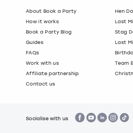
About Book a Party
Hen D
How it works
Last M
Book a Party Blog
Stag D
Guides
Last M
FAQs
Birthd
Work with us
Team B
Affiliate partnership
Christ
Contact us
Socialise with us