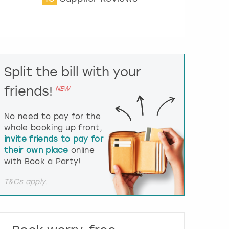
t
e
r
a
c
t
Split the bill with your
w
i
friends!
NEW
t
h
t
No need to pay for the
h
whole booking up front,
e
invite friends to pay for
c
their own place
online
a
l
with Book a Party!
e
n
T&Cs apply.
d
a
r
a