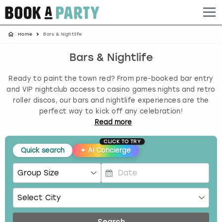
Home
Bars & Nightlife
Albufeira
Benidorm
Bath
Amsterdam
Bath
Brighton
Birmingham christmas parties
Bars & Nightlife
Barcelona
Berlin
Belfast
Benidorm
Belfast
Bristol
Brighton christmas parties
Ready to paint the town red? From pre-booked bar entry
Bath
Bournemouth
Birmingham
Birmingham
Birmingham
Edinburgh
Bristol christmas parties
and VIP nightclub access to casino games nights and retro
roller discos, our bars and nightlife experiences are the
perfect way to kick off any celebration!
Benidorm
Brighton
Brighton
Brighton
Bournemouth
Leeds
Cardiff christmas parties
Read
more
Birmingham
Bristol
Edinburgh
Bristol
Brighton
London
Edinburgh christmas parties
CLICK TO TRY
Quick search
✦
AI Concierge
Bournemouth
Budapest
Glasgow
Leeds
Bristol
Manchester
Glasgow christmas parties
P
Brighton
Cardiff
Liverpool
London
Cardiff
Newcastle
Liverpool christmas parties
r
e
Bristol
Dublin
London
Manchester
Chester
View more
London christmas parties
s