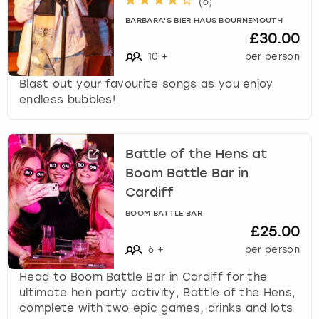
(
6
)
BARBARA'S BIER HAUS BOURNEMOUTH
£30.00
10
+
per person
Blast out your favourite songs as you enjoy
endless bubbles!
Battle of the Hens at
Boom Battle Bar in
Cardiff
BOOM BATTLE BAR
£25.00
6
+
per person
Head to Boom Battle Bar in Cardiff for the
ultimate hen party activity, Battle of the Hens,
complete with two epic games, drinks and lots