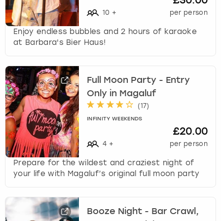
£30.00
10
+
per person
Enjoy endless bubbles and 2 hours of karaoke
at Barbara's Bier Haus!
Full Moon Party - Entry
Only in Magaluf
(
17
)
INFINITY WEEKENDS
£20.00
4
+
per person
Prepare for the wildest and craziest night of
your life with Magaluf’s original full moon party
Booze Night - Bar Crawl,