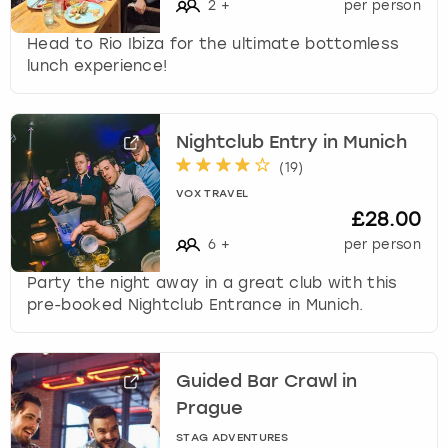
2
+
per person
Head to Rio Ibiza for the ultimate bottomless
lunch experience!
Nightclub Entry in Munich
(
19
)
VOX TRAVEL
£28.00
6
+
per person
Party the night away in a great club with this
pre-booked Nightclub Entrance in Munich.
Guided Bar Crawl in
Prague
STAG ADVENTURES