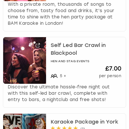
With a private room, thousands of songs to
choose from, tasty food and drinks, it’s your
time to shine with the hen party package at
BAM Karaoke in London!
Self Led Bar Crawl in
Blackpool
HEN AND STAG EVENTS
£7.00
5
+
per person
Discover the ultimate hassle-free night out
with this self-led bar crawl, complete with
entry to bars, a nightclub and free shots!
Karaoke Package in York