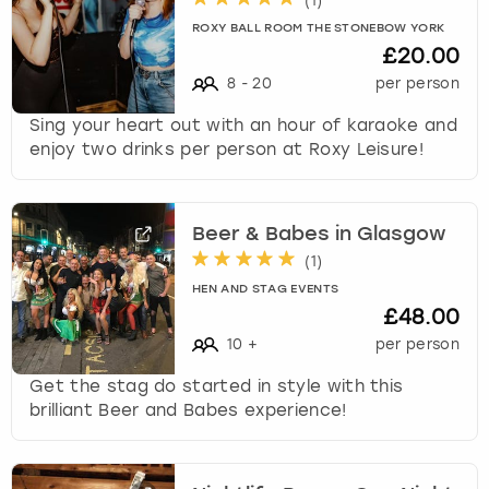
(
1
)
ROXY BALL ROOM THE STONEBOW YORK
£20.00
8
-
20
per person
Sing your heart out with an hour of karaoke and
enjoy two drinks per person at Roxy Leisure!
Beer & Babes in Glasgow
(
1
)
HEN AND STAG EVENTS
£48.00
10
+
per person
Get the stag do started in style with this
brilliant Beer and Babes experience!