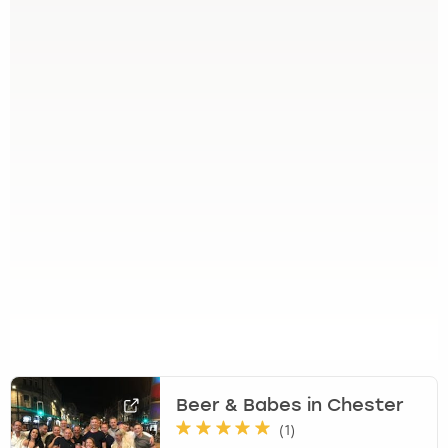
Beer & Babes in Chester
(
1
)