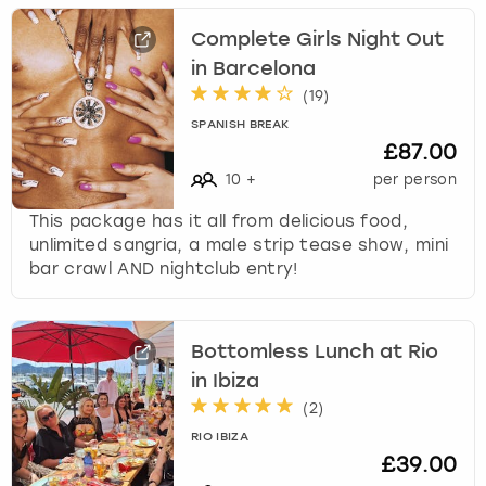
Complete Girls Night Out
in Barcelona
(
19
)
SPANISH BREAK
£87.00
10
+
per person
This package has it all from delicious food,
unlimited sangria, a male strip tease show, mini
bar crawl AND nightclub entry!
Bottomless Lunch at Rio
in Ibiza
(
2
)
RIO IBIZA
£39.00