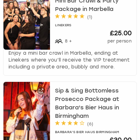
Mini Bar Crawl & Party
Package in Marbella
(
1
)
LINEKERS
£25.00
8
+
per person
Enjoy a mini bar crawl in Marbella, ending at
Linekers where you’ll receive the VIP treatment
including a private area, bubbly and more.
Sip & Sing Bottomless
Prosecco Package at
Barbara's Bier Haus in
Birmingham
(
6
)
BARBARA'S BIER HAUS BIRMINGHAM