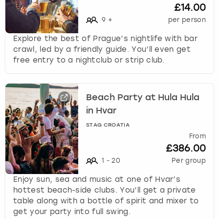
£14.00
9
+
per person
Explore the best of Prague’s nightlife with bar
crawl, led by a friendly guide. You’ll even get
free entry to a nightclub or strip club.
Beach Party at Hula Hula
in Hvar
STAG CROATIA
From
£386.00
1
-
20
Per group
Enjoy sun, sea and music at one of Hvar’s
hottest beach-side clubs. You’ll get a private
table along with a bottle of spirit and mixer to
get your party into full swing.