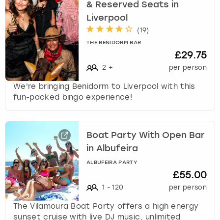
& Reserved Seats in
Liverpool
(
19
)
THE BENIDORM BAR
£29.75
2
+
per person
We're bringing Benidorm to Liverpool with this
fun-packed bingo experience!
Boat Party With Open Bar
in Albufeira
ALBUFEIRA PARTY
£55.00
1
-
120
per person
The Vilamoura Boat Party offers a high energy
sunset cruise with live DJ music, unlimited