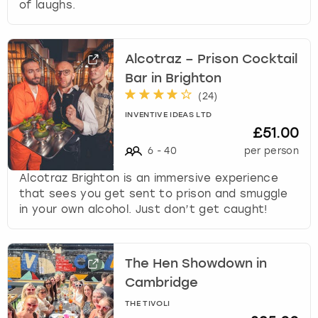
of laughs.
Alcotraz – Prison Cocktail
Bar in Brighton
(
24
)
INVENTIVE IDEAS LTD
£51.00
6
-
40
per person
Alcotraz Brighton is an immersive experience
that sees you get sent to prison and smuggle
in your own alcohol. Just don’t get caught!
The Hen Showdown in
Cambridge
THE TIVOLI