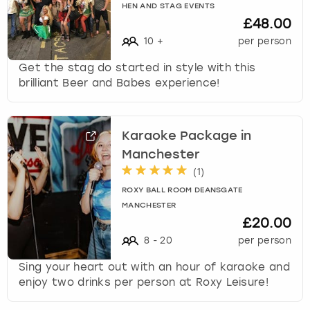
HEN AND STAG EVENTS
£48.00
10
+
per person
Get the stag do started in style with this
brilliant Beer and Babes experience!
Karaoke Package in
Manchester
(
1
)
ROXY BALL ROOM DEANSGATE
MANCHESTER
£20.00
8
-
20
per person
Sing your heart out with an hour of karaoke and
enjoy two drinks per person at Roxy Leisure!