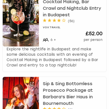
Cocktail Making, Bar
Crawl and Nightclub Entry
in Budapest
(
56
)
VOX TRAVEL
£52.00
6
+
per person
Explore the nightlife in Budapest and make
some delicious cocktails with an evening of
Cocktail Making in Budapest followed by a Bar
Crawl and entry to a top nightclub!
Sip & Sing Bottomless
Prosecco Package at
Barbara's Bier Haus in
Bournemouth