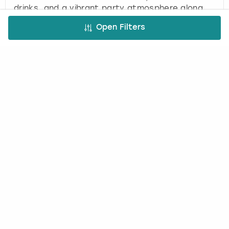
drinks, and a vibrant party atmosphere along
the Algarve coast.
Open Filters
Kaluna Party Package in
Tenerife
(
1
)
KALUNA BEACH CLUB TENERIFE
£50.00
2
-
50
per person
Exclusive beach club experience in Tenerife with
infinity pool, cocktails, sun loungers, and DJ
entertainment for parties and celebrations.
Load more