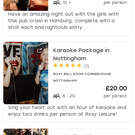
10
+
per person
Have an amazing night out with the girls with
this pub crawl in Hamburg, complete with a
shot each and nightclub entry.
Karaoke Package in
Nottingham
(
1
)
ROXY BALL ROOM CORNERHOUSE
NOTTINGHAM
£20.00
8
-
20
per person
Sing your heart out with an hour of karaoke and
enjoy two drinks per person at Roxy Leisure!