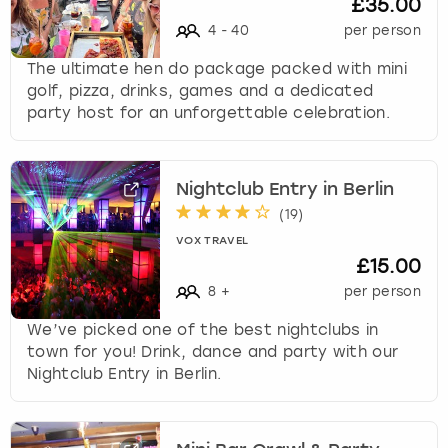
£35.00
4
-
40
per person
The ultimate hen do package packed with mini
golf, pizza, drinks, games and a dedicated
party host for an unforgettable celebration.
Nightclub Entry in Berlin
(
19
)
VOX TRAVEL
£15.00
8
+
per person
We’ve picked one of the best nightclubs in
town for you! Drink, dance and party with our
Nightclub Entry in Berlin.