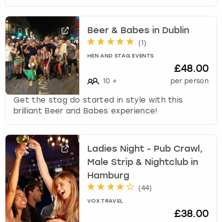
Beer & Babes in Dublin
(
1
)
HEN AND STAG EVENTS
£48.00
10
+
per person
Get the stag do started in style with this
brilliant Beer and Babes experience!
Ladies Night - Pub Crawl,
Male Strip & Nightclub in
Hamburg
(
44
)
VOX TRAVEL
£38.00