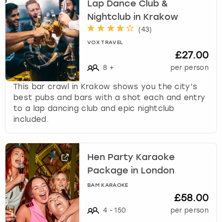
Lap Dance Club &
Nightclub in Krakow
(
43
)
VOX TRAVEL
£27.00
8
+
per person
This bar crawl in Krakow shows you the city’s
best pubs and bars with a shot each and entry
to a lap dancing club and epic nightclub
included.
Hen Party Karaoke
Package in London
BAM KARAOKE
£58.00
4
-
150
per person