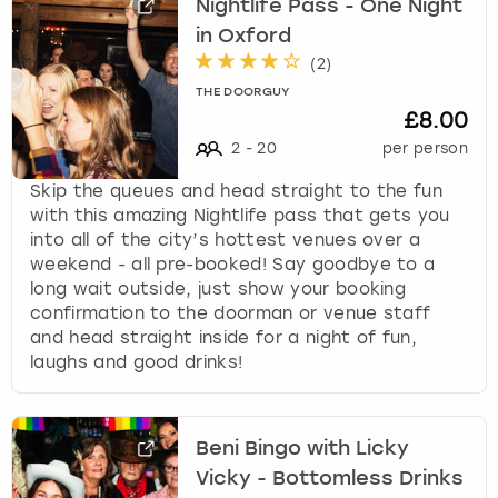
Nightlife Pass - One Night
in Oxford
(
2
)
THE DOORGUY
£8.00
2
-
20
per person
Skip the queues and head straight to the fun
with this amazing Nightlife pass that gets you
into all of the city’s hottest venues over a
weekend - all pre-booked! Say goodbye to a
long wait outside, just show your booking
confirmation to the doorman or venue staff
and head straight inside for a night of fun,
laughs and good drinks!
Beni Bingo with Licky
Vicky - Bottomless Drinks