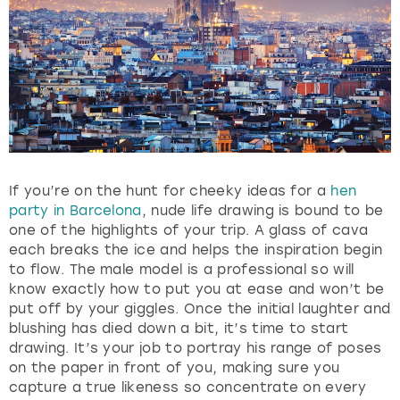
g
e
t
t
h
e
k
e
y
b
If you’re on the hunt for cheeky ideas for a
hen
o
party in Barcelona
, nude life drawing is bound to be
a
one of the highlights of your trip. A glass of cava
r
each breaks the ice and helps the inspiration begin
d
to flow. The male model is a professional so will
s
know exactly how to put you at ease and won’t be
h
put off by your giggles. Once the initial laughter and
o
blushing has died down a bit, it’s time to start
r
drawing. It’s your job to portray his range of poses
t
on the paper in front of you, making sure you
c
capture a true likeness so concentrate on every
u