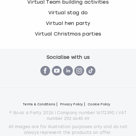
Virtual Team building activities
Virtual stag do
Virtual hen party
Virtual Christmas parties
Socialise with us
Terms & Conditions
Privacy Policy
Cookie Policy
© Book a Party 2026 | Company number 16172390 | VAT
number 292 6645 69
All images are for illustration purposes only and do not
always represent the products on offer.