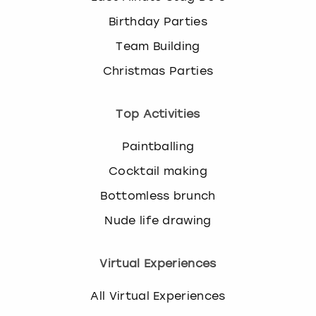
Birthday Parties
Team Building
Christmas Parties
Top Activities
Paintballing
Cocktail making
Bottomless brunch
Nude life drawing
Virtual Experiences
All Virtual Experiences