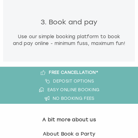
3. Book and pay
Use our simple booking platform to book
and pay online - minimum fuss, maximum fun!
FREE CANCELLATION*
DEPOSIT OPTIONS
EASY ONLINE BOOKING
NO BOOKING FEES
A bit more about us
About Book a Party