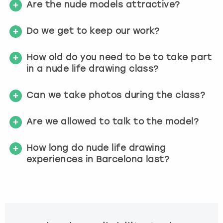
Are the nude models attractive?
Do we get to keep our work?
How old do you need to be to take part
in a nude life drawing class?
Can we take photos during the class?
Are we allowed to talk to the model?
How long do nude life drawing
experiences in Barcelona last?