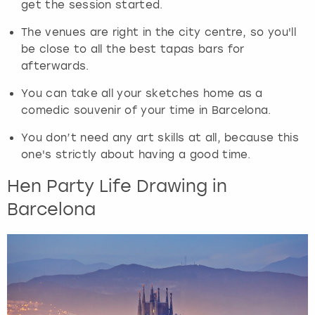
get the session started.
t
h
The venues are right in the city centre, so you'll
e
be close to all the best tapas bars for
q
afterwards.
u
e
You can take all your sketches home as a
s
comedic souvenir of your time in Barcelona.
t
i
You don’t need any art skills at all, because this
o
one's strictly about having a good time.
n
m
Hen Party Life Drawing in
a
Barcelona
r
k
k
e
y
t
o