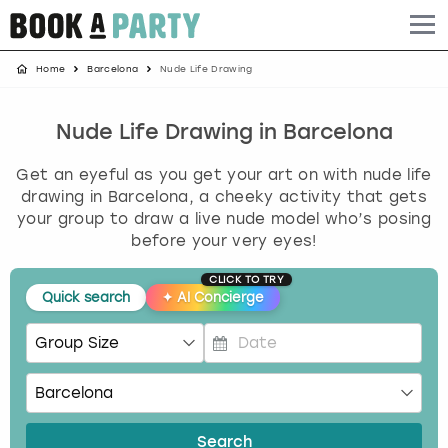
Home
Barcelona
Nude Life Drawing
Albufeira
Benidorm
Bath
Amsterdam
Bath
Brighton
Birmingham christmas parties
Barcelona
Berlin
Belfast
Benidorm
Belfast
Bristol
Brighton christmas parties
Nude Life Drawing in Barcelona
Get an eyeful as you get your art on with nude life
Bath
Bournemouth
Birmingham
Birmingham
Birmingham
Edinburgh
Bristol christmas parties
drawing in Barcelona, a cheeky activity that gets
your group to draw a live nude model who’s posing
Benidorm
Brighton
Brighton
Brighton
Bournemouth
Leeds
Cardiff christmas parties
before your very eyes!
Birmingham
Bristol
Edinburgh
Bristol
Brighton
London
Edinburgh christmas parties
CLICK TO TRY
Quick search
✦
AI Concierge
Bournemouth
Budapest
Glasgow
Leeds
Bristol
Manchester
Glasgow christmas parties
P
Brighton
Cardiff
Liverpool
London
Cardiff
Newcastle
Liverpool christmas parties
r
e
Bristol
Dublin
London
Manchester
Chester
View more
London christmas parties
s
Search