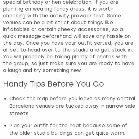
special birthday or hen celebration. If you are
planning on wearing fancy dress, it is worth
checking with the activity provider first. Some
venues can be a bit strict about things like
inflatables or certain cheeky accessories, so a
quick message beforehand will save any hassle on
the day. Once you have your outfit sorted, you are
all set to head over to the studio and get stuck in.
You will probably be taking plenty of photos with
the group, so just make sure you are ready to have
a laugh and try something new.
Handy Tips Before You Go
Check the map before you leave as many central
Barcelona venues are tucked away in narrow side
streets.
Plan your outfit for the heat because some of
the older studio buildings can get quite warm.