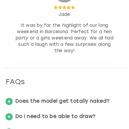
Jade
It was by far the highlight of our long
weekend in Barcelona. Perfect for a hen
party or a girls weekend away. We all had
such a laugh with a few surprises along
the way!
FAQs
Does the model get totally naked?
Do I need to be able to draw?