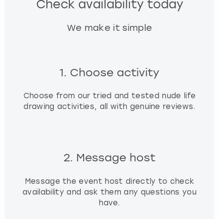
Check availability today
We make it simple
1. Choose activity
Choose from our tried and tested nude life
drawing activities, all with genuine reviews.
2. Message host
Message the event host directly to check
availability and ask them any questions you
have.