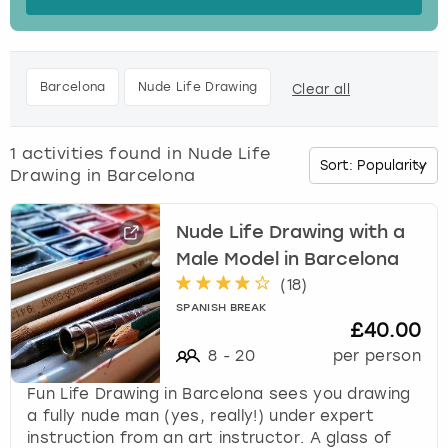
s
t
Budapest
Hamburg
Manchester
Newcastle
Edinburgh
View more
h
e
Cambridge
Krakow
Newcastle
View more
Glasgow
Barcelona
Nude Life Drawing
Clear all
d
o
Cardiff
Liverpool
Nottingham
Leeds
w
1
activities found in
Nude Life
n
Drawing in Barcelona
Dublin
London
Liverpool
a
r
r
Nude Life Drawing with a
Edinburgh
Manchester
London
o
Male Model in Barcelona
w
(
18
)
Glasgow
Munich
Manchester
k
SPANISH BREAK
e
£40.00
Leeds
Newcastle
Newcastle
y
8
-
20
per person
t
o
Lisbon
Nottingham
Nottingham
Fun Life Drawing in Barcelona sees you drawing
i
a fully nude man (yes, really!) under expert
n
instruction from an art instructor. A glass of
Liverpool
Prague
York