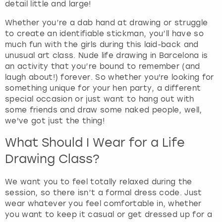
detail little and large!
t
s
Whether you’re a dab hand at drawing or struggle
f
to create an identifiable stickman, you’ll have so
o
much fun with the girls during this laid-back and
r
unusual art class. Nude life drawing in Barcelona is
c
an activity that you’re bound to remember (and
h
laugh about!) forever. So whether you're looking for
a
something unique for your hen party, a different
n
special occasion or just want to hang out with
g
some friends and draw some naked people, well,
i
we've got just the thing!
n
g
What Should I Wear for a Life
d
Drawing Class?
a
t
We want you to feel totally relaxed during the
e
session, so there isn’t a formal dress code. Just
s
wear whatever you feel comfortable in, whether
.
you want to keep it casual or get dressed up for a