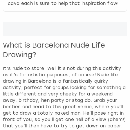
t
cava each is sure to help that inspiration flow!
e
London
View more
r
a
c
Madrid
t
w
Magaluf
What is Barcelona Nude Life
i
t
Drawing?
Manchester
h
t
It’s rude to stare…well it’s not during this activity
h
Marbella
as it’s for artistic purposes, of course! Nude life
e
drawing in Barcelona is a fantastically quirky
c
Newcastle
activity, perfect for groups looking for something a
a
little different and very cheeky for a weekend
l
away, birthday, hen party or stag do. Grab your
Nottingham
e
besties and head to this great venue, where you’ll
n
get to draw a totally naked man. He’ll pose right in
d
York
front of you, so you’ll get one hell of a view (ahem!)
a
that you’ll then have to try to get down on paper.
r