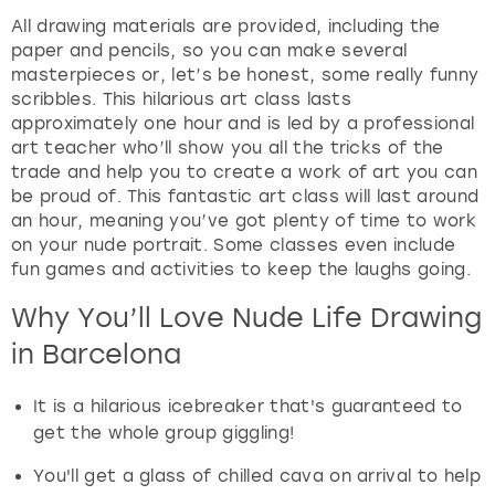
View more
a
All drawing materials are provided, including the
n
paper and pencils, so you can make several
d
masterpieces or, let’s be honest, some really funny
s
scribbles. This hilarious art class lasts
e
approximately one hour and is led by a professional
l
art teacher who’ll show you all the tricks of the
e
trade and help you to create a work of art you can
c
be proud of. This fantastic art class will last around
t
an hour, meaning you’ve got plenty of time to work
a
on your nude portrait. Some classes even include
d
fun games and activities to keep the laughs going.
a
Why You’ll Love Nude Life Drawing
t
e
in Barcelona
.
P
It is a hilarious icebreaker that's guaranteed to
r
get the whole group giggling!
e
s
You'll get a glass of chilled cava on arrival to help
s