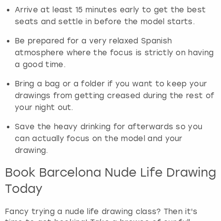
Arrive at least 15 minutes early to get the best
seats and settle in before the model starts.
Be prepared for a very relaxed Spanish
atmosphere where the focus is strictly on having
a good time.
Bring a bag or a folder if you want to keep your
drawings from getting creased during the rest of
your night out.
Save the heavy drinking for afterwards so you
can actually focus on the model and your
drawing.
Book Barcelona Nude Life Drawing
Today
Fancy trying a nude life drawing class? Then it's