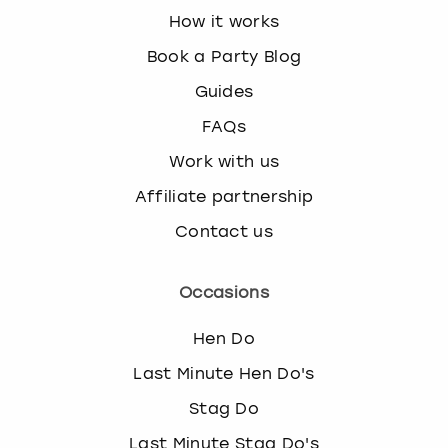
How it works
Book a Party Blog
Guides
FAQs
Work with us
Affiliate partnership
Contact us
Occasions
Hen Do
Last Minute Hen Do's
Stag Do
Last Minute Stag Do's