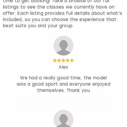
time to get booking! Take a browse of our full
listings to see the classes we currently have on
offer. Each listing provides full details about what's
included, so you can choose the experience that
best suits you and your group.
Alex
We had a really good time, the model
was a good sport and everyone enjoyed
themselves. Thank you