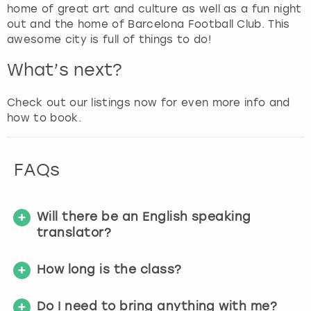
g
home of great art and culture as well as a fun night
e
out and the home of Barcelona Football Club. This
t
awesome city is full of things to do!
t
h
What’s next?
e
k
Check out our listings now for even more info and
e
how to book.
y
b
o
FAQs
a
r
d
s
Will there be an English speaking
h
translator?
o
r
How long is the class?
t
c
Do I need to bring anything with me?
u