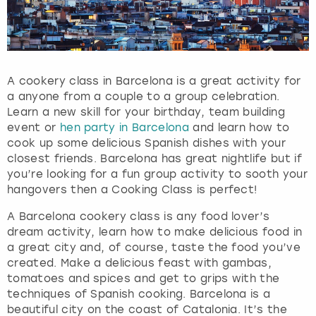
t
h
e
q
u
A cookery class in Barcelona is a great activity for
e
a anyone from a couple to a group celebration.
s
Learn a new skill for your birthday, team building
t
event or
hen party in Barcelona
and learn how to
i
cook up some delicious Spanish dishes with your
o
closest friends. Barcelona has great nightlife but if
n
you’re looking for a fun group activity to sooth your
m
hangovers then a Cooking Class is perfect!
a
r
A Barcelona cookery class is any food lover’s
k
dream activity, learn how to make delicious food in
k
a great city and, of course, taste the food you’ve
e
created. Make a delicious feast with gambas,
y
tomatoes and spices and get to grips with the
t
techniques of Spanish cooking. Barcelona is a
o
beautiful city on the coast of Catalonia. It’s the