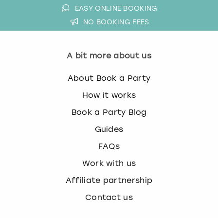
EASY ONLINE BOOKING
NO BOOKING FEES
A bit more about us
About Book a Party
How it works
Book a Party Blog
Guides
FAQs
Work with us
Affiliate partnership
Contact us