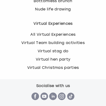
Bottomless brunch
Nude life drawing
Virtual Experiences
All Virtual Experiences
Virtual Team building activities
Virtual stag do
Virtual hen party
Virtual Christmas parties
Socialise with us