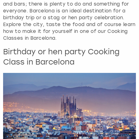
View more
and bars; there is plenty to do and something for
a
everyone. Barcelona is an ideal destination for a
n
birthday trip or a stag or hen party celebration.
d
Explore the city, taste the food and of course learn
s
how to make it for yourself in one of our Cooking
e
Classes in Barcelona.
l
e
Birthday or hen party Cooking
c
Class in Barcelona
t
a
d
a
t
e
.
P
r
e
s
s