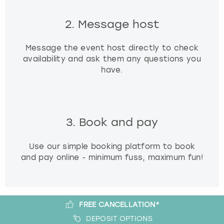
2. Message host
Message the event host directly to check
availability and ask them any questions you
have.
3. Book and pay
Use our simple booking platform to book
and pay online - minimum fuss, maximum fun!
FREE CANCELLATION*
DEPOSIT OPTIONS