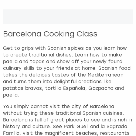
t
e
London
View more
r
a
c
Madrid
Barcelona Cooking Class
t
w
Magaluf
i
Get to grips with Spanish spices as you learn how
t
to create traditional dishes. Learn how to make
Manchester
h
paella and tapas and show off your newly found
t
culinary skills to your friends at home. Spanish food
h
takes the delicious tastes of the Mediterranean
Marbella
e
and turns them into delightful creations like
c
patatas bravas, tortilla Española, Gazpacho and
Newcastle
a
paella.
l
You simply cannot visit the city of Barcelona
Nottingham
e
without trying these traditional Spanish cuisines.
n
Barcelona is full of great places to see and is rich in
d
York
history and culture. See Park Guell and la Sagrada
a
Familia, visit the magnificent beaches, restaurants
r