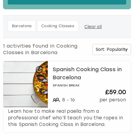
s
t
Budapest
Hamburg
Manchester
Newcastle
Edinburgh
View more
h
e
Cambridge
Krakow
Newcastle
View more
Glasgow
Barcelona
Cooking Classes
Clear all
d
o
Cardiff
Liverpool
Nottingham
Leeds
w
1
activities found in
Cooking
n
Classes in Barcelona
Dublin
London
Liverpool
a
r
r
Spanish Cooking Class in
Edinburgh
Manchester
London
o
Barcelona
w
Glasgow
Munich
Manchester
SPANISH BREAK
k
£59.00
e
8
-
16
per person
Leeds
Newcastle
Newcastle
y
t
Learn how to make real paella from a
o
Lisbon
Nottingham
Nottingham
professional chef who’ll teach you the ropes in
i
this Spanish Cooking Class in Barcelona.
n
Liverpool
Prague
York