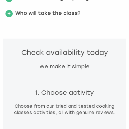
t
s
Who will take the class?
f
o
r
c
h
a
Check availability today
n
g
We make it simple
i
n
g
d
1. Choose activity
a
t
e
Choose from our tried and tested cooking
s
classes activities, all with genuine reviews.
.