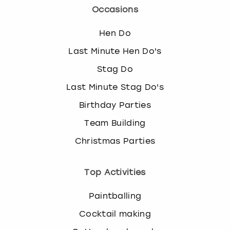
Occasions
Hen Do
Last Minute Hen Do's
Stag Do
Last Minute Stag Do's
Birthday Parties
Team Building
Christmas Parties
Top Activities
Paintballing
Cocktail making