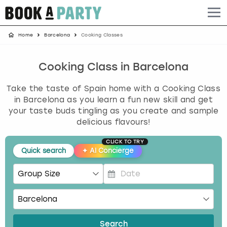
Home
Barcelona
Cooking Classes
Albufeira
Benidorm
Bath
Amsterdam
Bath
Brighton
Birmingham christmas parties
Barcelona
Berlin
Belfast
Benidorm
Belfast
Bristol
Brighton christmas parties
Cooking Class in Barcelona
Take the taste of Spain home with a Cooking Class
Bath
Bournemouth
Birmingham
Birmingham
Birmingham
Edinburgh
Bristol christmas parties
in Barcelona as you learn a fun new skill and get
your taste buds tingling as you create and sample
Benidorm
Brighton
Brighton
Brighton
Bournemouth
Leeds
Cardiff christmas parties
delicious flavours!
Birmingham
Bristol
Edinburgh
Bristol
Brighton
London
Edinburgh christmas parties
CLICK TO TRY
Quick search
✦
AI Concierge
Bournemouth
Budapest
Glasgow
Leeds
Bristol
Manchester
Glasgow christmas parties
P
Brighton
Cardiff
Liverpool
London
Cardiff
Newcastle
Liverpool christmas parties
r
e
Bristol
Dublin
London
Manchester
Chester
View more
London christmas parties
s
Search