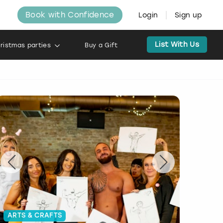
Book with Confidence
Login
Sign up
List With Us
ristmas parties
Buy a Gift
ARTS & CRAFTS