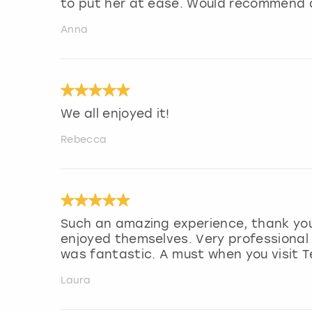
to put her at ease. Would recommend a
Anna
We all enjoyed it!
Rebecca
Such an amazing experience, thank you.
enjoyed themselves. Very professional
was fantastic. A must when you visit T
Laura