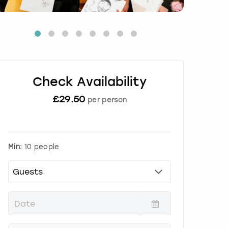
Check Availability
£
29.50
per person
Min:
10 people
P