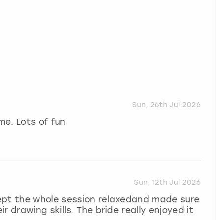
Sun, 26th Jul 2026
me. Lots of fun
Sun, 12th Jul 2026
ept the whole session relaxedand made sure
 drawing skills. The bride really enjoyed it