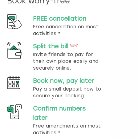
Book worry-free
n
d
s
FREE cancellation
e
Free cancellation on most
l
e
activities!*
c
t
Split the bill
NEW
a
Invite friends to pay for
d
their own place easily and
a
securely online.
t
e
Book now, pay later
.
P
Pay a small deposit now to
r
secure your booking.
e
s
Confirm numbers
s
later
t
h
Free amendments on most
e
activities!*
q