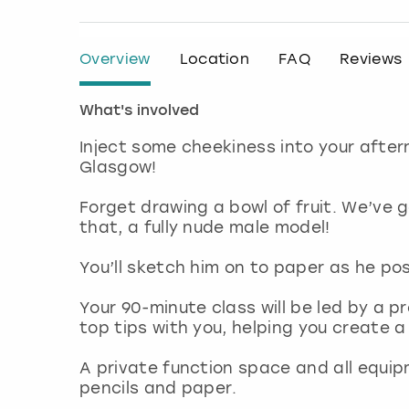
Overview
Location
FAQ
Reviews
What's involved
Inject some cheekiness into your after
Glasgow!
Forget drawing a bowl of fruit. We’ve
that, a fully nude male model!
You’ll sketch him on to paper as he pos
Your 90-minute class will be led by a pr
top tips with you, helping you create 
A private function space and all equip
pencils and paper.