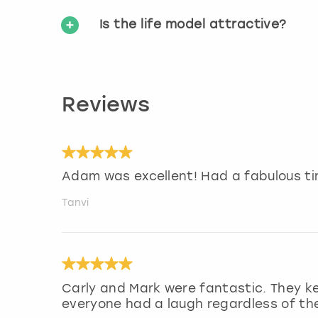
Is the life model attractive?
Reviews
Adam was excellent! Had a fabulous ti
Tanvi
Carly and Mark were fantastic. They k
everyone had a laugh regardless of their