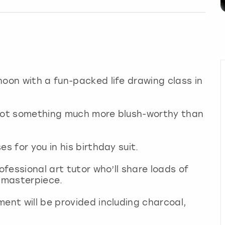
noon with a fun-packed life drawing class in
 got something much more blush-worthy than
es for you in his birthday suit.
ofessional art tutor who’ll share loads of
a masterpiece.
ment will be provided including charcoal,