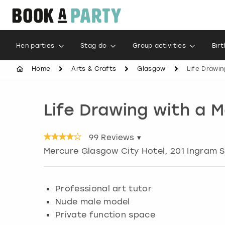
Hen parties
Stag do
Group activities
Bir
Home
Arts & Crafts
Glasgow
Life Drawin
Life Drawing with a 
99
Reviews ▾
Mercure Glasgow City Hotel, 201 Ingram S
Professional art tutor
Nude male model
Private function space