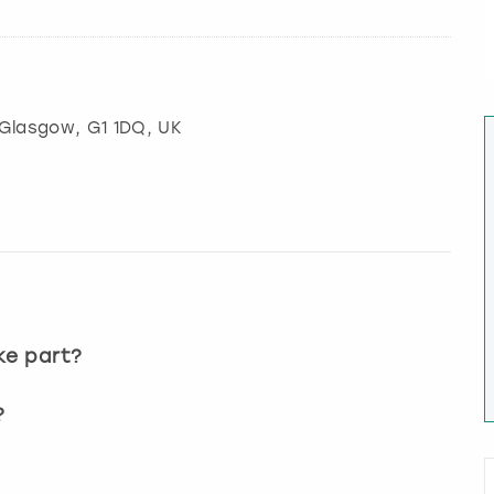
Glasgow
, G1 1DQ, UK
?
ke part?
?