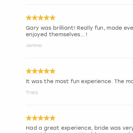
Gary was brilliant! Really fun, made ev
enjoyed themselves… !
Jemma
It was the most fun experience. The m
Tracy
Had a great experience, bride was very