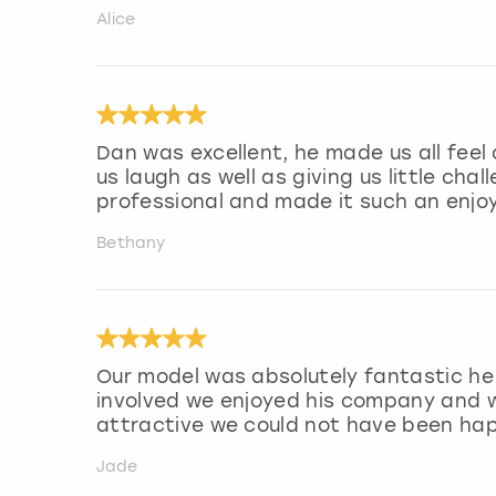
Alice
Dan was excellent, he made us all fee
us laugh as well as giving us little cha
professional and made it such an enjo
Bethany
Our model was absolutely fantastic he 
involved we enjoyed his company and w
attractive we could not have been hap
Jade