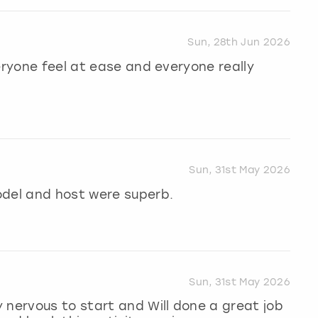
Sun, 28th Jun 2026
eryone feel at ease and everyone really
Sun, 31st May 2026
odel and host were superb.
Sun, 31st May 2026
 nervous to start and Will done a great job