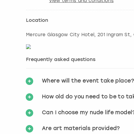
View terms and conditions
Location
Mercure Glasgow City Hotel, 201 Ingram St
,
Frequently asked questions
Where will the event take place
How old do you need to be to ta
Can I choose my nude life model
Are art materials provided?