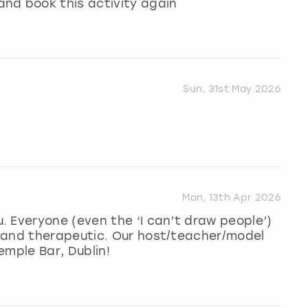
nd book this activity again
Sun, 31st May 2026
Mon, 13th Apr 2026
 Everyone (even the ‘I can’t draw people’)
 and therapeutic. Our host/teacher/model
emple Bar, Dublin!