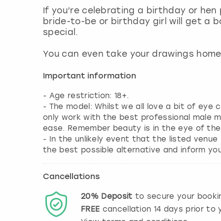
If you’re celebrating a birthday or hen
bride-to-be or birthday girl will get a
special.
You can even take your drawings home 
Important information
- Age restriction: 18+.
- The model: Whilst we all love a bit of eye
only work with the best professional male 
ease. Remember beauty is in the eye of the
- In the unlikely event that the listed venue
the best possible alternative and inform yo
Cancellations
20%
Deposit
to secure your booki
FREE
cancellation
14
days prior to y