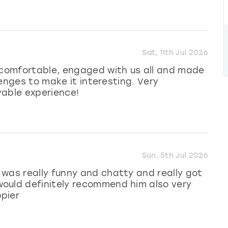
Sat, 11th Jul 2026
l comfortable, engaged with us all and made
llenges to make it interesting. Very
yable experience!
Sun, 5th Jul 2026
was really funny and chatty and really got
ould definitely recommend him also very
pier