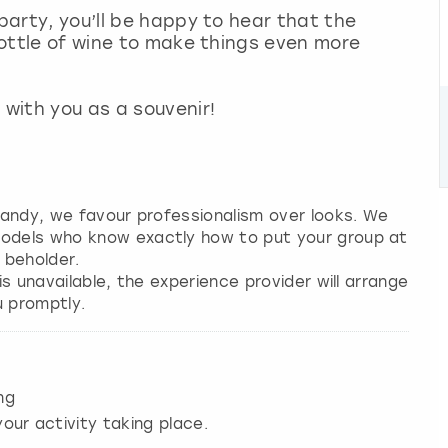
 party, you’ll be happy to hear that the
 bottle of wine to make things even more
with you as a souvenir!
 candy, we favour professionalism over looks. We
models who know exactly how to put your group at
 beholder.
 is unavailable, the experience provider will arrange
u promptly.
ng
our activity taking place.