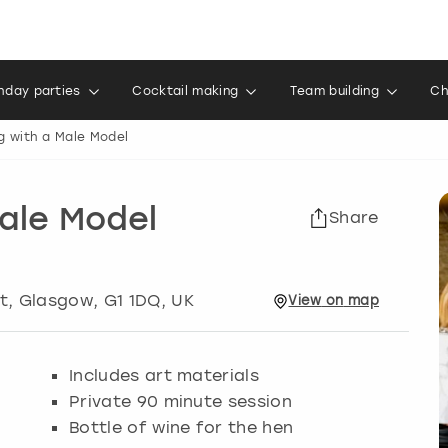
thday parties
Cocktail making
Team building
Ch
g with a Male Model
Male Model
Share
t
,
Glasgow
, G1 1DQ, UK
View
on
map
Includes art materials
Private 90 minute session
Bottle of wine for the hen