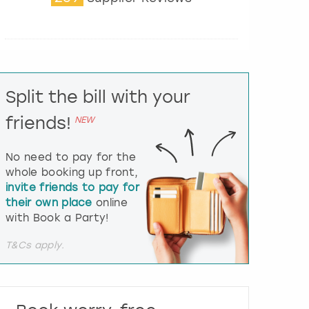
t
e
r
a
c
t
Split the bill with your
w
i
friends!
NEW
t
h
t
No need to pay for the
h
whole booking up front,
e
invite friends to pay for
c
their own place
online
a
l
with Book a Party!
e
n
T&Cs apply.
d
a
r
a