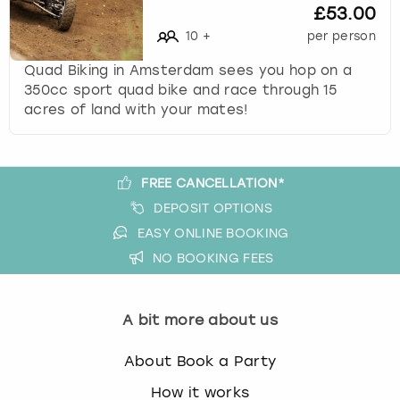
£53.00
s
10
+
per person
t
i
Quad Biking in Amsterdam sees you hop on a
o
350cc sport quad bike and race through 15
n
acres of land with your mates!
m
a
r
k
FREE CANCELLATION*
k
DEPOSIT OPTIONS
e
EASY ONLINE BOOKING
y
t
NO BOOKING FEES
o
g
e
A bit more about us
t
t
About Book a Party
h
How it works
e