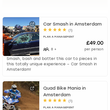
View more
l
e
c
t
a
Car Smash in Amsterdam
d
(
1
)
a
PLAN A MANAGEMENT
t
£49.00
e
8
+
per person
.
P
Smash, bash and batter this car to pieces in
r
this totally unique experience – Car Smash in
e
Amsterdam!
s
s
t
Quad Bike Mania in
h
e
Amsterdam
q
(
1
)
u
PLAN A MANAGEMENT
e