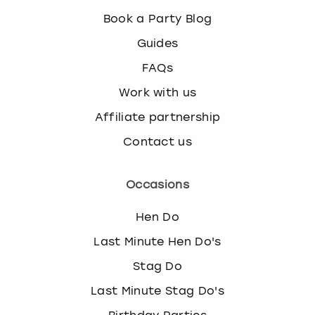
k
Book a Party Blog
e
y
Guides
b
FAQs
o
a
Work with us
r
Affiliate partnership
d
s
Contact us
h
o
r
Occasions
t
c
Hen Do
u
Last Minute Hen Do's
t
s
Stag Do
f
o
Last Minute Stag Do's
r