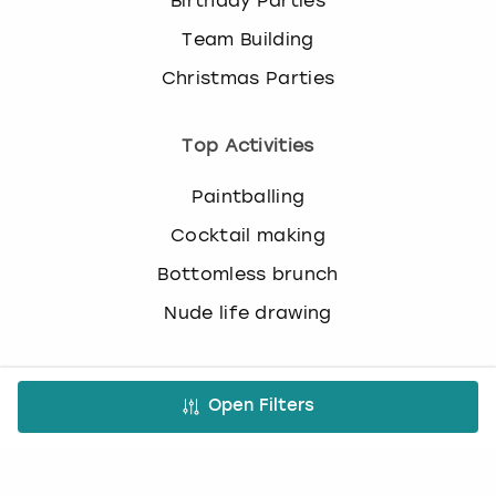
Birthday Parties
c
h
Team Building
a
Christmas Parties
n
g
i
Top Activities
n
g
Paintballing
d
a
Cocktail making
t
Bottomless brunch
e
s
Nude life drawing
.
Virtual Experiences
Open Filters
All Virtual Experiences
Virtual Team building activities