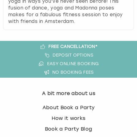
yoga in ways you’ve never seen before! This
View more
l
fusion of dance, yoga and Madonna poses
e
makes for a fabulous fitness session to enjoy
c
with friends in Amsterdam.
t
a
d
a
FREE CANCELLATION*
t
DEPOSIT OPTIONS
e
.
EASY ONLINE BOOKING
P
NO BOOKING FEES
r
e
s
A bit more about us
s
t
About Book a Party
h
e
How it works
q
Book a Party Blog
u
e