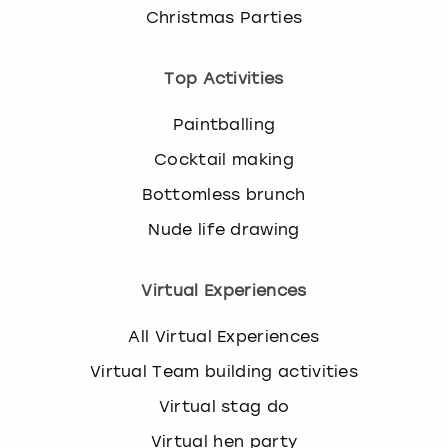
k
Christmas Parties
e
y
Top Activities
b
o
Paintballing
a
r
Cocktail making
d
s
Bottomless brunch
h
Nude life drawing
o
r
t
Virtual Experiences
c
u
All Virtual Experiences
t
s
Virtual Team building activities
f
Virtual stag do
o
r
Virtual hen party