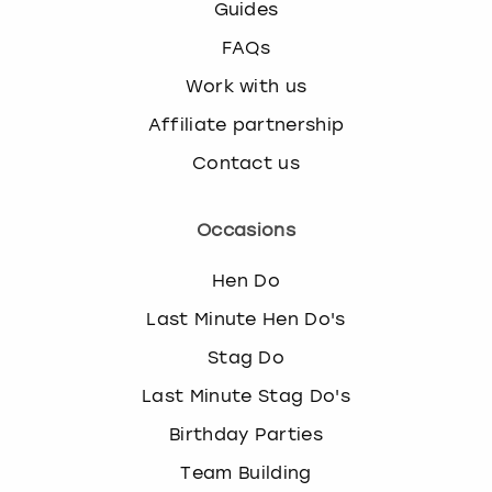
Guides
s
FAQs
t
i
Work with us
o
n
Affiliate partnership
m
Contact us
a
r
k
Occasions
k
e
Hen Do
y
t
Last Minute Hen Do's
o
Stag Do
g
e
Last Minute Stag Do's
t
Birthday Parties
t
h
Team Building
e