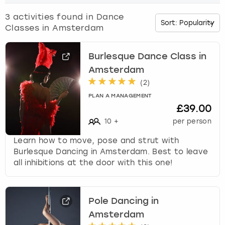
o
w
3
activities found in
Dance
Budapest
Hamburg
Manchester
Newcastle
Edinburgh
View more
n
Classes in Amsterdam
a
Cambridge
Krakow
Newcastle
View more
Glasgow
r
r
Burlesque Dance Class in
o
Cardiff
Liverpool
Nottingham
Leeds
Amsterdam
w
(
2
)
k
Dublin
London
Liverpool
PLAN A MANAGEMENT
e
£39.00
y
Edinburgh
Manchester
London
10
+
per person
t
o
Learn how to move, pose and strut with
i
Glasgow
Munich
Manchester
Burlesque Dancing in Amsterdam. Best to leave
n
all inhibitions at the door with this one!
t
Leeds
Newcastle
Newcastle
e
r
Lisbon
Nottingham
Nottingham
a
Pole Dancing in
c
Amsterdam
Liverpool
Prague
York
t