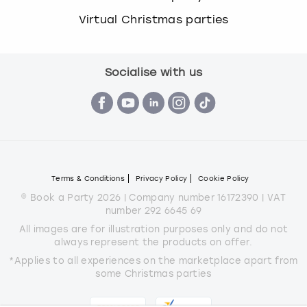
c
Virtual Christmas parties
h
a
n
g
Socialise with us
i
n
g
d
a
t
e
Terms & Conditions
Privacy Policy
Cookie Policy
s
© Book a Party 2026 | Company number 16172390 | VAT
.
number 292 6645 69
All images are for illustration purposes only and do not
always represent the products on offer.
*Applies to all experiences on the marketplace apart from
some Christmas parties