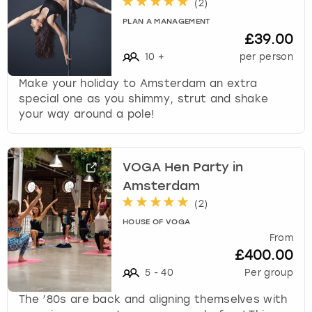
(
2
)
w
PLAN A MANAGEMENT
i
London
View more
£39.00
t
h
10
+
per person
Madrid
t
Make your holiday to Amsterdam an extra
h
special one as you shimmy, strut and shake
Magaluf
e
your way around a pole!
c
a
Manchester
l
e
VOGA Hen Party in
Marbella
n
Amsterdam
d
(
2
)
Newcastle
a
HOUSE OF VOGA
r
From
a
Nottingham
£400.00
n
d
5
-
40
Per group
York
s
The ’80s are back and aligning themselves with
e