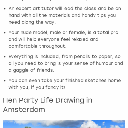
An expert art tutor will lead the class and be on
hand with all the materials and handy tips you
need along the way.
Your nude model, male or female, is a total pro
and will help everyone feel relaxed and
comfortable throughout.
Everything is included, from pencils to paper, so
all you need to bring is your sense of humour and
a gaggle of friends.
You can even take your finished sketches home
with you, if you fancy it!
Hen Party Life Drawing in
Amsterdam