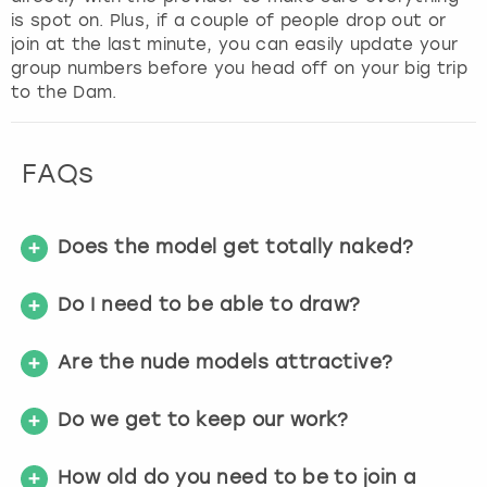
is spot on. Plus, if a couple of people drop out or
join at the last minute, you can easily update your
group numbers before you head off on your big trip
to the Dam.
FAQs
Does the model get totally naked?
Do I need to be able to draw?
Are the nude models attractive?
Do we get to keep our work?
How old do you need to be to join a