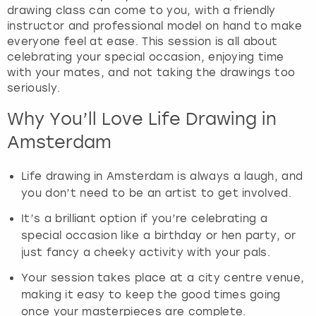
drawing class can come to you, with a friendly
instructor and professional model on hand to make
everyone feel at ease. This session is all about
celebrating your special occasion, enjoying time
with your mates, and not taking the drawings too
seriously.
Why You’ll Love Life Drawing in
Amsterdam
Life drawing in Amsterdam is always a laugh, and
you don’t need to be an artist to get involved.
It’s a brilliant option if you’re celebrating a
special occasion like a birthday or hen party, or
just fancy a cheeky activity with your pals.
Your session takes place at a city centre venue,
making it easy to keep the good times going
once your masterpieces are complete.