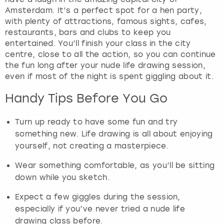
Amsterdam. It’s a perfect spot for a hen party,
with plenty of attractions, famous sights, cafes,
restaurants, bars and clubs to keep you
entertained. You’ll finish your class in the city
centre, close to all the action, so you can continue
the fun long after your nude life drawing session,
even if most of the night is spent giggling about it.
Handy Tips Before You Go
Turn up ready to have some fun and try
something new. Life drawing is all about enjoying
yourself, not creating a masterpiece.
Wear something comfortable, as you’ll be sitting
down while you sketch.
Expect a few giggles during the session,
especially if you’ve never tried a nude life
drawing class before.