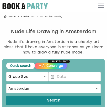
Home
Amsterdam
Nude Life Drawing
Albufeira
Benidorm
Bath
Amsterdam
Bath
Brighton
Birmingham christmas parties
Barcelona
Berlin
Belfast
Benidorm
Belfast
Bristol
Brighton christmas parties
Nude Life Drawing in Amsterdam
Nude life drawing in Amsterdam is a cheeky art
Bath
Bournemouth
Birmingham
Birmingham
Birmingham
Edinburgh
Bristol christmas parties
class that’ll have everyone in stitches as you learn
how to draw a fully nude model.
Benidorm
Brighton
Brighton
Brighton
Bournemouth
Leeds
Cardiff christmas parties
CLICK TO TRY
Quick search
✦
AI Concierge
Birmingham
Bristol
Edinburgh
Bristol
Brighton
London
Edinburgh christmas parties
Bournemouth
Budapest
Glasgow
Leeds
Bristol
Manchester
Glasgow christmas parties
P
r
Brighton
Cardiff
Liverpool
London
Cardiff
Newcastle
Liverpool christmas parties
e
s
Search
Bristol
Dublin
London
Manchester
Chester
View more
London christmas parties
s