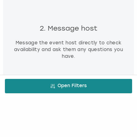
2. Message host
Message the event host directly to check
availability and ask them any questions you
have.
Open Filters
3. Book and pay
Use our simple booking platform to book
and pay online - minimum fuss, maximum fun!