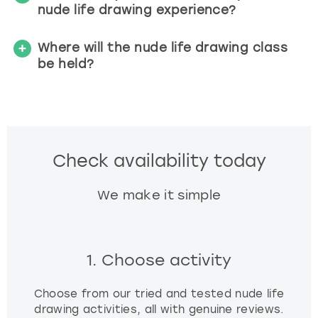
nude life drawing experience?
Where will the nude life drawing class
be held?
Check availability today
We make it simple
1. Choose activity
Choose from our tried and tested nude life
drawing activities, all with genuine reviews.