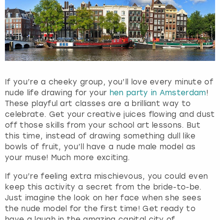
If you’re a cheeky group, you’ll love every minute of
nude life drawing for your
hen party in Amsterdam
!
These playful art classes are a brilliant way to
celebrate. Get your creative juices flowing and dust
off those skills from your school art lessons. But
this time, instead of drawing something dull like
bowls of fruit, you’ll have a nude male model as
your muse! Much more exciting.
If you’re feeling extra mischievous, you could even
keep this activity a secret from the bride-to-be.
Just imagine the look on her face when she sees
the nude model for the first time! Get ready to
have a laugh in the amazing capital city of