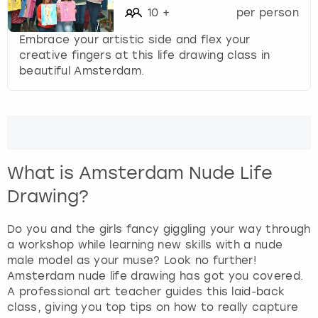
10
+
per person
Embrace your artistic side and flex your
creative fingers at this life drawing class in
beautiful Amsterdam.
What is Amsterdam Nude Life
Drawing?
Do you and the girls fancy giggling your way through
a workshop while learning new skills with a nude
male model as your muse? Look no further!
Amsterdam nude life drawing has got you covered.
A professional art teacher guides this laid-back
class, giving you top tips on how to really capture