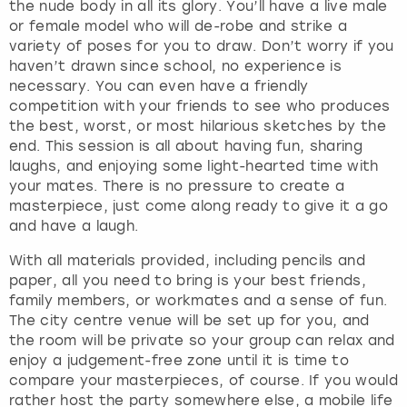
the nude body in all its glory. You’ll have a live male
or female model who will de-robe and strike a
variety of poses for you to draw. Don’t worry if you
haven’t drawn since school, no experience is
necessary. You can even have a friendly
competition with your friends to see who produces
the best, worst, or most hilarious sketches by the
end. This session is all about having fun, sharing
laughs, and enjoying some light-hearted time with
your mates. There is no pressure to create a
masterpiece, just come along ready to give it a go
and have a laugh.
With all materials provided, including pencils and
paper, all you need to bring is your best friends,
family members, or workmates and a sense of fun.
The city centre venue will be set up for you, and
the room will be private so your group can relax and
enjoy a judgement-free zone until it is time to
compare your masterpieces, of course. If you would
rather host the party somewhere else, a mobile life