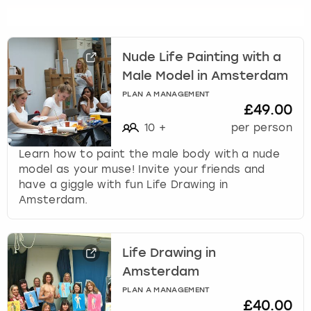
s
f
o
r
Nude Life Painting with a
c
Male Model in Amsterdam
h
PLAN A MANAGEMENT
a
£49.00
n
10
+
per person
g
i
Learn how to paint the male body with a nude
n
model as your muse! Invite your friends and
g
have a giggle with fun Life Drawing in
d
Amsterdam.
a
t
e
Life Drawing in
s
.
Amsterdam
PLAN A MANAGEMENT
£40.00