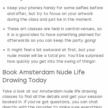
Keep your phones handy for some selfies before
and after, but try to focus on your artwork
during the class and just be in the moment.
These art classes are held in central venues, so
it is a good idea to have something planned for
afterwards so you can keep the party going!
It might feel a bit awkward at first, but your
nude model will be a total pro. You’ll be surprised
how quickly you get into the swing of things!
Book Amsterdam Nude Life
Drawing Today
Take a look at our Amsterdam nude life drawing
classes to find all the details and get your session
booked in. If you've got questions, you can chat
directly with the provider to make sure everything