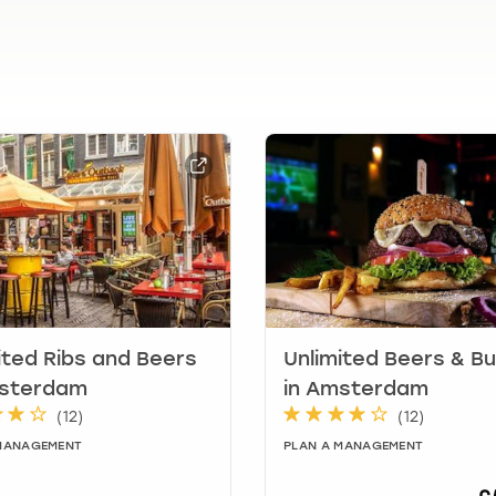
.
P
r
e
s
s
t
h
e
q
u
e
s
t
i
ited Ribs and Beers
Unlimited Beers & B
o
msterdam
in Amsterdam
n
(
12
)
(
12
)
m
a
 MANAGEMENT
PLAN A MANAGEMENT
r
k