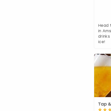
Head t
in Am
drinks
ice!
Tap &