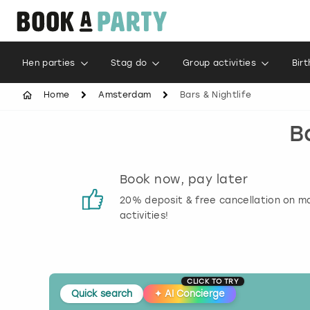
Hen parties
Stag do
Group activities
Bir
Home
Amsterdam
Bars & Nightlife
B
s
Book now, pay later
 reviews
20% deposit & free cancellation on m
activities!
CLICK TO TRY
Quick search
✦
AI Concierge