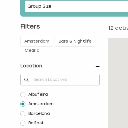
Filters
12
activ
Amsterdam
Bars & Nightlife
Clear all
Location
Albufeira
Amsterdam
Barcelona
Belfast