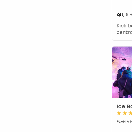
8
Kick b
centra
Ice B
PLAN A