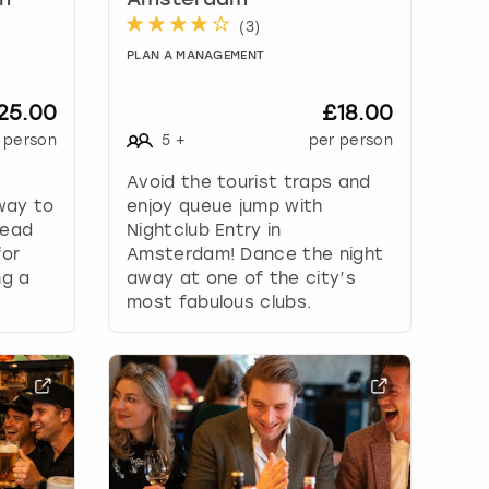
in
Amsterdam
(
3
)
PLAN A MANAGEMENT
25.00
£18.00
 person
5
+
per person
Avoid the tourist traps and
way to
enjoy queue jump with
Head
Nightclub Entry in
for
Amsterdam! Dance the night
ng a
away at one of the city’s
most fabulous clubs.