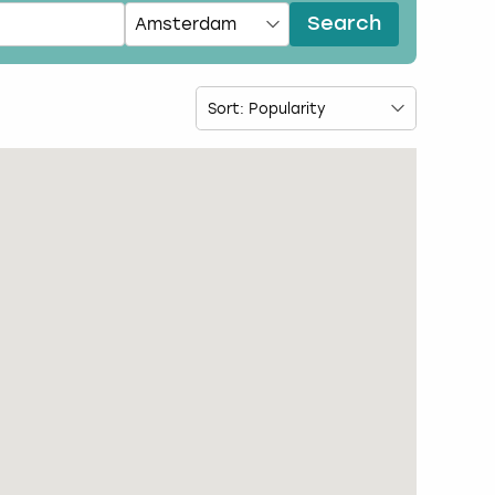
Search