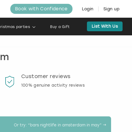
Book with Confidence
Login
Sign up
List With Us
ristmas parties
Buy a Gift
am
Customer reviews
Book
100% genuine activity reviews
20% d
activi
Or try: “
bars nightlife in amsterdam in may
” →