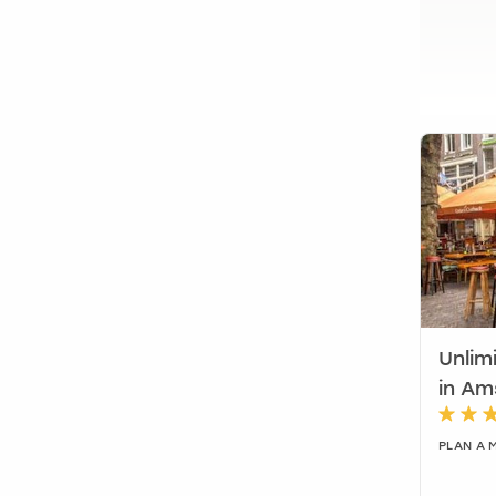
Unlim
in A
PLAN A