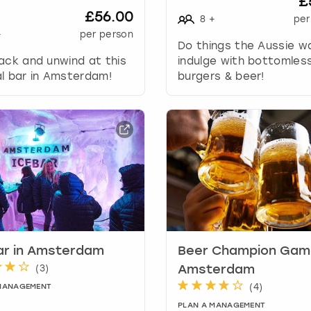
£
k
£56.00
8
+
per
e
+
per person
y
Do things the Aussie w
t
ack and unwind at this
indulge with bottomles
o
l bar in Amsterdam!
burgers & beer!
g
e
t
t
h
e
k
e
y
b
o
ar in Amsterdam
Beer Champion Game
a
(
3
)
Amsterdam
r
(
4
)
d
 MANAGEMENT
s
PLAN A MANAGEMENT