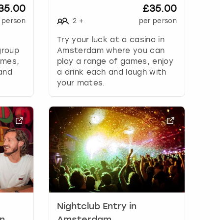
35.00
£35.00
 person
2
+
per person
Try your luck at a casino in
group
Amsterdam where you can
ames,
play a range of games, enjoy
 and
a drink each and laugh with
your mates.
Nightclub Entry in