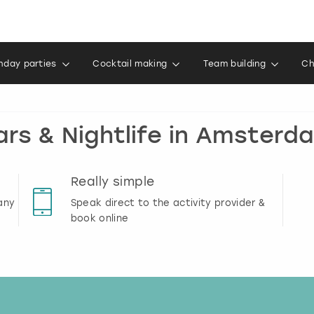
thday parties
Cocktail making
Team building
Ch
ars & Nightlife in Amsterd
Really simple
any
Speak direct to the activity provider &
book online