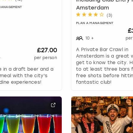
Including Club Entry 
a
t
Amsterdam
 MANAGEMENT
e
(
3
)
s
PLAN A MANAGEMENT
.
£
10
+
per
£27.00
A Private Bar Crawl in
Amsterdam is a great 
+
per person
get to know the city. 
e in a draft beer and a
to at least three bars 
meal with the city's
free shots before hitti
dine experiences!
fantastic club!