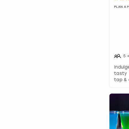
PLAN A
5
Indulg
tasty 
tap & 