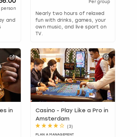
56.00
Per group
 person
Nearly two hours of relaxed
ay and
fun with drinks, games, your
s
own music, and live sport on
TV.
s in
Casino - Play Like a Pro in
Amsterdam
(
3
)
PLAN A MANAGEMENT