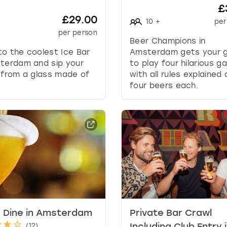
h
£
o
£29.00
10
+
per
r
per person
t
Beer Champions in
c
o the coolest Ice Bar
Amsterdam gets your 
u
sterdam and sip your
to play four hilarious g
t
 from a glass made of
with all rules explained
s
four beers each.
f
o
r
c
h
a
n
g
i
n
g
 Dine in Amsterdam
Private Bar Crawl
d
(
12
)