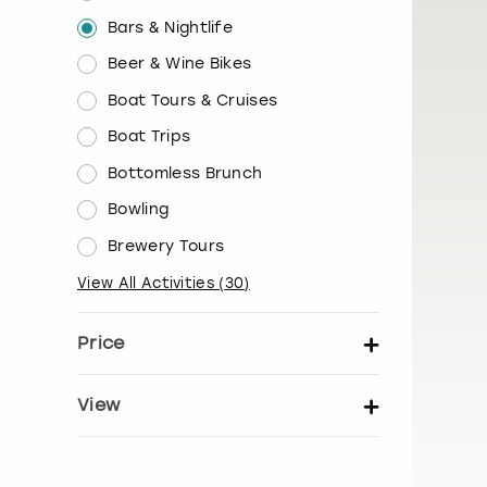
Bars & Nightlife
Beer & Wine Bikes
Boat Tours & Cruises
Boat Trips
Bottomless Brunch
Bowling
Brewery Tours
View All Activities
(
30
)
Price
Set price per person
View
Show activity details