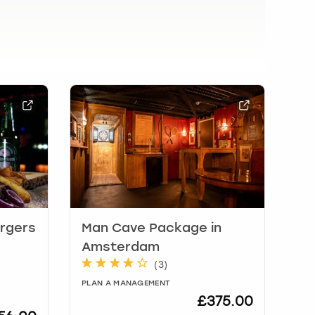
urgers
Man Cave Package in
Amsterdam
(
3
)
PLAN A MANAGEMENT
£375.00