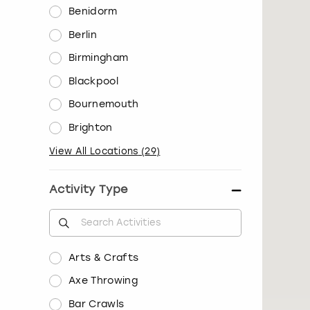
Benidorm
Berlin
Birmingham
Blackpool
Bournemouth
Brighton
View All Locations
(
29
)
Activity Type
Arts & Crafts
Axe Throwing
Bar Crawls