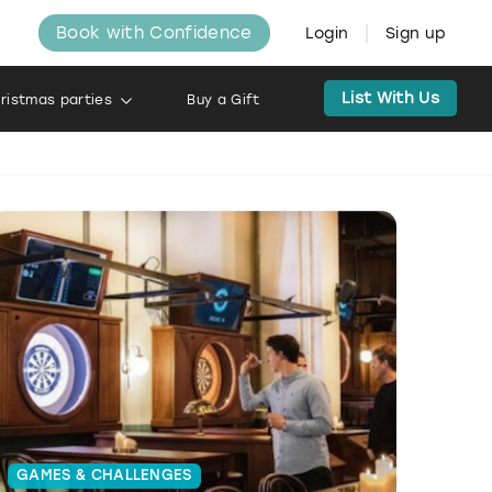
Book with Confidence
Login
Sign up
List With Us
ristmas parties
Buy a Gift
GAMES & CHALLENGES