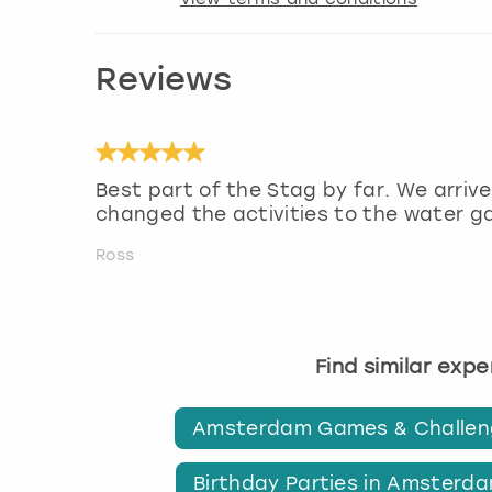
Reviews
Best part of the Stag by far. We arrive
changed the activities to the water g
Ross
Find similar exp
Amsterdam Games & Challen
Birthday Parties in Amsterd