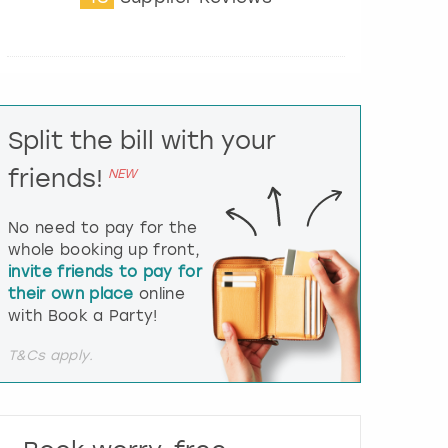
t
e
r
a
c
t
Split the bill with your
w
i
friends!
NEW
t
h
t
No need to pay for the
h
whole booking up front,
e
invite friends to pay for
c
their own place
online
a
l
with Book a Party!
e
n
T&Cs apply.
d
a
r
a