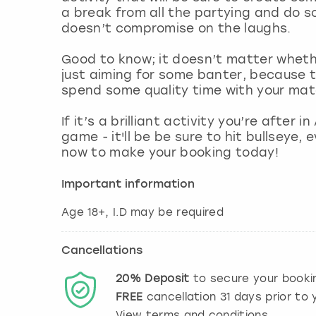
a break from all the partying and do s
doesn’t compromise on the laughs.
Good to know; it doesn’t matter wheth
just aiming for some banter, because t
spend some quality time with your mat
If it’s a brilliant activity you’re after
game - it'll be be sure to hit bullseye,
now to make your booking today!
Important information
Age 18+, I.D may be required
Cancellations
20%
Deposit
to secure your booki
FREE
cancellation
31
days prior to y
View terms and conditions