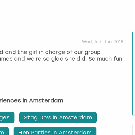
Wed, 6th Jun 2018
d and the girl in charge of our group
ames and we're so glad she did. So much fun
eriences in Amsterdam
ges
Stag Do's in Amsterdam
am
Hen Parties in Amsterdam