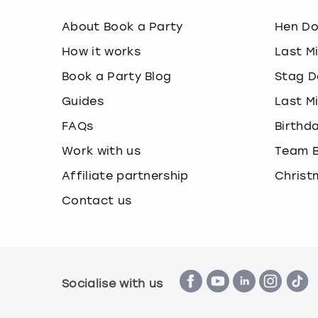
About Book a Party
Hen D
How it works
Last M
Book a Party Blog
Stag D
Guides
Last M
FAQs
Birthd
Work with us
Team B
Affiliate partnership
Christ
Contact us
Socialise with us