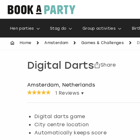
Hen parties
Stag do
Group activities
Bir
Home
Amsterdam
Games & Challenges
D
Digital Darts
Share
Amsterdam, Netherlands
1
Reviews ▾
Digital darts game
City centre location
Automatically keeps score