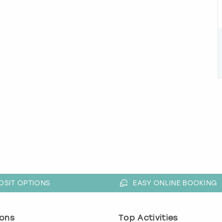
OSIT OPTIONS
EASY ONLINE BOOKING
ons
Top Activities