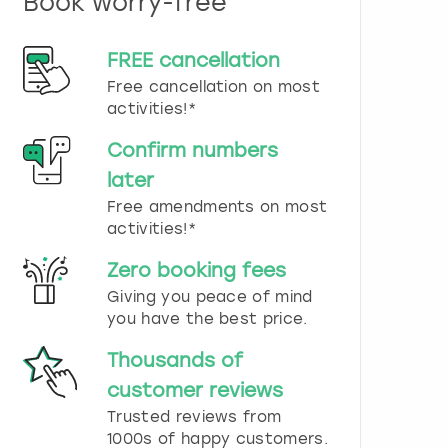
Book worry-free
n
d
s
FREE cancellation
e
Free cancellation on most
l
e
activities!*
c
t
Confirm numbers
a
later
d
Free amendments on most
a
t
activities!*
e
.
Zero booking fees
P
Giving you peace of mind
r
you have the best price.
e
s
Thousands of
s
t
customer reviews
h
Trusted reviews from
e
1000s of happy customers.
q