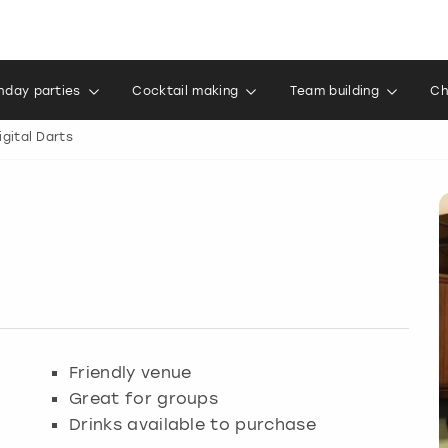
thday parties
Cocktail making
Team building
Ch
igital Darts
Friendly venue
Great for groups
Drinks available to purchase