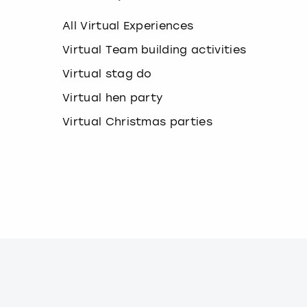
k
e
All Virtual Experiences
y
b
Virtual Team building activities
o
Virtual stag do
a
r
Virtual hen party
d
s
Virtual Christmas parties
h
o
r
t
c
u
t
s
f
o
r
c
h