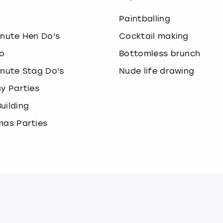
o
Paintballing
inute Hen Do's
Cocktail making
o
Bottomless brunch
inute Stag Do's
Nude life drawing
ay Parties
uilding
mas Parties