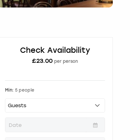
Check Availability
£
23.00
per person
Min:
5 people
P