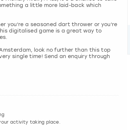
omething a little more laid-back which
er you’re a seasoned dart thrower or you’re
his digitalised game is a great way to
es.
 in Amsterdam, look no further than this top
 every single time! Send an enquiry through
ng
our activity taking place.