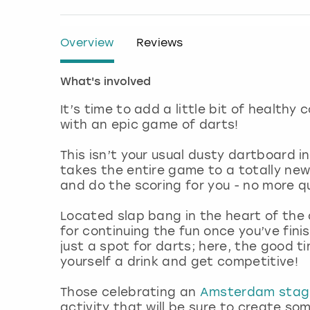
Overview
Reviews
What's involved
It’s time to add a little bit of healt
with an epic game of darts!
This isn’t your usual dusty dartboard in
takes the entire game to a totally new 
and do the scoring for you - no more 
Located slap bang in the heart of the c
for continuing the fun once you’ve fini
just a spot for darts; here, the good ti
yourself a drink and get competitive!
Those celebrating an
Amsterdam stag
activity that will be sure to create some