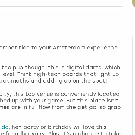
hy competition to your Amsterdam experience
 the pub though; this is digital darts, which
level. Think high-tech boards that light up
quick maths and adding up on the spot!
ity, this top venue is conveniently located
shed up with your game. But this place isn’t
mes are in full flow from the get go, so grab
 do
, hen party or birthday will love this
 friendly rivalry. Plus, it’s a chance to take