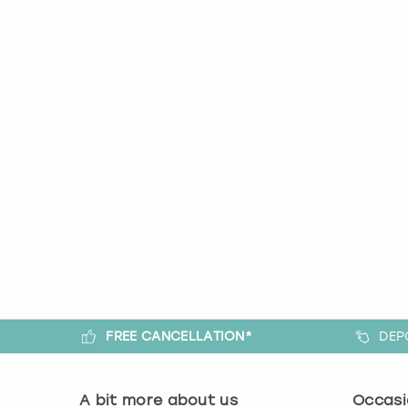
FREE CANCELLATION*
DEP
A bit more about us
Occasi