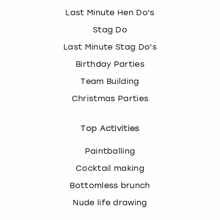
View more
l
Last Minute Hen Do's
e
c
Stag Do
t
Last Minute Stag Do's
a
d
Birthday Parties
a
t
Team Building
e
Christmas Parties
.
P
r
Top Activities
e
s
Paintballing
s
t
Cocktail making
h
Bottomless brunch
e
q
Nude life drawing
u
e