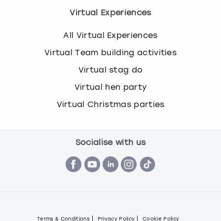
s
Virtual Experiences
t
i
All Virtual Experiences
o
Virtual Team building activities
n
m
Virtual stag do
a
Virtual hen party
r
k
Virtual Christmas parties
k
e
y
t
Socialise with us
o
g
e
t
t
h
e
Terms & Conditions
Privacy Policy
Cookie Policy