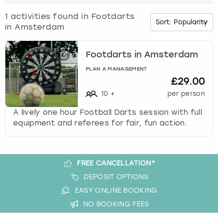
o
w
1
activities found in
Footdarts
Budapest
Hamburg
Manchester
Newcastle
Edinburgh
View more
n
in Amsterdam
a
Cambridge
Krakow
Newcastle
View more
Glasgow
r
r
Footdarts in Amsterdam
o
Cardiff
Liverpool
Nottingham
Leeds
PLAN A MANAGEMENT
w
£29.00
k
Dublin
London
Liverpool
10
+
per person
e
y
A lively one hour Football Darts session with full
Edinburgh
Manchester
London
t
equipment and referees for fair, fun action.
o
i
Glasgow
Munich
Manchester
n
t
FREE CANCELLATION*
Leeds
Newcastle
Newcastle
e
DEPOSIT OPTIONS
r
Lisbon
Nottingham
Nottingham
EASY ONLINE BOOKING
a
NO BOOKING FEES
c
Liverpool
Prague
York
t