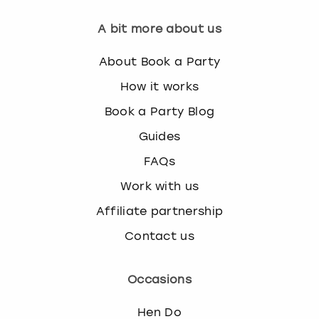
w
i
A bit more about us
London
View more
t
h
About Book a Party
Madrid
t
How it works
h
Magaluf
e
Book a Party Blog
c
Guides
a
Manchester
l
FAQs
e
Marbella
n
Work with us
d
Affiliate partnership
Newcastle
a
r
Contact us
a
Nottingham
n
d
Occasions
York
s
e
Hen Do